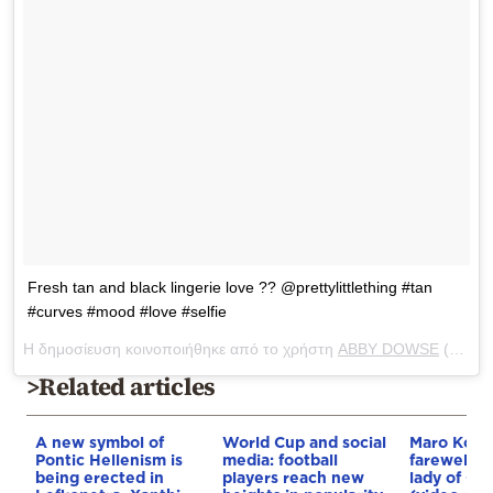
Fresh tan and black lingerie love ?? @prettylittlething #tan
#curves #mood #love #selfie
Η δημοσίευση κοινοποιήθηκε από το χρήστη
ABBY DOWSE
(@abbydowse) στις
>Related articles
A new symbol of
World Cup and social
Maro Konto
Pontic Hellenism is
media: football
farewell t
being erected in
players reach new
lady of Gr