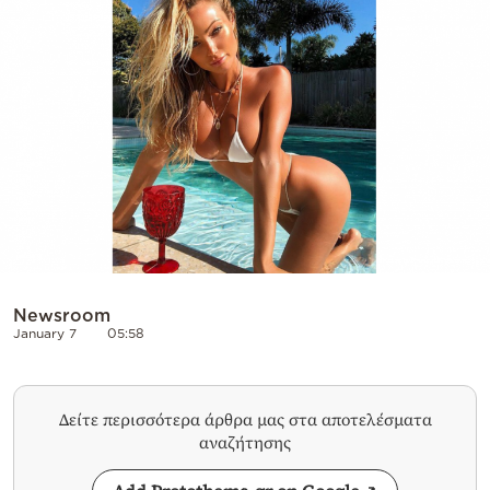
Cooking
Weather
Contact
Powered
by
Newsroom
January 7
05:58
Δείτε περισσότερα άρθρα μας στα αποτελέσματα
αναζήτησης