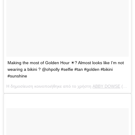
Making the most of Golden Hour ☀? Almost looks like I’m not
wearing a bikini ? @ohpolly #selfie #tan #golden #bikini
#sunshine
Η δημοσίευση κοινοποιήθηκε από το χρήστη
ABBY DOWSE
(@abbydowse) στις