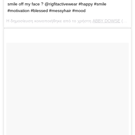
smile off my face ? @rigfitactivewear #happy #smile
#motivation #blessed #messyhair #mood
Η δημοσίευση κοινοποιήθηκε από το χρήστη
ABBY DOWSE
(@abbydowse) στις