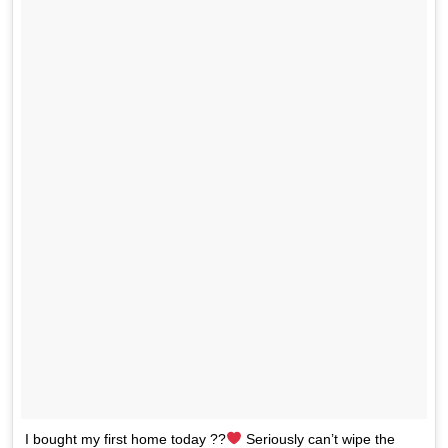
I bought my first home today ??
Seriously can’t wipe the