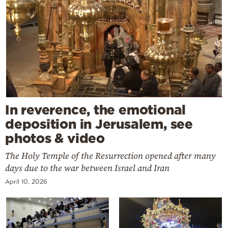
In reverence, the emotional
deposition in Jerusalem, see
photos & video
The Holy Temple of the Resurrection opened after many
days due to the war between Israel and Iran
April 10, 2026