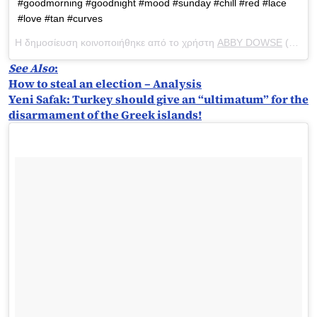
#goodmorning #goodnight #mood #sunday #chill #red #lace
#love #tan #curves
Η δημοσίευση κοινοποιήθηκε από το χρήστη
ABBY DOWSE
(@abbydowse) στις
See Also
:
How to steal an election – Analysis
Yeni Safak: Turkey should give an “ultimatum” for the
disarmament of the Greek islands!