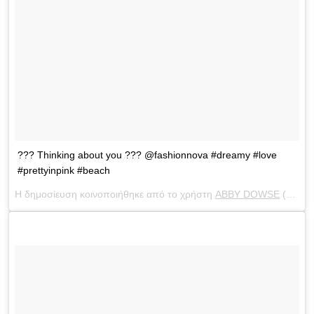
??? Thinking about you ??? @fashionnova #dreamy #love
#prettyinpink #beach
Η δημοσίευση κοινοποιήθηκε από το χρήστη
ABBY DOWSE
(@abbydowse) στις