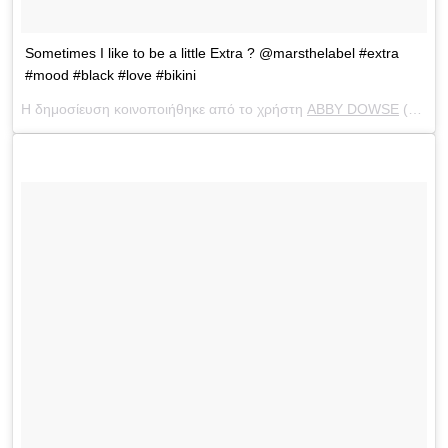
Sometimes I like to be a little Extra ? @marsthelabel #extra
#mood #black #love #bikini
Η δημοσίευση κοινοποιήθηκε από το χρήστη
ABBY DOWSE
(@abbydowse) στις