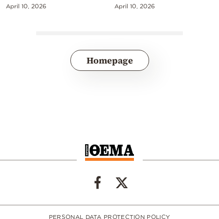
April 10, 2026
April 10, 2026
Homepage
PERSONAL DATA PROTECTION POLICY