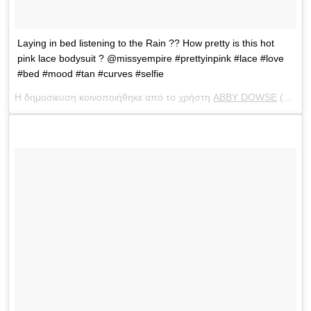
Laying in bed listening to the Rain ?? How pretty is this hot
pink lace bodysuit ? @missyempire #prettyinpink #lace #love
#bed #mood #tan #curves #selfie
Η δημοσίευση κοινοποιήθηκε από το χρήστη
ABBY DOWSE
(@abbydowse) στις