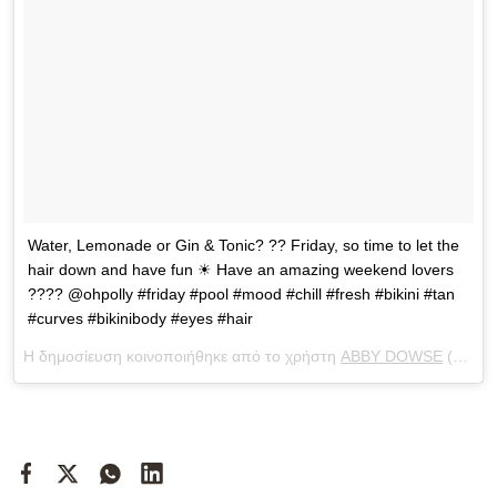
Water, Lemonade or Gin & Tonic? ?? Friday, so time to let the
hair down and have fun ☀ Have an amazing weekend lovers
???? @ohpolly #friday #pool #mood #chill #fresh #bikini #tan
#curves #bikinibody #eyes #hair
Η δημοσίευση κοινοποιήθηκε από το χρήστη
ABBY DOWSE
(@abbydowse) στις