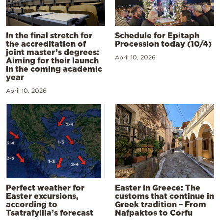
In the final stretch for
Schedule for Epitaph
the accreditation of
Procession today (10/4)
joint master’s degrees:
April 10, 2026
Aiming for their launch
in the coming academic
year
April 10, 2026
Perfect weather for
Easter in Greece: The
Easter excursions,
customs that continue in
according to
Greek tradition – From
Tsatrafyllia’s forecast
Nafpaktos to Corfu