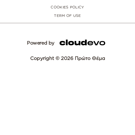
COOKIES POLICY
TERM OF USE
Powered by
Copyright © 2026 Πρώτο Θέμα