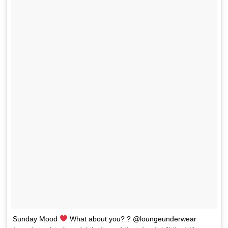
Sunday Mood
What about you? ? @loungeunderwear