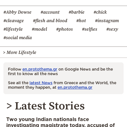
#Abby Dowse
#account
#barbie
#chick
#cleavage
#flesh and blood
#hot
#instagram
#lifestyle
#model
#photos
#selfies
#sexy
#social media
> More Lifestyle
Follow
en.protothema.gr
on Google News and be the
first to know all the news
See all the
latest News
from Greece and the World, the
moment they happen, at
en.protothema.gr
> Latest Stories
Two young Indian nationals face
investigating magistrate today, accused of