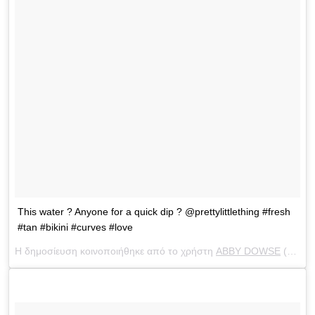
This water ? Anyone for a quick dip ? @prettylittlething #fresh
#tan #bikini #curves #love
Η δημοσίευση κοινοποιήθηκε από το χρήστη
ABBY DOWSE
(@abbydowse) στις