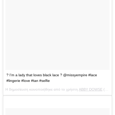
? I’m a lady that loves black lace ? @missyempire #lace
#lingerie #love #tan #selfie
Η δημοσίευση κοινοποιήθηκε από το χρήστη
ABBY DOWSE
(@abbydowse) στις