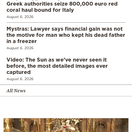
Greek authorities seize 800,000 euro red
coral haul bound for Italy
August 6, 2026
Mystras: Lawyer says financial gain was not
the motive for man who kept his dead father
in a freezer
August 6, 2026
Video: The Sun as we’ve never seen it
before, the most detailed images ever
captured
August 6, 2026
All News