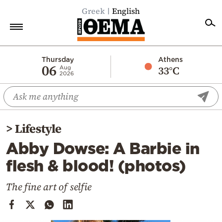
Greek
English
Home
Thursday
Athens
06
33°C
Aug
2026
Politics
Economy
World
>
Lifestyle
Diaspora
Abby Dowse: A Barbie in
Lifestyle
flesh & blood! (photos)
Travel
Culture
The fine art of selfie
Sports
Mediterranean