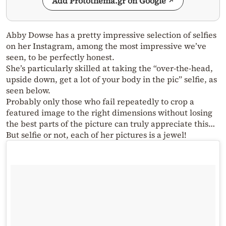
Add Protothema.gr on Google
Abby Dowse has a pretty impressive selection of selfies
on her Instagram, among the most impressive we’ve
seen, to be perfectly honest.
She’s particularly skilled at taking the “over-the-head,
upside down, get a lot of your body in the pic” selfie, as
seen below.
Probably only those who fail repeatedly to crop a
featured image to the right dimensions without losing
the best parts of the picture can truly appreciate this…
But selfie or not, each of her pictures is a jewel!