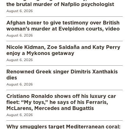
the brutal murder of Nafplio psychologist
August 6, 2026
Afghan boxer to give testimony over British
woman’s murder at Evelpidon courts, video
August 6, 2026
Nicole Kidman, Zoe Saldaña and Katy Perry
enjoy a Mykonos getaway
August 6, 2026
Renowned Greek singer Dimitris Xanthakis
dies
August 6, 2026
Cristiano Ronaldo shows off his luxury car
fleet: “My toys,” he says of his Ferraris,
McLarens, Mercedes and Bugattis
August 6, 2026
Why smugglers target Mediterranean coral: