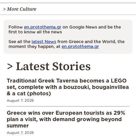
> More Culture
Follow
en.protothema.gr
on Google News and be the
first to know all the news
See all the
latest News
from Greece and the World, the
moment they happen, at
en.protothema.gr
> Latest Stories
Traditional Greek Taverna becomes a LEGO
set, complete with a bouzouki, bougainvillea
& a cat (photos)
August 7, 2026
Greece wins over European tourists as 29%
plan a visit, with demand growing beyond
summer
August 7, 2026