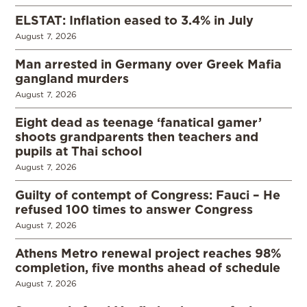
ELSTAT: Inflation eased to 3.4% in July
August 7, 2026
Man arrested in Germany over Greek Mafia
gangland murders
August 7, 2026
Eight dead as teenage ‘fanatical gamer’
shoots grandparents then teachers and
pupils at Thai school
August 7, 2026
Guilty of contempt of Congress: Fauci – He
refused 100 times to answer Congress
August 7, 2026
Athens Metro renewal project reaches 98%
completion, five months ahead of schedule
August 7, 2026