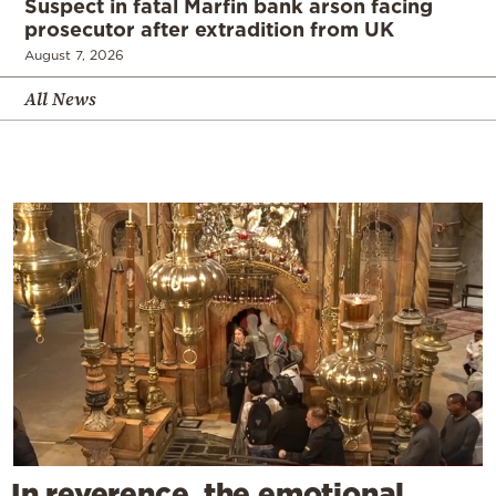
Suspect in fatal Marfin bank arson facing
prosecutor after extradition from UK
August 7, 2026
All News
In reverence, the emotional