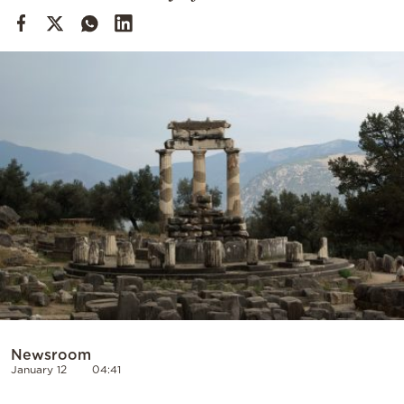
Cooking
Weather
Contact
Powered
by
Newsroom
January 12
04:41