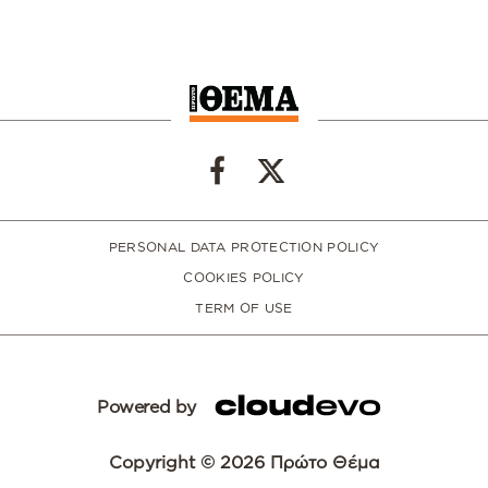
PERSONAL DATA PROTECTION POLICY
COOKIES POLICY
TERM OF USE
Powered by
Copyright © 2026 Πρώτο Θέμα