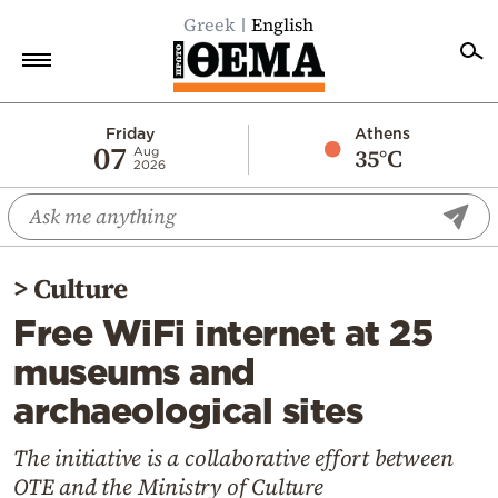
Greek
English
Home
Friday
Athens
07
35°C
Aug
2026
Politics
Economy
World
>
Culture
Diaspora
Free WiFi internet at 25
Lifestyle
museums and
Travel
archaeological sites
Culture
Sports
The initiative is a collaborative effort between
OTE and the Ministry of Culture
Mediterranean