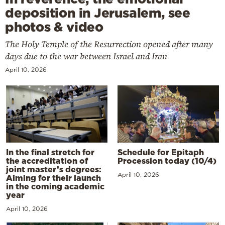
deposition in Jerusalem, see
photos & video
The Holy Temple of the Resurrection opened after many
days due to the war between Israel and Iran
April 10, 2026
In the final stretch for
Schedule for Epitaph
the accreditation of
Procession today (10/4)
joint master’s degrees:
April 10, 2026
Aiming for their launch
in the coming academic
year
April 10, 2026