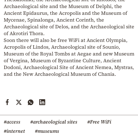
Archaeological site and the Museum of Delphi, the
Ancient Epidaurus, the Acropolis and the Museum of
Mycenae, Spinalonga, Ancient Corinth, the
Archaeological site of Delos, and the Archaeological site
of Akrotiri Thora.
Soon there will also be free WiFi at Ancient Olympia,
Acropolis of Lindos, Archaeological site of Sounio,
Museum of the Royal Tombs at Aegae and new Museum
of Vergina, Museum of Byzantine Culture, Ancient
Dodoni, Archaeological Site of Ancient Nemea, Mystras,
and the New Archaeological Museum of Chania.
#access
#archaeological sites
#Free WiFi
#internet
#museums