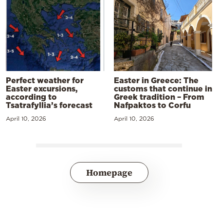
Perfect weather for
Easter in Greece: The
Easter excursions,
customs that continue in
according to
Greek tradition – From
Tsatrafyllia’s forecast
Nafpaktos to Corfu
April 10, 2026
April 10, 2026
Homepage