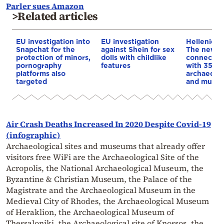
Parler sues Amazon
>Related articles
EU investigation into
EU investigation
Hellenic H
Snapchat for the
against Shein for sex
The new di
protection of minors,
dolls with childlike
connecting
pornography
features
with 350
platforms also
archaeolog
targeted
and muse
Air Crash Deaths Increased In 2020 Despite Covid-19
(infographic)
Archaeological sites and museums that already offer
visitors free WiFi are the Archaeological Site of the
Acropolis, the National Archaeological Museum, the
Byzantine & Christian Museum, the Palace of the
Magistrate and the Archaeological Museum in the
Medieval City of Rhodes, the Archaeological Museum
of Heraklion, the Archaeological Museum of
Thessaloniki, the Archaeological site of Knossos, the