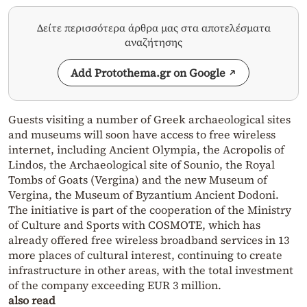
Δείτε περισσότερα άρθρα μας στα αποτελέσματα
αναζήτησης
Add Protothema.gr on Google
Guests visiting a number of Greek archaeological sites
and museums will soon have access to free wireless
internet, including Ancient Olympia, the Acropolis of
Lindos, the Archaeological site of Sounio, the Royal
Tombs of Goats (Vergina) and the new Museum of
Vergina, the Museum of Byzantium Ancient Dodoni.
The initiative is part of the cooperation of the Ministry
of Culture and Sports with COSMOTE, which has
already offered free wireless broadband services in 13
more places of cultural interest, continuing to create
infrastructure in other areas, with the total investment
of the company exceeding EUR 3 million.
also read