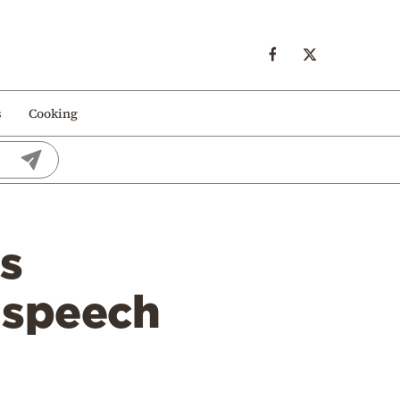
s
Cooking
’s
 speech