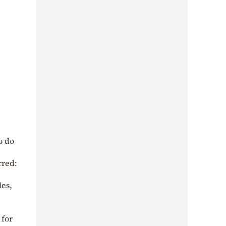
o do
rred:
les,
 for