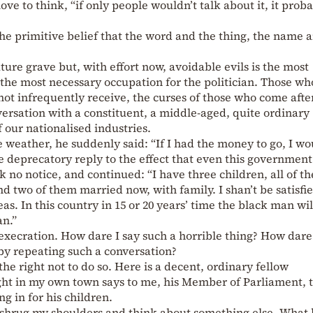
 love to think, “if only people wouldn’t talk about it, it prob
the primitive belief that the word and the thing, the name 
uture grave but, with effort now, avoidable evils is the most
the most necessary occupation for the politician. Those wh
not infrequently receive, the curses of those who come afte
versation with a constituent, a middle-aged, quite ordinary
our nationalised industries.
e weather, he suddenly said: “If I had the money to go, I wo
me deprecatory reply to the effect that even this government
ok no notice, and continued: “I have three children, all of t
two of them married now, with family. I shan’t be satisfied 
as. In this country in 15 or 20 years’ time the black man wi
n.”
execration. How dare I say such a horrible thing? How dare 
by repeating such a conversation?
the right not to do so. Here is a decent, ordinary fellow
ht in my own town says to me, his Member of Parliament, 
ng in for his children.
o shrug my shoulders and think about something else. What 