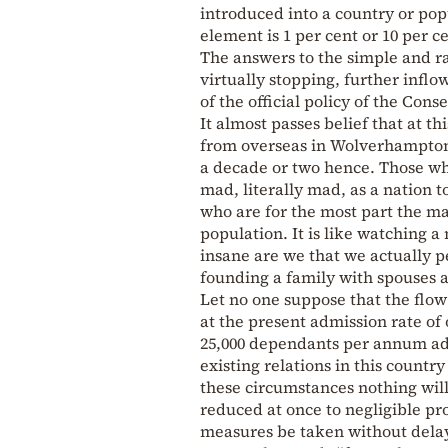
introduced into a country or pop
element is 1 per cent or 10 per c
The answers to the simple and ra
virtually stopping, further inf
of the official policy of the Cons
It almost passes belief that at t
from overseas in Wolverhampton 
a decade or two hence. Those wh
mad, literally mad, as a nation 
who are for the most part the m
population. It is like watching a
insane are we that we actually 
founding a family with spouses 
Let no one suppose that the flow 
at the present admission rate of o
25,000 dependants per annum ad 
existing relations in this countr
these circumstances nothing will 
reduced at once to negligible pr
measures be taken without delay