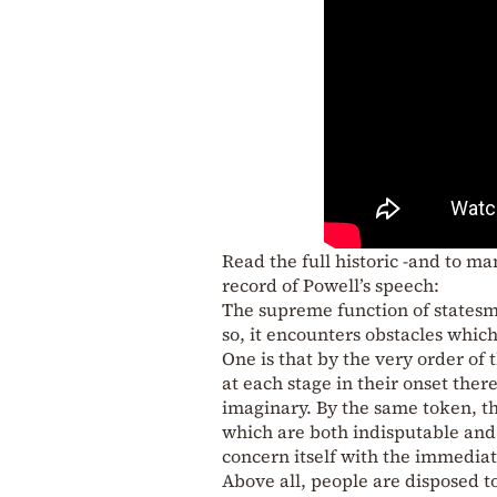
Read the full historic -and to ma
record of Powell’s speech:
The supreme function of statesma
so, it encounters obstacles whic
One is that by the very order of
at each stage in their onset ther
imaginary. By the same token, the
which are both indisputable and 
concern itself with the immediat
Above all, people are disposed t