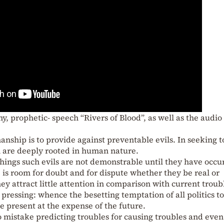
ny, prophetic- speech “Rivers of Blood”, as well as the audio
nship is to provide against preventable evils. In seeking t
h are deeply rooted in human nature.
 things such evils are not demonstrable until they have occu
e is room for doubt and for dispute whether they be real or
y attract little attention in comparison with current troub
pressing: whence the besetting temptation of all politics to
e present at the expense of the future.
o mistake predicting troubles for causing troubles and even