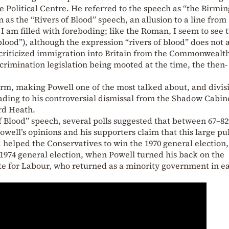
 Political Centre. He referred to the speech as “the Birm
 as the “Rivers of Blood” speech, an allusion to a line from
, I am filled with foreboding; like the Roman, I seem to see 
ood”), although the expression “rivers of blood” does not
y criticized immigration into Britain from the Commonwealt
crimination legislation being mooted at the time, the then-
orm, making Powell one of the most talked about, and divis
leading to his controversial dismissal from the Shadow Cabin
rd Heath.
of Blood” speech, several polls suggested that between 67–8
well’s opinions and his supporters claim that this large pu
 helped the Conservatives to win the 1970 general election
1974 general election, when Powell turned his back on the
te for Labour, who returned as a minority government in ea