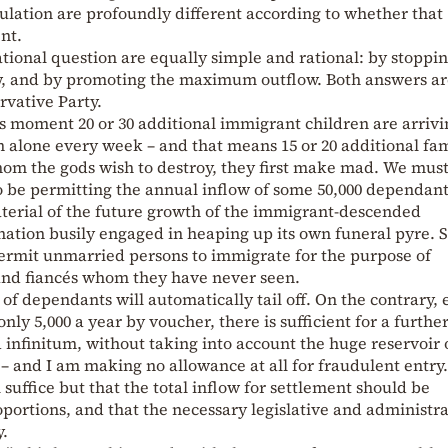
ulation are profoundly different according to whether that
ent.
tional question are equally simple and rational: by stoppin
low, and by promoting the maximum outflow. Both answers ar
ervative Party.
his moment 20 or 30 additional immigrant children are arriv
alone every week – and that means 15 or 20 additional fam
om the gods wish to destroy, they first make mad. We mus
to be permitting the annual inflow of some 50,000 dependant
aterial of the future growth of the immigrant-descended
 nation busily engaged in heaping up its own funeral pyre. 
permit unmarried persons to immigrate for the purpose of
and fiancés whom they have never seen.
of dependants will automatically tail off. On the contrary,
nly 5,000 a year by voucher, there is sufficient for a furthe
infinitum, without taking into account the huge reservoir 
y – and I am making no allowance at all for fraudulent entry.
suffice but that the total inflow for settlement should be
oportions, and that the necessary legislative and administra
.