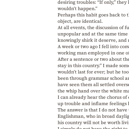
desiring troubles: “If only,” they
wouldn’t happen.”
Perhaps this habit goes back to 
object, are identical.
At all events, the discussion of f
unpopular and at the same time 
knowingly shirk it deserve, and 
A week or two ago I fell into con
working man employed in one of 
After a sentence or two about th
stay in this country.” I made so
wouldn’t last for ever; but he to
been through grammar school and 
have seen them all settled overse
the whip hand over the white ma
I can already hear the chorus of 
up trouble and inflame feelings 
The answer is that I do not have 
Englishman, who in broad daylig
his country will not be worth livi
I simply do not have the right t