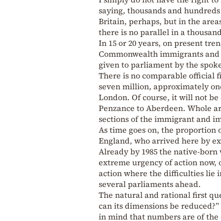
saying, thousands and hundreds 
Britain, perhaps, but in the are
there is no parallel in a thousand
In 15 or 20 years, on present tren
Commonwealth immigrants and thei
given to parliament by the spoke
There is no comparable official fi
seven million, approximately on
London. Of course, it will not 
Penzance to Aberdeen. Whole are
sections of the immigrant and 
As time goes on, the proportion 
England, who arrived here by exac
Already by 1985 the native-born w
extreme urgency of action now, of
action where the difficulties lie
several parliaments ahead.
The natural and rational first qu
can its dimensions be reduced?” 
in mind that numbers are of the 