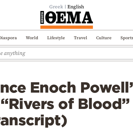
Greek
English
Diaspora
World
Lifestyle
Travel
Culture
Sport
ince Enoch Powell
“Rivers of Blood”
ranscript)