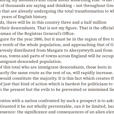
of thousands are saying and thinking – not throughout Gre
as that are already undergoing the total transformation to w
 years of English history.
ds, there will be in this country three and a half million
r descendants. That is not my figure. That is the official
sman of the Registrar General’s Office.
gure for the year 2000, but it must be in the region of five t
e-tenth of the whole population, and approaching that of G
be evenly distributed from Margate to Aberystwyth and from
as, towns and parts of towns across England will be occup
immigrant-descended population.
of this total who are immigrant descendants, those born in
tly the same route as the rest of us, will rapidly increase.
ould constitute the majority. It is this fact which creates t
 just that kind of action which is hardest for politicians to
 in the present but the evils to be prevented or minimised li
estion with a nation confronted by such a prospect is to as
Granted it be not wholly preventable, can it be limited, be
essence: the significance and consequences of an alien el