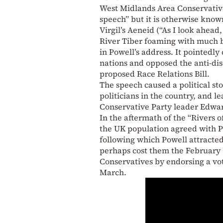
West Midlands Area Conservative
speech” but it is otherwise known
Virgil’s Aeneid (“As I look ahead
River Tiber foaming with much bl
in Powell’s address. It pointedl
nations and opposed the anti-dis
proposed Race Relations Bill.
The speech caused a political st
politicians in the country, and 
Conservative Party leader Edwa
In the aftermath of the “Rivers 
the UK population agreed with Po
following which Powell attracted
perhaps cost them the February 
Conservatives by endorsing a vo
March.