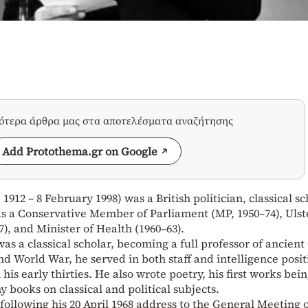
σότερα άρθρα μας στα αποτελέσματα αναζήτησης
Add Protothema.gr on Google
912 – 8 February 1998) was a British politician, classical sc
as a Conservative Member of Parliament (MP, 1950–74), Ulst
), and Minister of Health (1960–63).
was a classical scholar, becoming a full professor of ancien
nd World War, he served in both staff and intelligence posit
his early thirties. He also wrote poetry, his first works bei
y books on classical and political subjects.
following his 20 April 1968 address to the General Meeting o