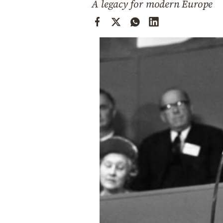
A legacy for modern Europe
Cooking
Weather
Contact
Powered
by