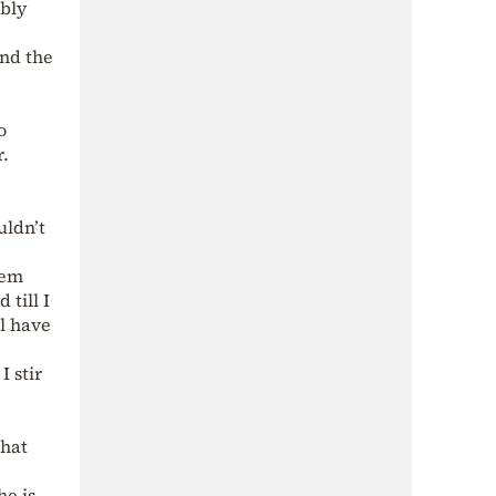
ably
and the
o
r.
uldn’t
hem
till I
ll have
I stir
that
he is