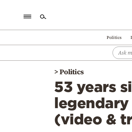
Home
Politics
Politics
Economy
World
>
Politics
Diaspora
53 years s
Lifestyle
Travel
legendary 
Culture
(video & t
Sports
Mediterranean