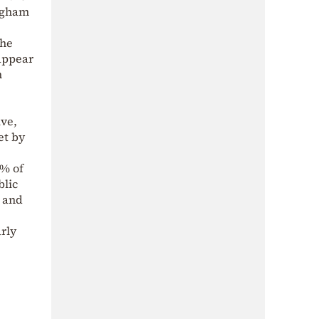
ingham
the
 appear
h
ive,
et by
2% of
blic
, and
rly