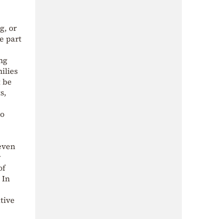
g, or
e part
ing
ilies
t be
s,
So
 even
r
of
 In
tive