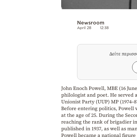
Newsroom
April 28
12:38
Δείτε περισ
John Enoch Powell, MBE (16 June 1
philologist and poet. He served 
Unionist Party (UUP) MP (1974–87
Before entering politics, Powell 
at the age of 25. During the Seco
reaching the rank of brigadier in 
published in 1937, as well as man
Powell became a national figure 