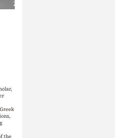
holar,
er
t Greek
ions,
ng
f the