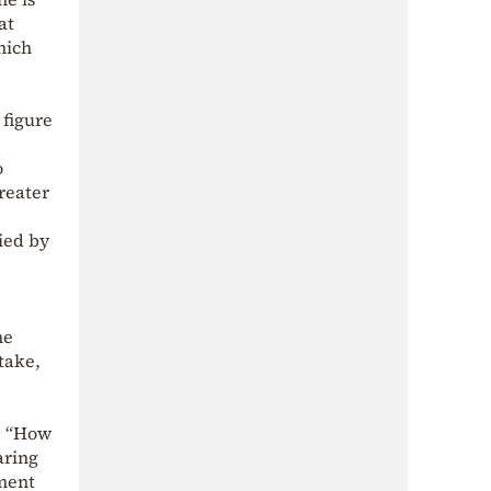
at
hich
 figure
o
reater
ied by
he
 take,
e
k: “How
aring
ement