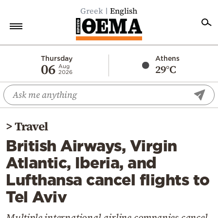
Greek
English
Home
Thursday
Athens
06
29°C
Aug
2026
Politics
Economy
World
>
Travel
Diaspora
British Airways, Virgin
Lifestyle
Atlantic, Iberia, and
Travel
Lufthansa cancel flights to
Culture
Tel Aviv
Sports
Mediterranean
Multiple international airline companies cancel