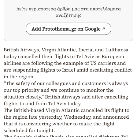
Δείτε περισσότερα άρθρα μας στα αποτελέσματα
αναζήτησης
Add Protothema.gr on Google
British Airways, Virgin Atlantic, Iberia, and Lufthansa
today cancelled their flights to Tel Aviv as European
airlines are following the example of US carriers and
are suspending flights to Israel amid escalating conflict
in the region.
“The safety of our colleagues and customers is always
our top priority and we continue to monitor the
situation closely,” British Airways said after cancelling
flights to and from Tel Aviv today.
The British-based Virgin Atlantic cancelled its flight to
the region late yesterday, Wednesday, and announced
that it is considering whether to make the flight
scheduled for tonight.