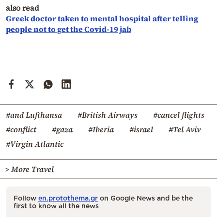
also read
Greek doctor taken to mental hospital after telling
people not to get the Covid-19 jab
#and Lufthansa
#British Airways
#cancel flights
#conflict
#gaza
#Iberia
#israel
#Tel Aviv
#Virgin Atlantic
> More Travel
Follow
en.protothema.gr
on Google News and be the
first to know all the news