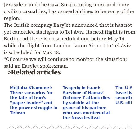
Jerusalem and the Gaza Strip causing more and more
civilian casualties, has caused airlines to be wary of the
region.
The British company EasyJet announced that it has not
yet cancelled its flights to Tel Aviv. Its next flight is from
Berlin and there is no scheduled one before May 16,
while the flight from London Luton Airport to Tel Aviv
is scheduled for May 18.
“Of course we will continue to monitor the situation,”
said an EasyJet spokesman.
>Related articles
Mojtaba Khamenei:
Tragedy in Israel:
The U.S. E
Three scenarios for
Survivor of Hamas’
Israel issu
the fate of Iran’s
October 7 attack dies
security w
“paper leader” and
by suicide at the
U.S. citize
the power struggle in
grave of his partner,
Tehran
who was murdered at
the Nova festival