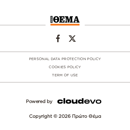
PERSONAL DATA PROTECTION POLICY
COOKIES POLICY
TERM OF USE
Powered by
Copyright © 2026 Πρώτο Θέμα