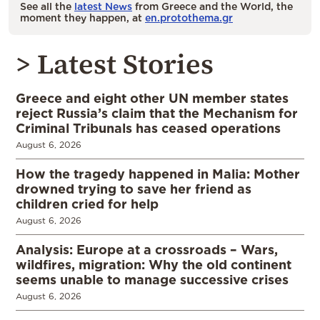
See all the
latest News
from Greece and the World, the
moment they happen, at
en.protothema.gr
> Latest Stories
Greece and eight other UN member states
reject Russia’s claim that the Mechanism for
Criminal Tribunals has ceased operations
August 6, 2026
How the tragedy happened in Malia: Mother
drowned trying to save her friend as
children cried for help
August 6, 2026
Analysis: Europe at a crossroads – Wars,
wildfires, migration: Why the old continent
seems unable to manage successive crises
August 6, 2026