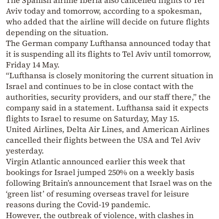
The Spanish airline Iberia also cancelled flights to Tel
Aviv today and tomorrow, according to a spokesman,
who added that the airline will decide on future flights
depending on the situation.
The German company Lufthansa announced today that
it is suspending all its flights to Tel Aviv until tomorrow,
Friday 14 May.
“Lufthansa is closely monitoring the current situation in
Israel and continues to be in close contact with the
authorities, security providers, and our staff there,” the
company said in a statement. Lufthansa said it expects
flights to Israel to resume on Saturday, May 15.
United Airlines, Delta Air Lines, and American Airlines
cancelled their flights between the USA and Tel Aviv
yesterday.
Virgin Atlantic announced earlier this week that
bookings for Israel jumped 250% on a weekly basis
following Britain’s announcement that Israel was on the
‘green list’ of resuming overseas travel for leisure
reasons during the Covid-19 pandemic.
However, the outbreak of violence, with clashes in