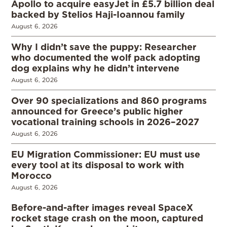
Apollo to acquire easyJet in £5.7 billion deal
backed by Stelios Haji-Ioannou family
August 6, 2026
Why I didn’t save the puppy: Researcher
who documented the wolf pack adopting
dog explains why he didn’t intervene
August 6, 2026
Over 90 specializations and 860 programs
announced for Greece’s public higher
vocational training schools in 2026–2027
August 6, 2026
EU Migration Commissioner: EU must use
every tool at its disposal to work with
Morocco
August 6, 2026
Before-and-after images reveal SpaceX
rocket stage crash on the moon, captured