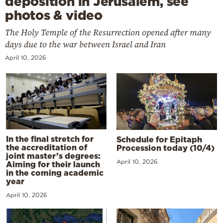
deposition in Jerusalem, see
photos & video
The Holy Temple of the Resurrection opened after many
days due to the war between Israel and Iran
April 10, 2026
In the final stretch for
Schedule for Epitaph
the accreditation of
Procession today (10/4)
joint master’s degrees:
April 10, 2026
Aiming for their launch
in the coming academic
year
April 10, 2026