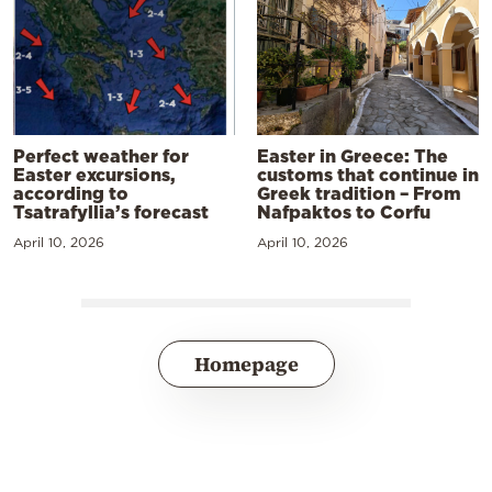
Perfect weather for
Easter in Greece: The
Easter excursions,
customs that continue in
according to
Greek tradition – From
Tsatrafyllia’s forecast
Nafpaktos to Corfu
April 10, 2026
April 10, 2026
Homepage