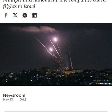
Cooking
flights to Israel
Weather
Contact
Powered
by
Newsroom
May 13
04:31