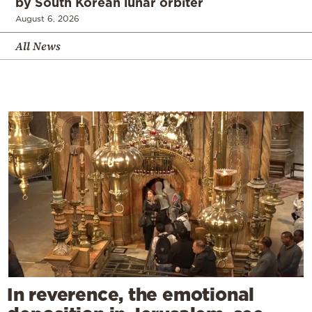
by South Korean lunar orbiter
August 6, 2026
All News
In reverence, the emotional