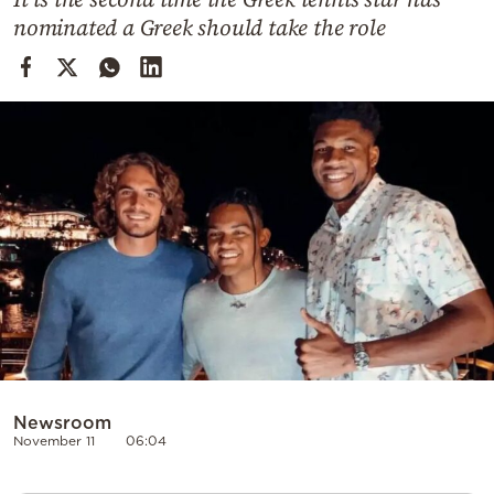
Cooking
nominated a Greek should take the role
Weather
Contact
Powered
by
Newsroom
November 11
06:04