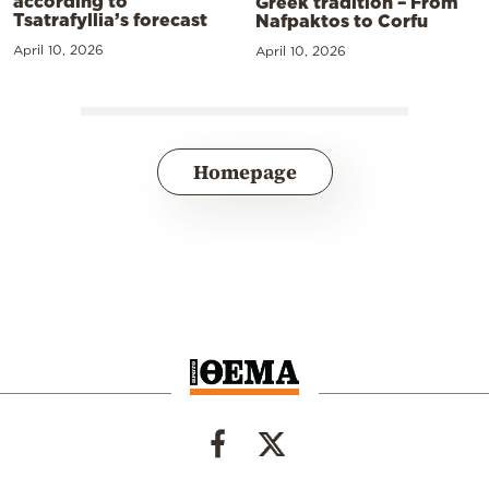
according to
Greek tradition – From
Tsatrafyllia’s forecast
Nafpaktos to Corfu
April 10, 2026
April 10, 2026
Homepage