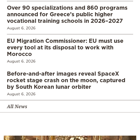
Over 90 specializations and 860 programs
announced for Greece’s public higher
vocational training schools in 2026–2027
August 6, 2026
EU Migration Commissioner: EU must use
every tool at its disposal to work with
Morocco
August 6, 2026
Before-and-after images reveal SpaceX
rocket stage crash on the moon, captured
by South Korean lunar orbiter
August 6, 2026
All News