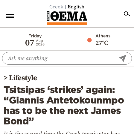
Greek
English
Home
Friday
Athens
07
27°C
Aug
2026
Politics
Economy
World
>
Lifestyle
Diaspora
Tsitsipas ‘strikes’ again:
Lifestyle
“Giannis Antetokounmpo
Travel
has to be the next James
Culture
Bond”
Sports
Mediterranean
It is the second time the Greek tennis star has