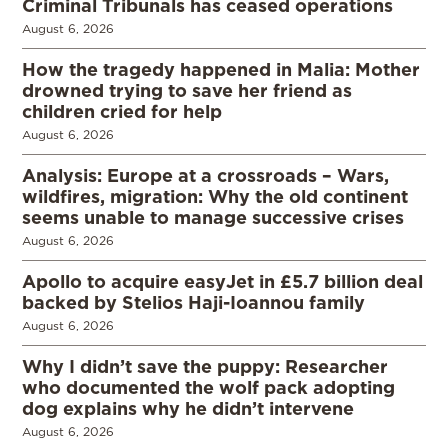
Criminal Tribunals has ceased operations
August 6, 2026
How the tragedy happened in Malia: Mother
drowned trying to save her friend as
children cried for help
August 6, 2026
Analysis: Europe at a crossroads – Wars,
wildfires, migration: Why the old continent
seems unable to manage successive crises
August 6, 2026
Apollo to acquire easyJet in £5.7 billion deal
backed by Stelios Haji-Ioannou family
August 6, 2026
Why I didn’t save the puppy: Researcher
who documented the wolf pack adopting
dog explains why he didn’t intervene
August 6, 2026