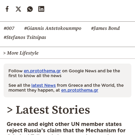
#007
#Giannis Antetokounmpo
#James Bond
#Stefanos Tsitsipas
> More Lifestyle
Follow
en.protothema.gr
on Google News and be the
first to know all the news
See all the
latest News
from Greece and the World, the
moment they happen, at
en.protothema.gr
> Latest Stories
Greece and eight other UN member states
reject Russia’s claim that the Mechanism for