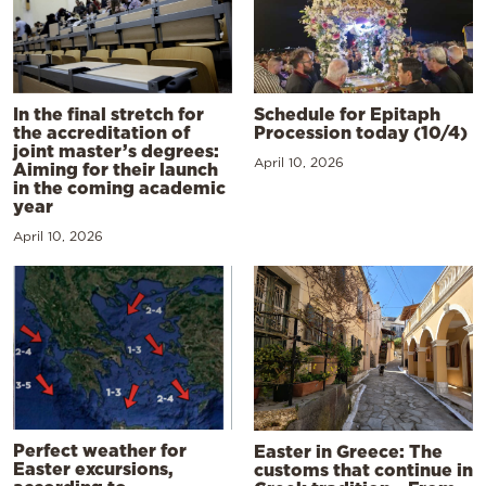
In the final stretch for
Schedule for Epitaph
the accreditation of
Procession today (10/4)
joint master’s degrees:
April 10, 2026
Aiming for their launch
in the coming academic
year
April 10, 2026
Perfect weather for
Easter in Greece: The
Easter excursions,
customs that continue in