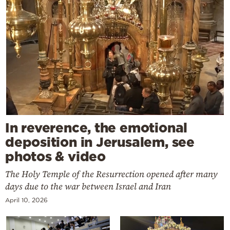
In reverence, the emotional
deposition in Jerusalem, see
photos & video
The Holy Temple of the Resurrection opened after many
days due to the war between Israel and Iran
April 10, 2026