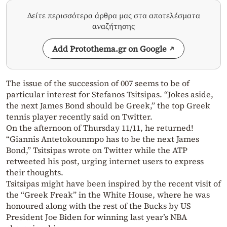
Δείτε περισσότερα άρθρα μας στα αποτελέσματα
αναζήτησης
Add Protothema.gr on Google
The issue of the succession of 007 seems to be of
particular interest for Stefanos Tsitsipas. “Jokes aside,
the next James Bond should be Greek,” the top Greek
tennis player recently said on Twitter.
On the afternoon of Thursday 11/11, he returned!
“Giannis Antetokounmpo has to be the next James
Bond,” Tsitsipas wrote on Twitter while the ATP
retweeted his post, urging internet users to express
their thoughts.
Tsitsipas might have been inspired by the recent visit of
the “Greek Freak” in the White House, where he was
honoured along with the rest of the Bucks by US
President Joe Biden for winning last year’s NBA