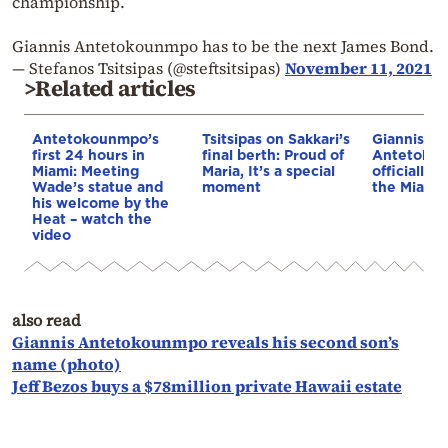
championship.
Giannis Antetokounmpo has to be the next James Bond.
— Stefanos Tsitsipas (@steftsitsipas)
November 11, 2021
>Related articles
Antetokounmpo’s
Tsitsipas on Sakkari’s
Giannis
first 24 hours in
final berth: Proud of
Antetoko
Miami: Meeting
Maria, It’s a special
officially a
Wade’s statue and
moment
the Miami
his welcome by the
Heat – watch the
video
also read
Giannis Antetokounmpo reveals his second son’s
name (photo)
Jeff Bezos buys a $78million private Hawaii estate