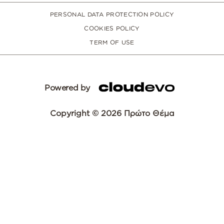
PERSONAL DATA PROTECTION POLICY
COOKIES POLICY
TERM OF USE
Powered by
Copyright © 2026 Πρώτο Θέμα