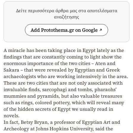
Δείτε περισσότερα άρθρα μας στα αποτελέσματα
αναζήτησης
Add Protothema.gr on Google
A miracle has been taking place in Egypt lately as the
findings that are constantly coming to light show the
enormous importance of the two cities – Aten and
Sakara – that were revealed by Egyptian and Greek
archaeologists who are working intensively in the area.
These are two cities that are not only associated with
invaluable finds, sarcophagi and tombs, pharaohs’
mummies and pyramids, but also valuable treasures
such as rings, colored pottery, which will reveal many
of the hidden secrets of Egypt we usually read in
novels.
In fact, Betsy Bryan, a professor of Egyptian Art and
Archeology at Johns Hopkins University, said the