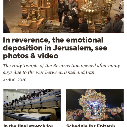
In reverence, the emotional
deposition in Jerusalem, see
photos & video
The Holy Temple of the Resurrection opened after many
days due to the war between Israel and Iran
April 10, 2026
In the final stretch for
Schedule for Epitaph