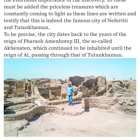
must be added the priceless treasures which are
constantly coming to light as these lines are written and
testify that this is indeed the famous city of Nefertiti
and Tutankhamun.
To be precise, the city dates back to the years of the
reign of Pharaoh Amenhotep III, the so-called
Akhenaten, which continued to be inhabited until the
reign of Ai, passing through that of Tutankhamun.