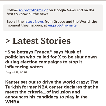
Follow
en.protothema.gr
on Google News and be the
first to know all the news
See all the
latest News
from Greece and the World, the
moment they happen, at
en.protothema.gr
> Latest Stories
“She betrays France,” says Musk of
politician who called for X to be shut down
during election campaigns to stop it
influencing voters
August 8, 2026
Kanter set out to drive the world crazy: The
Turkish former NBA center declares that he
meets the criteria…of inclusion and
announces his candidacy to play in the
WNBA