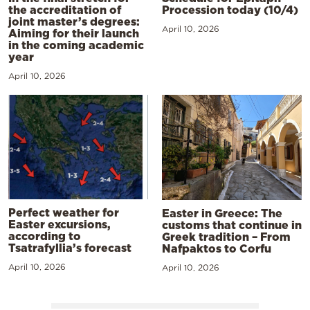
the accreditation of
Procession today (10/4)
joint master’s degrees:
April 10, 2026
Aiming for their launch
in the coming academic
year
April 10, 2026
Perfect weather for
Easter in Greece: The
Easter excursions,
customs that continue in
according to
Greek tradition – From
Tsatrafyllia’s forecast
Nafpaktos to Corfu
April 10, 2026
April 10, 2026