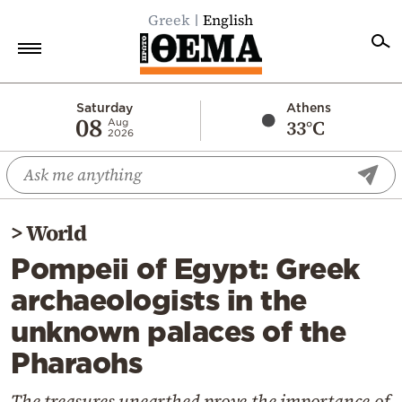
Greek
English
Home
Saturday
Athens
08
33°C
Aug
2026
Politics
Economy
World
>
World
Diaspora
Pompeii of Egypt: Greek
Lifestyle
archaeologists in the
Travel
unknown palaces of the
Culture
Pharaohs
Sports
Mediterranean
The treasures unearthed prove the importance of