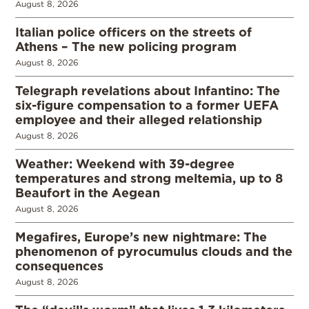
August 8, 2026
Italian police officers on the streets of
Athens – The new policing program
August 8, 2026
Telegraph revelations about Infantino: The
six-figure compensation to a former UEFA
employee and their alleged relationship
August 8, 2026
Weather: Weekend with 39-degree
temperatures and strong meltemia, up to 8
Beaufort in the Aegean
August 8, 2026
Megafires, Europe’s new nightmare: The
phenomenon of pyrocumulus clouds and the
consequences
August 8, 2026