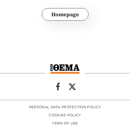
Homepage
PERSONAL DATA PROTECTION POLICY
COOKIES POLICY
TERM OF USE