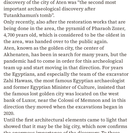
discovery of the city of Aten was “the second most
important archaeological discovery after
Tutankhamun’s tomb”.
Only recently, also after the restoration works that are
being done in the area, the pyramid of Pharaoh Zozer,
4,700 years old, which is considered to be the oldest in
the area, was handed over to the public again.
Aten, known as the golden city, the center of
Akhenaten, has been in search for many years, but the
pandemic had to come in order for this archeological
team up and start moving in that direction. For years
the Egyptians, and especially the team of the excavator
Zahi Hawass, the most famous Egyptian archaeologist
and former Egyptian Minister of Culture, insisted that
the famous lost golden city was located on the west
bank of Luxor, near the Colossi of Memnon and in this
direction they moved when the excavations began in
2020.
Until the first architectural elements came to light that
showed that it may be the big city, which now confirms
the enormous importance of the discovery. To these