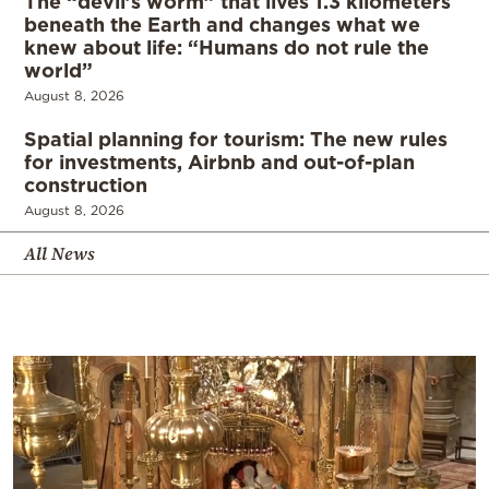
The “devil’s worm” that lives 1.3 kilometers
beneath the Earth and changes what we
knew about life: “Humans do not rule the
world”
August 8, 2026
Spatial planning for tourism: The new rules
for investments, Airbnb and out-of-plan
construction
August 8, 2026
All News