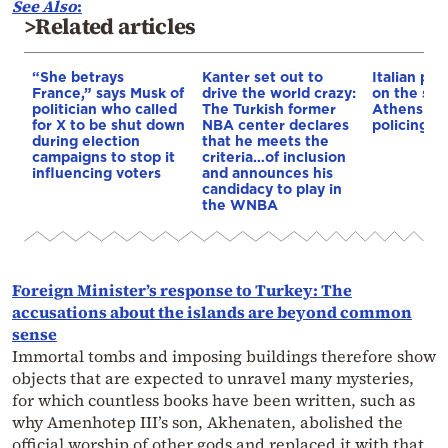
See Also
:
>Related articles
“She betrays
Kanter set out to
Italian pol
France,” says Musk of
drive the world crazy:
on the str
politician who called
The Turkish former
Athens – 
for X to be shut down
NBA center declares
policing p
during election
that he meets the
campaigns to stop it
criteria…of inclusion
influencing voters
and announces his
candidacy to play in
the WNBA
Foreign Minister’s response to Turkey: The
accusations about the islands are beyond common
sense
Immortal tombs and imposing buildings therefore show
objects that are expected to unravel many mysteries,
for which countless books have been written, such as
why Amenhotep III’s son, Akhenaten, abolished the
official worship of other gods and replaced it with that