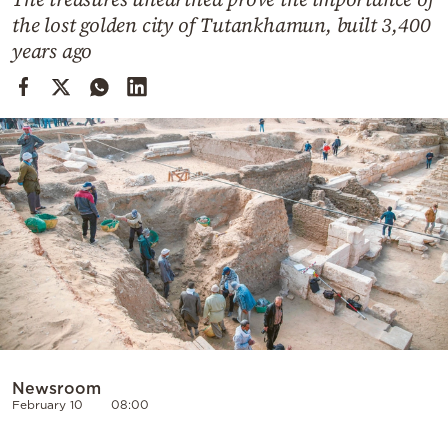
Cooking
the lost golden city of Tutankhamun, built 3,400
Weather
years ago
Contact
Powered
by
Newsroom
February 10
08:00