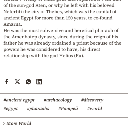
of the sun-god Aten, or why he left with his beloved
Nefertiti the city of Thebes, which was the capital of
ancient Egypt for more than 150 years, to co-found
Amarna.
He was the most subversive and heretical pharaoh of
the Amenhotep dynasty, since during the reign of his
father he was already ordained a priest because of the
powers he was considered to have, his direct
relationship with the god Helios (Ra).
#ancient egypt
#archaeology
#discovery
#egypt
#pharaohs
#Pompeii
#world
> More World