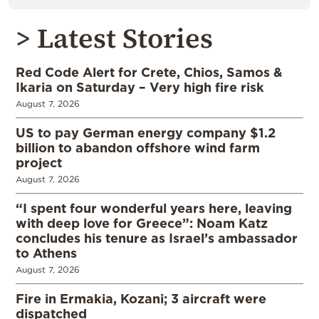
> Latest Stories
Red Code Alert for Crete, Chios, Samos &
Ikaria on Saturday – Very high fire risk
August 7, 2026
US to pay German energy company $1.2
billion to abandon offshore wind farm
project
August 7, 2026
“I spent four wonderful years here, leaving
with deep love for Greece”: Noam Katz
concludes his tenure as Israel’s ambassador
to Athens
August 7, 2026
Fire in Ermakia, Kozani; 3 aircraft were
dispatched