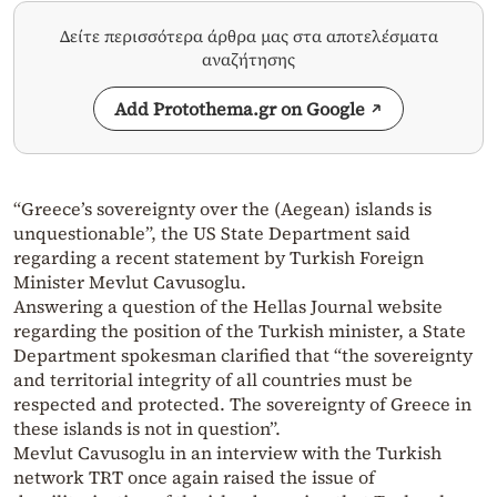
Δείτε περισσότερα άρθρα μας στα αποτελέσματα
αναζήτησης
Add Protothema.gr on Google
“Greece’s sovereignty over the (Aegean) islands is
unquestionable”, the US State Department said
regarding a recent statement by Turkish Foreign
Minister Mevlut Cavusoglu.
Answering a question of the Hellas Journal website
regarding the position of the Turkish minister, a State
Department spokesman clarified that “the sovereignty
and territorial integrity of all countries must be
respected and protected. The sovereignty of Greece in
these islands is not in question”.
Mevlut Cavusoglu in an interview with the Turkish
network TRT once again raised the issue of