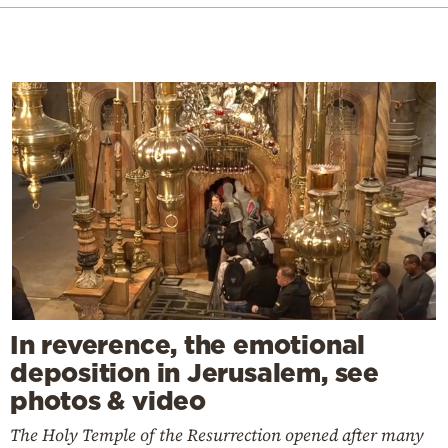
In reverence, the emotional
deposition in Jerusalem, see
photos & video
The Holy Temple of the Resurrection opened after many