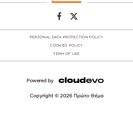
PERSONAL DATA PROTECTION POLICY
COOKIES POLICY
TERM OF USE
Powered by
Copyright © 2026 Πρώτο Θέμα