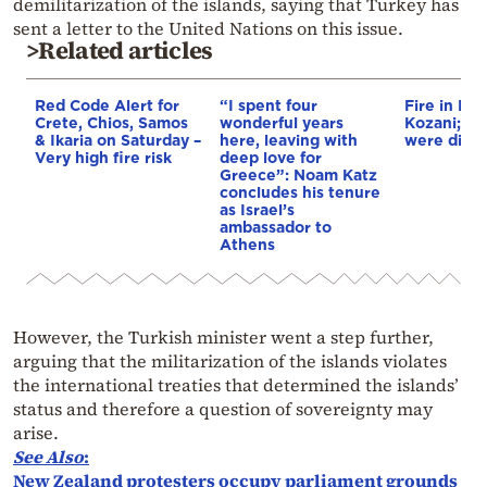
demilitarization of the islands, saying that Turkey has
sent a letter to the United Nations on this issue.
>Related articles
Red Code Alert for
“I spent four
Fire in Erm
Crete, Chios, Samos
wonderful years
Kozani; 3 a
& Ikaria on Saturday –
here, leaving with
were disp
Very high fire risk
deep love for
Greece”: Noam Katz
concludes his tenure
as Israel’s
ambassador to
Athens
However, the Turkish minister went a step further,
arguing that the militarization of the islands violates
the international treaties that determined the islands’
status and therefore a question of sovereignty may
arise.
See Also
:
New Zealand protesters occupy parliament grounds