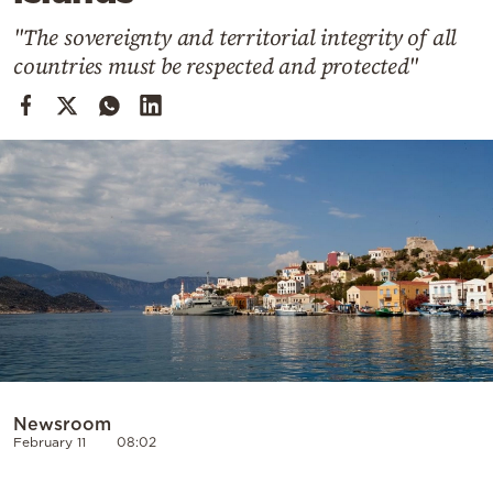
Cooking
"The sovereignty and territorial integrity of all
Weather
countries must be respected and protected"
Contact
Powered
by
Newsroom
February 11
08:02