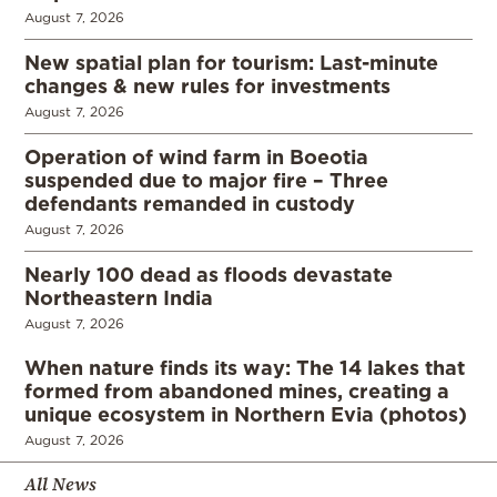
August 7, 2026
New spatial plan for tourism: Last-minute
changes & new rules for investments
August 7, 2026
Operation of wind farm in Boeotia
suspended due to major fire – Three
defendants remanded in custody
August 7, 2026
Nearly 100 dead as floods devastate
Northeastern India
August 7, 2026
When nature finds its way: The 14 lakes that
formed from abandoned mines, creating a
unique ecosystem in Northern Evia (photos)
August 7, 2026
All News