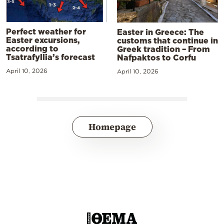
Perfect weather for
Easter in Greece: The
Easter excursions,
customs that continue in
according to
Greek tradition – From
Tsatrafyllia’s forecast
Nafpaktos to Corfu
April 10, 2026
April 10, 2026
Homepage