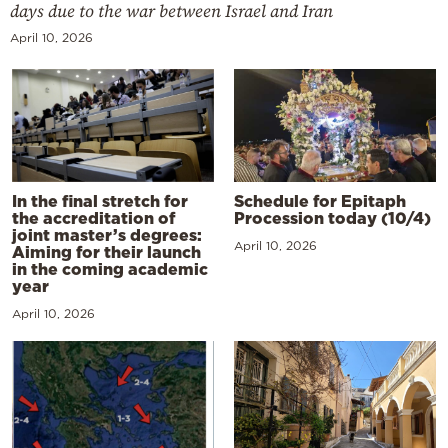
days due to the war between Israel and Iran
April 10, 2026
In the final stretch for
Schedule for Epitaph
the accreditation of
Procession today (10/4)
joint master’s degrees:
April 10, 2026
Aiming for their launch
in the coming academic
year
April 10, 2026