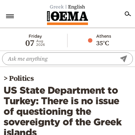
Greek
English
Home
Friday
Athens
07
35°C
Aug
2026
Politics
Economy
World
>
Politics
Diaspora
US State Department to
Lifestyle
Turkey: There is no issue
Travel
of questioning the
Culture
sovereignty of the Greek
Sports
islands
Mediterranean