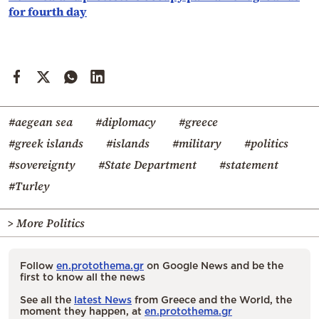
for fourth day
#aegean sea
#diplomacy
#greece
#greek islands
#islands
#military
#politics
#sovereignty
#State Department
#statement
#Turley
> More Politics
Follow
en.protothema.gr
on Google News and be the
first to know all the news
See all the
latest News
from Greece and the World, the
moment they happen, at
en.protothema.gr