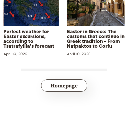
Perfect weather for
Easter in Greece: The
Easter excursions,
customs that continue in
according to
Greek tradition – From
Tsatrafyllia’s forecast
Nafpaktos to Corfu
April 10, 2026
April 10, 2026
Homepage