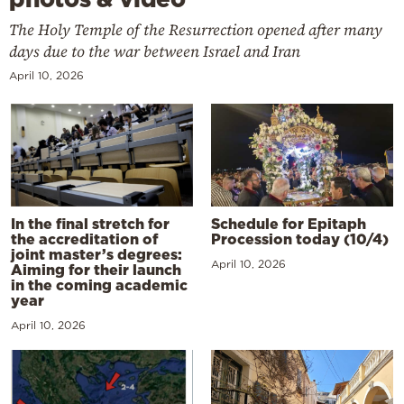
The Holy Temple of the Resurrection opened after many
days due to the war between Israel and Iran
April 10, 2026
In the final stretch for
Schedule for Epitaph
the accreditation of
Procession today (10/4)
joint master’s degrees:
April 10, 2026
Aiming for their launch
in the coming academic
year
April 10, 2026