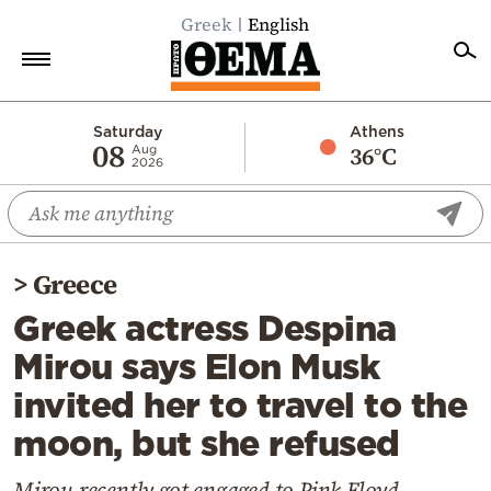
Greek
English
Home
Saturday
Athens
08
36°C
Aug
2026
Politics
Economy
World
>
Greece
Diaspora
Greek actress Despina
Lifestyle
Mirou says Elon Musk
Travel
invited her to travel to the
Culture
moon, but she refused
Sports
Mediterranean
Mirou recently got engaged to Pink Floyd