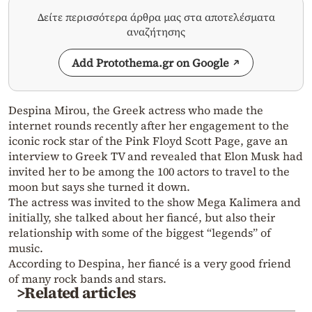
Δείτε περισσότερα άρθρα μας στα αποτελέσματα
αναζήτησης
Add Protothema.gr on Google
Despina Mirou, the Greek actress who made the
internet rounds recently after her engagement to the
iconic rock star of the Pink Floyd Scott Page, gave an
interview to Greek TV and revealed that Elon Musk had
invited her to be among the 100 actors to travel to the
moon but says she turned it down.
The actress was invited to the show Mega Kalimera and
initially, she talked about her fiancé, but also their
relationship with some of the biggest “legends” of
music.
According to Despina, her fiancé is a very good friend
of many rock bands and stars.
>Related articles