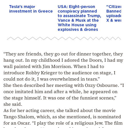
Tesla’s major
USA: Eight-person
“Citizen Vi
investment in Greece
conspiracy planned
Banned in
to assassinate Trump,
uploaded 
Vance & Musk at the
X & went v
White House using
explosives & drones
“They are friends, they go out for dinner together, they
hang out. In my childhood I adored the Doors, I had my
wall painted with Jim Morrison. When I had to
introduce Robby Krieger to the audience on stage, I
could not do it, I was overwhelmed in tears.”
She then described her meeting with Ozzy Osbourne. “I
once imitated him and after a while, he appeared on
the stage himself. It was one of the funniest scenes,”
she said.
As for her acting career, she talked about the movie
Tango Shalom, which, as she mentioned, is nominated
for an Oscar. “I play the role of a religious Jew. The film