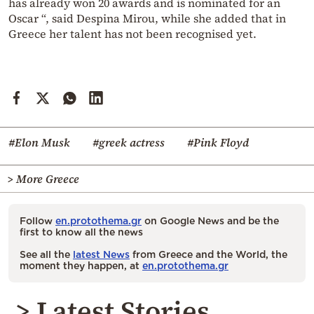
has already won 20 awards and is nominated for an
Oscar “, said Despina Mirou, while she added that in
Greece her talent has not been recognised yet.
#Elon Musk
#greek actress
#Pink Floyd
> More Greece
Follow
en.protothema.gr
on Google News and be the
first to know all the news
See all the
latest News
from Greece and the World, the
moment they happen, at
en.protothema.gr
> Latest Stories