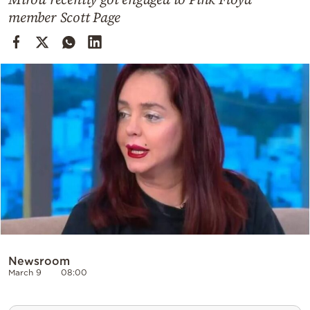
Cooking
member Scott Page
Weather
Contact
Powered
by
Newsroom
March 9
08:00