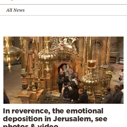
All News
In reverence, the emotional
deposition in Jerusalem, see
photos & video