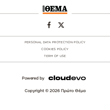
PERSONAL DATA PROTECTION POLICY
COOKIES POLICY
TERM OF USE
Powered by
Copyright © 2026 Πρώτο Θέμα