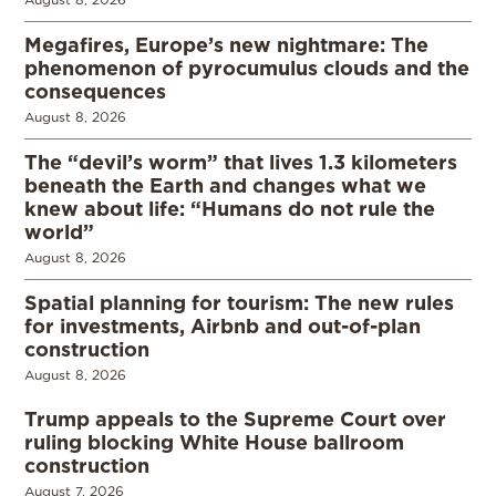
Megafires, Europe’s new nightmare: The
phenomenon of pyrocumulus clouds and the
consequences
August 8, 2026
The “devil’s worm” that lives 1.3 kilometers
beneath the Earth and changes what we
knew about life: “Humans do not rule the
world”
August 8, 2026
Spatial planning for tourism: The new rules
for investments, Airbnb and out-of-plan
construction
August 8, 2026
Trump appeals to the Supreme Court over
ruling blocking White House ballroom
construction
August 7, 2026