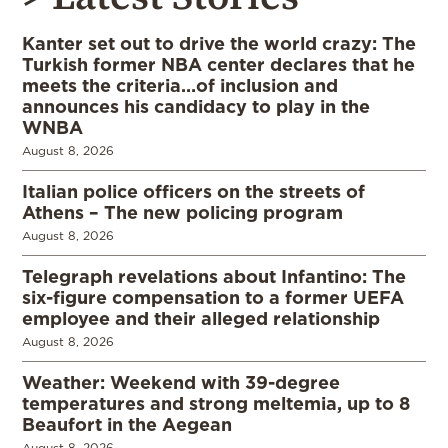
Kanter set out to drive the world crazy: The
Turkish former NBA center declares that he
meets the criteria…of inclusion and
announces his candidacy to play in the
WNBA
August 8, 2026
Italian police officers on the streets of
Athens – The new policing program
August 8, 2026
Telegraph revelations about Infantino: The
six-figure compensation to a former UEFA
employee and their alleged relationship
August 8, 2026
Weather: Weekend with 39-degree
temperatures and strong meltemia, up to 8
Beaufort in the Aegean
August 8, 2026