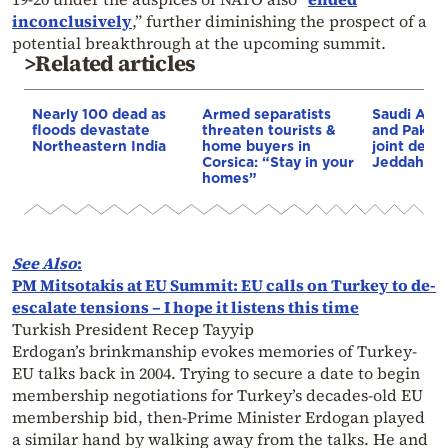
inconclusively
,” further diminishing the prospect of a
potential breakthrough at the upcoming summit.
>Related articles
Nearly 100 dead as
Armed separatists
Saudi Arab
floods devastate
threaten tourists &
and Pakist
Northeastern India
home buyers in
joint defe
Corsica: “Stay in your
Jeddah
homes”
See
Also
:
PM Mitsotakis at EU Summit: EU calls on Turkey to de-
escalate tensions – I hope it listens this time
Turkish President Recep Tayyip
Erdogan’s brinkmanship evokes memories of Turkey-
EU talks back in 2004. Trying to secure a date to begin
membership negotiations for Turkey’s decades-old EU
membership bid, then-Prime Minister Erdogan played
a similar hand by walking away from the talks. He and