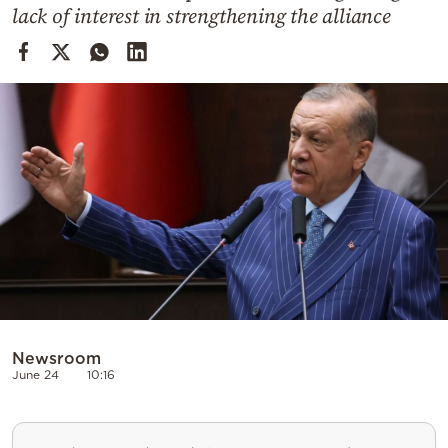
Cooking
lack of interest in strengthening the alliance
Weather
Contact
Powered
by
Newsroom
June 24
10:16