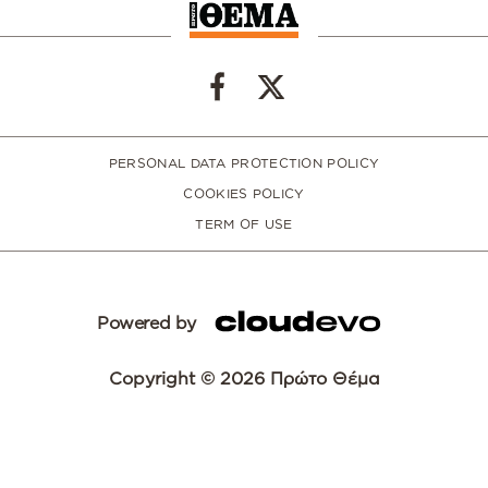
PERSONAL DATA PROTECTION POLICY
COOKIES POLICY
TERM OF USE
Powered by
Copyright © 2026 Πρώτο Θέμα