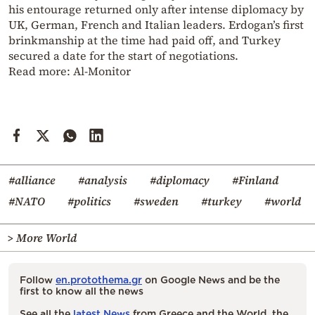
his entourage returned only after intense diplomacy by
UK, German, French and Italian leaders. Erdogan’s first
brinkmanship at the time had paid off, and Turkey
secured a date for the start of negotiations.
Read more:
Al-Monitor
#alliance
#analysis
#diplomacy
#Finland
#NATO
#politics
#sweden
#turkey
#world
> More World
Follow
en.protothema.gr
on Google News and be the
first to know all the news
See all the
latest News
from Greece and the World, the