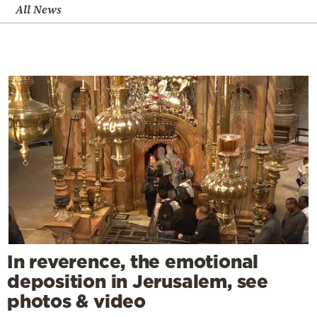
All News
In reverence, the emotional
deposition in Jerusalem, see
photos & video