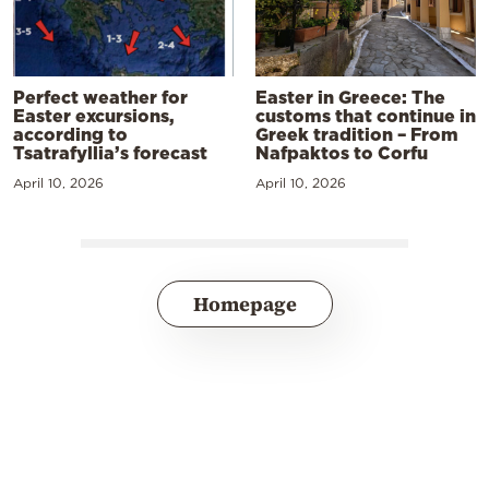
Perfect weather for
Easter in Greece: The
Easter excursions,
customs that continue in
according to
Greek tradition – From
Tsatrafyllia’s forecast
Nafpaktos to Corfu
April 10, 2026
April 10, 2026
Homepage