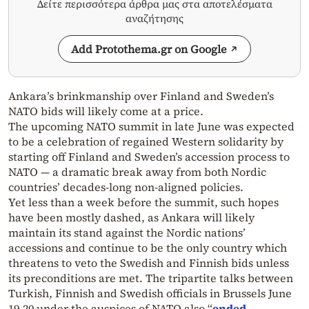
Δείτε περισσότερα άρθρα μας στα αποτελέσματα
αναζήτησης
Add Protothema.gr on Google
Ankara’s brinkmanship over Finland and Sweden’s
NATO bids will likely come at a price.
The upcoming NATO summit in late June was expected
to be a celebration of regained Western solidarity by
starting off Finland and Sweden’s accession process to
NATO — a dramatic break away from both Nordic
countries’ decades-long non-aligned policies.
Yet less than a week before the summit, such hopes
have been mostly dashed, as Ankara will likely
maintain its stand against the Nordic nations’
accessions and continue to be the only country which
threatens to veto the Swedish and Finnish bids unless
its preconditions are met. The tripartite talks between
Turkish, Finnish and Swedish officials in Brussels June
19-20 under the auspices of NATO also “
ended