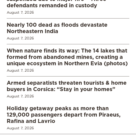
defendants remanded in custody
August 7, 2026
Nearly 100 dead as floods devastate
Northeastern India
August 7, 2026
When nature finds its way: The 14 lakes that
formed from abandoned mines, creating a
unique ecosystem in Northern Evia (photos)
August 7, 2026
Armed separatists threaten tourists & home
buyers in Corsica: “Stay in your homes”
August 7, 2026
Holiday getaway peaks as more than
129,000 passengers depart from Piraeus,
Rafina and Lavrio
August 7, 2026