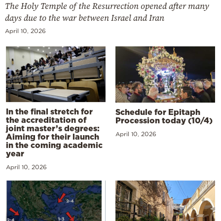
The Holy Temple of the Resurrection opened after many
days due to the war between Israel and Iran
April 10, 2026
In the final stretch for
Schedule for Epitaph
the accreditation of
Procession today (10/4)
joint master’s degrees:
April 10, 2026
Aiming for their launch
in the coming academic
year
April 10, 2026