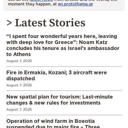
moment they happen, at
en.protothema.gr
> Latest Stories
“I spent four wonderful years here, leaving
with deep love for Greece”: Noam Katz
concludes his tenure as Israel’s ambassador
to Athens
August 7, 2026
Fire in Ermakia, Kozani; 3 aircraft were
dispatched
August 7, 2026
New spatial plan for tourism: Last-minute
changes & new rules for investments
August 7, 2026
Operation of wind farm in Boeotia
suspended due to major fire – Three