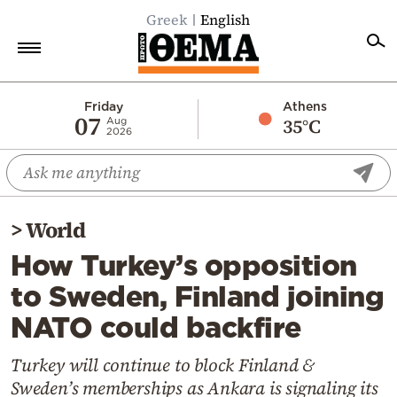
Greek
English
Home
Friday
Athens
07
35°C
Aug
2026
Politics
Economy
World
>
World
Diaspora
How Turkey’s opposition
Lifestyle
to Sweden, Finland joining
Travel
NATO could backfire
Culture
Sports
Turkey will continue to block Finland &
Sweden’s memberships as Ankara is signaling its
Mediterranean