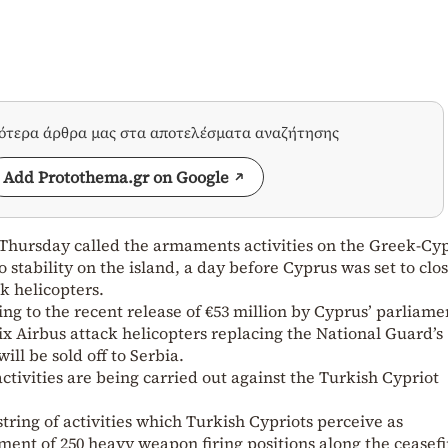
σότερα άρθρα μας στα αποτελέσματα αναζήτησης
Add Protothema.gr on Google
n Thursday called the armaments activities on the Greek-Cyp
o stability on the island, a day before Cyprus was set to clo
ck helicopters.
ing to the recent release of €53 million by Cyprus’ parliame
ix Airbus attack helicopters replacing the National Guard’s
ill be sold off to Serbia.
 activities are being carried out against the Turkish Cypriot
 string of activities which Turkish Cypriots perceive as
ment of 250 heavy weapon firing positions along the ceasefi