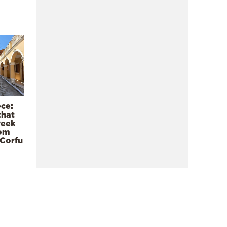
ece:
that
reek
rom
 Corfu