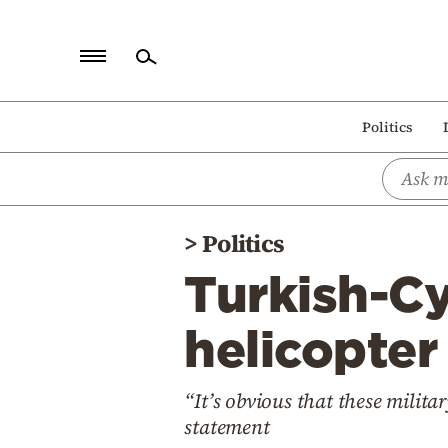
Home
Politics
Politics
Economy
World
>
Politics
Diaspora
Turkish-Cy
Lifestyle
Travel
helicopter
Culture
“It’s obvious that these militar
Sports
statement
Mediterranean