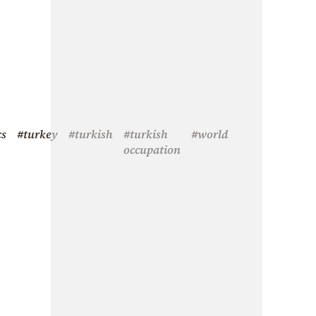
cs
#turkey
#turkish
#turkish
#world
occupation