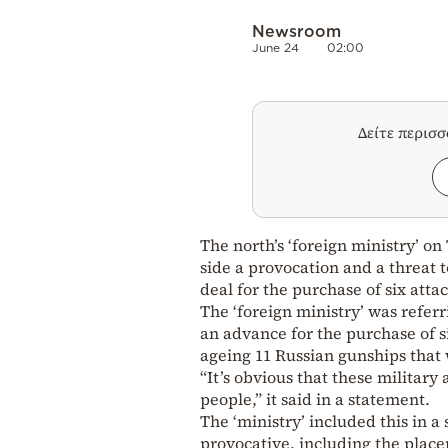
Newsroom
June 24
02:00
Δείτε περισ
The north’s ‘foreign ministry’ o
side a provocation and a threat t
deal for the purchase of six atta
The ‘foreign ministry’ was referr
an advance for the purchase of s
ageing 11 Russian gunships that w
“It’s obvious that these military
people,” it said in a statement.
The ‘ministry’ included this in a
provocative, including the place