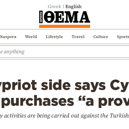
Greek
English
Diaspora
World
Lifestyle
Travel
Culture
Sport
priot side says Cy
 purchases “a pro
y activities are being carried out against the Turkish