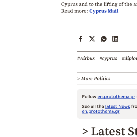
Cyprus and to the lifting of the
Read more:
Cyprus Mail
#Airbus
#cyprus
#dipl
> More Politics
Follow
en.protothema.gr
See all the
latest News
fro
en.protothema.gr
> Latest S