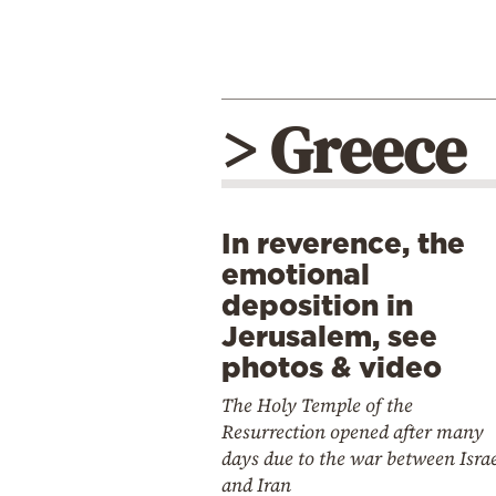
> Greece
In reverence, the
emotional
deposition in
Jerusalem, see
photos & video
The Holy Temple of the
Resurrection opened after many
days due to the war between Isra
and Iran