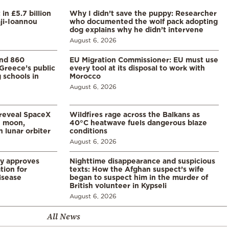
in £5.7 billion
Why I didn’t save the puppy: Researcher
aji-Ioannou
who documented the wolf pack adopting
dog explains why he didn’t intervene
August 6, 2026
and 860
EU Migration Commissioner: EU must use
Greece’s public
every tool at its disposal to work with
 schools in
Morocco
August 6, 2026
 reveal SpaceX
Wildfires rage across the Balkans as
e moon,
40°C heatwave fuels dangerous blaze
 lunar orbiter
conditions
August 6, 2026
ry approves
Nighttime disappearance and suspicious
tion for
texts: How the Afghan suspect’s wife
disease
began to suspect him in the murder of
British volunteer in Kypseli
August 6, 2026
All News