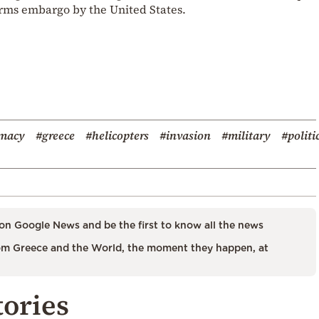
 arms embargo by the United States.
omacy
#greece
#helicopters
#invasion
#military
#politi
on Google News and be the first to know all the news
m Greece and the World, the moment they happen, at
tories