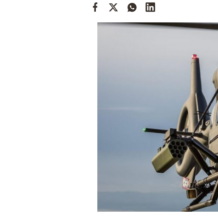
Cooking
Weather
Contact
Powered
by