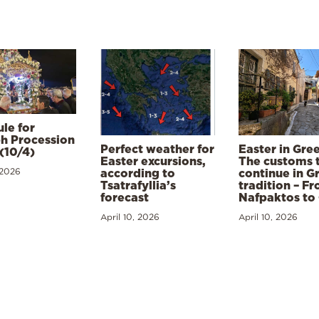
le for
h Procession
Perfect weather for
Easter in Gre
(10/4)
Easter excursions,
The customs 
 2026
according to
continue in G
Tsatrafyllia’s
tradition – F
forecast
Nafpaktos to
April 10, 2026
April 10, 2026