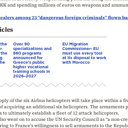
 PKK and spending millions of euros on weapons and ammun
ealers among 23 “dangerous foreign criminals” flown ba
icles
 the
Over 90
EU Migration
r
specializations and
Commissioner: EU
 the
860 programs
must use every tool
ng
announced for
at its disposal to work
 he
Greece’s public
with Morocco
higher vocational
training schools in
2026–2027
pply of the six Airbus helicopters will take place within a fi
of acquiring an additional six helicopters. The armaments 
 to ultimately establish a fleet of 12 attack helicopters.
 also went on to accuse the UN Security Council as “a non-cr
rring to France’s willingness to sell armaments to the Republ