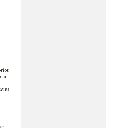
riot
se a
nt as
re