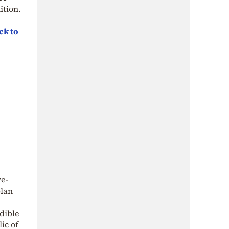
ition.
ck to
ve-
plan
edible
ic of