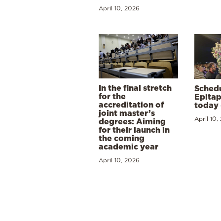
April 10, 2026
In the final stretch
Schedu
for the
Epitap
accreditation of
today 
joint master’s
April 10,
degrees: Aiming
for their launch in
the coming
academic year
April 10, 2026