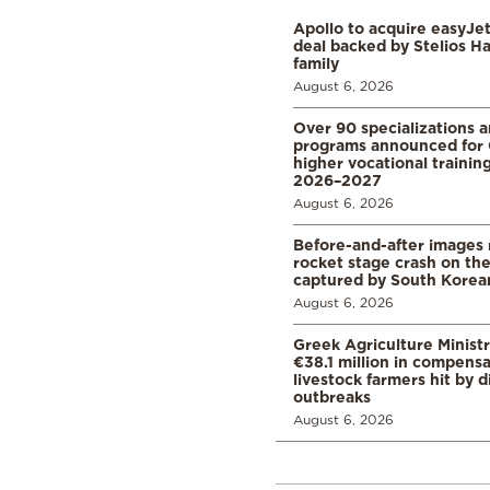
Apollo to acquire easyJet 
deal backed by Stelios H
family
August 6, 2026
Over 90 specializations 
programs announced for 
higher vocational training
2026–2027
August 6, 2026
Before-and-after images
rocket stage crash on th
captured by South Korean
August 6, 2026
Greek Agriculture Minist
€38.1 million in compensa
livestock farmers hit by 
outbreaks
August 6, 2026