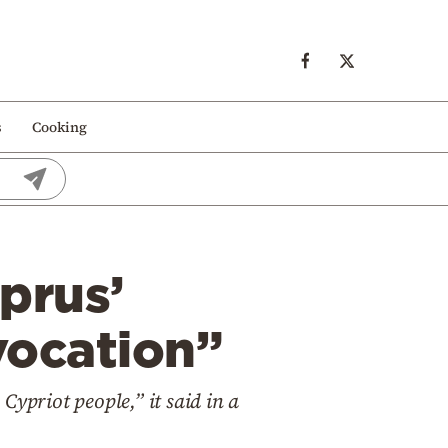
s
Cooking
prus’
vocation”
 Cypriot people,” it said in a