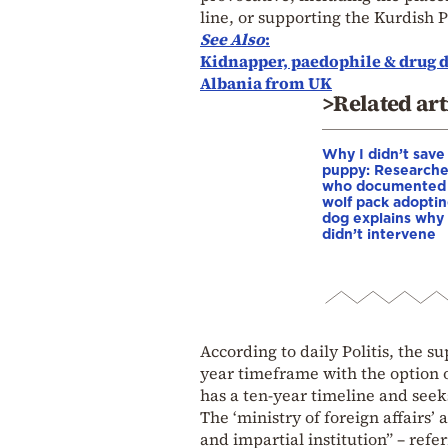
line, or supporting the Kurdish
See
Also
:
Kidnapper, paedophile & drug d
Albania from UK
>Related art
Why I didn’t save
puppy: Researche
who documented
wolf pack adopti
dog explains why
didn’t intervene
According to daily Politis, the su
year timeframe with the option 
has a ten-year timeline and seeks
The ‘ministry of foreign affairs’
and impartial institution” – refe