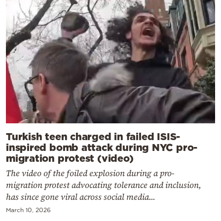
Turkish teen charged in failed ISIS-
inspired bomb attack during NYC pro-
migration protest (video)
The video of the foiled explosion during a pro-
migration protest advocating tolerance and inclusion,
has since gone viral across social media...
March 10, 2026