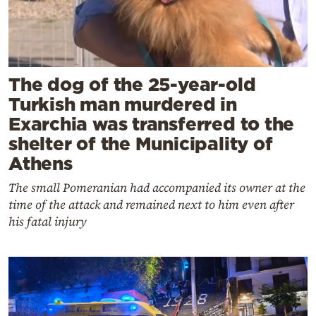
The dog of the 25-year-old
Turkish man murdered in
Exarchia was transferred to the
shelter of the Municipality of
Athens
The small Pomeranian had accompanied its owner at the
time of the attack and remained next to him even after
his fatal injury