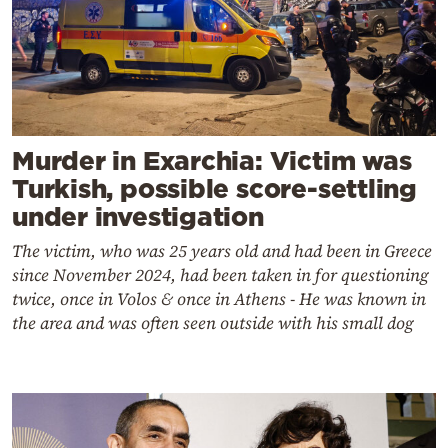
Murder in Exarchia: Victim was
Turkish, possible score-settling
under investigation
The victim, who was 25 years old and had been in Greece
since November 2024, had been taken in for questioning
twice, once in Volos & once in Athens - He was known in
the area and was often seen outside with his small dog