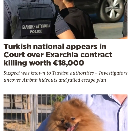
Turkish national appears in
Court over Exarchia contract
killing worth €18,000
Suspect was known to Turkish authorities – Investigators
uncover Airbnb hideouts and failed escape plan