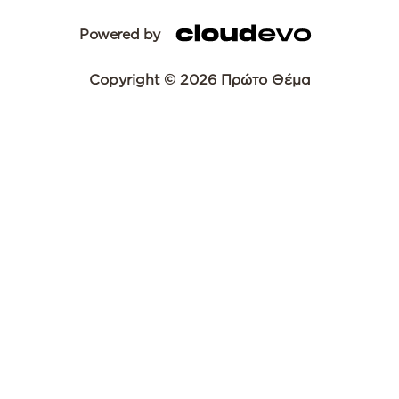
Powered by
Copyright © 2026 Πρώτο Θέμα