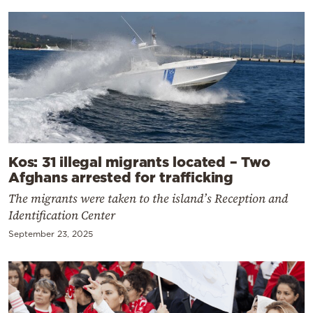
Kos: 31 illegal migrants located – Two
Afghans arrested for trafficking
The migrants were taken to the island’s Reception and
Identification Center
September 23, 2025