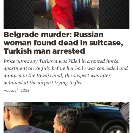
Cooking
Weather
Contact
Belgrade murder: Russian
woman found dead in suitcase,
Turkish man arrested
Prosecutors say Turkova was killed in a rented Borča
apartment on 26 July before her body was concealed and
Powered
dumped in the Vizelj canal; the suspect was later
detained at the airport trying to flee
by
August 1, 2026