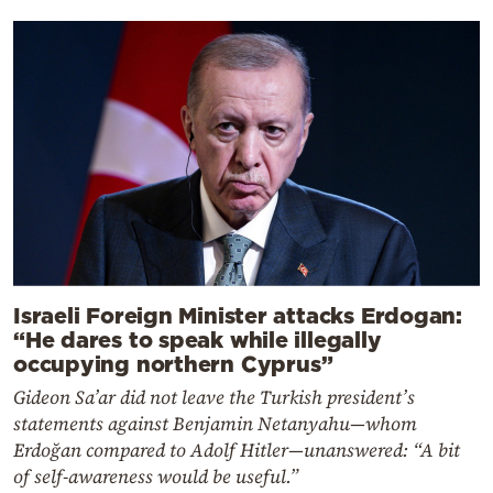
Israeli Foreign Minister attacks Erdogan:
“He dares to speak while illegally
occupying northern Cyprus”
Gideon Sa’ar did not leave the Turkish president’s
statements against Benjamin Netanyahu—whom
Erdoğan compared to Adolf Hitler—unanswered: “A bit
of self-awareness would be useful.”