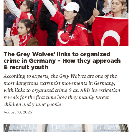
The Grey Wolves’ links to organized
crime in Germany – How they approach
& recruit youth
According to experts, the Grey Wolves are one of the
most dangerous extremist movements in Germany,
with links to organized crime & an ARD investigation
reveals for the first time how they mainly target
children and young people
August 10, 2025