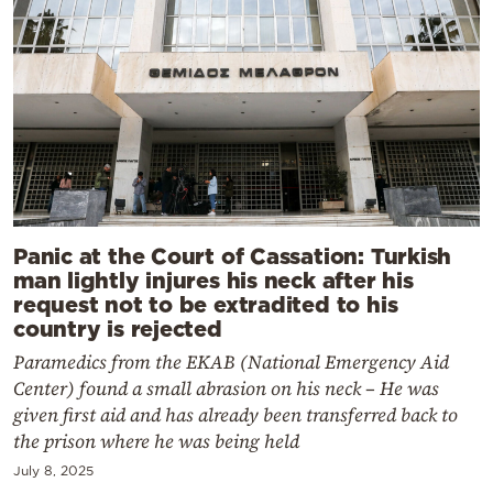
Panic at the Court of Cassation: Turkish
man lightly injures his neck after his
request not to be extradited to his
country is rejected
Paramedics from the EKAB (National Emergency Aid
Center) found a small abrasion on his neck – He was
given first aid and has already been transferred back to
the prison where he was being held
July 8, 2025