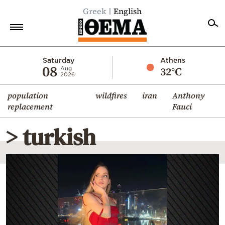
Greek
English
Home
Saturday
Athens
08
32°C
Aug
2026
Politics
population
wildfires
iran
Anthony
Economy
replacement
Fauci
World
> turkish
Diaspora
Lifestyle
Travel
Culture
Sports
Mediterranean