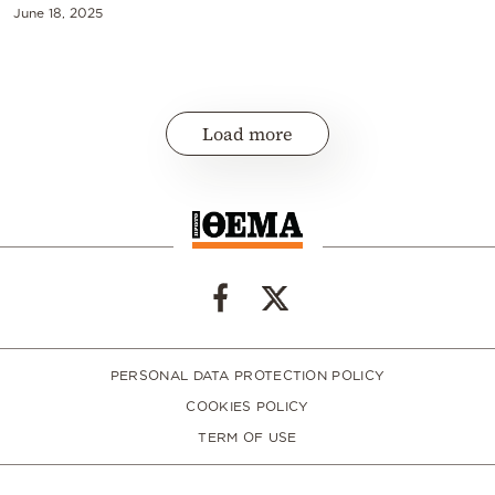
June 18, 2025
Load more
PERSONAL DATA PROTECTION POLICY
COOKIES POLICY
TERM OF USE