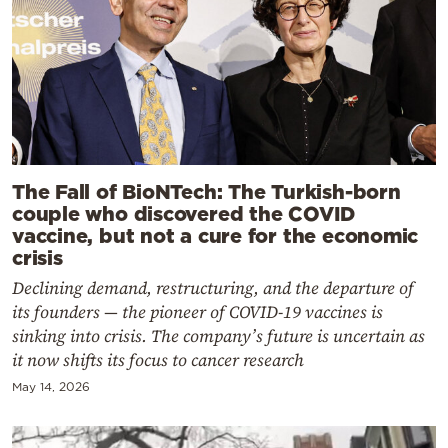
The Fall of BioNTech: The Turkish-born
couple who discovered the COVID
vaccine, but not a cure for the economic
crisis
Declining demand, restructuring, and the departure of
its founders — the pioneer of COVID-19 vaccines is
sinking into crisis. The company’s future is uncertain as
it now shifts its focus to cancer research
May 14, 2026