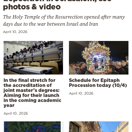
photos & video
The Holy Temple of the Resurrection opened after many
days due to the war between Israel and Iran
April 10, 2026
In the final stretch for
Schedule for Epitaph
the accreditation of
Procession today (10/4)
joint master’s degrees:
April 10, 2026
Aiming for their launch
in the coming academic
year
April 10, 2026