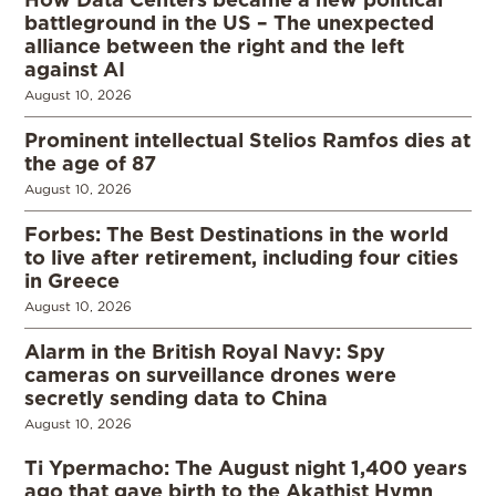
battleground in the US – The unexpected
alliance between the right and the left
against AI
August 10, 2026
Prominent intellectual Stelios Ramfos dies at
the age of 87
August 10, 2026
Forbes: The Best Destinations in the world
to live after retirement, including four cities
in Greece
August 10, 2026
Alarm in the British Royal Navy: Spy
cameras on surveillance drones were
secretly sending data to China
August 10, 2026
Ti Ypermacho: The August night 1,400 years
ago that gave birth to the Akathist Hymn