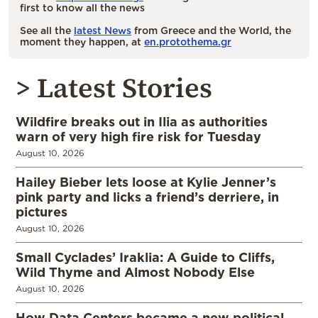
first to know all the news
See all the
latest News
from Greece and the World, the
moment they happen, at
en.protothema.gr
> Latest Stories
Wildfire breaks out in Ilia as authorities
warn of very high fire risk for Tuesday
August 10, 2026
Hailey Bieber lets loose at Kylie Jenner’s
pink party and licks a friend’s derriere, in
pictures
August 10, 2026
Small Cyclades’ Iraklia: A Guide to Cliffs,
Wild Thyme and Almost Nobody Else
August 10, 2026
How Data Centers became a new political