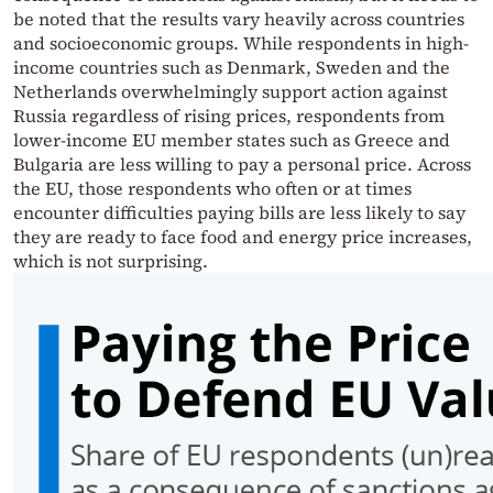
be noted that the results vary heavily across countries
and socioeconomic groups. While respondents in high-
income countries such as Denmark, Sweden and the
Netherlands overwhelmingly support action against
Russia regardless of rising prices, respondents from
lower-income EU member states such as Greece and
Bulgaria are less willing to pay a personal price. Across
the EU, those respondents who often or at times
encounter difficulties paying bills are less likely to say
they are ready to face food and energy price increases,
which is not surprising.