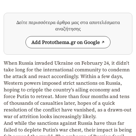
Δείτε περισσότερα άρθρα μας στα αποτελέσματα
αναζήτησης
Add Protothema.gr on Google
When Russia invaded Ukraine on February 24, it didn’t
take long for the international community to condemn
the attack and react accordingly. Within a few days,
Western powers imposed strict sanctions on Russia,
hoping to cripple the country’s ailing economy and
force Putin to retreat. More than four months and tens
of thousands of casualties later, hopes of a quick
resolution of the conflict have vanished, as a drawn-out
war of attrition looks increasingly likely.
And while the sanctions against Russia have thus far
failed to deplete Putin’s war chest, their impact is being