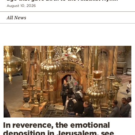
August 10, 2026
All News
In reverence, the emotional
deposition in Jerusalem, see