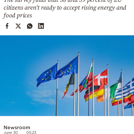
Cooking
citizens aren’t ready to accept rising energy and
Weather
food prices
Contact
Powered
by
Newsroom
June 30
05:23