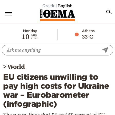
Greek
English
Home
Monday
Athens
10
33°C
Aug
2026
Politics
Economy
World
>
World
Diaspora
EU citizens unwilling to
Lifestyle
pay high costs for Ukraine
Travel
war – Eurobarometer
Culture
(infographic)
Sports
Mediterranean
The survey finds that 58 and 59 percent of EU