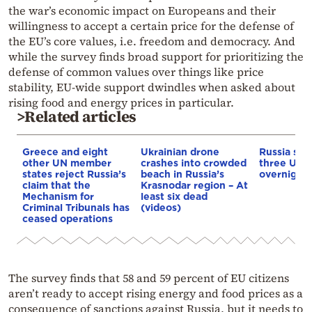
the war’s economic impact on Europeans and their
willingness to accept a certain price for the defense of
the EU’s core values, i.e. freedom and democracy. And
while the survey finds broad support for prioritizing the
defense of common values over things like price
stability, EU-wide support dwindles when asked about
rising food and energy prices in particular.
>Related articles
Greece and eight
Ukrainian drone
Russia says
other UN member
crashes into crowded
three Ukra
states reject Russia’s
beach in Russia’s
overnight
claim that the
Krasnodar region – At
Mechanism for
least six dead
Criminal Tribunals has
(videos)
ceased operations
The survey finds that 58 and 59 percent of EU citizens
aren’t ready to accept rising energy and food prices as a
consequence of sanctions against Russia, but it needs to