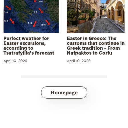
Perfect weather for
Easter in Greece: The
Easter excursions,
customs that continue in
according to
Greek tradition – From
Tsatrafyllia’s forecast
Nafpaktos to Corfu
April 10, 2026
April 10, 2026
Homepage