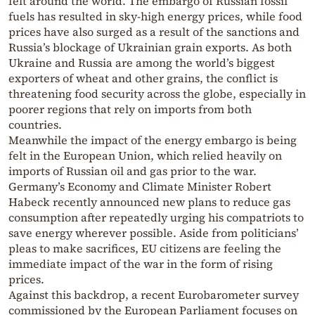
felt around the world. The embargo of Russian fossil
fuels has resulted in sky-high energy prices, while food
prices have also surged as a result of the sanctions and
Russia’s blockage of Ukrainian grain exports. As both
Ukraine and Russia are among the world’s biggest
exporters of wheat and other grains, the conflict is
threatening food security across the globe, especially in
poorer regions that rely on imports from both
countries.
Meanwhile the impact of the energy embargo is being
felt in the European Union, which relied heavily on
imports of Russian oil and gas prior to the war.
Germany’s Economy and Climate Minister Robert
Habeck recently announced new plans to reduce gas
consumption after repeatedly urging his compatriots to
save energy wherever possible. Aside from politicians’
pleas to make sacrifices, EU citizens are feeling the
immediate impact of the war in the form of rising
prices.
Against this backdrop, a recent Eurobarometer survey
commissioned by the European Parliament focuses on