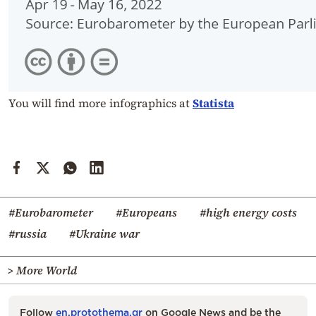
You will find more infographics at
Statista
#Eurobarometer
#Europeans
#high energy costs
#russia
#Ukraine war
> More World
Follow
en.protothema.gr
on Google News and be the