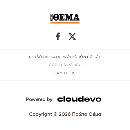
PERSONAL DATA PROTECTION POLICY
COOKIES POLICY
TERM OF USE
Powered by
Copyright © 2026 Πρώτο Θέμα