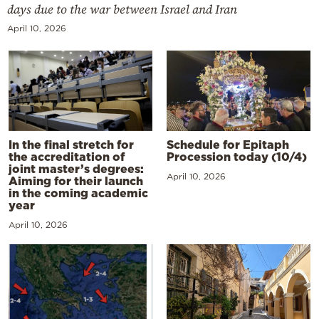
days due to the war between Israel and Iran
April 10, 2026
In the final stretch for
Schedule for Epitaph
the accreditation of
Procession today (10/4)
joint master’s degrees:
April 10, 2026
Aiming for their launch
in the coming academic
year
April 10, 2026