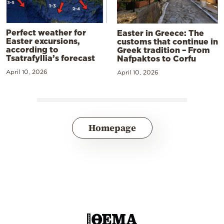
Perfect weather for
Easter in Greece: The
Easter excursions,
customs that continue in
according to
Greek tradition – From
Tsatrafyllia’s forecast
Nafpaktos to Corfu
April 10, 2026
April 10, 2026
Homepage