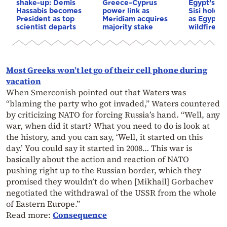
shake-up: Demis
Greece–Cyprus
Egypt’s Pr
Hassabis becomes
power link as
Sisi hold p
President as top
Meridiam acquires
as Egypt o
scientist departs
majority stake
wildfire as
Most Greeks won’t let go of their cell phone during
vacation
When Smerconish pointed out that Waters was
“blaming the party who got invaded,” Waters countered
by criticizing NATO for forcing Russia’s hand. “Well, any
war, when did it start? What you need to do is look at
the history, and you can say, ‘Well, it started on this
day.’ You could say it started in 2008… This war is
basically about the action and reaction of NATO
pushing right up to the Russian border, which they
promised they wouldn’t do when [Mikhail] Gorbachev
negotiated the withdrawal of the USSR from the whole
of Eastern Europe.”
Read more:
Consequence