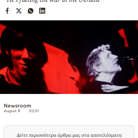
Cooking
Weather
Contact
Powered
by
Newsroom
August 8
02:01
Δείτε περισσότερα άρθρα μας στα αποτελέσματα