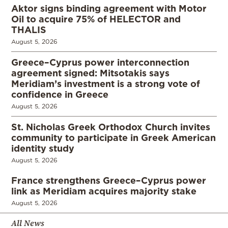
Aktor signs binding agreement with Motor
Oil to acquire 75% of HELECTOR and
THALIS
August 5, 2026
Greece–Cyprus power interconnection
agreement signed: Mitsotakis says
Meridiam’s investment is a strong vote of
confidence in Greece
August 5, 2026
St. Nicholas Greek Orthodox Church invites
community to participate in Greek American
identity study
August 5, 2026
France strengthens Greece–Cyprus power
link as Meridiam acquires majority stake
August 5, 2026
All News