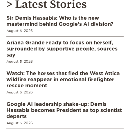
> Latest Stories
Sir Demis Hassabis: Who is the new
mastermind behind Google’s AI division?
August 5, 2026
Ariana Grande ready to focus on herself,
surrounded by supportive people, sources
say
August 5, 2026
Watch: The horses that fled the West Attica
wildfire reappear in emotional firefighter
rescue moment
August 5, 2026
Google AI leadership shake-up: Demis
Hassabis becomes President as top scientist
departs
August 5, 2026