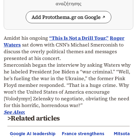
αναζήτησης
Add Protothema.gr on Google
Amidst his ongoing
“This Is Not a Drill Tour,”
Roger
Waters
sat down with CNN’s Michael Smerconish to
discuss the overly political themes and messages
presented at his concert.
Smerconish began the interview by asking Waters why
he labeled President Joe Biden a “war criminal.” “Well,
he’s fueling the war in the Ukraine,” the former Pink
Floyd member responded. “That is a huge crime. Why
won’t the United States of America encourage
[Volodymyr] Zelensky to negotiate, obviating the need
for this horrific, horrendous war?”
See Also
:
>Related articles
Google AI leadership
France strengthens
Mitsotakis