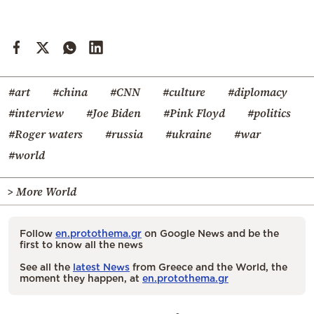
#art
#china
#CNN
#culture
#diplomacy
#interview
#Joe Biden
#Pink Floyd
#politics
#Roger waters
#russia
#ukraine
#war
#world
> More World
Follow
en.protothema.gr
on Google News and be the
first to know all the news
See all the
latest News
from Greece and the World, the
moment they happen, at
en.protothema.gr