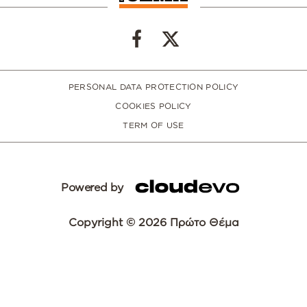
PERSONAL DATA PROTECTION POLICY
COOKIES POLICY
TERM OF USE
Powered by
Copyright © 2026 Πρώτο Θέμα