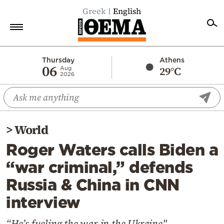
Greek
English
Home
Thursday
Athens
06
29°C
Aug
2026
Politics
Economy
World
>
World
Diaspora
Roger Waters calls Biden a
Lifestyle
“war criminal,” defends
Travel
Russia & China in CNN
Culture
interview
Sports
Mediterranean
“He’s fueling the war in the Ukraine"