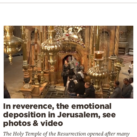
In reverence, the emotional
deposition in Jerusalem, see
photos & video
The Holy Temple of the Resurrection opened after many