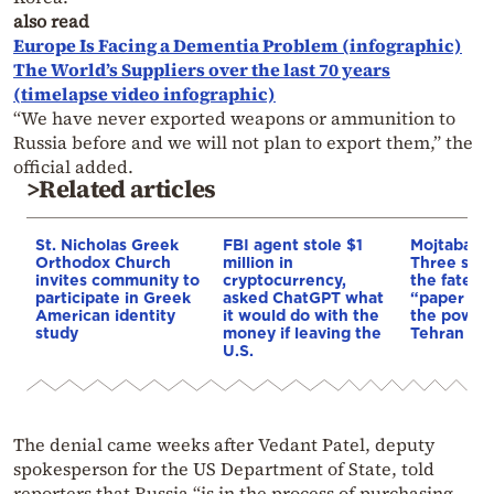
also read
Europe Is Facing a Dementia Problem (infographic)
The World’s Suppliers over the last 70 years
(timelapse video infographic)
“We have never exported weapons or ammunition to
Russia before and we will not plan to export them,” the
official added.
>Related articles
St. Nicholas Greek
FBI agent stole $1
Mojtaba K
Orthodox Church
million in
Three scen
invites community to
cryptocurrency,
the fate of
participate in Greek
asked ChatGPT what
“paper lea
American identity
it would do with the
the power 
study
money if leaving the
Tehran
U.S.
The denial came weeks after Vedant Patel, deputy
spokesperson for the US Department of State, told
reporters that Russia “is in the process of purchasing