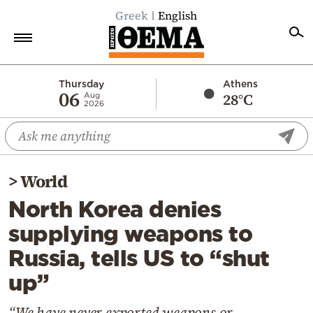
Greek
English
Home
Thursday
Athens
06
28°C
Aug
2026
Politics
Economy
World
>
World
Diaspora
North Korea denies
Lifestyle
supplying weapons to
Travel
Russia, tells US to “shut
Culture
up”
Sports
Mediterranean
“We have never exported weapons or