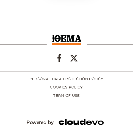
PERSONAL DATA PROTECTION POLICY
COOKIES POLICY
TERM OF USE
Powered by