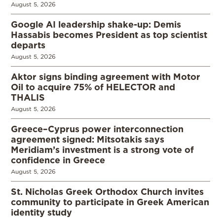
August 5, 2026
Google AI leadership shake-up: Demis
Hassabis becomes President as top scientist
departs
August 5, 2026
Aktor signs binding agreement with Motor
Oil to acquire 75% of HELECTOR and
THALIS
August 5, 2026
Greece–Cyprus power interconnection
agreement signed: Mitsotakis says
Meridiam’s investment is a strong vote of
confidence in Greece
August 5, 2026
St. Nicholas Greek Orthodox Church invites
community to participate in Greek American
identity study