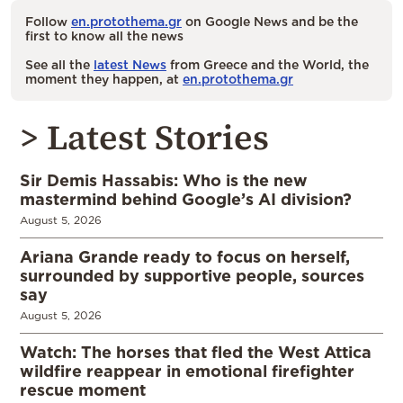
Follow
en.protothema.gr
on Google News and be the
first to know all the news
See all the
latest News
from Greece and the World, the
moment they happen, at
en.protothema.gr
> Latest Stories
Sir Demis Hassabis: Who is the new
mastermind behind Google’s AI division?
August 5, 2026
Ariana Grande ready to focus on herself,
surrounded by supportive people, sources
say
August 5, 2026
Watch: The horses that fled the West Attica
wildfire reappear in emotional firefighter
rescue moment