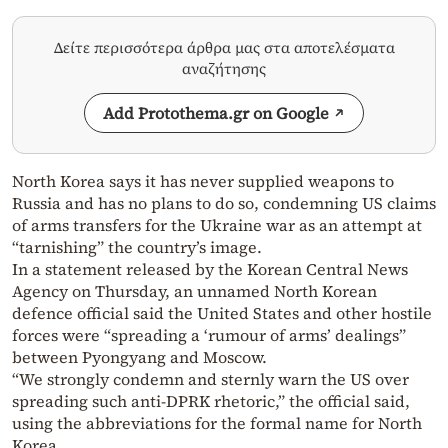
Δείτε περισσότερα άρθρα μας στα αποτελέσματα
αναζήτησης
Add Protothema.gr on Google
North Korea says it has never supplied weapons to
Russia and has no plans to do so, condemning US claims
of arms transfers for the Ukraine war as an attempt at
“tarnishing” the country’s image.
In a statement released by the Korean Central News
Agency on Thursday, an unnamed North Korean
defence official said the United States and other hostile
forces were “spreading a ‘rumour of arms’ dealings”
between Pyongyang and Moscow.
“We strongly condemn and sternly warn the US over
spreading such anti-DPRK rhetoric,” the official said,
using the abbreviations for the formal name for North
Korea.