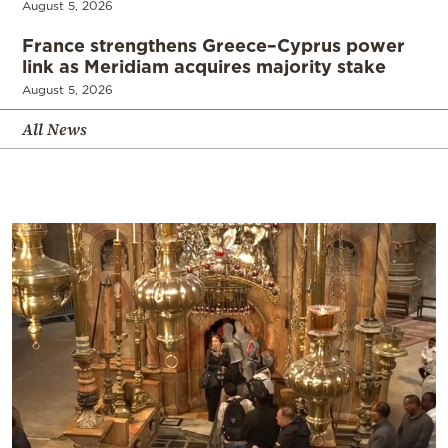
August 5, 2026
France strengthens Greece–Cyprus power
link as Meridiam acquires majority stake
August 5, 2026
All News