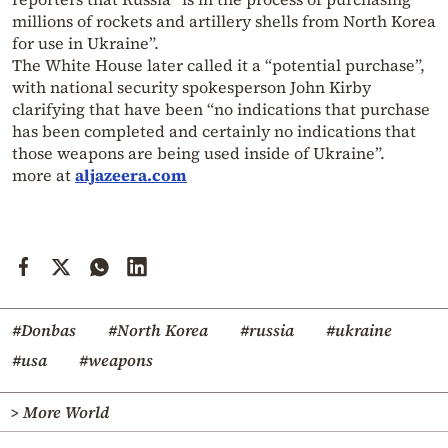
millions of rockets and artillery shells from North Korea
for use in Ukraine”.
The White House later called it a “potential purchase”,
with national security spokesperson John Kirby
clarifying that have been “no indications that purchase
has been completed and certainly no indications that
those weapons are being used inside of Ukraine”.
more at
aljazeera.com
#Donbas
#North Korea
#russia
#ukraine
#usa
#weapons
> More World