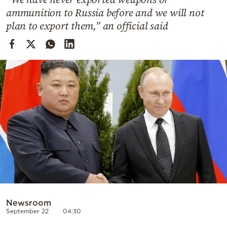
Cooking
ammunition to Russia before and we will not
Weather
plan to export them,” an official said
Contact
Powered
by
Newsroom
September 22
04:30