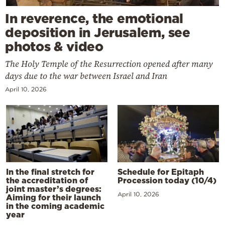
In reverence, the emotional
deposition in Jerusalem, see
photos & video
The Holy Temple of the Resurrection opened after many
days due to the war between Israel and Iran
April 10, 2026
In the final stretch for
Schedule for Epitaph
the accreditation of
Procession today (10/4)
joint master’s degrees:
April 10, 2026
Aiming for their launch
in the coming academic
year