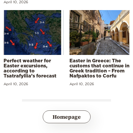
April 10, 2026
Perfect weather for
Easter in Greece: The
Easter excursions,
customs that continue in
according to
Greek tradition – From
Tsatrafyllia’s forecast
Nafpaktos to Corfu
April 10, 2026
April 10, 2026
Homepage