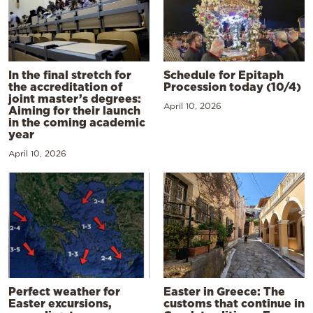
In the final stretch for
Schedule for Epitaph
the accreditation of
Procession today (10/4)
joint master’s degrees:
April 10, 2026
Aiming for their launch
in the coming academic
year
April 10, 2026
Perfect weather for
Easter in Greece: The
Easter excursions,
customs that continue in