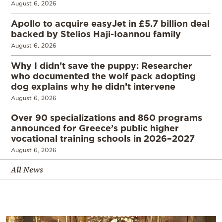
August 6, 2026
Apollo to acquire easyJet in £5.7 billion deal
backed by Stelios Haji-Ioannou family
August 6, 2026
Why I didn’t save the puppy: Researcher
who documented the wolf pack adopting
dog explains why he didn’t intervene
August 6, 2026
Over 90 specializations and 860 programs
announced for Greece’s public higher
vocational training schools in 2026–2027
August 6, 2026
All News