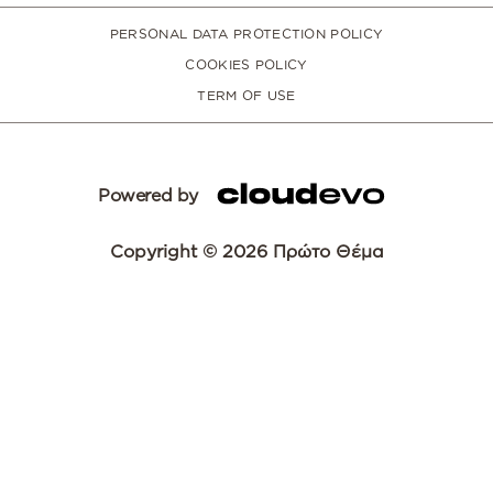
PERSONAL DATA PROTECTION POLICY
COOKIES POLICY
TERM OF USE
Powered by
Copyright © 2026 Πρώτο Θέμα