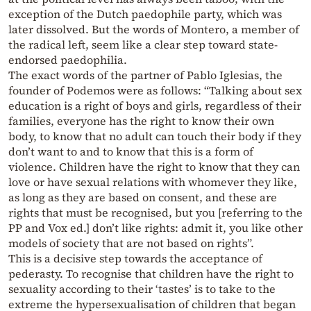
exception of the Dutch paedophile party, which was
later dissolved. But the words of Montero, a member of
the radical left, seem like a clear step toward state-
endorsed paedophilia.
The exact words of the partner of Pablo Iglesias, the
founder of Podemos were as follows: “Talking about sex
education is a right of boys and girls, regardless of their
families, everyone has the right to know their own
body, to know that no adult can touch their body if they
don’t want to and to know that this is a form of
violence. Children have the right to know that they can
love or have sexual relations with whomever they like,
as long as they are based on consent, and these are
rights that must be recognised, but you [referring to the
PP and Vox ed.] don’t like rights: admit it, you like other
models of society that are not based on rights”.
This is a decisive step towards the acceptance of
pederasty. To recognise that children have the right to
sexuality according to their ‘tastes’ is to take to the
extreme the hypersexualisation of children that began