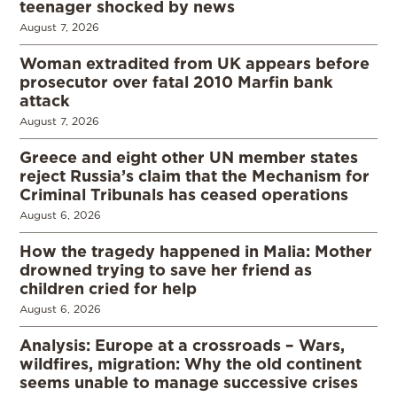
teenager shocked by news
August 7, 2026
Woman extradited from UK appears before
prosecutor over fatal 2010 Marfin bank
attack
August 7, 2026
Greece and eight other UN member states
reject Russia’s claim that the Mechanism for
Criminal Tribunals has ceased operations
August 6, 2026
How the tragedy happened in Malia: Mother
drowned trying to save her friend as
children cried for help
August 6, 2026
Analysis: Europe at a crossroads – Wars,
wildfires, migration: Why the old continent
seems unable to manage successive crises