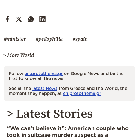
#minister
#pedophilia
#spain
> More World
Follow
en.protothema.gr
on Google News and be the
first to know all the news
See all the
latest News
from Greece and the World, the
moment they happen, at
en.protothema.gr
> Latest Stories
“We can’t believe it”: American couple who
took in suitcase murder suspect as a