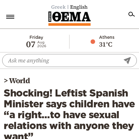
Greek
English
Home
Friday
Athens
07
31°C
Aug
2026
Politics
Economy
World
>
World
Diaspora
Shocking! Leftist Spanish
Lifestyle
Minister says children have
Travel
“a right…to have sexual
Culture
relations with anyone they
Sports
want”
Mediterranean