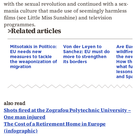
with the sexual revolution and continued with a sex-
mania culture that made use of seemingly harmless
films (see Little Miss Sunshine) and television
programmes.
>Related articles
Mitsotakis in Politico:
Von der Leyen to
Are Europe
EU needs new
Sanchez: EU must do
wildfires 
measures to tackle
more to strengthen
the new n
the weaponization of
its borders
How they i
migration
what fuels
lessons fr
and Spain
also read
Shots fired at the Zografou Polytechnic University –
One man injured
The Cost of a Retirement Home in Europe
(infographic)