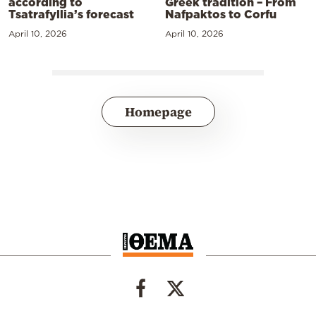
according to
Greek tradition – From
Tsatrafyllia’s forecast
Nafpaktos to Corfu
April 10, 2026
April 10, 2026
Homepage