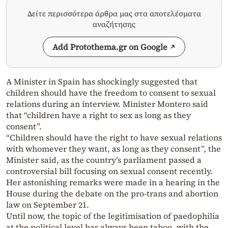
Δείτε περισσότερα άρθρα μας στα αποτελέσματα
αναζήτησης
Add Protothema.gr on Google
A Minister in Spain has shockingly suggested that
children should have the freedom to consent to sexual
relations during an interview. Minister Montero said
that “children have a right to sex as long as they
consent”.
“Children should have the right to have sexual relations
with whomever they want, as long as they consent”, the
Minister said, as the country’s parliament passed a
controversial bill focusing on sexual consent recently.
Her astonishing remarks were made in a hearing in the
House during the debate on the pro-trans and abortion
law on September 21.
Until now, the topic of the legitimisation of paedophilia
at the political level has always been taboo, with the