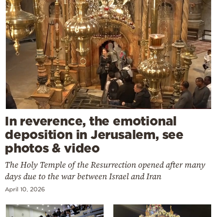
In reverence, the emotional
deposition in Jerusalem, see
photos & video
The Holy Temple of the Resurrection opened after many
days due to the war between Israel and Iran
April 10, 2026