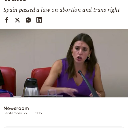
Cooking
Spain passed a law on abortion and trans right
Weather
Contact
Powered
by
Newsroom
September 27
11:16