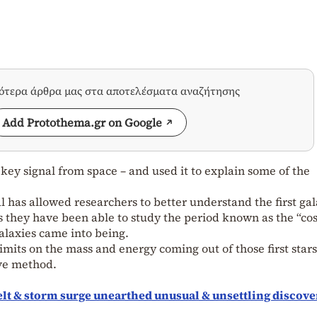
σότερα άρθρα μας στα αποτελέσματα αναζήτησης
Add Protothema.gr on Google
a key signal from space – and used it to explain some of the
al has allowed researchers to better understand the first gal
times they have been able to study the period known as the “co
galaxies came into being.
limits on the mass and energy coming out of those first star
ive method.
elt & storm surge unearthed unusual & unsettling discove