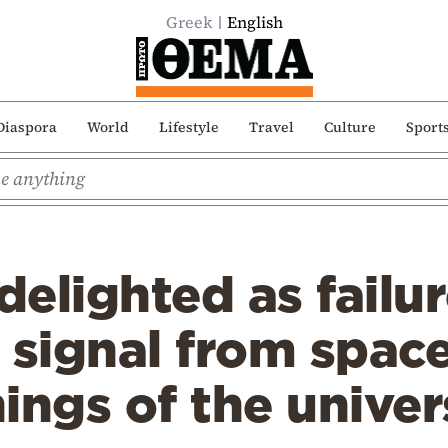
Greek
English
Diaspora
World
Lifestyle
Travel
Culture
Sport
delighted as failur
 signal from space
ings of the univer