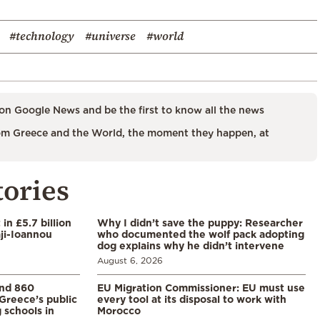
#technology
#universe
#world
on Google News and be the first to know all the news
m Greece and the World, the moment they happen, at
tories
in £5.7 billion
Why I didn’t save the puppy: Researcher
aji-Ioannou
who documented the wolf pack adopting
dog explains why he didn’t intervene
August 6, 2026
and 860
EU Migration Commissioner: EU must use
Greece’s public
every tool at its disposal to work with
 schools in
Morocco