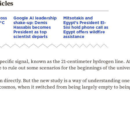
icles
ross
Google AI leadership
Mitsotakis and
0°C
shake-up: Demis
Egypt’s President El-
Hassabis becomes
Sisi hold phone call as
President as top
Egypt offers wildfire
scientist departs
assistance
pecific signal, known as the 21-centimeter hydrogen line. A
le to rule out some scenarios for the beginnings of the unive
n directly. But the new study is a way of understanding one
osmos, when it switched from being largely empty to being