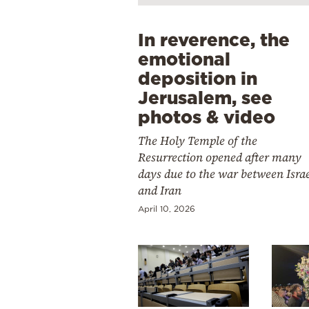
In reverence, the
emotional
deposition in
Jerusalem, see
photos & video
The Holy Temple of the
Resurrection opened after many
days due to the war between Isra
and Iran
April 10, 2026