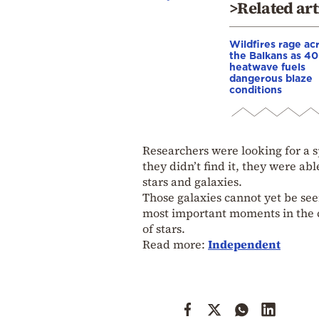
>Related art
Wildfires rage ac
the Balkans as 4
heatwave fuels
dangerous blaze
conditions
Researchers were looking for a s
they didn’t find it, they were ab
stars and galaxies.
Those galaxies cannot yet be see
most important moments in the c
of stars.
Read more:
Independent