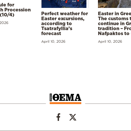
le for
h Procession
Perfect weather for
Easter in Gre
(10/4)
Easter excursions,
The customs 
 2026
according to
continue in G
Tsatrafyllia’s
tradition – F
forecast
Nafpaktos to
April 10, 2026
April 10, 2026