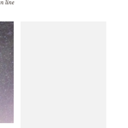
n line