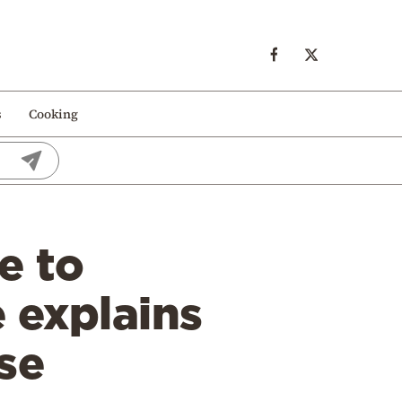
s
Cooking
e to
 explains
se