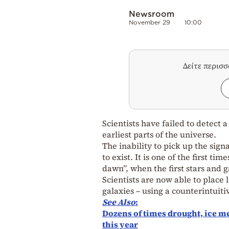
Newsroom
November 29
10:00
Δείτε περισ
Scientists have failed to detect 
earliest parts of the universe.
The inability to pick up the sign
to exist. It is one of the first 
dawn”, when the first stars and 
Scientists are now able to place 
galaxies – using a counterintuit
See
Also
:
Dozens of times drought, ice m
this year