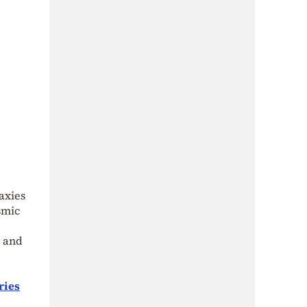
axies
smic
s and
ries