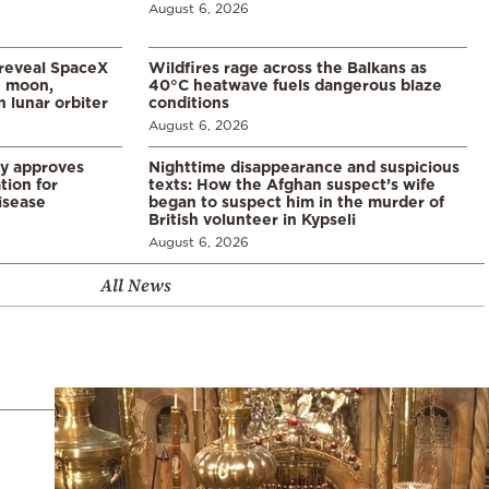
August 6, 2026
 reveal SpaceX
Wildfires rage across the Balkans as
e moon,
40°C heatwave fuels dangerous blaze
 lunar orbiter
conditions
August 6, 2026
ry approves
Nighttime disappearance and suspicious
tion for
texts: How the Afghan suspect’s wife
disease
began to suspect him in the murder of
British volunteer in Kypseli
August 6, 2026
All News