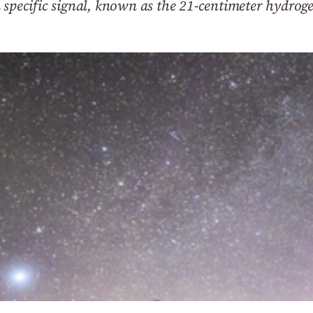
 specific signal, known as the 21-centimeter hydroge