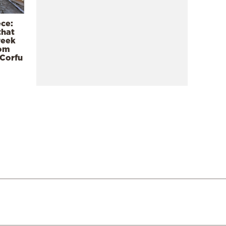
ece:
that
reek
rom
 Corfu