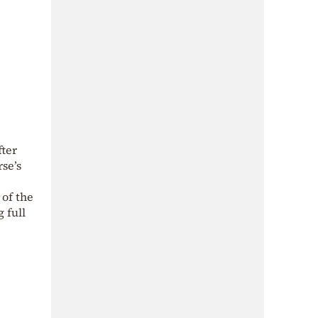
fter
rse’s
 of the
 full