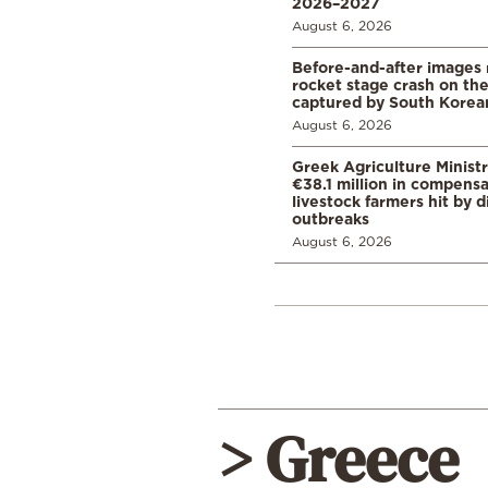
2026–2027
August 6, 2026
Before-and-after images
rocket stage crash on th
captured by South Korean
August 6, 2026
Greek Agriculture Minist
€38.1 million in compensa
livestock farmers hit by 
outbreaks
August 6, 2026
> Greece