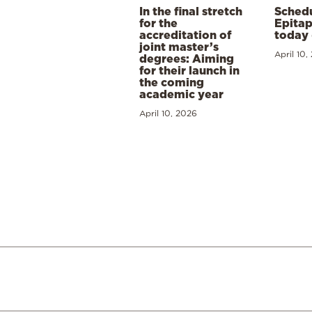
In the final stretch
Schedu
for the
Epitap
accreditation of
today 
joint master’s
April 10,
degrees: Aiming
for their launch in
the coming
academic year
April 10, 2026