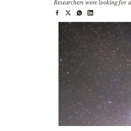
Researchers were looking for a
Cooking
Weather
Contact
Powered
by