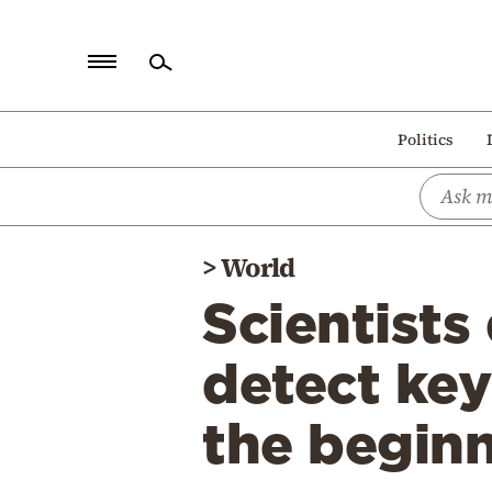
Home
Politics
Politics
Economy
World
>
World
Diaspora
Scientists 
Lifestyle
Travel
detect key
Culture
the beginn
Sports
Mediterranean