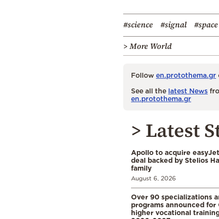
#science
#signal
#space
> More World
Follow
en.protothema.gr
See all the
latest News
fro
en.protothema.gr
> Latest S
Apollo to acquire easyJet 
deal backed by Stelios H
family
August 6, 2026
Over 90 specializations 
programs announced for 
higher vocational training