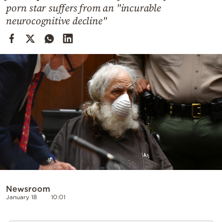
Cooking
porn star suffers from an "incurable
neurocognitive decline"
Weather
Contact
Powered
by
Newsroom
January 18
10:01