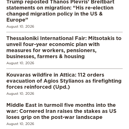
Trump reposted Thanos Plevris’ Breitbart
statements on migration: “His re-election
changed migration policy in the US &
Europe”
August 10, 2026
Thessaloniki International Fair: Mitsotakis to
unveil four-year economic plan with
measures for workers, pensioners,
businesses, farmers & housing
August 10, 2026
Kouvaras wildfire in Attica: 112 orders
evacuation of Agios Stylianos as firefighting
forces reinforced (Upd.)
August 10, 2026
Middle East in turmoil five months into the
war: Cornered Iran raises the stakes as US
loses grip on the post-war landscape
August 10, 2026