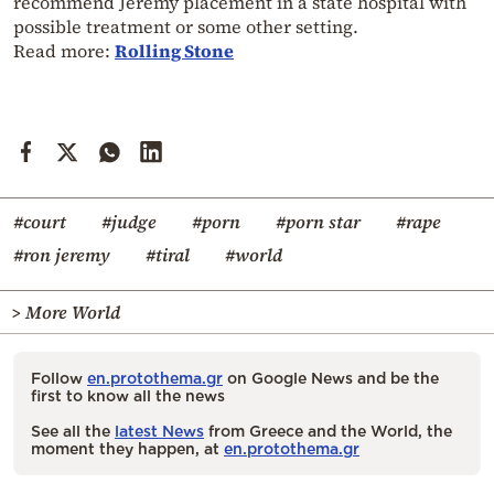
recommend Jeremy placement in a state hospital with
possible treatment or some other setting.
Read more:
Rolling Stone
#court
#judge
#porn
#porn star
#rape
#ron jeremy
#tiral
#world
> More World
Follow
en.protothema.gr
on Google News and be the
first to know all the news
See all the
latest News
from Greece and the World, the
moment they happen, at
en.protothema.gr