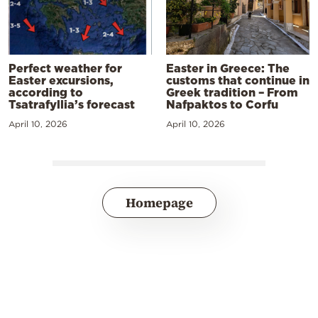
Perfect weather for
Easter in Greece: The
Easter excursions,
customs that continue in
according to
Greek tradition – From
Tsatrafyllia’s forecast
Nafpaktos to Corfu
April 10, 2026
April 10, 2026
Homepage