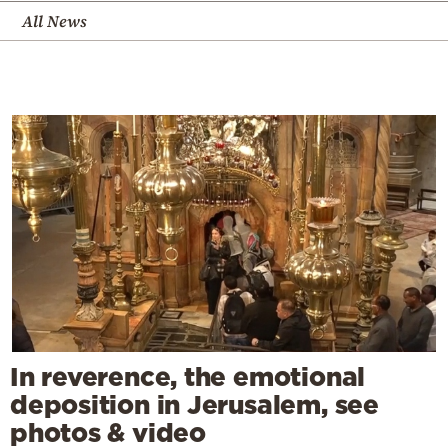
All News
In reverence, the emotional
deposition in Jerusalem, see
photos & video