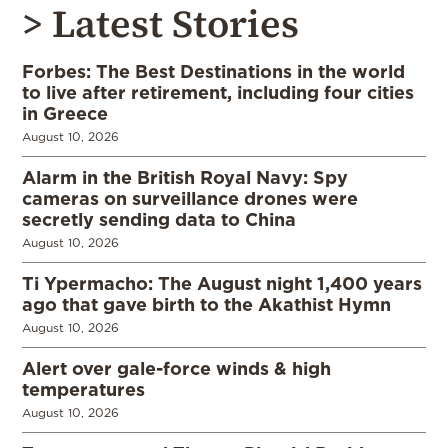
> Latest Stories
Forbes: The Best Destinations in the world
to live after retirement, including four cities
in Greece
August 10, 2026
Alarm in the British Royal Navy: Spy
cameras on surveillance drones were
secretly sending data to China
August 10, 2026
Ti Ypermacho: The August night 1,400 years
ago that gave birth to the Akathist Hymn
August 10, 2026
Alert over gale-force winds & high
temperatures
August 10, 2026