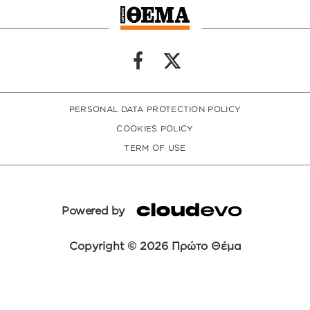
PERSONAL DATA PROTECTION POLICY
COOKIES POLICY
TERM OF USE
Powered by
Copyright © 2026 Πρώτο Θέμα