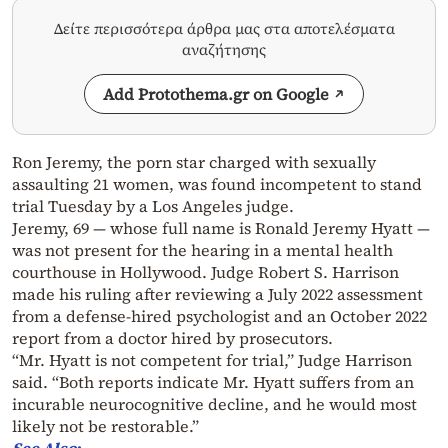
Δείτε περισσότερα άρθρα μας στα αποτελέσματα
αναζήτησης
Add Protothema.gr on Google
Ron Jeremy, the porn star charged with sexually
assaulting 21 women, was found incompetent to stand
trial Tuesday by a Los Angeles judge.
Jeremy, 69 — whose full name is Ronald Jeremy Hyatt —
was not present for the hearing in a mental health
courthouse in Hollywood. Judge Robert S. Harrison
made his ruling after reviewing a July 2022 assessment
from a defense-hired psychologist and an October 2022
report from a doctor hired by prosecutors.
“Mr. Hyatt is not competent for trial,” Judge Harrison
said. “Both reports indicate Mr. Hyatt suffers from an
incurable neurocognitive decline, and he would most
likely not be restorable.”
See
Also
: