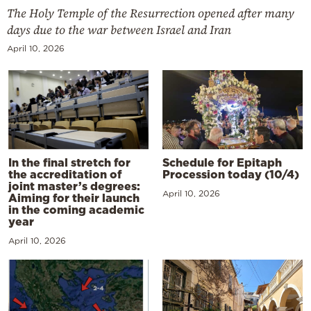
The Holy Temple of the Resurrection opened after many
days due to the war between Israel and Iran
April 10, 2026
In the final stretch for
Schedule for Epitaph
the accreditation of
Procession today (10/4)
joint master’s degrees:
April 10, 2026
Aiming for their launch
in the coming academic
year
April 10, 2026