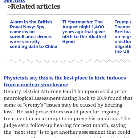
>Related articles
Alarm in the British
Ti Ypermacho: The
Trump rep
Royal Navy: Spy
August night 1,400
Thanos Ple
cameras on
years ago that gave
Breitbart 
surveillance drones
birth to the Akathist
on migrati
were secretly
Hymn
election 
sending data to China
migration p
the US & 
Physicists say this is the best place to hide indoors
from a nuclear shockwave
Deputy District Attorney Paul Thompson said a prior
neurological assessment dating back to 2019 found that
some of Jeremy’s “issues may be caused by hearing
loss.” He said prosecutors would push for ongoing
treatment in an attempt to improve his condition. The
judge set a follow-up hearing for next month, saying
the “next step” is to get another assessment that could