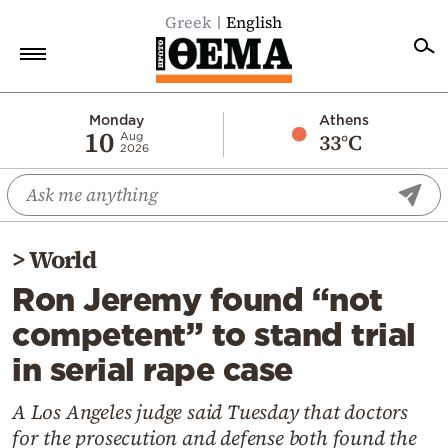
Greek
English
Home
Monday
Athens
10
33°C
Aug
2026
Politics
Economy
World
>
World
Diaspora
Ron Jeremy found “not
Lifestyle
competent” to stand trial
Travel
in serial rape case
Culture
Sports
A Los Angeles judge said Tuesday that doctors
for the prosecution and defense both found the
Mediterranean