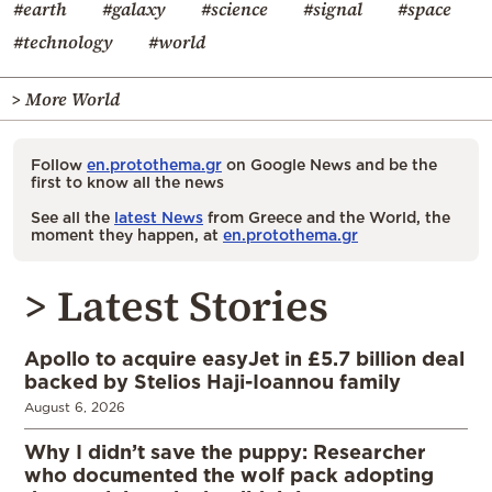
#earth
#galaxy
#science
#signal
#space
#technology
#world
> More World
Follow
en.protothema.gr
on Google News and be the
first to know all the news
See all the
latest News
from Greece and the World, the
moment they happen, at
en.protothema.gr
> Latest Stories
Apollo to acquire easyJet in £5.7 billion deal
backed by Stelios Haji-Ioannou family
August 6, 2026
Why I didn’t save the puppy: Researcher
who documented the wolf pack adopting