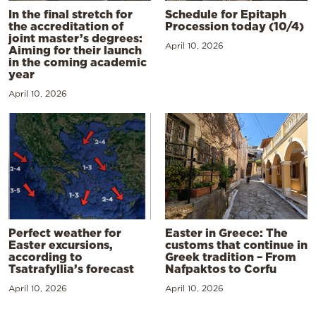
In the final stretch for
Schedule for Epitaph
the accreditation of
Procession today (10/4)
joint master’s degrees:
April 10, 2026
Aiming for their launch
in the coming academic
year
April 10, 2026
Perfect weather for
Easter in Greece: The
Easter excursions,
customs that continue in
according to
Greek tradition – From
Tsatrafyllia’s forecast
Nafpaktos to Corfu
April 10, 2026
April 10, 2026