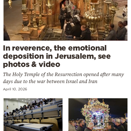
In reverence, the emotional
deposition in Jerusalem, see
photos & video
The Holy Temple of the Resurrection opened after many
days due to the war between Israel and Iran
April 10, 2026