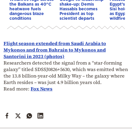
the Balkans as 40°C
shake-up: Demis
Egypt’s Pr
heatwave fuels
Hassabis becomes
Sisi hold p
dangerous blaze
President as top
as Egypt o
conditions
scientist departs
wildfire as
Flight season extended from Saudi Arabia to
Mykonos and from Bahrain to Mykonos and
Santorini in 2023 (photos)
Researchers detected the signal from a “star-forming
galaxy” titled SDSSJ0826+5630, which was emitted when
the 13.8 billion-year-old Milky Way – the galaxy where
Earth resides – was just 4.9 billion years old.
Read more:
Fox News