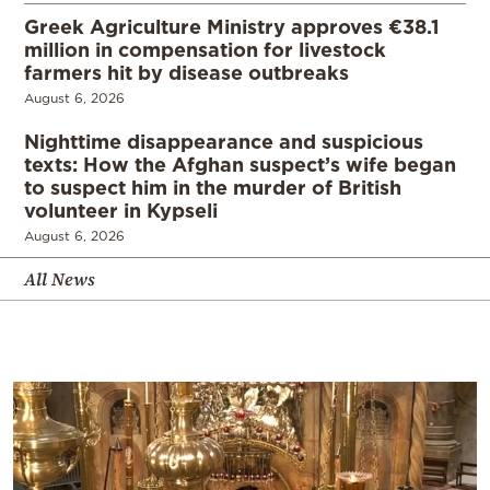
Greek Agriculture Ministry approves €38.1
million in compensation for livestock
farmers hit by disease outbreaks
August 6, 2026
Nighttime disappearance and suspicious
texts: How the Afghan suspect’s wife began
to suspect him in the murder of British
volunteer in Kypseli
August 6, 2026
All News