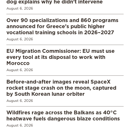
dog explains why he didn’t intervene
August 6, 2026
Over 90 specializations and 860 programs
announced for Greece’s public higher
vocational training schools in 2026–2027
August 6, 2026
EU Migration Commissioner: EU must use
every tool at its disposal to work with
Morocco
August 6, 2026
Before-and-after images reveal SpaceX
rocket stage crash on the moon, captured
by South Korean lunar orbiter
August 6, 2026
Wildfires rage across the Balkans as 40°C
heatwave fuels dangerous blaze conditions
August 6, 2026