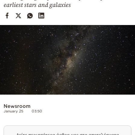
Cooking
earliest stars and galaxies
Weather
Contact
Powered
by
Newsroom
January 25
03:50
Δείτε περισσότερα άρθρα μας στα αποτελέσματα