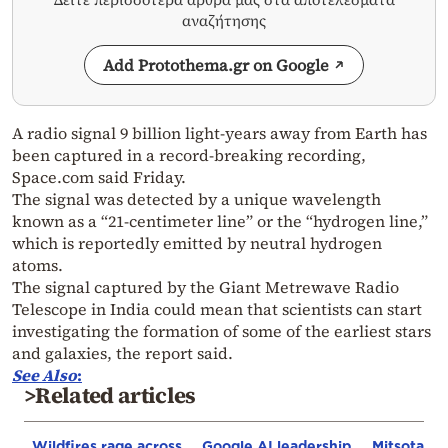
αναζήτησης
Add Protothema.gr on Google
A radio signal 9 billion light-years away from Earth has
been captured in a record-breaking recording,
Space.com said Friday.
The signal was detected by a unique wavelength
known as a “21-centimeter line” or the “hydrogen line,”
which is reportedly emitted by neutral hydrogen
atoms.
The signal captured by the Giant Metrewave Radio
Telescope in India could mean that scientists can start
investigating the formation of some of the earliest stars
and galaxies, the report said.
See Also
:
>Related articles
Wildfires rage across
Google AI leadership
Mitsotakis