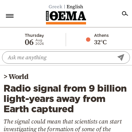
Greek
English
Home
Thursday
Athens
06
32°C
Aug
2026
Politics
Economy
World
>
World
Diaspora
Radio signal from 9 billion
Lifestyle
light-years away from
Travel
Earth captured
Culture
Sports
The signal could mean that scientists can start
investigating the formation of some of the
Mediterranean