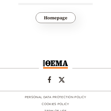
Homepage
PERSONAL DATA PROTECTION POLICY
COOKIES POLICY
TERM OF USE