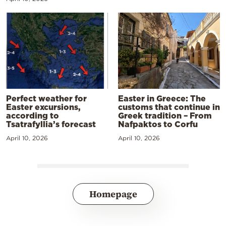
Perfect weather for
Easter in Greece: The
Easter excursions,
customs that continue in
according to
Greek tradition – From
Tsatrafyllia’s forecast
Nafpaktos to Corfu
April 10, 2026
April 10, 2026
Homepage