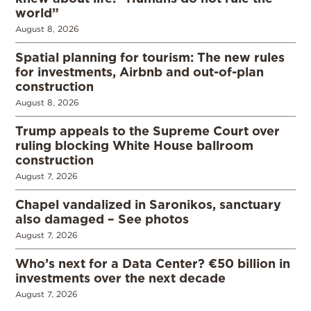
world”
August 8, 2026
Spatial planning for tourism: The new rules
for investments, Airbnb and out-of-plan
construction
August 8, 2026
Trump appeals to the Supreme Court over
ruling blocking White House ballroom
construction
August 7, 2026
Chapel vandalized in Saronikos, sanctuary
also damaged – See photos
August 7, 2026
Who’s next for a Data Center? €50 billion in
investments over the next decade
August 7, 2026