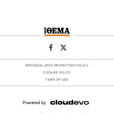
PERSONAL DATA PROTECTION POLICY
COOKIES POLICY
TERM OF USE
Powered by