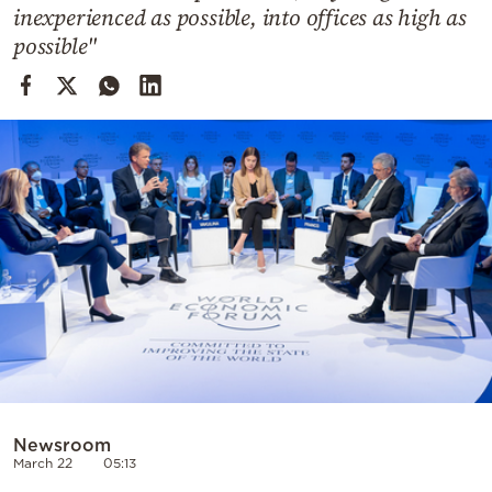
Cooking
inexperienced as possible, into offices as high as
possible"
Weather
Contact
Powered
by
Newsroom
March 22
05:13