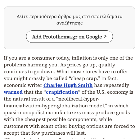
Δείτε περισσότερα άρθρα μας στα αποτελέσματα
αναζήτησης
Add Protothema.gr on Google
If you are a consumer today, inflation is only one of the
problems harming you. As prices go up, quality
continues to go down. What most stores have to offer
you might crassly be called “cheap crap.” In fact,
economic writer
Charles Hugh Smith
has repeatedly
warned
that the “
crapification
” of the U.S. economy is
the natural result of a “neoliberal-hyper-
financialization-hyper-globalization model,” in which
quasi-monopolist manufacturers mass-produce goods
with the cheapest possible components, while
customers with scant other buying options are forced to
accept that few purchases will last.