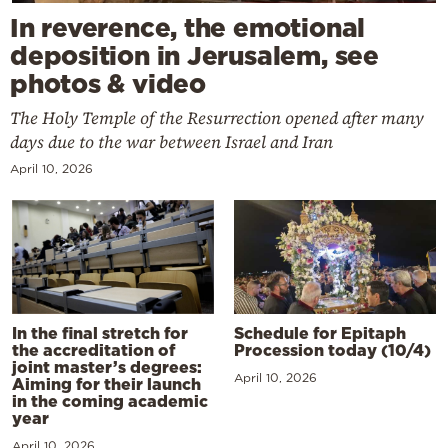
In reverence, the emotional
deposition in Jerusalem, see
photos & video
The Holy Temple of the Resurrection opened after many
days due to the war between Israel and Iran
April 10, 2026
In the final stretch for
Schedule for Epitaph
the accreditation of
Procession today (10/4)
joint master’s degrees:
April 10, 2026
Aiming for their launch
in the coming academic
year
April 10, 2026