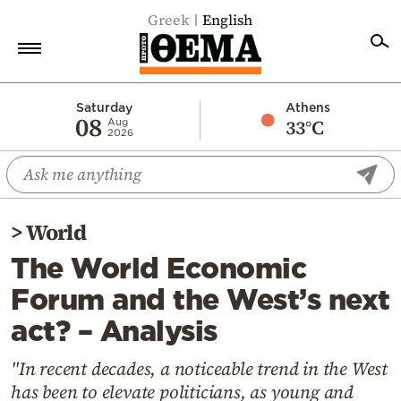
Greek
English
Home
Saturday
Athens
08
33°C
Aug
2026
Politics
Economy
World
>
World
Diaspora
The World Economic
Lifestyle
Forum and the West’s next
Travel
act? – Analysis
Culture
Sports
"In recent decades, a noticeable trend in the West
has been to elevate politicians, as young and
Mediterranean