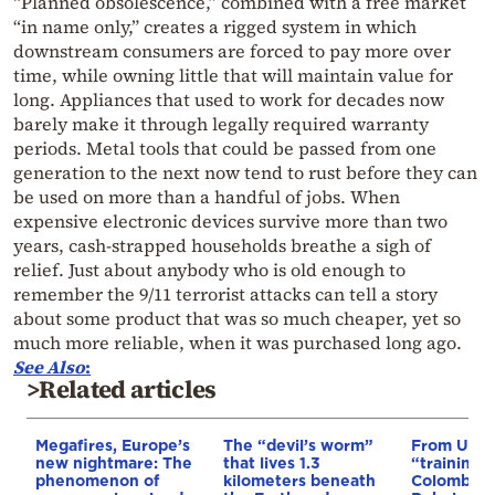
“Planned obsolescence,” combined with a free market
“in name only,” creates a rigged system in which
downstream consumers are forced to pay more over
time, while owning little that will maintain value for
long. Appliances that used to work for decades now
barely make it through legally required warranty
periods. Metal tools that could be passed from one
generation to the next now tend to rust before they can
be used on more than a handful of jobs. When
expensive electronic devices survive more than two
years, cash-strapped households breathe a sigh of
relief. Just about anybody who is old enough to
remember the 9/11 terrorist attacks can tell a story
about some product that was so much cheaper, yet so
much more reliable, when it was purchased long ago.
See Also
:
>Related articles
Megafires, Europe’s
The “devil’s worm”
From Ukra
new nightmare: The
that lives 1.3
“training 
phenomenon of
kilometers beneath
Colombia’s