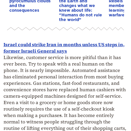
pyrocumulus clouds
the Earth and
Rebels & 
and the
changes what we
members 
consequences
knew about life:
learning d
“Humans do not rule
warfare
the world”
Israel could strike Iran in months unless US steps in,
former Israeli General says
Likewise, customer service is more pitiful than it has
ever been. Try to speak with a real human on the
phone. It is nearly impossible. Automated assistance
has eliminated personal interaction from most buying
experiences. Gas stations, fast-food restaurants, and
convenience stores have replaced human cashiers with
camera-equipped machines designed for self-service.
Even a visit to a grocery or home goods store now
routinely requires the use of a self-checkout kiosk
when making a purchase
s
. It has become entirely
normal to witness people struggling through the
routine of lifting everything out of their shopping carts,