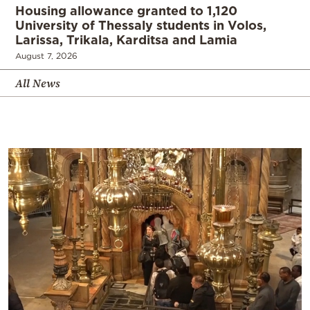
Housing allowance granted to 1,120
University of Thessaly students in Volos,
Larissa, Trikala, Karditsa and Lamia
August 7, 2026
All News