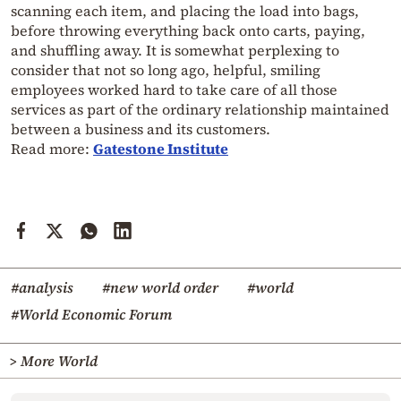
scanning each item, and placing the load into bags,
before throwing everything back onto carts, paying,
and shuffling away. It is somewhat perplexing to
consider that not so long ago, helpful, smiling
employees worked hard to take care of all those
services as part of the ordinary relationship maintained
between a business and its customers.
Read more:
Gatestone Institute
#analysis
#new world order
#world
#World Economic Forum
> More World