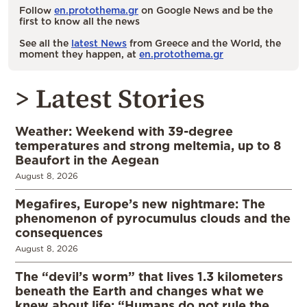
Follow
en.protothema.gr
on Google News and be the
first to know all the news
See all the
latest News
from Greece and the World, the
moment they happen, at
en.protothema.gr
> Latest Stories
Weather: Weekend with 39-degree
temperatures and strong meltemia, up to 8
Beaufort in the Aegean
August 8, 2026
Megafires, Europe’s new nightmare: The
phenomenon of pyrocumulus clouds and the
consequences
August 8, 2026
The “devil’s worm” that lives 1.3 kilometers
beneath the Earth and changes what we
knew about life: “Humans do not rule the