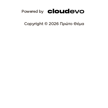
Powered by
Copyright © 2026 Πρώτο Θέμα