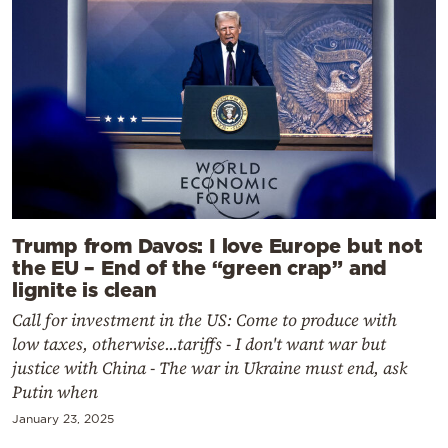
Trump from Davos: I love Europe but not
the EU – End of the “green crap” and
lignite is clean
Call for investment in the US: Come to produce with
low taxes, otherwise...tariffs - I don't want war but
justice with China - The war in Ukraine must end, ask
Putin when
January 23, 2025