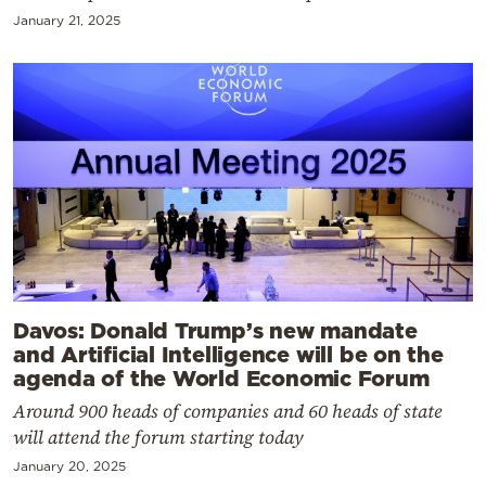
January 21, 2025
Davos: Donald Trump’s new mandate
and Artificial Intelligence will be on the
agenda of the World Economic Forum
Around 900 heads of companies and 60 heads of state
will attend the forum starting today
January 20, 2025