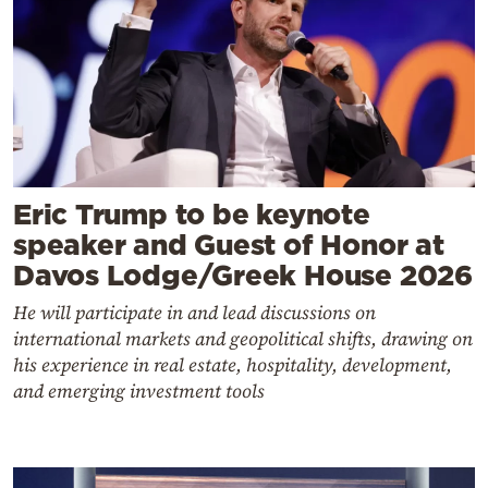
Eric Trump to be keynote
speaker and Guest of Honor at
Davos Lodge/Greek House 2026
He will participate in and lead discussions on
international markets and geopolitical shifts, drawing on
his experience in real estate, hospitality, development,
and emerging investment tools