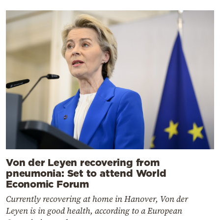
Von der Leyen recovering from
pneumonia: Set to attend World
Economic Forum
Currently recovering at home in Hanover, Von der
Leyen is in good health, according to a European