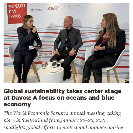
Global sustainability takes center stage
at Davos: A focus on oceans and blue
economy
The World Economic Forum’s annual meeting, taking
place in Switzerland from January 22–23, 2025,
spotlights global efforts to protect and manage marine