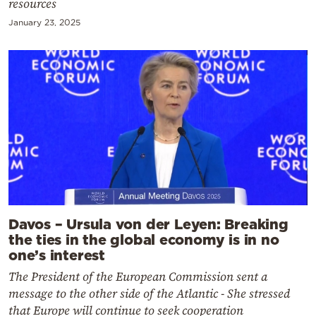
resources
January 23, 2025
Davos – Ursula von der Leyen: Breaking
the ties in the global economy is in no
one’s interest
The President of the European Commission sent a
message to the other side of the Atlantic - She stressed
that Europe will continue to seek cooperation