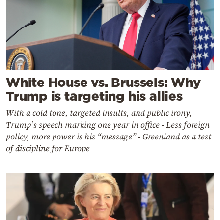
White House vs. Brussels: Why
Trump is targeting his allies
With a cold tone, targeted insults, and public irony,
Trump’s speech marking one year in office - Less foreign
policy, more power is his “message” - Greenland as a test
of discipline for Europe