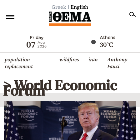
Greek
English
Home
Friday
Athens
07
30°C
Aug
2026
Politics
population
wildfires
iran
Anthony
Economy
replacement
Fauci
World
> World Economic
Diaspora
Forum
Lifestyle
Travel
Culture
Sports
Mediterranean