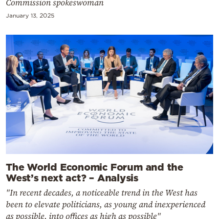
Commission spokeswoman
January 13, 2025
The World Economic Forum and the
West’s next act? – Analysis
"In recent decades, a noticeable trend in the West has
been to elevate politicians, as young and inexperienced
as possible, into offices as high as possible"