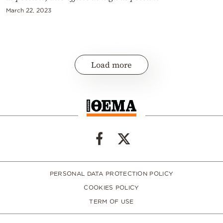
March 22, 2023
Load more
PERSONAL DATA PROTECTION POLICY
COOKIES POLICY
TERM OF USE