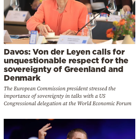
Davos: Von der Leyen calls for
unquestionable respect for the
sovereignty of Greenland and
Denmark
The European Commission president stressed the
importance of sovereignty in talks with a US
Congressional delegation at the World Economic Forum