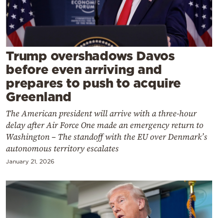
Cooking
Weather
Contact
Trump overshadows Davos
before even arriving and
prepares to push to acquire
Greenland
The American president will arrive with a three-hour
Powered
delay after Air Force One made an emergency return to
Washington – The standoff with the EU over Denmark’s
by
autonomous territory escalates
January 21, 2026