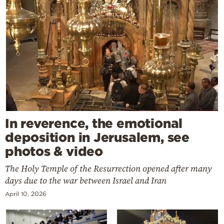
In reverence, the emotional
deposition in Jerusalem, see
photos & video
The Holy Temple of the Resurrection opened after many
days due to the war between Israel and Iran
April 10, 2026