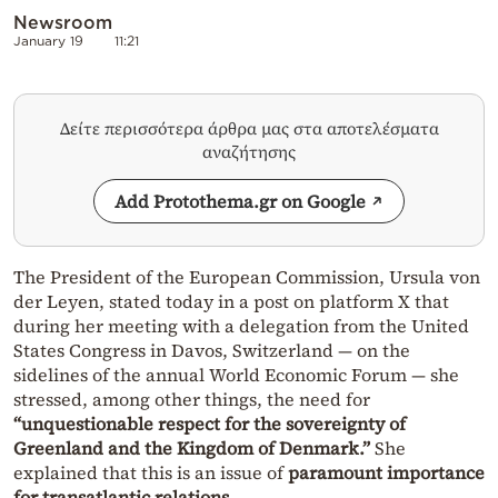
Newsroom
January 19
11:21
Δείτε περισσότερα άρθρα μας στα αποτελέσματα
αναζήτησης
Add Protothema.gr on Google
The President of the European Commission, Ursula von
der Leyen, stated today in a post on platform X that
during her meeting with a delegation from the United
States Congress in Davos, Switzerland — on the
sidelines of the annual World Economic Forum — she
stressed, among other things, the need for
“unquestionable respect for the sovereignty of
Greenland and the Kingdom of Denmark.”
She
explained that this is an issue of
paramount importance
for transatlantic relations
.