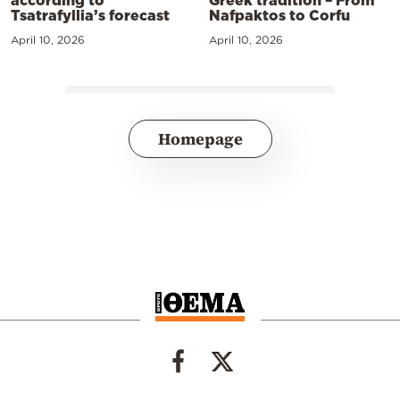
Tsatrafyllia’s forecast
Nafpaktos to Corfu
April 10, 2026
April 10, 2026
Homepage