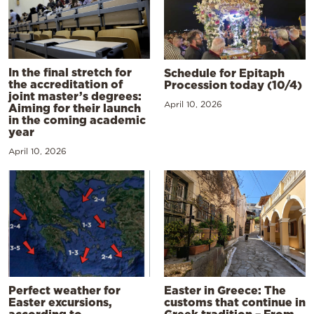
In the final stretch for
Schedule for Epitaph
the accreditation of
Procession today (10/4)
joint master’s degrees:
April 10, 2026
Aiming for their launch
in the coming academic
year
April 10, 2026
Perfect weather for
Easter in Greece: The
Easter excursions,
customs that continue in
according to
Greek tradition – From