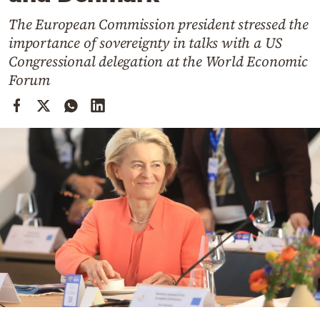
Cooking
The European Commission president stressed the
Weather
importance of sovereignty in talks with a US
Congressional delegation at the World Economic
Contact
Forum
Powered
by