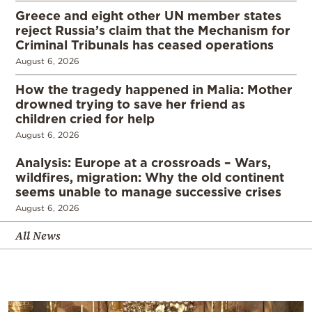
Greece and eight other UN member states
reject Russia’s claim that the Mechanism for
Criminal Tribunals has ceased operations
August 6, 2026
How the tragedy happened in Malia: Mother
drowned trying to save her friend as
children cried for help
August 6, 2026
Analysis: Europe at a crossroads – Wars,
wildfires, migration: Why the old continent
seems unable to manage successive crises
August 6, 2026
All News