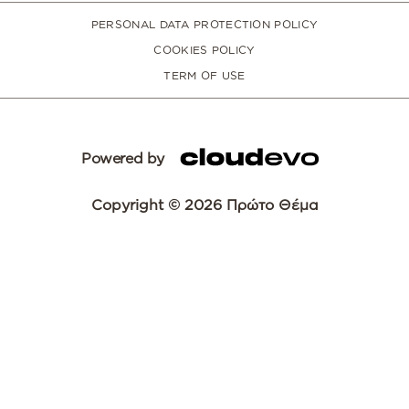
PERSONAL DATA PROTECTION POLICY
COOKIES POLICY
TERM OF USE
Powered by
Copyright © 2026 Πρώτο Θέμα