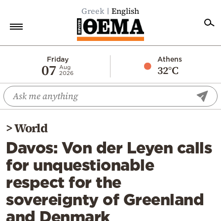
Greek
English
Home
Friday
Athens
07
32°C
Aug
2026
Politics
Economy
World
>
World
Diaspora
Davos: Von der Leyen calls
Lifestyle
for unquestionable
Travel
respect for the
Culture
sovereignty of Greenland
Sports
and Denmark
Mediterranean