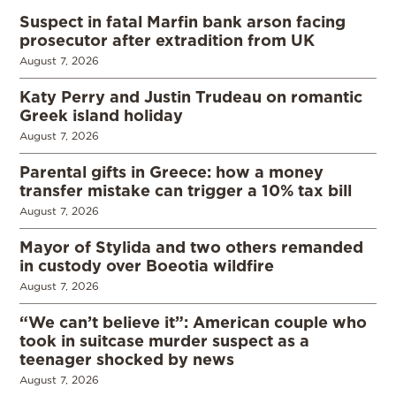
Suspect in fatal Marfin bank arson facing
prosecutor after extradition from UK
August 7, 2026
Katy Perry and Justin Trudeau on romantic
Greek island holiday
August 7, 2026
Parental gifts in Greece: how a money
transfer mistake can trigger a 10% tax bill
August 7, 2026
Mayor of Stylida and two others remanded
in custody over Boeotia wildfire
August 7, 2026
“We can’t believe it”: American couple who
took in suitcase murder suspect as a
teenager shocked by news
August 7, 2026