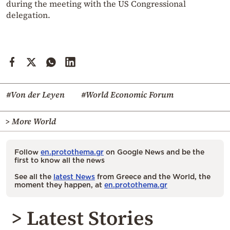
during the meeting with the US Congressional
delegation.
#Von der Leyen
#World Economic Forum
> More World
Follow
en.protothema.gr
on Google News and be the
first to know all the news
See all the
latest News
from Greece and the World, the
moment they happen, at
en.protothema.gr
> Latest Stories