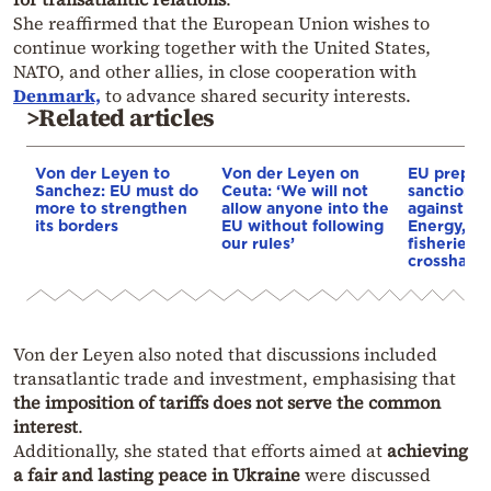
She reaffirmed that the European Union wishes to
continue working together with the United States,
NATO, and other allies, in close cooperation with
Denmark,
to advance shared security interests.
>Related articles
Von der Leyen to
Von der Leyen on
EU prepare
Sanchez: EU must do
Ceuta: ‘We will not
sanctions
more to strengthen
allow anyone into the
against Ru
its borders
EU without following
Energy, ba
our rules’
fisheries i
crosshairs
Von der Leyen also noted that discussions included
transatlantic trade and investment, emphasising that
the imposition of tariffs does not serve the common
interest
.
Additionally, she stated that efforts aimed at
achieving
a fair and lasting peace in Ukraine
were discussed