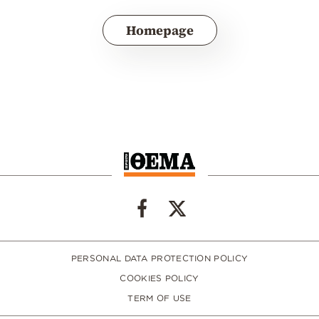
Homepage
PERSONAL DATA PROTECTION POLICY
COOKIES POLICY
TERM OF USE