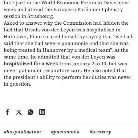
take part in the World Economic Forum in Davos next
week and attend the European Parliament plenary
session in Strasbourg.
Asked to answer why the Commission had hidden the
fact that Ursula von der Leyen was hospitalised in
Hannover, Pino excused herself by saying that “we had
said that she had severe pneumonia and that she was
being treated in Hannover by a medical team”. At the
same time, he admitted that von der Leyen
was
hospitalized for a week
from January 2 to 10, but was
never put under respiratory care. He also noted that
the president’s ability to perform her duties was never
in question.
#hospitalization
#pneumonia
#recovery