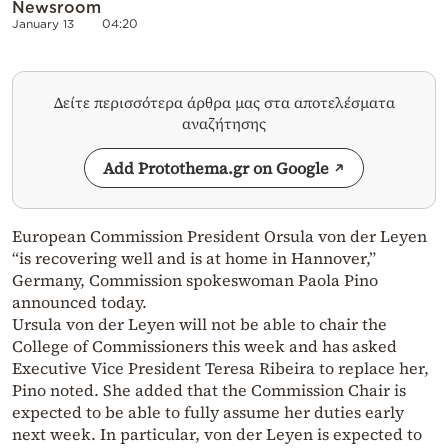
Newsroom
January 13
04:20
Δείτε περισσότερα άρθρα μας στα αποτελέσματα
αναζήτησης
Add Protothema.gr on Google
European Commission President Orsula von der Leyen
“is recovering well and is at home in Hannover,”
Germany, Commission spokeswoman Paola Pino
announced today.
Ursula von der Leyen will not be able to chair the
College of Commissioners this week and has asked
Executive Vice President Teresa Ribeira to replace her,
Pino noted. She added that the Commission Chair is
expected to be able to fully assume her duties early
next week. In particular, von der Leyen is expected to