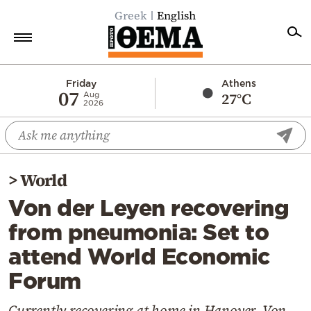
Greek
English
Home
Friday
Athens
07
27°C
Aug
2026
Politics
Economy
World
>
World
Diaspora
Von der Leyen recovering
Lifestyle
from pneumonia: Set to
Travel
attend World Economic
Culture
Forum
Sports
Mediterranean
Currently recovering at home in Hanover, Von