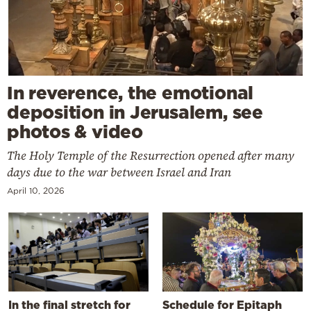
In reverence, the emotional
deposition in Jerusalem, see
photos & video
The Holy Temple of the Resurrection opened after many
days due to the war between Israel and Iran
April 10, 2026
In the final stretch for
Schedule for Epitaph