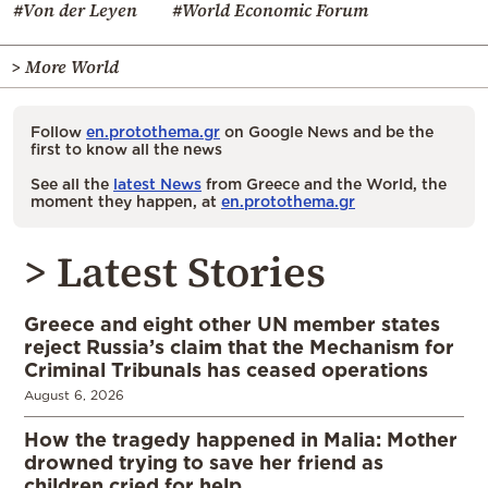
#Von der Leyen
#World Economic Forum
> More World
Follow
en.protothema.gr
on Google News and be the
first to know all the news
See all the
latest News
from Greece and the World, the
moment they happen, at
en.protothema.gr
> Latest Stories
Greece and eight other UN member states
reject Russia’s claim that the Mechanism for
Criminal Tribunals has ceased operations
August 6, 2026
How the tragedy happened in Malia: Mother
drowned trying to save her friend as
children cried for help