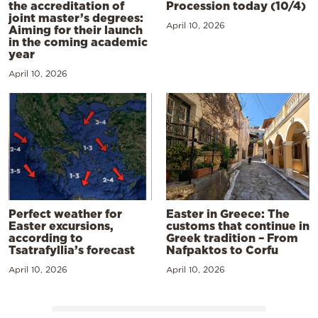
the accreditation of
Procession today (10/4)
joint master’s degrees:
April 10, 2026
Aiming for their launch
in the coming academic
year
April 10, 2026
Perfect weather for
Easter in Greece: The
Easter excursions,
customs that continue in
according to
Greek tradition – From
Tsatrafyllia’s forecast
Nafpaktos to Corfu
April 10, 2026
April 10, 2026