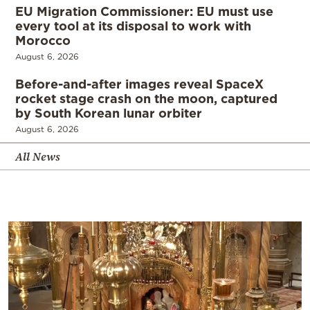
EU Migration Commissioner: EU must use
every tool at its disposal to work with
Morocco
August 6, 2026
Before-and-after images reveal SpaceX
rocket stage crash on the moon, captured
by South Korean lunar orbiter
August 6, 2026
All News