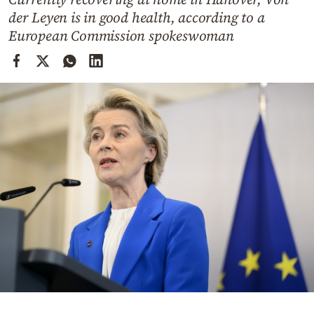
Cooking
der Leyen is in good health, according to a
Weather
European Commission spokeswoman
Contact
Powered
by