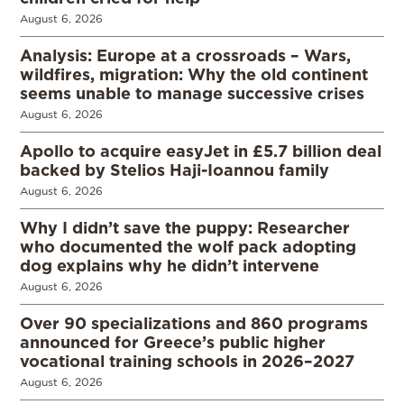
August 6, 2026
Analysis: Europe at a crossroads – Wars,
wildfires, migration: Why the old continent
seems unable to manage successive crises
August 6, 2026
Apollo to acquire easyJet in £5.7 billion deal
backed by Stelios Haji-Ioannou family
August 6, 2026
Why I didn’t save the puppy: Researcher
who documented the wolf pack adopting
dog explains why he didn’t intervene
August 6, 2026
Over 90 specializations and 860 programs
announced for Greece’s public higher
vocational training schools in 2026–2027
August 6, 2026