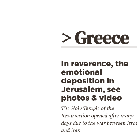
> Greece
In reverence, the
emotional
deposition in
Jerusalem, see
photos & video
The Holy Temple of the
Resurrection opened after many
days due to the war between Isra
and Iran