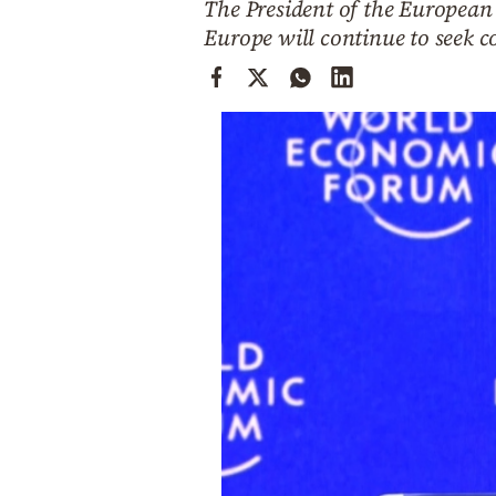
The President of the European 
Cooking
Europe will continue to seek 
Weather
Contact
Powered
by