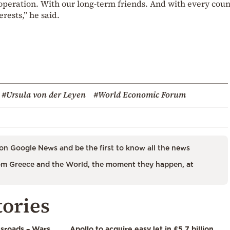
operation. With our long-term friends. And with every coun
ests,” he said.
#Ursula von der Leyen
#World Economic Forum
on Google News and be the first to know all the news
m Greece and the World, the moment they happen, at
tories
ssroads – Wars,
Apollo to acquire easyJet in £5.7 billion