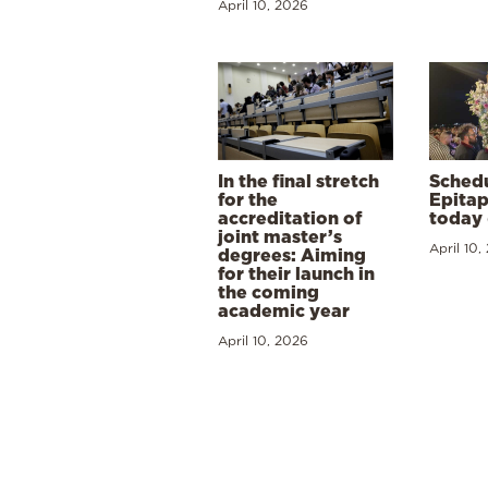
April 10, 2026
In the final stretch
Schedu
for the
Epitap
accreditation of
today 
joint master’s
April 10,
degrees: Aiming
for their launch in
the coming
academic year
April 10, 2026