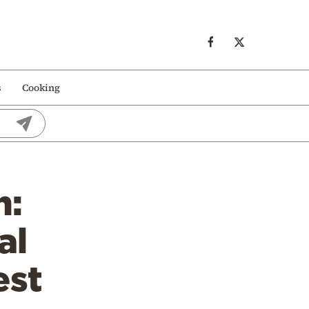
s
Cooking
n:
al
est