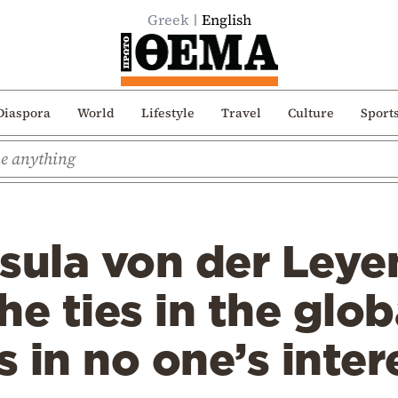
Greek
English
Diaspora
World
Lifestyle
Travel
Culture
Sport
sula von der Leye
he ties in the glob
 in no one’s inter