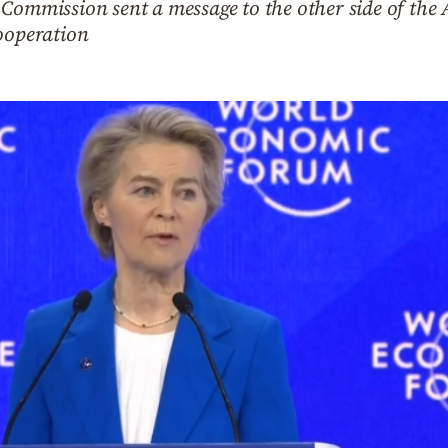
Commission sent a message to the other side of the At
cooperation