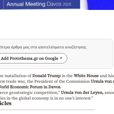
σότερα άρθρα μας στα αποτελέσματα αναζήτησης
Add Protothema.gr on Google
e installation of
Donald Trump
in the
White House
and his
new trade war, the President of the Commission
Ursula von 
orld Economic Forum in Davos.
erce geostrategic competition,”
Ursula von der Leyen,
amo
ies in the global economy is in no one’s interest.”
icles