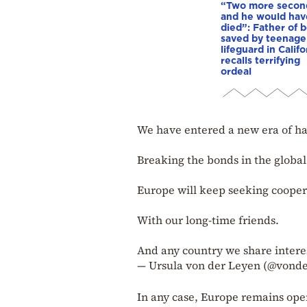
“Two more secon
and he would hav
died”: Father of 
saved by teenage
lifeguard in Califo
recalls terrifying
ordeal
We have entered a new era of ha
Breaking the bonds in the global 
Europe will keep seeking cooper
With our long-time friends.
And any country we share intere
— Ursula von der Leyen (@vond
In any case, Europe remains ope