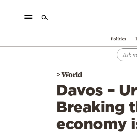
Home
Politics
Politics
Economy
World
>
World
Diaspora
Davos – Ur
Lifestyle
Travel
Breaking t
Culture
economy is
Sports
Mediterranean