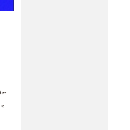
der
ng