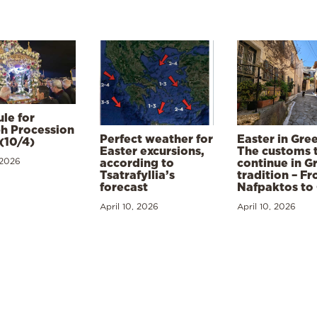
le for
h Procession
Perfect weather for
Easter in Gre
(10/4)
Easter excursions,
The customs 
 2026
according to
continue in G
Tsatrafyllia’s
tradition – F
forecast
Nafpaktos to
April 10, 2026
April 10, 2026