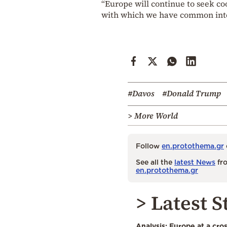
“Europe will continue to seek co
with which we have common inter
#Davos
#Donald Trump
> More World
Follow
en.protothema.gr
See all the
latest News
fro
en.protothema.gr
> Latest S
Analysis: Europe at a cro