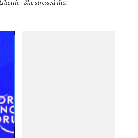
lantic - She stressed that