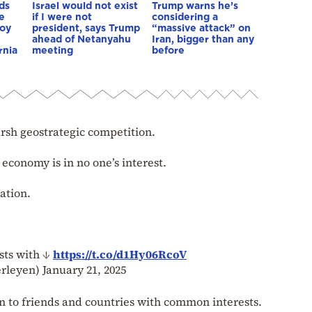
ds
Israel would not exist
Trump warns he’s
e
if I were not
considering a
boy
president, says Trump
“massive attack” on
ahead of Netanyahu
Iran, bigger than any
rnia
meeting
before
rsh geostrategic competition.
economy is in no one’s interest.
ation.
sts with ↓
https://t.co/d1Hy06RcoV
erleyen)
January 21, 2025
n to friends and countries with common interests.