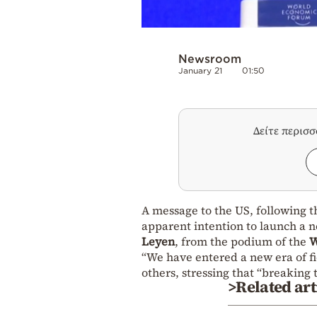
Newsroom
January 21
01:50
Δείτε περισ
A message to the US, following th
apparent intention to launch a 
Leyen
, from the podium of the
W
“We have entered a new era of fi
others, stressing that “breaking t
>Related art