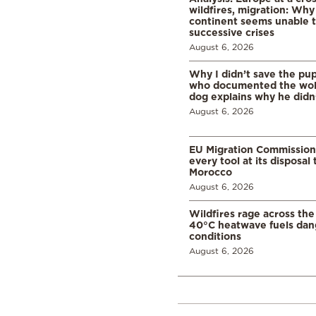
wildfires, migration: Why
continent seems unable 
successive crises
August 6, 2026
Why I didn’t save the pu
who documented the wol
dog explains why he didn
August 6, 2026
EU Migration Commission
every tool at its disposal
Morocco
August 6, 2026
Wildfires rage across the
40°C heatwave fuels dan
conditions
August 6, 2026