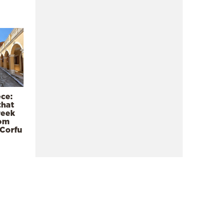
ece:
that
reek
rom
 Corfu