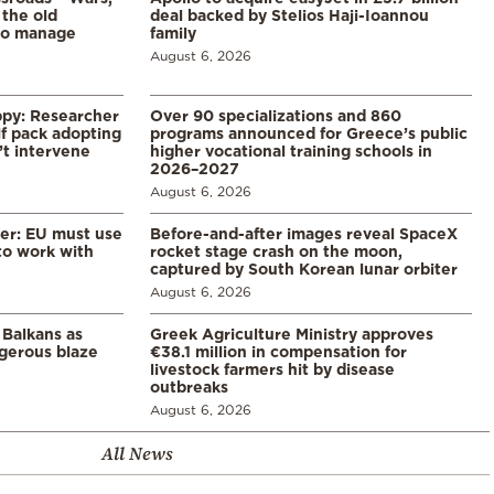
 the old
deal backed by Stelios Haji-Ioannou
to manage
family
August 6, 2026
ppy: Researcher
Over 90 specializations and 860
f pack adopting
programs announced for Greece’s public
’t intervene
higher vocational training schools in
2026–2027
August 6, 2026
er: EU must use
Before-and-after images reveal SpaceX
 to work with
rocket stage crash on the moon,
captured by South Korean lunar orbiter
August 6, 2026
 Balkans as
Greek Agriculture Ministry approves
gerous blaze
€38.1 million in compensation for
livestock farmers hit by disease
outbreaks
August 6, 2026
All News