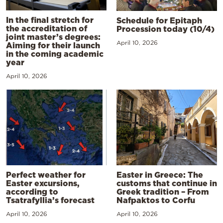
In the final stretch for
Schedule for Epitaph
the accreditation of
Procession today (10/4)
joint master’s degrees:
April 10, 2026
Aiming for their launch
in the coming academic
year
April 10, 2026
Perfect weather for
Easter in Greece: The
Easter excursions,
customs that continue in
according to
Greek tradition – From
Tsatrafyllia’s forecast
Nafpaktos to Corfu
April 10, 2026
April 10, 2026