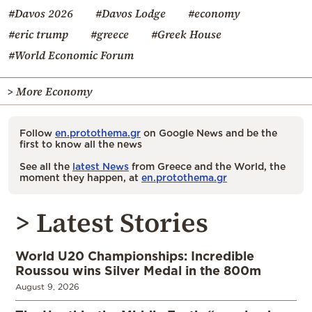
#Davos 2026
#Davos Lodge
#economy
#eric trump
#greece
#Greek House
#World Economic Forum
> More Economy
Follow
en.protothema.gr
on Google News and be the
first to know all the news
See all the
latest News
from Greece and the World, the
moment they happen, at
en.protothema.gr
> Latest Stories
World U20 Championships: Incredible
Roussou wins Silver Medal in the 800m
August 9, 2026