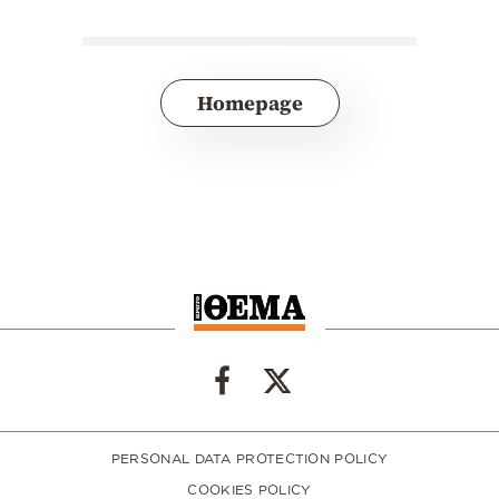
Homepage
PERSONAL DATA PROTECTION POLICY
COOKIES POLICY