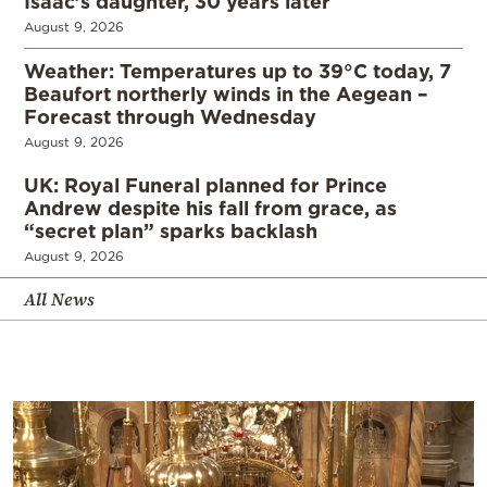
Isaac’s daughter, 30 years later
August 9, 2026
Weather: Temperatures up to 39°C today, 7
Beaufort northerly winds in the Aegean –
Forecast through Wednesday
August 9, 2026
UK: Royal Funeral planned for Prince
Andrew despite his fall from grace, as
“secret plan” sparks backlash
August 9, 2026
All News