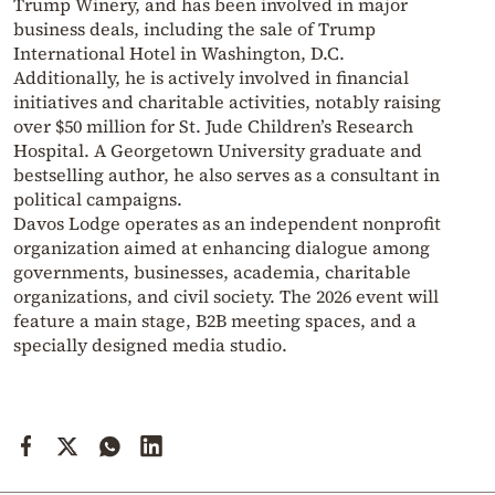
Trump Winery, and has been involved in major
business deals, including the sale of Trump
International Hotel in Washington, D.C.
Additionally, he is actively involved in financial
initiatives and charitable activities, notably raising
over $50 million for St. Jude Children’s Research
Hospital. A Georgetown University graduate and
bestselling author, he also serves as a consultant in
political campaigns.
Davos Lodge operates as an independent nonprofit
organization aimed at enhancing dialogue among
governments, businesses, academia, charitable
organizations, and civil society. The 2026 event will
feature a main stage, B2B meeting spaces, and a
specially designed media studio.