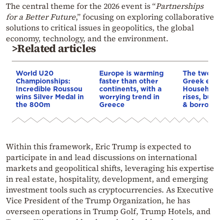
The central theme for the 2026 event is “
Partnerships
for a Better Future
,” focusing on exploring collaborative
solutions to critical issues in geopolitics, the global
economy, technology, and the environment.
>Related articles
World U20
Europe is warming
The two fa
Championships:
faster than other
Greek eco
Incredible Roussou
continents, with a
Household
wins Silver Medal in
worrying trend in
rises, but 
the 800m
Greece
& borrowi
Within this framework, Eric Trump is expected to
participate in and lead discussions on international
markets and geopolitical shifts, leveraging his expertise
in real estate, hospitality, development, and emerging
investment tools such as cryptocurrencies. As Executive
Vice President of the Trump Organization, he has
overseen operations in Trump Golf, Trump Hotels, and