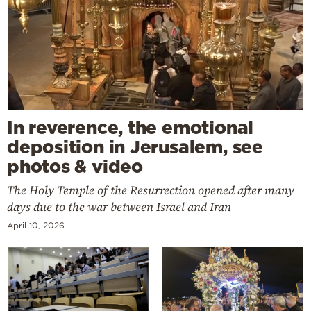
In reverence, the emotional
deposition in Jerusalem, see
photos & video
The Holy Temple of the Resurrection opened after many
days due to the war between Israel and Iran
April 10, 2026