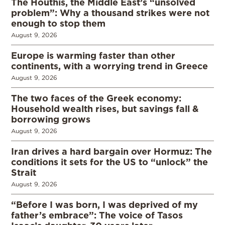
The Houthis, the Middle East’s “unsolved
problem”: Why a thousand strikes were not
enough to stop them
August 9, 2026
Europe is warming faster than other
continents, with a worrying trend in Greece
August 9, 2026
The two faces of the Greek economy:
Household wealth rises, but savings fall &
borrowing grows
August 9, 2026
Iran drives a hard bargain over Hormuz: The
conditions it sets for the US to “unlock” the
Strait
August 9, 2026
“Before I was born, I was deprived of my
father’s embrace”: The voice of Tasos