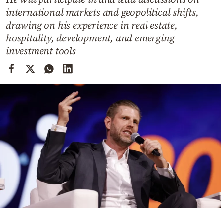
Cooking
international markets and geopolitical shifts,
Weather
drawing on his experience in real estate,
hospitality, development, and emerging
investment tools
Contact
Powered
by