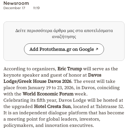
Newsroom
December 17
11:19
Δείτε περισσότερα άρθρα μας στα αποτελέσματα
αναζήτησης
Add Protothema.gr on Google
According to organizers,
Eric Trump
will serve as the
keynote speaker and guest of honor at
Davos
Lodge/Greek House Davos 2026
. The event will take
place from January 19 to 23, 2026, in Davos, coinciding
with the
World Economic Forum
week.
Celebrating its fifth year, Davos Lodge will be hosted at
the upgraded
Hotel Cresta Sun
, located at Talstrasse 52.
It is an independent dialogue platform that has become
a meeting point for global leaders, investors,
policymakers, and innovation executives.