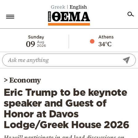
Greek
English
Home
Sunday
Athens
09
34°C
Aug
2026
Politics
Economy
World
>
Economy
Diaspora
Eric Trump to be keynote
Lifestyle
speaker and Guest of
Travel
Honor at Davos
Culture
Lodge/Greek House 2026
Sports
Mediterranean
He will participate in and lead discussions on