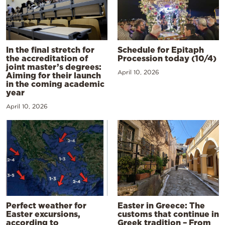
In the final stretch for
Schedule for Epitaph
the accreditation of
Procession today (10/4)
joint master’s degrees:
April 10, 2026
Aiming for their launch
in the coming academic
year
April 10, 2026
Perfect weather for
Easter in Greece: The
Easter excursions,
customs that continue in
according to
Greek tradition – From