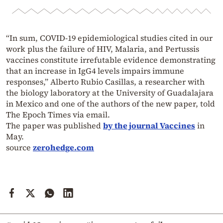
“In sum, COVID-19 epidemiological studies cited in our
work plus the failure of HIV, Malaria, and Pertussis
vaccines constitute irrefutable evidence demonstrating
that an increase in IgG4 levels impairs immune
responses,” Alberto Rubio Casillas, a researcher with
the biology laboratory at the University of Guadalajara
in Mexico and one of the authors of the new paper, told
The Epoch Times via email.
The paper was published
by the journal Vaccines
in
May.
source
zerohedge.com