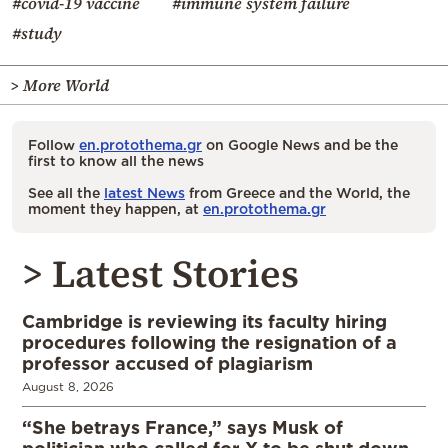
#covid-19 vaccine
#immune system failure
#study
> More World
Follow
en.protothema.gr
on Google News and be the
first to know all the news
See all the
latest News
from Greece and the World, the
moment they happen, at
en.protothema.gr
> Latest Stories
Cambridge is reviewing its faculty hiring
procedures following the resignation of a
professor accused of plagiarism
August 8, 2026
“She betrays France,” says Musk of
politician who called for X to be shut down