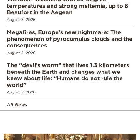
temperatures and strong meltemia, up to 8
Beaufort in the Aegean
August 8, 2026
Megafires, Europe’s new nightmare: The
phenomenon of pyrocumulus clouds and the
consequences
August 8, 2026
The “devil’s worm” that lives 1.3 kilometers
beneath the Earth and changes what we
knew about life: “Humans do not rule the
world”
August 8, 2026
All News