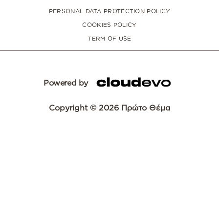
PERSONAL DATA PROTECTION POLICY
COOKIES POLICY
TERM OF USE
Powered by
Copyright © 2026 Πρώτο Θέμα