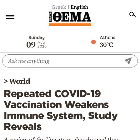
Greek
English
Home
Sunday
Athens
09
30°C
Aug
2026
Politics
Economy
World
>
World
Diaspora
Repeated COVID-19
Lifestyle
Vaccination Weakens
Travel
Immune System, Study
Culture
Reveals
Sports
Mediterranean
A review of the literature also showed that