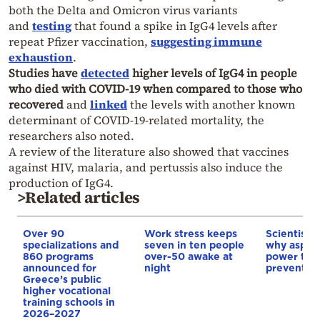
both the Delta and Omicron virus variants
and
testing
that found a spike in IgG4 levels after
repeat Pfizer vaccination,
suggesting immune
exhaustion
.
Studies have
detected
higher levels of IgG4 in people
who died with COVID-19 when compared to those who
recovered
and
linked
the levels with another known
determinant of COVID-19-related mortality, the
researchers also noted.
A review of the literature also showed that vaccines
against HIV, malaria, and pertussis also induce the
production of IgG4.
>Related articles
Over 90
Work stress keeps
Scientists 
specializations and
seven in ten people
why aspiri
860 programs
over-50 awake at
power to 
announced for
night
prevent c
Greece’s public
higher vocational
training schools in
2026–2027