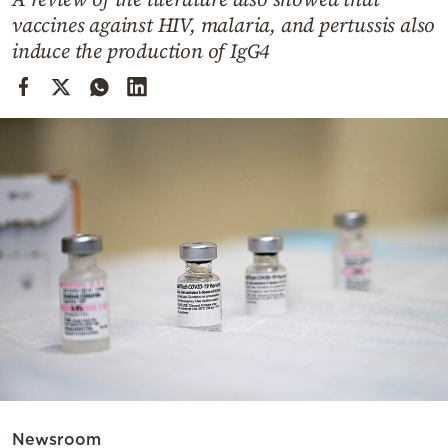
Cooking
vaccines against HIV, malaria, and pertussis also
Weather
induce the production of IgG4
Contact
Powered
by
Newsroom