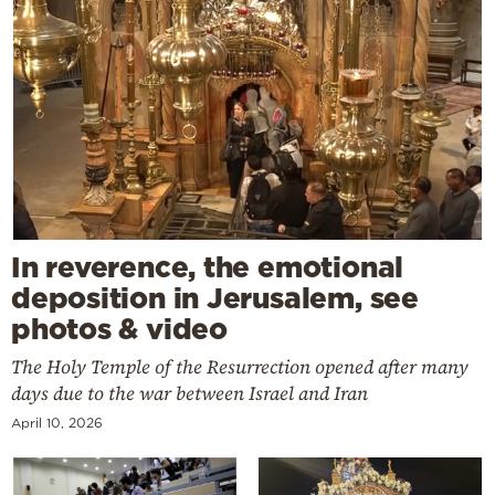
In reverence, the emotional
deposition in Jerusalem, see
photos & video
The Holy Temple of the Resurrection opened after many
days due to the war between Israel and Iran
April 10, 2026