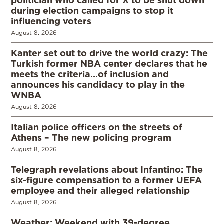
during election campaigns to stop it
influencing voters
August 8, 2026
Kanter set out to drive the world crazy: The
Turkish former NBA center declares that he
meets the criteria…of inclusion and
announces his candidacy to play in the
WNBA
August 8, 2026
Italian police officers on the streets of
Athens – The new policing program
August 8, 2026
Telegraph revelations about Infantino: The
six-figure compensation to a former UEFA
employee and their alleged relationship
August 8, 2026
Weather: Weekend with 39-degree