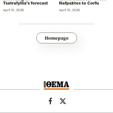
Tsatrafyllia’s forecast
Nafpaktos to Corfu
April 10, 2026
April 10, 2026
Homepage