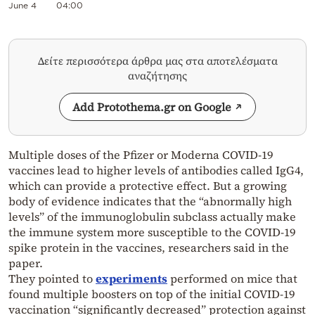
June 4
04:00
Δείτε περισσότερα άρθρα μας στα αποτελέσματα
αναζήτησης
Add Protothema.gr on Google
Multiple doses of the Pfizer or Moderna COVID-19
vaccines lead to higher levels of antibodies called IgG4,
which can provide a protective effect. But a growing
body of evidence indicates that the “abnormally high
levels” of the immunoglobulin subclass actually make
the immune system more susceptible to the COVID-19
spike protein in the vaccines, researchers said in the
paper.
They pointed to
experiments
performed on mice that
found multiple boosters on top of the initial COVID-19
vaccination “significantly decreased” protection against