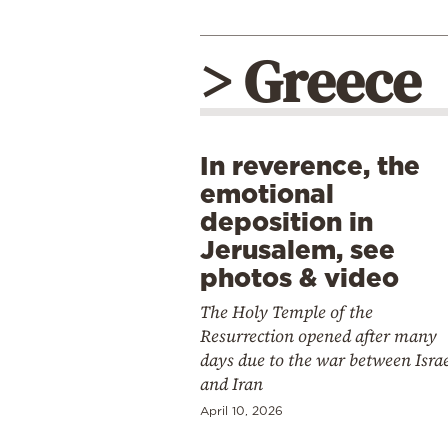
> Greece
In reverence, the
emotional
deposition in
Jerusalem, see
photos & video
The Holy Temple of the
Resurrection opened after many
days due to the war between Isra
and Iran
April 10, 2026