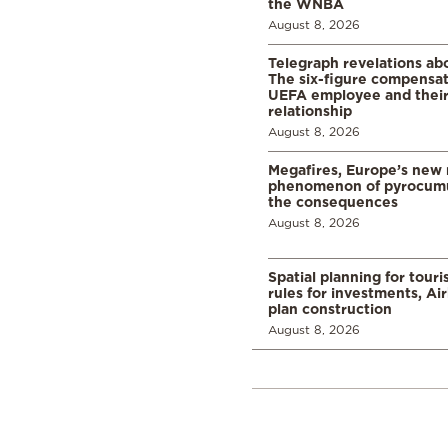
the WNBA
August 8, 2026
Telegraph revelations abo
The six-figure compensat
UEFA employee and their
relationship
August 8, 2026
Megafires, Europe’s new
phenomenon of pyrocumu
the consequences
August 8, 2026
Spatial planning for tour
rules for investments, Ai
plan construction
August 8, 2026