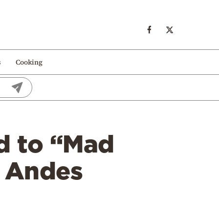
s
Cooking
d to “Mad
t Andes