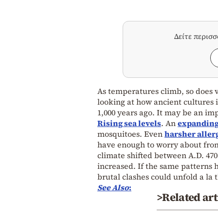
Δείτε περισ
As temperatures climb, so does v
looking at how ancient cultures
1,000 years ago. It may be an im
Rising sea levels
. An
expanding
mosquitoes. Even
harsher aller
have enough to worry about from
climate shifted between A.D. 470
increased. If the same patterns 
brutal clashes could unfold a la
See Also
:
>Related art