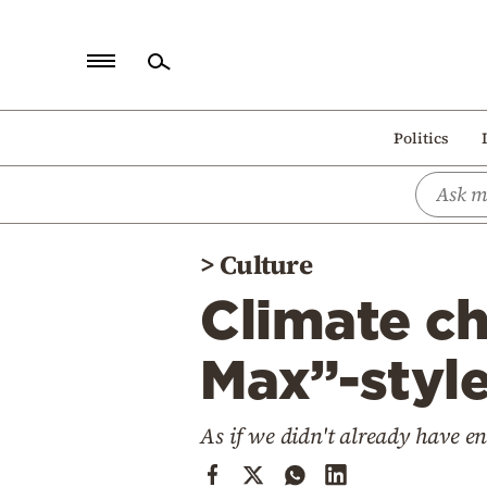
Home
Politics
Politics
Economy
World
>
Culture
Diaspora
Climate c
Lifestyle
Travel
Max”-style
Culture
As if we didn't already have 
Sports
Mediterranean