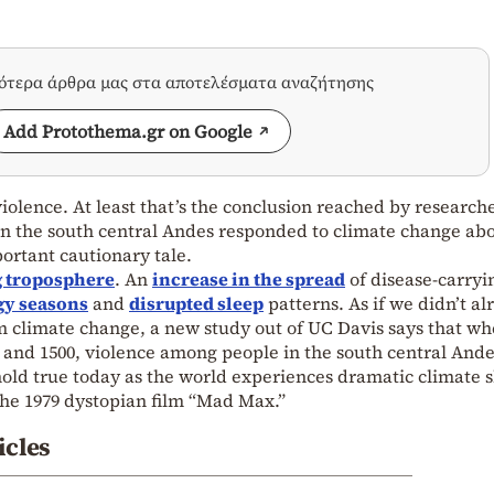
σότερα άρθρα μας στα αποτελέσματα αναζήτησης
Add Protothema.gr on Google
iolence. At least that’s the conclusion reached by research
 in the south central Andes responded to climate change ab
portant cautionary tale.
 troposphere
. An
increase in the spread
of disease-carryi
gy seasons
and
disrupted sleep
patterns. As if we didn’t al
 climate change, a new study out of UC Davis says that wh
 and 1500, violence among people in the south central And
hold true today as the world experiences dramatic climate sh
 the 1979 dystopian film “Mad Max.”
icles