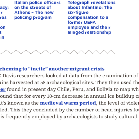
Italian police officers
Telegraph revelations
azy:
on the streets of
about Infantino: The
er
Athens – The new
six-figure
res
policing program
compensation to a
e
former UEFA
ion
employee and their
s
alleged relationship
in
scheming to “incite” another migrant crisis
C Davis researchers looked at data from the examination of 
ns harvested at 58 archaeological sites. They then used th
ier
found in present day Chile, Peru, and Bolivia to map w
found that for every 10-cm decrease in annual ice buildup 
at’s known as the
medieval warm period
, the level of viol
d. This they concluded by the number of head injuries fo
 is frequently employed by archaeologists to study cultural