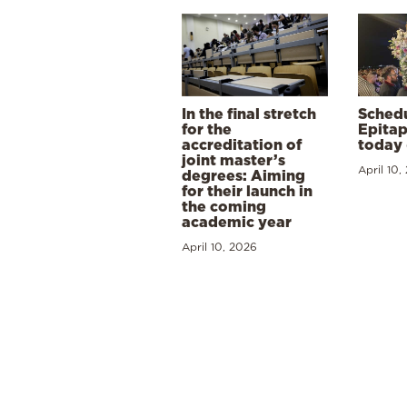
In the final stretch
Schedu
for the
Epitap
accreditation of
today 
joint master’s
April 10,
degrees: Aiming
for their launch in
the coming
academic year
April 10, 2026