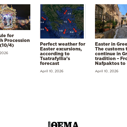
le for
h Procession
Perfect weather for
Easter in Gre
(10/4)
Easter excursions,
The customs 
 2026
according to
continue in G
Tsatrafyllia’s
tradition – F
forecast
Nafpaktos to
April 10, 2026
April 10, 2026