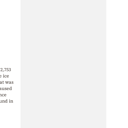
2,753
e ice
hat was
caused
ence
und in