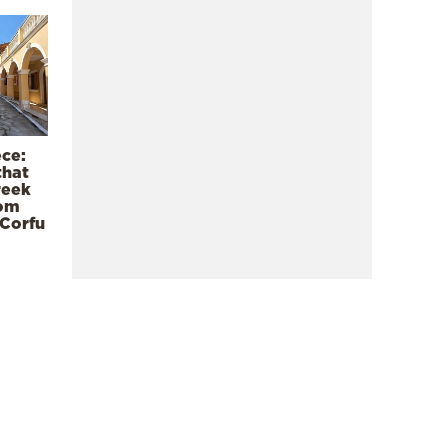
ece:
that
reek
rom
 Corfu