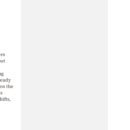
ers
out
ng
ready
en the
es
ifts,