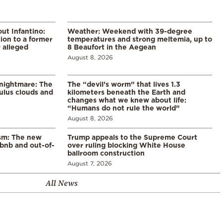
ut Infantino:
Weather: Weekend with 39-degree
ion to a former
temperatures and strong meltemia, up to
 alleged
8 Beaufort in the Aegean
August 8, 2026
 nightmare: The
The “devil’s worm” that lives 1.3
lus clouds and
kilometers beneath the Earth and
changes what we knew about life:
“Humans do not rule the world”
August 8, 2026
ism: The new
Trump appeals to the Supreme Court
rbnb and out-of-
over ruling blocking White House
ballroom construction
August 7, 2026
All News