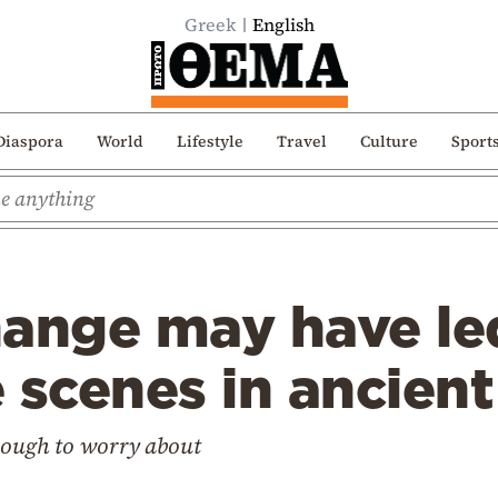
Greek
English
Diaspora
World
Lifestyle
Travel
Culture
Sport
hange may have le
 scenes in ancien
enough to worry about