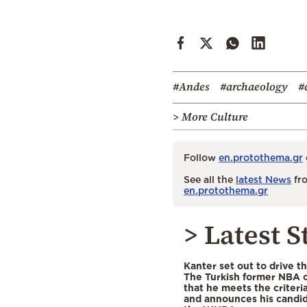
#Andes
#archaeology
#
> More Culture
Follow
en.protothema.gr
See all the
latest News
fro
en.protothema.gr
> Latest S
Kanter set out to drive t
The Turkish former NBA c
that he meets the criteri
and announces his candid