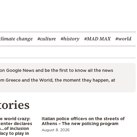
climate change
#culture
#history
#MAD MAX
#world
on Google News and be the first to know all the news
m Greece and the World, the moment they happen, at
tories
he world crazy:
Italian police officers on the streets of
enter declares
Athens – The new policing program
a…of inclusion
August 8, 2026
acy to play in