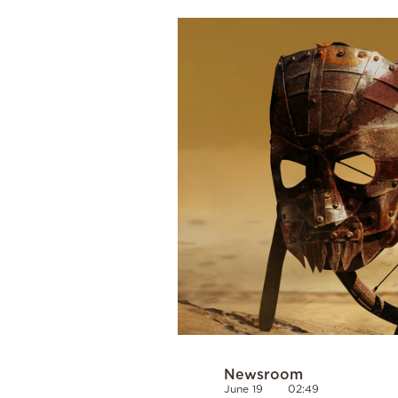
Cooking
Weather
Contact
Powered
by
Newsroom
June 19
02:49