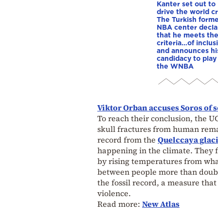
Kanter set out to
drive the world cr
The Turkish form
NBA center decla
that he meets th
criteria…of inclus
and announces hi
candidacy to play 
the WNBA
Viktor Orban accuses Soros of 
To reach their conclusion, the U
skull fractures from human remai
record from the
Quelccaya glac
happening in the climate. They 
by rising temperatures from wh
between people more than double
the fossil record, a measure that
violence.
Read more:
New Atlas