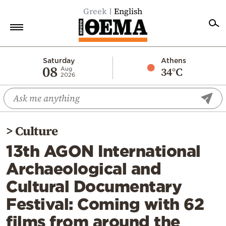
Greek
English
Home
Saturday
Athens
08
34°C
Aug
2026
Politics
Economy
World
>
Culture
Diaspora
13th AGON International
Lifestyle
Archaeological and
Travel
Cultural Documentary
Culture
Festival: Coming with 62
Sports
films from around the
Mediterranean