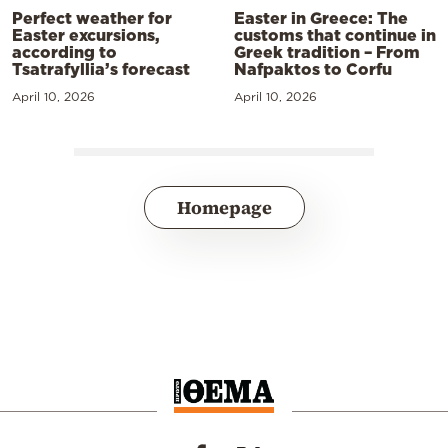
Perfect weather for
Easter in Greece: The
Easter excursions,
customs that continue in
according to
Greek tradition – From
Tsatrafyllia’s forecast
Nafpaktos to Corfu
April 10, 2026
April 10, 2026
Homepage