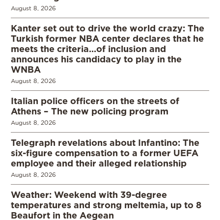
August 8, 2026
Kanter set out to drive the world crazy: The
Turkish former NBA center declares that he
meets the criteria…of inclusion and
announces his candidacy to play in the
WNBA
August 8, 2026
Italian police officers on the streets of
Athens – The new policing program
August 8, 2026
Telegraph revelations about Infantino: The
six-figure compensation to a former UEFA
employee and their alleged relationship
August 8, 2026
Weather: Weekend with 39-degree
temperatures and strong meltemia, up to 8
Beaufort in the Aegean