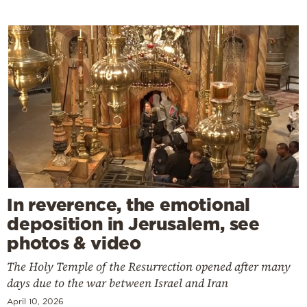
In reverence, the emotional
deposition in Jerusalem, see
photos & video
The Holy Temple of the Resurrection opened after many
days due to the war between Israel and Iran
April 10, 2026