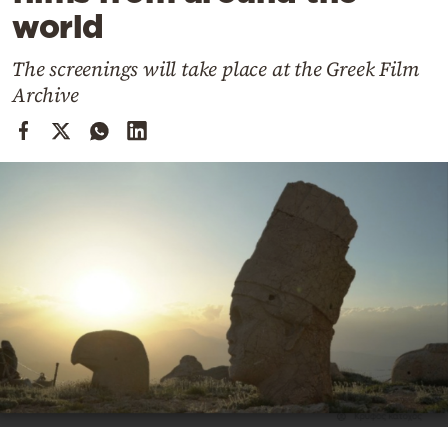
Cooking
world
Weather
The screenings will take place at the Greek Film
Archive
Contact
Powered
by