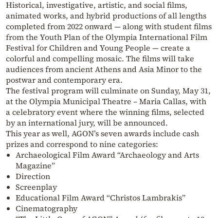
Historical, investigative, artistic, and social films,
animated works, and hybrid productions of all lengths
completed from 2022 onward — along with student films
from the Youth Plan of the Olympia International Film
Festival for Children and Young People — create a
colorful and compelling mosaic. The films will take
audiences from ancient Athens and Asia Minor to the
postwar and contemporary era.
The festival program will culminate on Sunday, May 31,
at the Olympia Municipal Theatre – Maria Callas, with
a celebratory event where the winning films, selected
by an international jury, will be announced.
This year as well, AGON’s seven awards include cash
prizes and correspond to nine categories:
Archaeological Film Award “Archaeology and Arts
Magazine”
Direction
Screenplay
Educational Film Award “Christos Lambrakis”
Cinematography