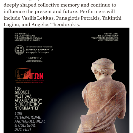
deeply shaped collective memory and continue to
influence the present and future. Performers will
include Vasilis Lekkas, Panagiotis Petrakis, Yakinthi
Lagiou, and Angelos Theodorakis.