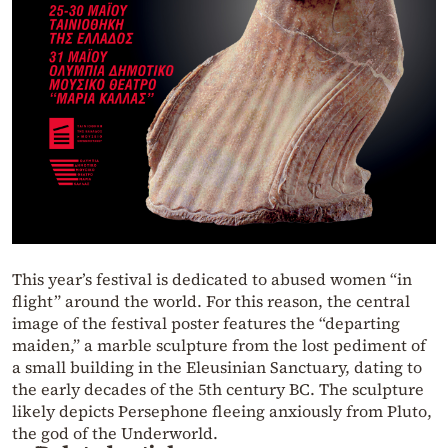
This year’s festival is dedicated to abused women “in
flight” around the world. For this reason, the central
image of the festival poster features the “departing
maiden,” a marble sculpture from the lost pediment of
a small building in the Eleusinian Sanctuary, dating to
the early decades of the 5th century BC. The sculpture
likely depicts Persephone fleeing anxiously from Pluto,
the god of the Underworld.