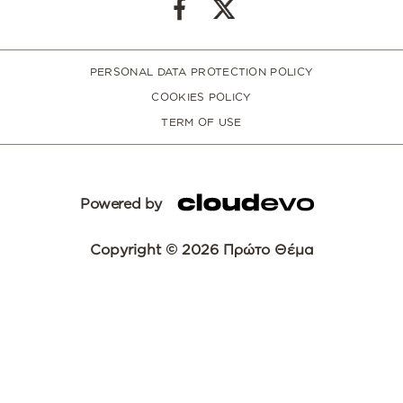
PERSONAL DATA PROTECTION POLICY
COOKIES POLICY
TERM OF USE
Powered by
Copyright © 2026 Πρώτο Θέμα