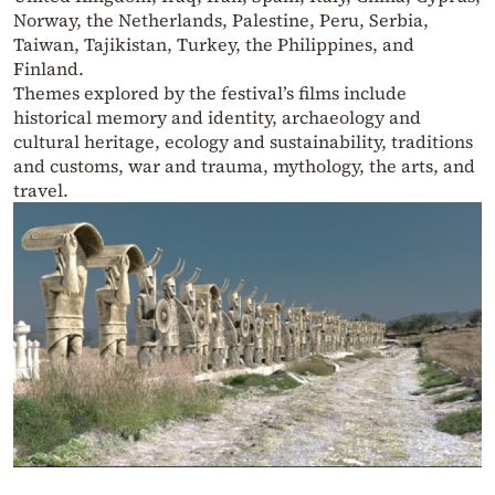
Norway, the Netherlands, Palestine, Peru, Serbia,
Taiwan, Tajikistan, Turkey, the Philippines, and
Finland.
Themes explored by the festival’s films include
historical memory and identity, archaeology and
cultural heritage, ecology and sustainability, traditions
and customs, war and trauma, mythology, the arts, and
travel.