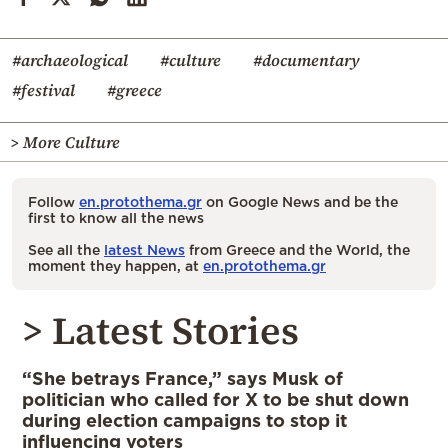
#archaeological
#culture
#documentary
#festival
#greece
> More Culture
Follow
en.protothema.gr
on Google News and be the
first to know all the news
See all the
latest News
from Greece and the World, the
moment they happen, at
en.protothema.gr
> Latest Stories
“She betrays France,” says Musk of
politician who called for X to be shut down
during election campaigns to stop it
influencing voters