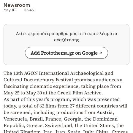
Newsroom
May 16
03:45
Δείτε περισσότερα άρθρα μας στα αποτελέσματα
αναζήτησης
Add Protothema.gr on Google
The 13th AGON International Archaeological and
Cultural Documentary Festival promises audiences a
fascinating cinematic experience, taking place from
May 25 to May 30 at the Greek Film Archive.
As part of this year’s program, which was presented
today, a total of 62 films from 27 different countries will
be screened, including productions from Austria,
Venezuela, Brazil, France, Georgia, the Dominican
Republic, Greece, Switzerland, the United States, the
United Kingdom, Iraq, Iran, Spain, Italy, China, Cyprus,