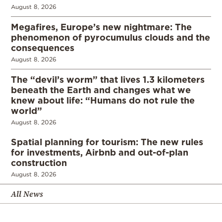
August 8, 2026
Megafires, Europe’s new nightmare: The
phenomenon of pyrocumulus clouds and the
consequences
August 8, 2026
The “devil’s worm” that lives 1.3 kilometers
beneath the Earth and changes what we
knew about life: “Humans do not rule the
world”
August 8, 2026
Spatial planning for tourism: The new rules
for investments, Airbnb and out-of-plan
construction
August 8, 2026
All News