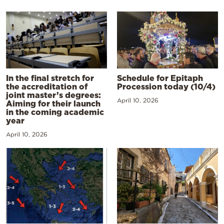
In the final stretch for
Schedule for Epitaph
the accreditation of
Procession today (10/4)
joint master’s degrees:
April 10, 2026
Aiming for their launch
in the coming academic
year
April 10, 2026