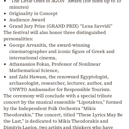
“The Little Ones of AGON” Award (for films up to 10
minutes)
Originality in Concept
Audience Award
Grand Jury Prize (GRAND PRIX) “Lena Savvidi”
The festival will also honor three distinguished
personalities:
George Arvanitis, the award-winning
cinematographer and iconic figure of Greek and
international cinema,
Athanassios Fokas, Professor of Nonlinear
Mathematical Science,
and Zahi Hawass, the renowned Egyptologist,
archaeologist, researcher, lecturer, author, and
UNWTO Ambassador for Responsible Tourism.
The ceremony will conclude with a special tribute
concert by the musical ensemble “Lipotaktes,” formed
by the Independent Folk Orchestra “Mikis
Theodorakis.” The concert, titled “These Lyrics May Be
the Last,” is dedicated to Mikis Theodorakis and
Dimitris Lagios, two artists and thinkers who have