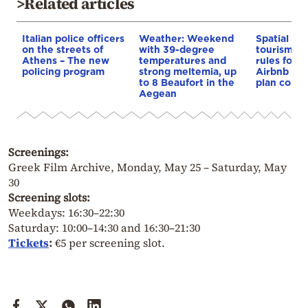
>Related articles
Italian police officers
Weather: Weekend
Spatial pla
on the streets of
with 39-degree
tourism: 
Athens – The new
temperatures and
rules for 
policing program
strong meltemia, up
Airbnb and
to 8 Beaufort in the
plan const
Aegean
Screenings:
Greek Film Archive, Monday, May 25 – Saturday, May
30
Screening slots:
Weekdays: 16:30–22:30
Saturday: 10:00–14:30 and 16:30–21:30
Tickets
:
€5 per screening slot.