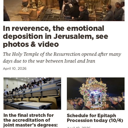
In reverence, the emotional
deposition in Jerusalem, see
photos & video
The Holy Temple of the Resurrection opened after many
days due to the war between Israel and Iran
April 10, 2026
In the final stretch for
Schedule for Epitaph
the accreditation of
Procession today (10/4)
joint master’s degrees: