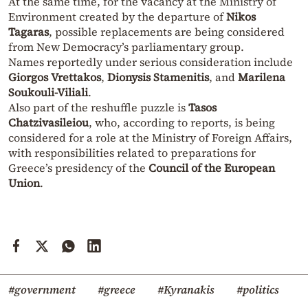
At the same time, for the vacancy at the Ministry of
Environment created by the departure of
Nikos
Tagaras
, possible replacements are being considered
from New Democracy’s parliamentary group.
Names reportedly under serious consideration include
Giorgos Vrettakos
,
Dionysis Stamenitis
, and
Marilena
Soukouli-Viliali
.
Also part of the reshuffle puzzle is
Tasos
Chatzivasileiou
, who, according to reports, is being
considered for a role at the Ministry of Foreign Affairs,
with responsibilities related to preparations for
Greece’s presidency of the
Council of the European
Union
.
#government
#greece
#Kyranakis
#politics