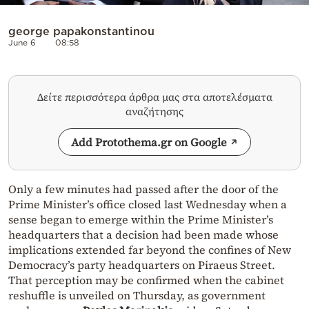
george papakonstantinou
June 6
08:58
Δείτε περισσότερα άρθρα μας στα αποτελέσματα
αναζήτησης
Add Protothema.gr on Google
Only a few minutes had passed after the door of the
Prime Minister’s office closed last Wednesday when a
sense began to emerge within the Prime Minister’s
headquarters that a decision had been made whose
implications extended far beyond the confines of New
Democracy’s party headquarters on Piraeus Street.
That perception may be confirmed when the cabinet
reshuffle is unveiled on Thursday, as government