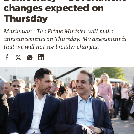
Cooking
changes expected on
Weather
Thursday
Marinakis: "The Prime Minister will make
Contact
announcements on Thursday. My assessment is
that we will not see broader changes."
Powered
by