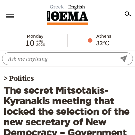
Greek
English
Home
Monday
Athens
10
32°C
Aug
2026
Politics
Economy
World
>
Politics
Diaspora
The secret Mitsotakis-
Lifestyle
Kyranakis meeting that
Travel
locked the selection of the
Culture
new secretary of New
Sports
Democracy – Government
Mediterranean