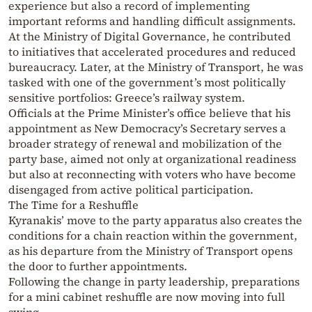
experience but also a record of implementing
important reforms and handling difficult assignments.
At the Ministry of Digital Governance, he contributed
to initiatives that accelerated procedures and reduced
bureaucracy. Later, at the Ministry of Transport, he was
tasked with one of the government’s most politically
sensitive portfolios: Greece’s railway system.
Officials at the Prime Minister’s office believe that his
appointment as New Democracy’s Secretary serves a
broader strategy of renewal and mobilization of the
party base, aimed not only at organizational readiness
but also at reconnecting with voters who have become
disengaged from active political participation.
The Time for a Reshuffle
Kyranakis’ move to the party apparatus also creates the
conditions for a chain reaction within the government,
as his departure from the Ministry of Transport opens
the door to further appointments.
Following the change in party leadership, preparations
for a mini cabinet reshuffle are now moving into full