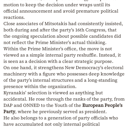
motion to keep the decision under wraps until its
official announcement and avoid premature political
reactions.
Close associates of Mitsotakis had consistently insisted,
both during and after the party’s 16th Congress, that
the ongoing speculation about possible candidates did
not reflect the Prime Minister’s actual thinking.
Within the Prime Minister’s office, the move is not
viewed as a simple internal party reshuffle. Instead, it
is seen as a decision with a clear strategic purpose.
On one hand, it strengthens New Democracy’s electoral
machinery with a figure who possesses deep knowledge
of the party’s internal structures and a long-standing
presence within the organization.
Kyranakis’ selection is viewed as anything but
accidental. He rose through the ranks of the party, from
DAP and ONNED to the Youth of the
European People’s
Party
, where he previously served as president.
He also belongs to a generation of party officials who
have accumulated not only internal political