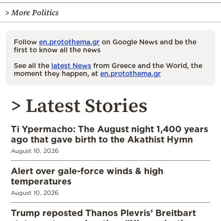
> More Politics
Follow
en.protothema.gr
on Google News and be the
first to know all the news
See all the
latest News
from Greece and the World, the
moment they happen, at
en.protothema.gr
> Latest Stories
Ti Ypermacho: The August night 1,400 years
ago that gave birth to the Akathist Hymn
August 10, 2026
Alert over gale-force winds & high
temperatures
August 10, 2026
Trump reposted Thanos Plevris’ Breitbart