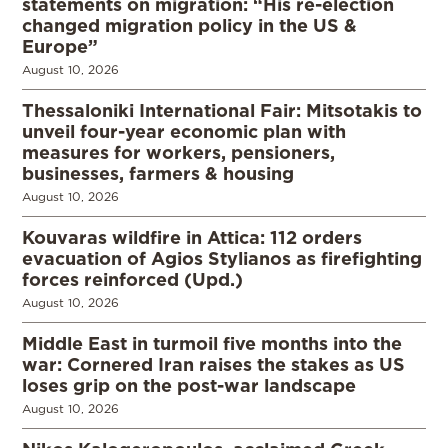
statements on migration: “His re-election
changed migration policy in the US &
Europe”
August 10, 2026
Thessaloniki International Fair: Mitsotakis to
unveil four-year economic plan with
measures for workers, pensioners,
businesses, farmers & housing
August 10, 2026
Kouvaras wildfire in Attica: 112 orders
evacuation of Agios Stylianos as firefighting
forces reinforced (Upd.)
August 10, 2026
Middle East in turmoil five months into the
war: Cornered Iran raises the stakes as US
loses grip on the post-war landscape
August 10, 2026