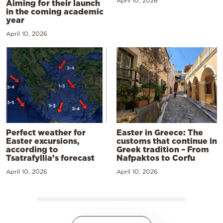
April 10, 2026
Aiming for their launch
in the coming academic
year
April 10, 2026
Perfect weather for
Easter in Greece: The
Easter excursions,
customs that continue in
according to
Greek tradition – From
Tsatrafyllia’s forecast
Nafpaktos to Corfu
April 10, 2026
April 10, 2026