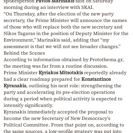
spokesperson
Pavlos Marinakis
said on Saturday
morning during an interview with SKAI.
“On Thursday, after the election of the new party
secretary, the Prime Minister will announce the names
of those who will replace both the new secretary and
Nikos Tagaras in the position of Deputy Minister for the
Environment,” Marinakis said, adding that “my
assessment is that we will not see broader changes.”
Behind the Scenes
According to information obtained by Protothema.gr,
the meeting was far from a routine discussion.
Prime Minister
Kyriakos Mitsotakis
reportedly already
had a clear roadmap prepared for
Konstantinos
Kyranakis
, outlining his next role: strengthening the
party and accelerating its pre-election operations
during a period when political activity is expected to
intensify significantly.
Kyranakis immediately accepted the proposal to
become the new Secretary of New Democracy’s
Political Committee. From that point on, according to
the same sources, a low-profile strategy was put into