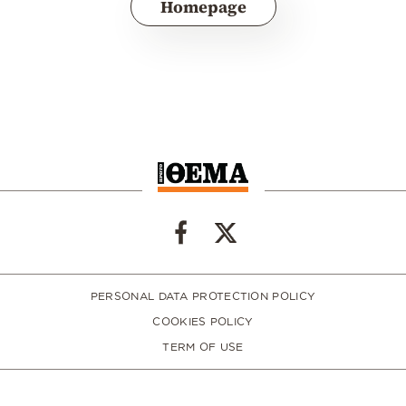
Homepage
PERSONAL DATA PROTECTION POLICY
COOKIES POLICY
TERM OF USE