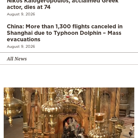
Nikos Kalogeropoulos, acclaimed Greek
actor, dies at 74
August 9, 2026
China: More than 1,300 flights canceled in
Shanghai due to Typhoon Dolphin – Mass
evacuations
August 9, 2026
All News