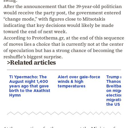
swing.
After the announcement that the 39-year-old politician
would receive the party post, the government entered
“change mode,” with figures close to Mitsotakis
indicating that key decisions would likely be made
toward the end of next week.
According to Protothema.gr, at the end of this sequence
of moves lies a choice that is currently not at the center
of speculation but has a strong chance of becoming the
reshuffle’s biggest surprise.
>Related articles
Ti Ypermacho: The
Alert over gale-force
Trump rep
August night 1,400
winds & high
Thanos Ple
years ago that gave
temperatures
Breitbart 
birth to the Akathist
on migrati
Hymn
election 
migration p
the US & 