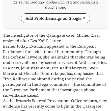
Δείτε περισσότερα άρθρα μας στα αποτελέσματα
αναζήτησης
Add Protothema.gr on Google
The investigator of the Qatargate case, Michel Clez,
resigned after Eva Kaili’s letter.
Earlier today, Eva Kaili appealed to the European
Parliament for a violation of her immunity. Through
her defense lawyers, she maintains that she was being
under surveillance by secret services of Arab countries.
In a new, joint statement, Eva Kaili’s lawyers, Sven
Marie and Michalis Dimitrakopoulos, emphasize that
“Eva Kaili was monitored during the period she
participated in the Pega committee” (the committee of
the European Parliament that investigates phone
surveillance cases).
As the Brussels Federal Prosecutor’s Office reports, new
evidence has recently come to light in the Qatargate