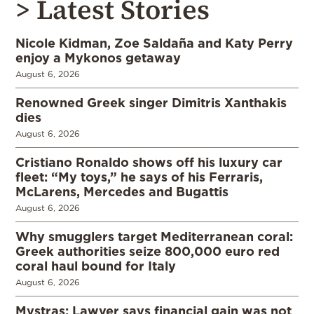
> Latest Stories
Nicole Kidman, Zoe Saldaña and Katy Perry
enjoy a Mykonos getaway
August 6, 2026
Renowned Greek singer Dimitris Xanthakis
dies
August 6, 2026
Cristiano Ronaldo shows off his luxury car
fleet: “My toys,” he says of his Ferraris,
McLarens, Mercedes and Bugattis
August 6, 2026
Why smugglers target Mediterranean coral:
Greek authorities seize 800,000 euro red
coral haul bound for Italy
August 6, 2026
Mystras: Lawyer says financial gain was not