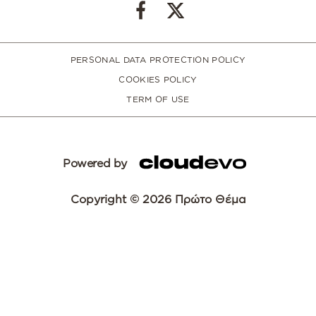
PERSONAL DATA PROTECTION POLICY
COOKIES POLICY
TERM OF USE
Powered by
Copyright © 2026 Πρώτο Θέμα