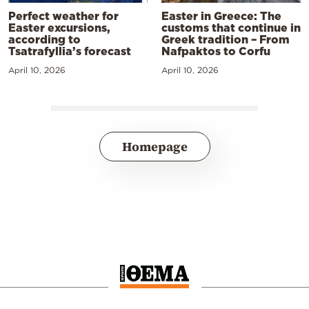
Perfect weather for
Easter in Greece: The
Easter excursions,
customs that continue in
according to
Greek tradition – From
Tsatrafyllia’s forecast
Nafpaktos to Corfu
April 10, 2026
April 10, 2026
Homepage