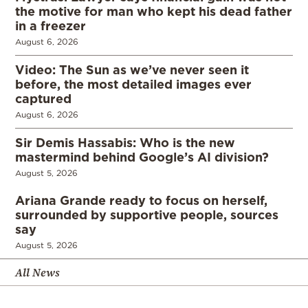
the motive for man who kept his dead father
in a freezer
August 6, 2026
Video: The Sun as we’ve never seen it
before, the most detailed images ever
captured
August 6, 2026
Sir Demis Hassabis: Who is the new
mastermind behind Google’s AI division?
August 5, 2026
Ariana Grande ready to focus on herself,
surrounded by supportive people, sources
say
August 5, 2026
All News