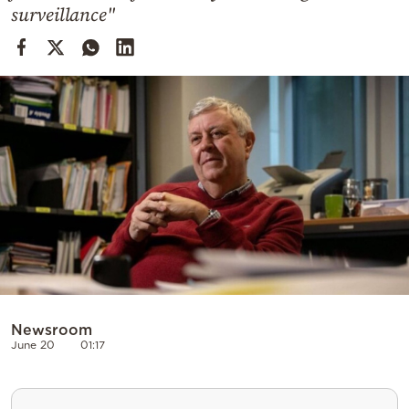
Cooking
surveillance"
Weather
Contact
Powered
by
Newsroom
June 20
01:17