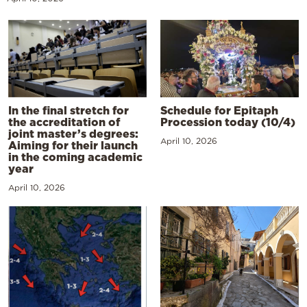
In the final stretch for
Schedule for Epitaph
the accreditation of
Procession today (10/4)
joint master’s degrees:
April 10, 2026
Aiming for their launch
in the coming academic
year
April 10, 2026