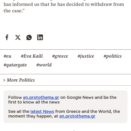
has informed us that he has decided to withdraw from
the case.”
#eu
#Eva Kaili
#greece
#justice
#politics
#qatargate
#world
> More Politics
Follow
en.protothema.gr
on Google News and be the
first to know all the news
See all the
latest News
from Greece and the World, the
moment they happen, at
en.protothema.gr