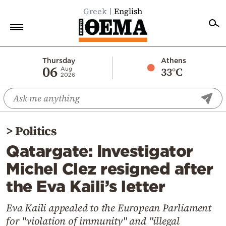
Greek
English
Home
Thursday
Athens
06
33°C
Aug
2026
Politics
Economy
World
>
Politics
Diaspora
Qatargate: Investigator
Lifestyle
Michel Clez resigned after
Travel
the Eva Kaili’s letter
Culture
Sports
Eva Kaili appealed to the European Parliament
for "violation of immunity" and "illegal
Mediterranean