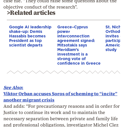
case file. “They could raise some questions about the
objective conduct of the research”.
>Related articles
Google AI leadership
Greece–Cyprus
St. Nichol
shake-up: Demis
power
Orthodox 
Hassabis becomes
interconnection
invites co
President as top
agreement signed:
participat
scientist departs
Mitsotakis says
American i
Meridiam’s
study
investment is a
strong vote of
confidence in Greece
See Also
:
Viktor Orban accuses Soros of scheming to “incite”
another migrant crisis
And adds: “For precautionary reasons and in order for
Justice to continue its work and to maintain the
necessary separation between private and family life
and professional obligations, investigator Michel Clez