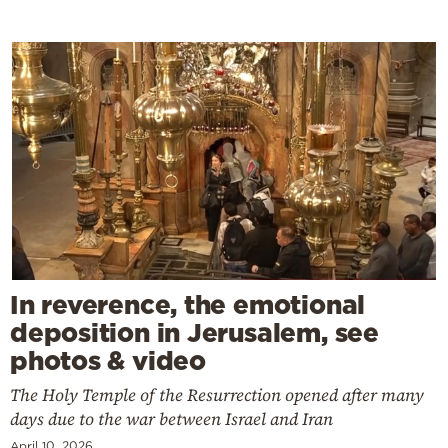
In reverence, the emotional
deposition in Jerusalem, see
photos & video
The Holy Temple of the Resurrection opened after many
days due to the war between Israel and Iran
April 10, 2026