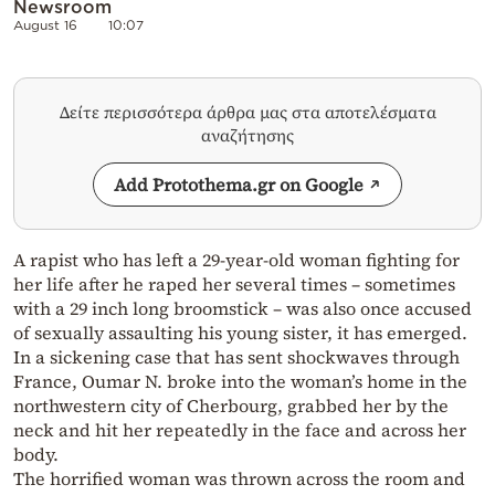
Newsroom
August 16
10:07
Δείτε περισσότερα άρθρα μας στα αποτελέσματα
αναζήτησης
Add Protothema.gr on Google
A rapist who has left a 29-year-old woman fighting for
her life after he raped her several times – sometimes
with a 29 inch long broomstick – was also once accused
of sexually assaulting his young sister, it has emerged.
In a sickening case that has sent shockwaves through
France, Oumar N. broke into the woman’s home in the
northwestern city of Cherbourg, grabbed her by the
neck and hit her repeatedly in the face and across her
body.
The horrified woman was thrown across the room and