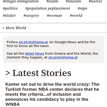
#illegal immigration
#islam
#muslim
#nurces
#politics
#population peplacement
#rape
#sisiter
#surgery
#woman
#world
> More World
Follow
en.protothema.gr
on Google News and be the
first to know all the news
See all the
latest News
from Greece and the World, the
moment they happen, at
en.protothema.gr
> Latest Stories
Kanter set out to drive the world crazy: The
Turkish former NBA center declares that he
meets the criteria…of inclusion and
announces his candidacy to play in the
WNBA