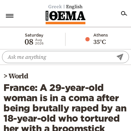
Greek
English
Home
Saturday
Athens
08
35°C
Aug
2026
Politics
Economy
World
>
World
Diaspora
France: A 29-year-old
Lifestyle
woman is in a coma after
Travel
being brutally raped by an
Culture
18-year-old who tortured
Sports
her with a broomstick
Mediterranean