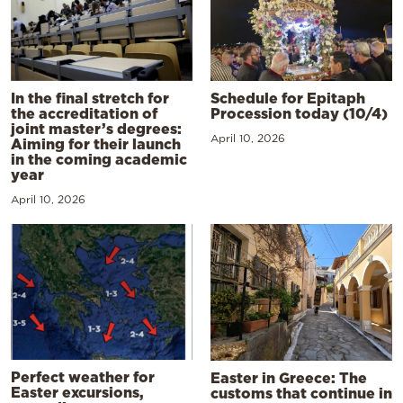
In the final stretch for
Schedule for Epitaph
the accreditation of
Procession today (10/4)
joint master’s degrees:
April 10, 2026
Aiming for their launch
in the coming academic
year
April 10, 2026
Perfect weather for
Easter in Greece: The
Easter excursions,
customs that continue in