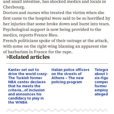
and small intestine, has shocked medics and locals in
Cherbourg.
Doctors and nurses who treated the victim when she
first came to the hospital were said to be so horrified by
her injuries that some broke down and burst into tears.
Psychological support is now being provided to the
medics, reports France Bleu.
French politicians spoke of their outrage at the attack,
with some on the right-wing blaming an apparent rise
of barbarism in France for the rape.
>Related articles
Kanter set out to
Italian police officers
Telegraph 
drive the world crazy:
on the streets of
about Infa
The Turkish former
Athens – The new
six-figure
NBA center declares
policing program
compensat
that he meets the
former UE
criteria…of inclusion
employee 
and announces his
alleged re
candidacy to play in
the WNBA