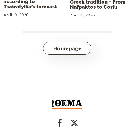
according to
Greek tradition – From
Tsatrafyllia’s forecast
Nafpaktos to Corfu
April 10, 2026
April 10, 2026
Homepage