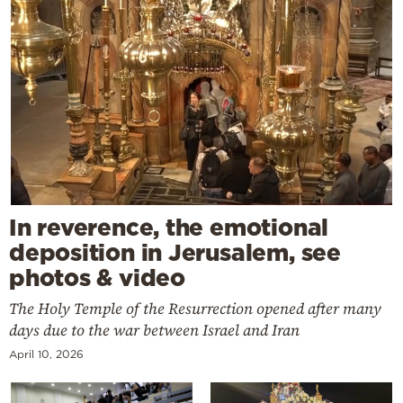
In reverence, the emotional
deposition in Jerusalem, see
photos & video
The Holy Temple of the Resurrection opened after many
days due to the war between Israel and Iran
April 10, 2026