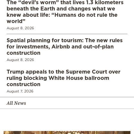
The “devil’s worm” that lives 1.3 kilometers
beneath the Earth and changes what we
knew about life: “Humans do not rule the
world”
August 8, 2026
Spatial planning for tourism: The new rules
for investments, Airbnb and out-of-plan
construction
August 8, 2026
Trump appeals to the Supreme Court over
ruling blocking White House ballroom
construction
August 7, 2026
All News