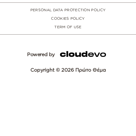
PERSONAL DATA PROTECTION POLICY
COOKIES POLICY
TERM OF USE
Powered by
Copyright © 2026 Πρώτο Θέμα