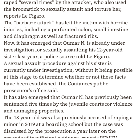
raped “several times” by the attacker, who also used
the broomstick to sexually assault and torture her,
reports Le Figaro.
The “barbaric attack” has left the victim with horrific
injuries, including a perforated colon, small intestine
and diaphragm as well as fractured ribs.
Now, it has emerged that Oumar N. is already under
investigation for sexually assaulting his 12-year-old
sister last year, a police source told Le Figaro.
A sexual assault procedure against his sister is
currently under investigation, without it being possible
at this stage to determine whether or not these facts
have been established, the Coutances public
prosecutor’s office said.
It has also emerged that Oumar N. has previously been
sentenced five times by the juvenile courts for violence
and damaging properties.
The 18-year-old was also previously accused of raping a
minor in 2019 at a boarding school but the case was
dismissed by the prosecution a year later on the
grounds of insufficient evidence, reports BFMTV.