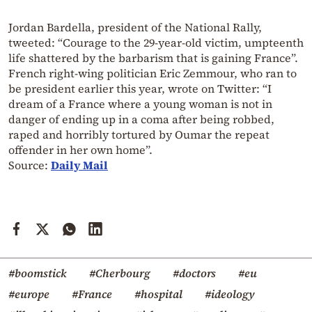
Jordan Bardella, president of the National Rally,
tweeted: “Courage to the 29-year-old victim, umpteenth
life shattered by the barbarism that is gaining France”.
French right-wing politician Eric Zemmour, who ran to
be president earlier this year, wrote on Twitter: “I
dream of a France where a young woman is not in
danger of ending up in a coma after being robbed,
raped and horribly tortured by Oumar the repeat
offender in her own home”.
Source:
Daily Mail
#boomstick
#Cherbourg
#doctors
#eu
#europe
#France
#hospital
#ideology