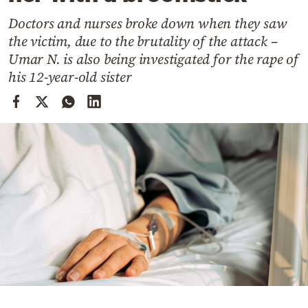
Cooking
Doctors and nurses broke down when they saw
Weather
the victim, due to the brutality of the attack –
Umar N. is also being investigated for the rape of
Contact
his 12-year-old sister
Powered
by