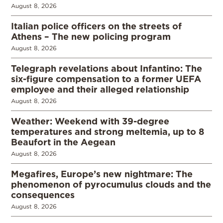
August 8, 2026
Italian police officers on the streets of
Athens – The new policing program
August 8, 2026
Telegraph revelations about Infantino: The
six-figure compensation to a former UEFA
employee and their alleged relationship
August 8, 2026
Weather: Weekend with 39-degree
temperatures and strong meltemia, up to 8
Beaufort in the Aegean
August 8, 2026
Megafires, Europe’s new nightmare: The
phenomenon of pyrocumulus clouds and the
consequences
August 8, 2026