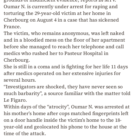
Oumar N. is currently under arrest for raping and
torturing the 29-year-old victim at her home in
Cherbourg on August 4 in a case that has sickened
France.
The victim, who remains anonymous, was left naked
and in a bloodied mess on the floor of her apartment
before she managed to reach her telephone and call
medics who rushed her to Pasteur Hospital in
Cherbourg.
She is still in a coma and is fighting for her life 11 days
after medics operated on her extensive injuries for
several hours.
“Investigators are shocked, they have never seen so
much barbarity”, a source familiar with the matter told
Le Figaro.
Within days of the “atrocity”, Oumar N. was arrested at
his mother’s home after cops matched fingerprints left
on a door handle inside the victim’s home to the 18-
year-old and geolocated his phone to the house at the
time of the attack.