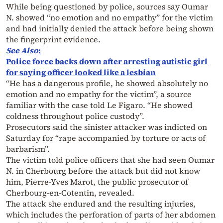
While being questioned by police, sources say Oumar
N. showed “no emotion and no empathy” for the victim
and had initially denied the attack before being shown
the fingerprint evidence.
See Also
:
Police force backs down after arresting autistic girl
for saying officer looked like a lesbian
“He has a dangerous profile, he showed absolutely no
emotion and no empathy for the victim”, a source
familiar with the case told Le Figaro. “He showed
coldness throughout police custody”.
Prosecutors said the sinister attacker was indicted on
Saturday for “rape accompanied by torture or acts of
barbarism”.
The victim told police officers that she had seen Oumar
N. in Cherbourg before the attack but did not know
him, Pierre-Yves Marot, the public prosecutor of
Cherbourg-en-Cotentin, revealed.
The attack she endured and the resulting injuries,
which includes the perforation of parts of her abdomen