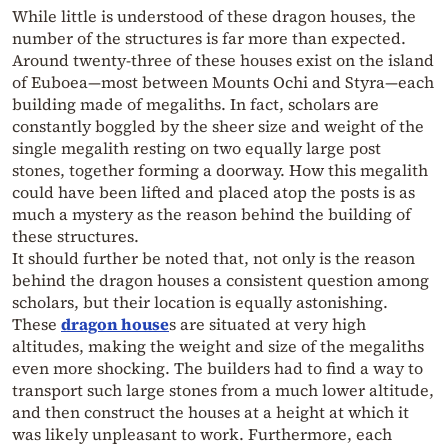
While little is understood of these dragon houses, the
number of the structures is far more than expected.
Around twenty-three of these houses exist on the island
of Euboea—most between Mounts Ochi and Styra—each
building made of megaliths. In fact, scholars are
constantly boggled by the sheer size and weight of the
single megalith resting on two equally large post
stones, together forming a doorway. How this megalith
could have been lifted and placed atop the posts is as
much a mystery as the reason behind the building of
these structures.
It should further be noted that, not only is the reason
behind the dragon houses a consistent question among
scholars, but their location is equally astonishing.
These
dragon house
s are situated at very high
altitudes, making the weight and size of the megaliths
even more shocking. The builders had to find a way to
transport such large stones from a much lower altitude,
and then construct the houses at a height at which it
was likely unpleasant to work. Furthermore, each