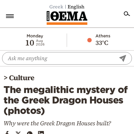
Greek
English
Home
Monday
Athens
10
33°C
Aug
2026
Politics
Economy
World
>
Culture
Diaspora
The megalithic mystery of
Lifestyle
the Greek Dragon Houses
Travel
(photos)
Culture
Sports
Why were the Greek Dragon Houses built?
Mediterranean