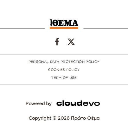
PERSONAL DATA PROTECTION POLICY
COOKIES POLICY
TERM OF USE
Powered by
Copyright © 2026 Πρώτο Θέμα