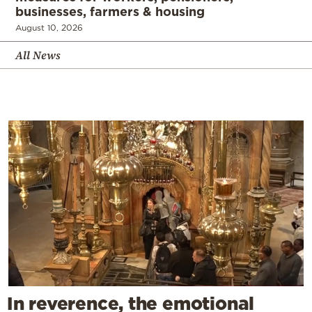
businesses, farmers & housing
August 10, 2026
All News
In reverence, the emotional