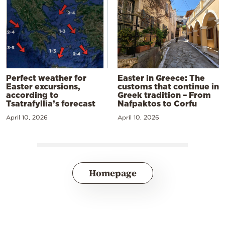
Perfect weather for
Easter in Greece: The
Easter excursions,
customs that continue in
according to
Greek tradition – From
Tsatrafyllia’s forecast
Nafpaktos to Corfu
April 10, 2026
April 10, 2026
Homepage