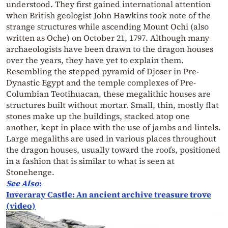
understood. They first gained international attention
when British geologist John Hawkins took note of the
strange structures while ascending Mount Ochi (also
written as Oche) on October 21, 1797. Although many
archaeologists have been drawn to the dragon houses
over the years, they have yet to explain them.
Resembling the stepped pyramid of Djoser in Pre-
Dynastic Egypt and the temple complexes of Pre-
Columbian Teotihuacan, these megalithic houses are
structures built without mortar. Small, thin, mostly flat
stones make up the buildings, stacked atop one
another, kept in place with the use of jambs and lintels.
Large megaliths are used in various places throughout
the dragon houses, usually toward the roofs, positioned
in a fashion that is similar to what is seen at
Stonehenge.
See Also
:
Inveraray Castle: An ancient archive treasure trove
(video)