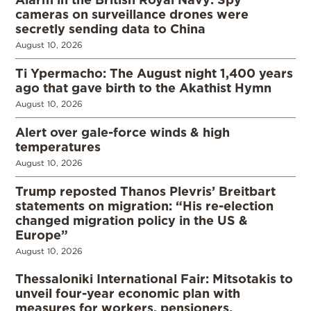
cameras on surveillance drones were
secretly sending data to China
August 10, 2026
Ti Ypermacho: The August night 1,400 years
ago that gave birth to the Akathist Hymn
August 10, 2026
Alert over gale-force winds & high
temperatures
August 10, 2026
Trump reposted Thanos Plevris’ Breitbart
statements on migration: “His re-election
changed migration policy in the US &
Europe”
August 10, 2026
Thessaloniki International Fair: Mitsotakis to
unveil four-year economic plan with
measures for workers, pensioners,