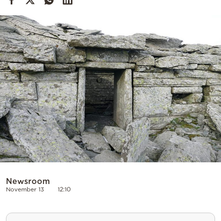
Cooking
Weather
Contact
Powered
by
Newsroom
November 13
12:10