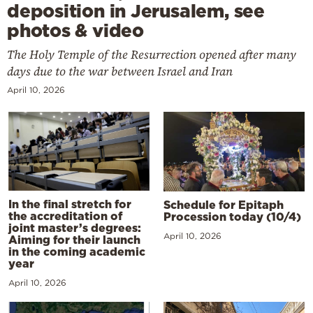
deposition in Jerusalem, see
photos & video
The Holy Temple of the Resurrection opened after many
days due to the war between Israel and Iran
April 10, 2026
In the final stretch for
Schedule for Epitaph
the accreditation of
Procession today (10/4)
joint master’s degrees:
April 10, 2026
Aiming for their launch
in the coming academic
year
April 10, 2026