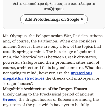
Δείτε περισσότερα άρθρα μας στα αποτελέσματα
αναζήτησης
Add Protothema.gr on Google
Mt. Olympus, the Peloponnesian War, Pericles, Athens,
and, of course, the Parthenon. When one considers
ancient Greece, these are only a few of the topics that
usually spring to mind. The heroic age of gods and
men, the historical wars between Greek city-states,
powerful
strategoi
and their prominent cities and, of
course, architectural feats beyond compare. What does
not spring to mind, however, are the
mysterious
megalithic structures
the Greeks call
drakospita
, or
“dragon houses”.
Megalithic Architecture of the Dragon Houses
Likely dating to the Preclassical period of ancient
Greece
, the dragon houses of Euboea are among the
mysteries of the past which have yet to be fully