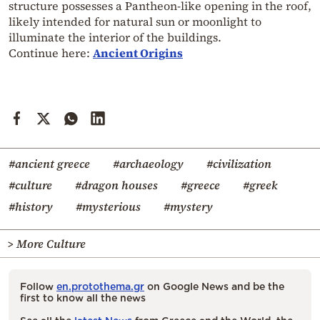
structure possesses a Pantheon-like opening in the roof,
likely intended for natural sun or moonlight to
illuminate the interior of the buildings.
Continue here:
Ancient Origins
#ancient greece
#archaeology
#civilization
#culture
#dragon houses
#greece
#greek
#history
#mysterious
#mystery
> More Culture
Follow
en.protothema.gr
on Google News and be the
first to know all the news