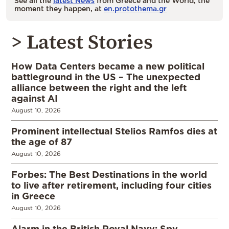
See all the
latest News
from Greece and the World, the
moment they happen, at
en.protothema.gr
> Latest Stories
How Data Centers became a new political
battleground in the US – The unexpected
alliance between the right and the left
against AI
August 10, 2026
Prominent intellectual Stelios Ramfos dies at
the age of 87
August 10, 2026
Forbes: The Best Destinations in the world
to live after retirement, including four cities
in Greece
August 10, 2026
Alarm in the British Royal Navy: Spy