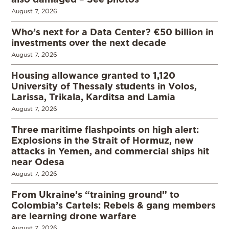
August 7, 2026
Who’s next for a Data Center? €50 billion in
investments over the next decade
August 7, 2026
Housing allowance granted to 1,120
University of Thessaly students in Volos,
Larissa, Trikala, Karditsa and Lamia
August 7, 2026
Three maritime flashpoints on high alert:
Explosions in the Strait of Hormuz, new
attacks in Yemen, and commercial ships hit
near Odesa
August 7, 2026
From Ukraine’s “training ground” to
Colombia’s Cartels: Rebels & gang members
are learning drone warfare
August 7, 2026