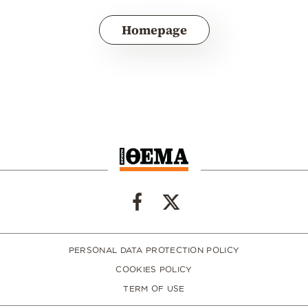
Homepage
PERSONAL DATA PROTECTION POLICY
COOKIES POLICY
TERM OF USE