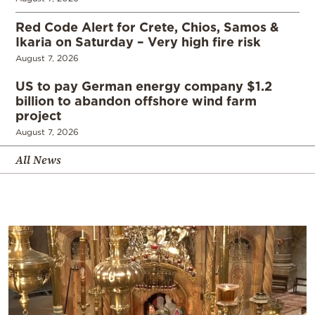
Red Code Alert for Crete, Chios, Samos &
Ikaria on Saturday – Very high fire risk
August 7, 2026
US to pay German energy company $1.2
billion to abandon offshore wind farm
project
August 7, 2026
All News