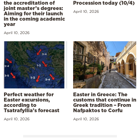
the accreditation of
Procession today (10/4)
joint master’s degrees:
April 10, 2026
Aiming for their launch
in the coming academic
year
April 10, 2026
Perfect weather for
Easter in Greece: The
Easter excursions,
customs that continue in
according to
Greek tradition – From
Tsatrafyllia’s forecast
Nafpaktos to Corfu
April 10, 2026
April 10, 2026