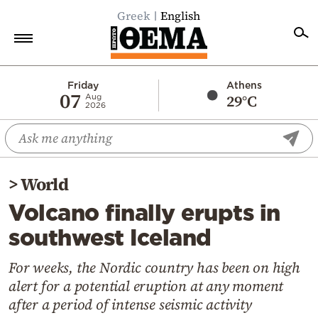
Greek
English
Home
Friday
Athens
07
29°C
Aug
2026
Politics
Economy
World
>
World
Diaspora
Volcano finally erupts in
Lifestyle
southwest Iceland
Travel
Culture
For weeks, the Nordic country has been on high
alert for a potential eruption at any moment
Sports
after a period of intense seismic activity
Mediterranean