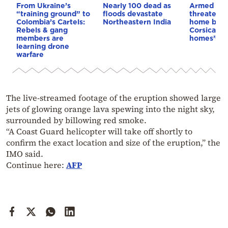
From Ukraine’s
Nearly 100 dead as
Armed sepa
“training ground” to
floods devastate
threaten t
Colombia’s Cartels:
Northeastern India
home buye
Rebels & gang
Corsica: “S
members are
homes”
learning drone
warfare
The live-streamed footage of the eruption showed large
jets of glowing orange lava spewing into the night sky,
surrounded by billowing red smoke.
“A Coast Guard helicopter will take off shortly to
confirm the exact location and size of the eruption,” the
IMO said.
Continue here:
AFP