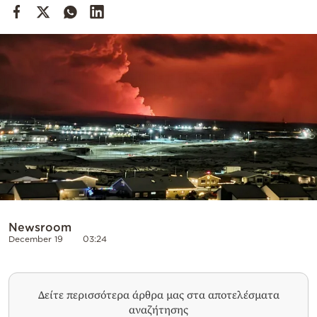
Cooking
Weather
Contact
Powered
by
Newsroom
December 19
03:24
Δείτε περισσότερα άρθρα μας στα αποτελέσματα
αναζήτησης