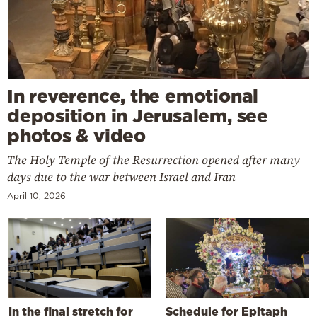
In reverence, the emotional
deposition in Jerusalem, see
photos & video
The Holy Temple of the Resurrection opened after many
days due to the war between Israel and Iran
April 10, 2026
In the final stretch for
Schedule for Epitaph