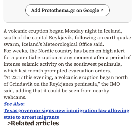
Add Protothema.gr on Google
A volcanic eruption began Monday night in Iceland,
south of the capital Reykjavik, following an earthquake
swarm, Iceland’s Meteorological Office said.
For weeks, the Nordic country has been on high alert
for a potential eruption at any moment after a period of
intense seismic activity on the southwest peninsula,
which last month prompted evacuation orders.
“At 22:17 this evening, a volcanic eruption began north
of Grindavik on the Reykjanes peninsula,” the IMO
said, adding that it could be seen from nearby
webcams.
See Also
:
Texas governor signs new immigration law allowing
state to arrest migrants
>Related articles