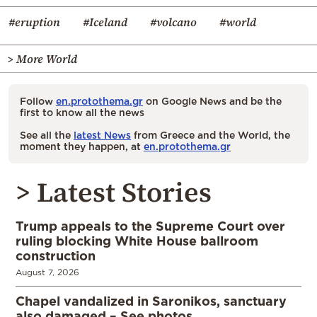
#eruption
#Iceland
#volcano
#world
> More World
Follow
en.protothema.gr
on Google News and be the
first to know all the news
See all the
latest News
from Greece and the World, the
moment they happen, at
en.protothema.gr
> Latest Stories
Trump appeals to the Supreme Court over
ruling blocking White House ballroom
construction
August 7, 2026
Chapel vandalized in Saronikos, sanctuary
also damaged – See photos