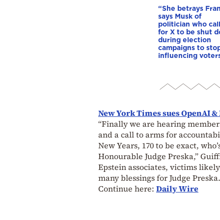
“She betrays Fra
says Musk of
politician who cal
for X to be shut 
during election
campaigns to stop
influencing voter
New York Times sues OpenAI & 
“Finally we are hearing members
and a call to arms for accountabi
New Years, 170 to be exact, who’s
Honourable Judge Preska,” Guiff
Epstein associates, victims like
many blessings for Judge Preska.
Continue here:
Daily Wire