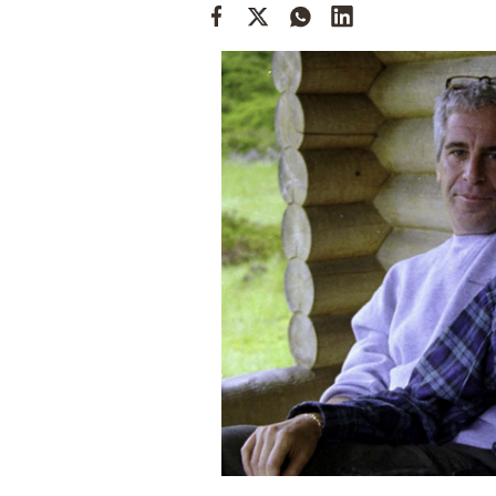
Cooking
Weather
Contact
Powered
by