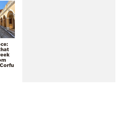
ece:
that
reek
rom
 Corfu