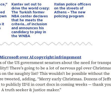
nce,”
Kanter set out to
Italian police officers
drive the world crazy:
on the streets of
led
The Turkish former
Athens – The new
down
NBA center declares
policing program
that he meets the
 it
criteria…of inclusion
s
and announces his
candidacy to play in
the WNBA
Microsoft over AI copyright infringement
 of the US government senators about the need for transp
lity!! There’s going to be a lot of nervous ppl over Christma
 on the naughty list? This wouldn’t be possible without the
re tweeted, adding, “Merry early Christmas. Dozens of Jeff
ly to publicly ID’d in court docs in coming weeks — thank yo
 A truth seeker & justice maker.”