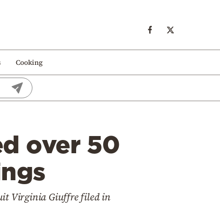
s
Cooking
ed over 50
ings
 Virginia Giuffre filed in