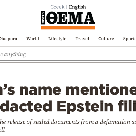
Greek
English
Diaspora
World
Lifestyle
Travel
Culture
Sport
on’s name mention
edacted Epstein fil
e release of sealed documents from a defamation suit
ll