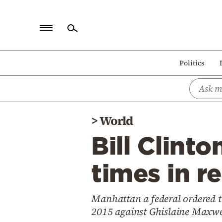
Home
Politics
Politics
Economy
World
>
World
Diaspora
Bill Clint
Lifestyle
Travel
times in r
Culture
Manhattan a federal ordered th
Sports
2015 against Ghislaine Maxwe
Mediterranean