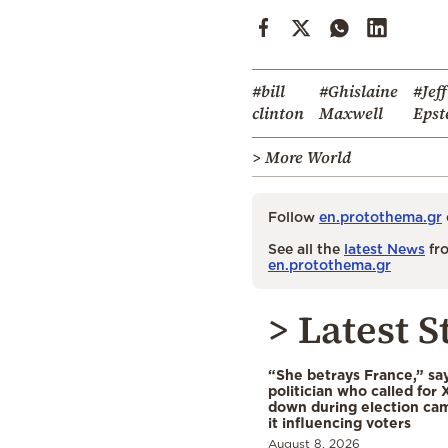
#bill
#Ghislaine
#Jef
clinton
Maxwell
Epst
> More World
Follow
en.protothema.gr
See all the
latest News
fro
en.protothema.gr
> Latest S
“She betrays France,” sa
politician who called for 
down during election cam
it influencing voters
August 8, 2026