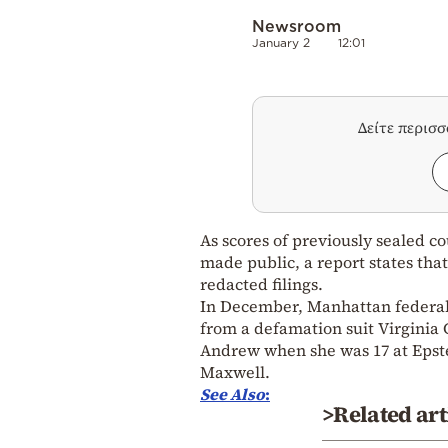
Newsroom
January 2
12:01
Δείτε περισ
As scores of previously sealed co
made public, a report states that
redacted filings.
In December, Manhattan federal 
from a defamation suit Virginia 
Andrew when she was 17 at Epste
Maxwell.
See Also
:
>Related art