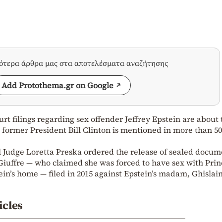
σότερα άρθρα μας στα αποτελέσματα αναζήτησης
Add Protothema.gr on Google
urt filings regarding sex offender Jeffrey Epstein are about 
 former President Bill Clinton is mentioned in more than 50
Judge Loretta Preska ordered the release of sealed docum
Giuffre — who claimed she was forced to have sex with Prin
in’s home — filed in 2015 against Epstein’s madam, Ghislai
icles