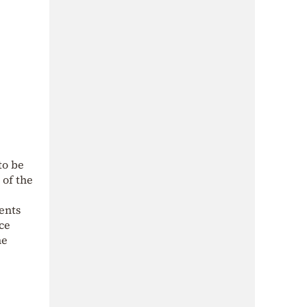
to be
 of the
ents
ce
ne