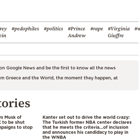
frey
#pedophiles
#politics
#Prince
#rape
#Virginia
#w
ein
Andrew
Giuffre
on Google News and be the first to know all the news
m Greece and the World, the moment they happen, at
tories
ys Musk of
Kanter set out to drive the world crazy:
X to be shut
The Turkish former NBA center declares
paigns to stop
that he meets the criteria…of inclusion
and announces his candidacy to play in
the WNBA