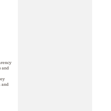
arency
s and
rey
u and