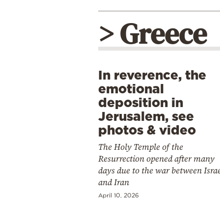
> Greece
In reverence, the
emotional
deposition in
Jerusalem, see
photos & video
The Holy Temple of the
Resurrection opened after many
days due to the war between Isra
and Iran
April 10, 2026