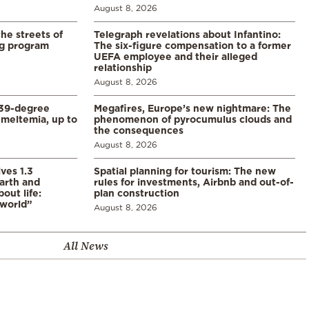
August 8, 2026
the streets of
Telegraph revelations about Infantino:
ng program
The six-figure compensation to a former
UEFA employee and their alleged
relationship
August 8, 2026
39-degree
Megafires, Europe’s new nightmare: The
meltemia, up to
phenomenon of pyrocumulus clouds and
the consequences
August 8, 2026
ves 1.3
Spatial planning for tourism: The new
arth and
rules for investments, Airbnb and out-of-
ut life:
plan construction
 world”
August 8, 2026
All News