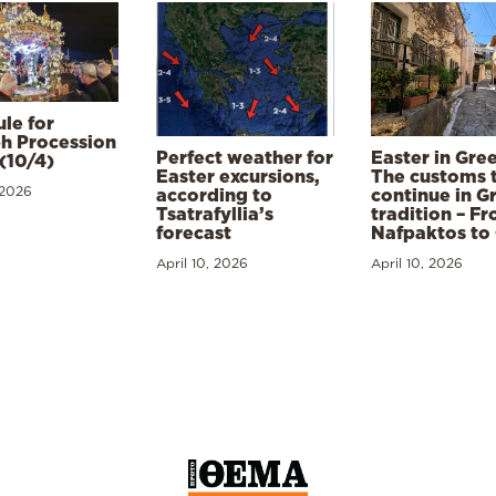
le for
h Procession
Perfect weather for
Easter in Gre
(10/4)
Easter excursions,
The customs 
 2026
according to
continue in G
Tsatrafyllia’s
tradition – F
forecast
Nafpaktos to
April 10, 2026
April 10, 2026