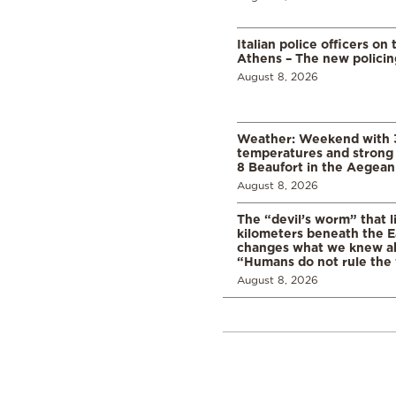
Italian police officers on 
Athens – The new polici
August 8, 2026
Weather: Weekend with 
temperatures and strong 
8 Beaufort in the Aegean
August 8, 2026
The “devil’s worm” that li
kilometers beneath the E
changes what we knew abo
“Humans do not rule the
August 8, 2026