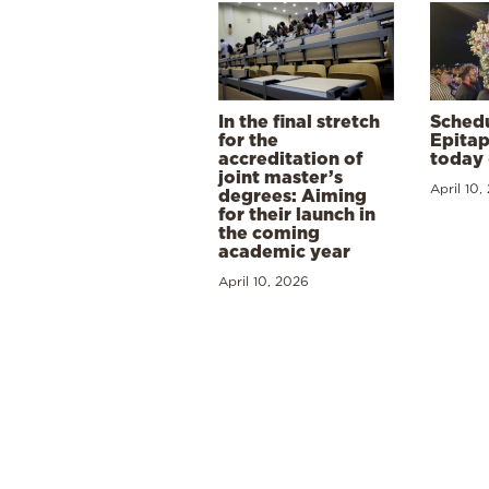
In the final stretch
Schedu
for the
Epitap
accreditation of
today 
joint master’s
April 10,
degrees: Aiming
for their launch in
the coming
academic year
April 10, 2026