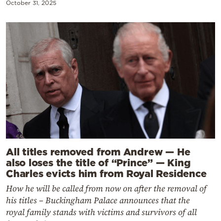
October 31, 2025
All titles removed from Andrew — He
also loses the title of “Prince” — King
Charles evicts him from Royal Residence
How he will be called from now on after the removal of
his titles – Buckingham Palace announces that the
royal family stands with victims and survivors of all