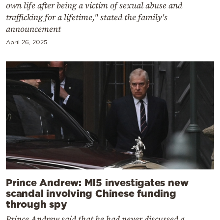
own life after being a victim of sexual abuse and
trafficking for a lifetime," stated the family's
announcement
April 26, 2025
Prince Andrew: MI5 investigates new
scandal involving Chinese funding
through spy
Prince Andrew said that he had never discussed a