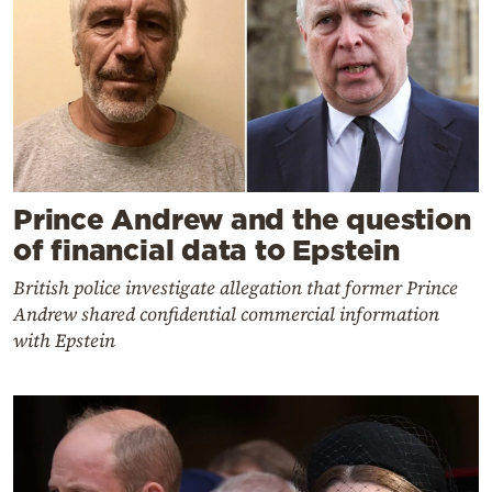
Prince Andrew and the question
of financial data to Epstein
British police investigate allegation that former Prince
Andrew shared confidential commercial information
with Epstein