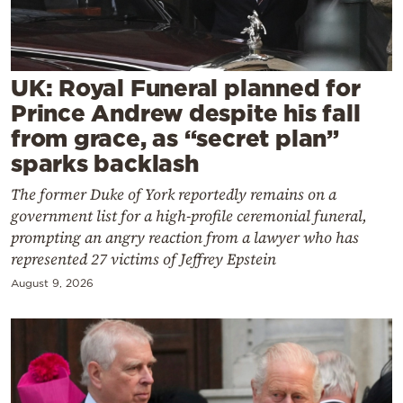
Cooking
Weather
UK: Royal Funeral planned for
Contact
Prince Andrew despite his fall
from grace, as “secret plan”
sparks backlash
The former Duke of York reportedly remains on a
government list for a high-profile ceremonial funeral,
Powered
prompting an angry reaction from a lawyer who has
by
represented 27 victims of Jeffrey Epstein
August 9, 2026