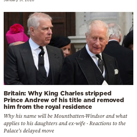
Britain: Why King Charles stripped
Prince Andrew of his title and removed
him from the royal residence
Why his name will be Mountbatten-Windsor and what
applies to his daughters and ex-wife - Reactions to the
Palace's delayed move