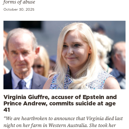
forms of abuse
October 30, 2025
Virginia Giuffre, accuser of Epstein and
Prince Andrew, commits suicide at age
41
"We are heartbroken to announce that Virginia died last
night on her farm in Western Australia. She took her