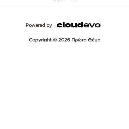
Powered by
Copyright © 2026 Πρώτο Θέμα