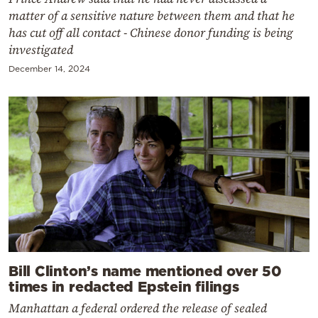
matter of a sensitive nature between them and that he
has cut off all contact - Chinese donor funding is being
investigated
December 14, 2024
Bill Clinton’s name mentioned over 50
times in redacted Epstein filings
Manhattan a federal ordered the release of sealed