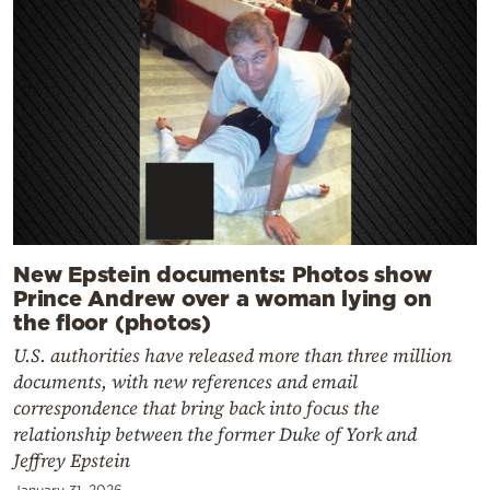
New Epstein documents: Photos show
Prince Andrew over a woman lying on
the floor (photos)
U.S. authorities have released more than three million
documents, with new references and email
correspondence that bring back into focus the
relationship between the former Duke of York and
Jeffrey Epstein
January 31, 2026