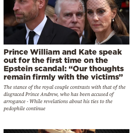
Prince William and Kate speak
out for the first time on the
Epstein scandal: “Our thoughts
remain firmly with the victims”
The stance of the royal couple contrasts with that of the
disgraced Prince Andrew, who has been accused of
arrogance - While revelations about his ties to the
pedophile continue