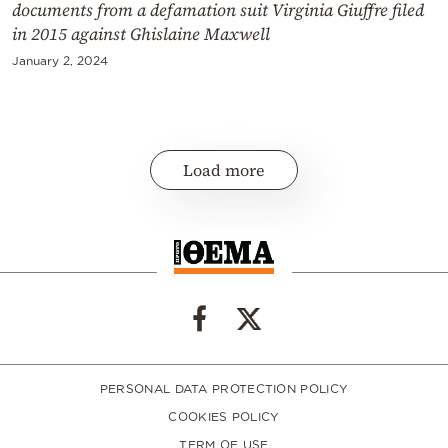
documents from a defamation suit Virginia Giuffre filed
in 2015 against Ghislaine Maxwell
January 2, 2024
Load more
PERSONAL DATA PROTECTION POLICY
COOKIES POLICY
TERM OF USE