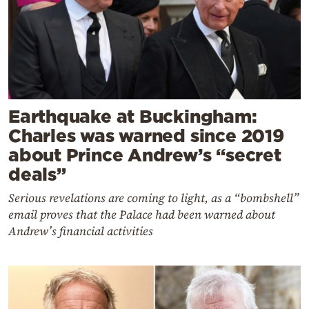
Earthquake at Buckingham:
Charles was warned since 2019
about Prince Andrew’s “secret
deals”
Serious revelations are coming to light, as a “bombshell”
email proves that the Palace had been warned about
Andrew’s financial activities