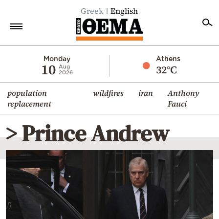
Greek
English
Home
Monday
Athens
10
32°C
Aug
2026
Politics
population
wildfires
iran
Anthony
Economy
replacement
Fauci
World
> Prince Andrew
Diaspora
Lifestyle
Travel
Culture
Sports
Mediterranean