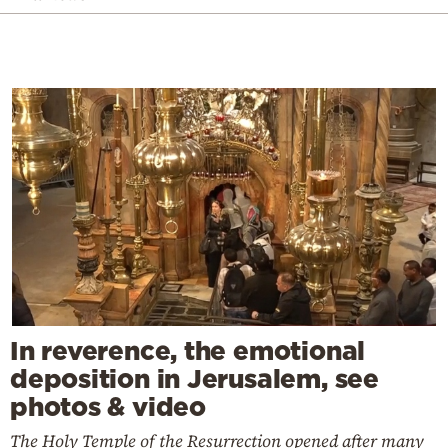
In reverence, the emotional
deposition in Jerusalem, see
photos & video
The Holy Temple of the Resurrection opened after many