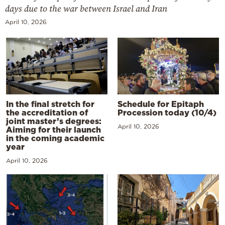
days due to the war between Israel and Iran
April 10, 2026
In the final stretch for
Schedule for Epitaph
the accreditation of
Procession today (10/4)
joint master’s degrees:
April 10, 2026
Aiming for their launch
in the coming academic
year
April 10, 2026