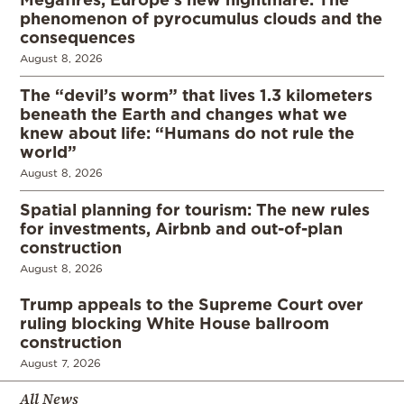
phenomenon of pyrocumulus clouds and the
consequences
August 8, 2026
The “devil’s worm” that lives 1.3 kilometers
beneath the Earth and changes what we
knew about life: “Humans do not rule the
world”
August 8, 2026
Spatial planning for tourism: The new rules
for investments, Airbnb and out-of-plan
construction
August 8, 2026
Trump appeals to the Supreme Court over
ruling blocking White House ballroom
construction
August 7, 2026
All News