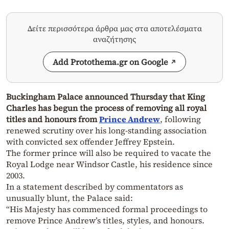
Δείτε περισσότερα άρθρα μας στα αποτελέσματα
αναζήτησης
Add Protothema.gr on Google
Buckingham Palace announced Thursday that King
Charles has begun the process of removing all royal
titles and honours from
Prince Andrew
, following
renewed scrutiny over his long-standing association
with convicted sex offender Jeffrey Epstein.
The former prince will also be required to vacate the
Royal Lodge near Windsor Castle, his residence since
2003.
In a statement described by commentators as
unusually blunt, the Palace said:
“His Majesty has commenced formal proceedings to
remove Prince Andrew’s titles, styles, and honours.