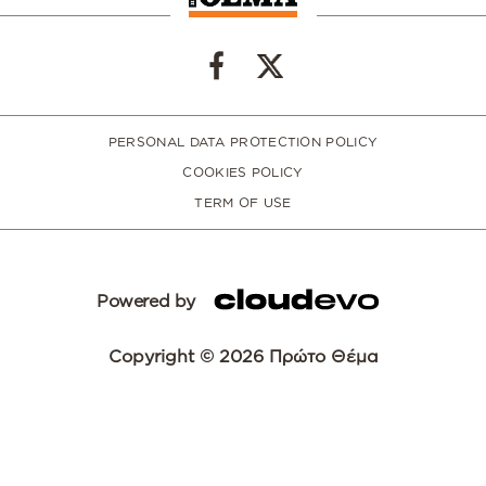
PERSONAL DATA PROTECTION POLICY
COOKIES POLICY
TERM OF USE
Powered by
Copyright © 2026 Πρώτο Θέμα