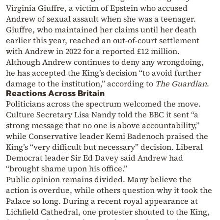
Virginia Giuffre, a victim of Epstein who accused
Andrew of sexual assault when she was a teenager.
Giuffre, who maintained her claims until her death
earlier this year, reached an out-of-court settlement
with Andrew in 2022 for a reported £12 million.
Although Andrew continues to deny any wrongdoing,
he has accepted the King’s decision “to avoid further
damage to the institution,” according to
The Guardian
.
Reactions Across Britain
Politicians across the spectrum welcomed the move.
Culture Secretary Lisa Nandy told the BBC it sent “a
strong message that no one is above accountability,”
while Conservative leader Kemi Badenoch praised the
King’s “very difficult but necessary” decision. Liberal
Democrat leader Sir Ed Davey said Andrew had
“brought shame upon his office.”
Public opinion remains divided. Many believe the
action is overdue, while others question why it took the
Palace so long. During a recent royal appearance at
Lichfield Cathedral, one protester shouted to the King,