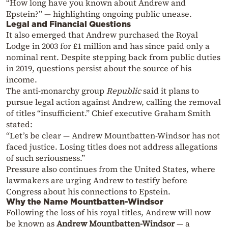
“How long have you known about Andrew and
Epstein?” — highlighting ongoing public unease.
Legal and Financial Questions
It also emerged that Andrew purchased the Royal
Lodge in 2003 for £1 million and has since paid only a
nominal rent. Despite stepping back from public duties
in 2019, questions persist about the source of his
income.
The anti-monarchy group
Republic
said it plans to
pursue legal action against Andrew, calling the removal
of titles “insufficient.” Chief executive Graham Smith
stated:
“Let’s be clear — Andrew Mountbatten-Windsor has not
faced justice. Losing titles does not address allegations
of such seriousness.”
Pressure also continues from the United States, where
lawmakers are urging Andrew to testify before
Congress about his connections to Epstein.
Why the Name Mountbatten-Windsor
Following the loss of his royal titles, Andrew will now
be known as
Andrew Mountbatten-Windsor
— a