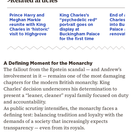
Prince Harry and
King Charles’s
End of an 
Meghan Markle
“psychedelic red”
Charles wi
reunite with King
portrait goes on
into Buck
Charles in ‘historic’
display at
Palace af
visit to Highgrove
Buckingham Palace
renovatio
for the first time
A Defining Moment for the Monarchy
The fallout from the Epstein scandal — and Andrew’s
involvement in it — remains one of the most damaging
chapters for the modern British monarchy. King
Charles’ decision underscores his determination to
present a “leaner, cleaner” royal family focused on duty
and accountability.
As public scrutiny intensifies, the monarchy faces a
defining test: balancing tradition and loyalty with the
demands of a society that increasingly expects
transparency — even from its royals.