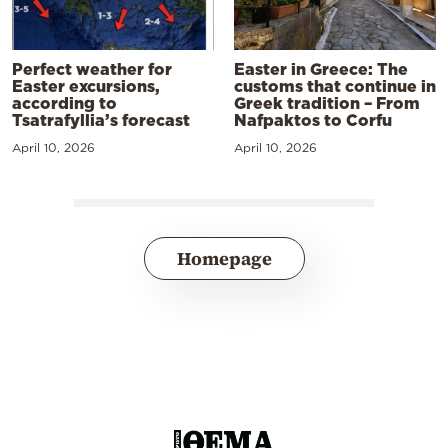
Perfect weather for
Easter in Greece: The
Easter excursions,
customs that continue in
according to
Greek tradition – From
Tsatrafyllia’s forecast
Nafpaktos to Corfu
April 10, 2026
April 10, 2026
Homepage