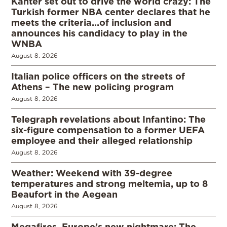
Kanter set out to drive the world crazy: The
Turkish former NBA center declares that he
meets the criteria…of inclusion and
announces his candidacy to play in the
WNBA
August 8, 2026
Italian police officers on the streets of
Athens – The new policing program
August 8, 2026
Telegraph revelations about Infantino: The
six-figure compensation to a former UEFA
employee and their alleged relationship
August 8, 2026
Weather: Weekend with 39-degree
temperatures and strong meltemia, up to 8
Beaufort in the Aegean
August 8, 2026
Megafires, Europe’s new nightmare: The