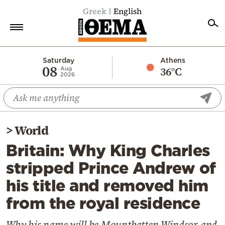
Greek
English
Home
Saturday
Athens
08
36°C
Aug
2026
Politics
Economy
World
>
World
Diaspora
Britain: Why King Charles
Lifestyle
stripped Prince Andrew of
Travel
his title and removed him
Culture
from the royal residence
Sports
Mediterranean
Why his name will be Mountbatten-Windsor and