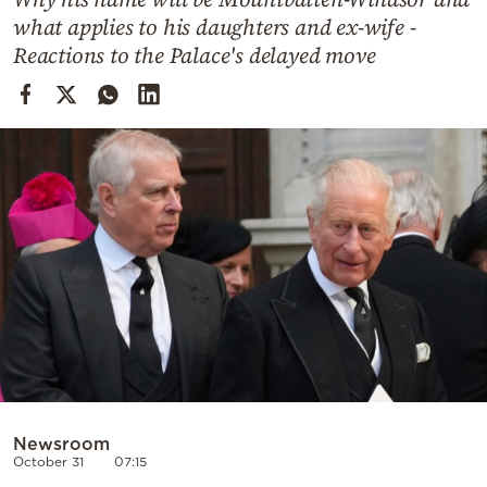
Cooking
what applies to his daughters and ex-wife -
Weather
Reactions to the Palace's delayed move
Contact
Powered
by
Newsroom
October 31
07:15