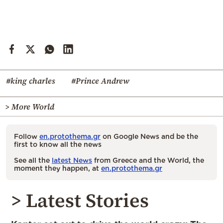
#king charles
#Prince Andrew
> More World
Follow
en.protothema.gr
on Google News and be the
first to know all the news
See all the
latest News
from Greece and the World, the
moment they happen, at
en.protothema.gr
> Latest Stories