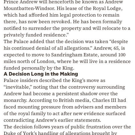
Prince Andrew will henceforth be known as Andrew
Mountbatten-Windsor. His lease of the Royal Lodge,
which had afforded him legal protection to remain
there, has now been revoked. He has been formally
notified to surrender the property and will relocate to a
privately funded residence.”
The Palace added that the decision was taken “despite
his continued denial of all allegations.” Andrew, 65, is
expected to move to Sandringham Estate, around 100
miles north of London, where he will live in a residence
funded personally by the King.
A Decision Long in the Making
Palace insiders described the King’s move as
“inevitable,” noting that the controversy surrounding
Andrew had become a persistent shadow over the
monarchy. According to British media, Charles III had
faced mounting pressure from advisers and members
of the royal family to act after new evidence surfaced
contradicting Andrew’s earlier statements.
The decision follows years of public frustration over the
Duke of York’s handling of allegations brought by