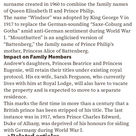
surname created in 1960 to combine the family names
of Queen Elizabeth II and Prince Philip.
The name “Windsor” was adopted by King George V in
1917 to replace the German-sounding “Saxe-Coburg and
Gotha” amid anti-German sentiment during World War
I. “Mountbatten” is an anglicised version of
“Battenberg,” the family name of Prince Philip’s
mother, Princess Alice of Battenberg.
Impact on Family Members
Andrew’s daughters, Princess Beatrice and Princess
Eugenie, will retain their titles under existing royal
protocol. His ex-wife, Sarah Ferguson, who currently
lives with him at Royal Lodge, will also have to vacate
the property and is expected to move to a separate
residence.
This marks the first time in more than a century that a
British prince has been stripped of his title. The last
instance was in 1917, when Prince Charles Edward,
Duke of Albany, was deprived of his honours for siding
with Germany during World War I.
>Related articles