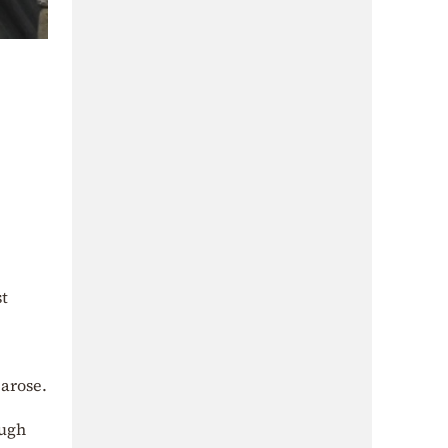
t
arose.
ough