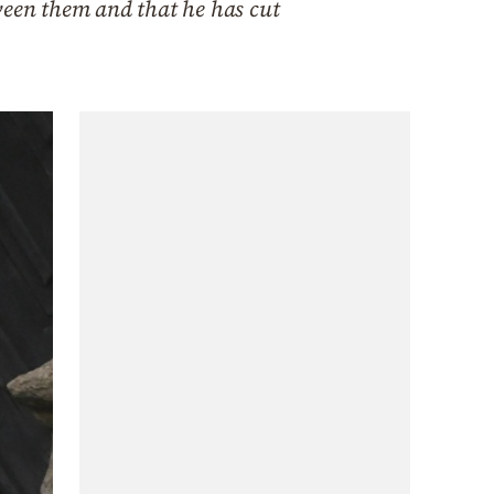
ween them and that he has cut