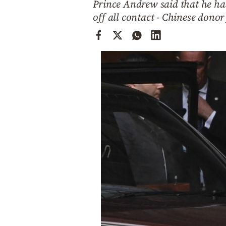
Prince Andrew said that he had
Cooking
off all contact - Chinese donor
Weather
Contact
Powered
by