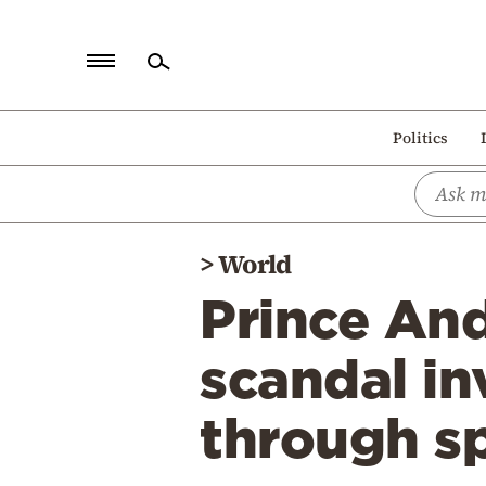
Home
Politics
Politics
Economy
World
>
World
Diaspora
Prince And
Lifestyle
Travel
scandal in
Culture
through s
Sports
Mediterranean