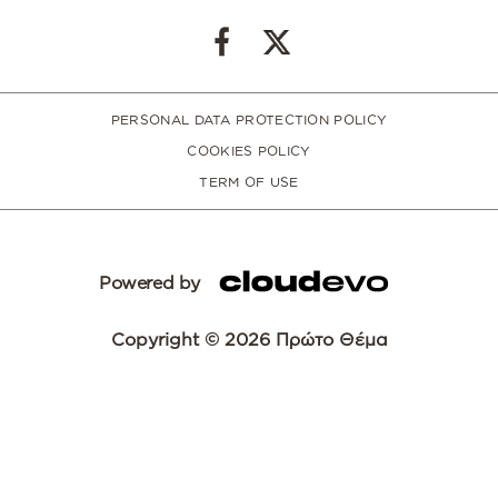
PERSONAL DATA PROTECTION POLICY
COOKIES POLICY
TERM OF USE
Powered by
Copyright © 2026 Πρώτο Θέμα