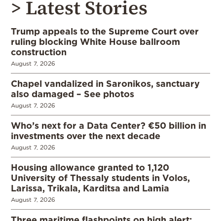
> Latest Stories
Trump appeals to the Supreme Court over
ruling blocking White House ballroom
construction
August 7, 2026
Chapel vandalized in Saronikos, sanctuary
also damaged – See photos
August 7, 2026
Who’s next for a Data Center? €50 billion in
investments over the next decade
August 7, 2026
Housing allowance granted to 1,120
University of Thessaly students in Volos,
Larissa, Trikala, Karditsa and Lamia
August 7, 2026
Three maritime flashpoints on high alert: