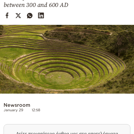
Cooking
between 300 and 600 AD
Weather
Contact
Powered
by
Newsroom
January 29
12:58
Δείτε περισσότερα άρθρα μας στα αποτελέσματα