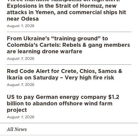
Explosions in the Strait of Hormuz, new
attacks in Yemen, and commercial ships hit
near Odesa
August 7, 2026
From Ukraine’s “training ground” to
Colombia’s Cartels: Rebels & gang members
are learning drone warfare
August 7, 2026
Red Code Alert for Crete, Chios, Samos &
Ikaria on Saturday – Very high fire risk
August 7, 2026
US to pay German energy company $1.2
billion to abandon offshore wind farm
project
August 7, 2026
All News