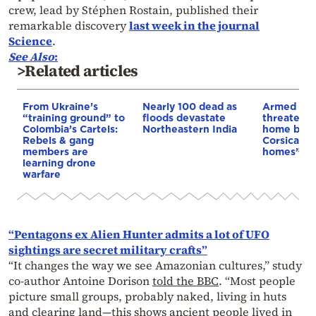
crew, lead by Stéphen Rostain, published their
remarkable discovery
last week in the journal
Science
.
See Also
:
>Related articles
From Ukraine’s
Nearly 100 dead as
Armed sepa
“training ground” to
floods devastate
threaten t
Colombia’s Cartels:
Northeastern India
home buye
Rebels & gang
Corsica: “S
members are
homes”
learning drone
warfare
“Pentagons ex Alien Hunter admits a lot of UFO
sightings are secret military crafts”
“It changes the way we see Amazonian cultures,” study
co-author Antoine Dorison
told the BBC
. “Most people
picture small groups, probably naked, living in huts
and clearing land—this shows ancient people lived in