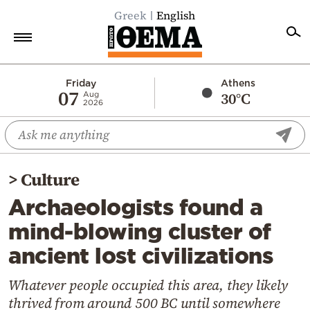
Greek
English
Home
Friday
Athens
07
30°C
Aug
2026
Politics
Economy
World
>
Culture
Diaspora
Archaeologists found a
Lifestyle
mind-blowing cluster of
Travel
ancient lost civilizations
Culture
Sports
Whatever people occupied this area, they likely
thrived from around 500 BC until somewhere
Mediterranean