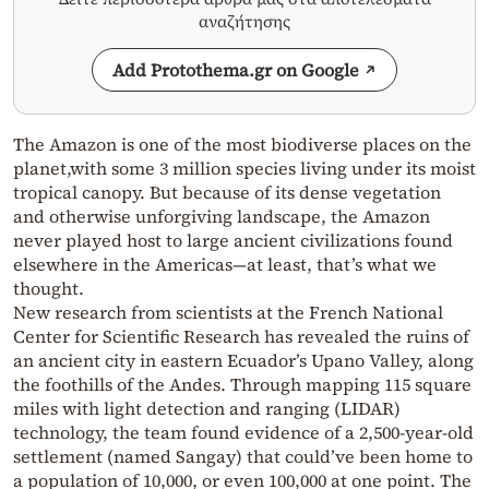
αναζήτησης
Add Protothema.gr on Google
The Amazon is one of the most biodiverse places on the
planet,with some 3 million species living under its moist
tropical canopy. But because of its dense vegetation
and otherwise unforgiving landscape, the Amazon
never played host to large ancient civilizations found
elsewhere in the Americas—at least, that’s what we
thought.
New research from scientists at the French National
Center for Scientific Research has revealed the ruins of
an ancient city in eastern Ecuador’s Upano Valley, along
the foothills of the Andes. Through mapping 115 square
miles with light detection and ranging (LIDAR)
technology, the team found evidence of a 2,500-year-old
settlement (named Sangay) that could’ve been home to
a population of 10,000, or even 100,000 at one point. The