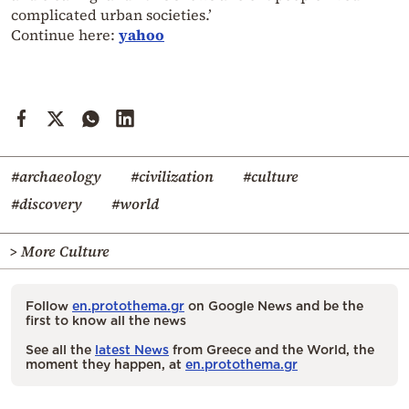
complicated urban societies.’
Continue here:
yahoo
#archaeology
#civilization
#culture
#discovery
#world
> More Culture
Follow
en.protothema.gr
on Google News and be the
first to know all the news
See all the
latest News
from Greece and the World, the
moment they happen, at
en.protothema.gr