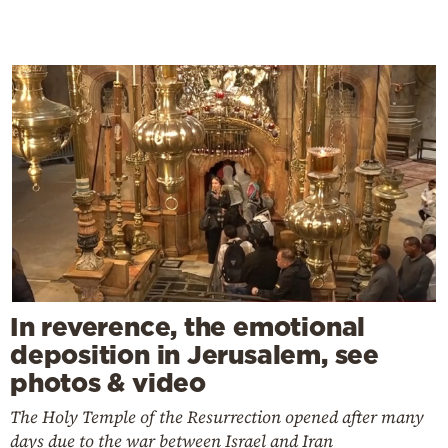
In reverence, the emotional
deposition in Jerusalem, see
photos & video
The Holy Temple of the Resurrection opened after many
days due to the war between Israel and Iran