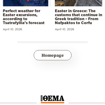
Perfect weather for
Easter in Greece: The
Easter excursions,
customs that continue in
according to
Greek tradition – From
Tsatrafyllia’s forecast
Nafpaktos to Corfu
April 10, 2026
April 10, 2026
Homepage