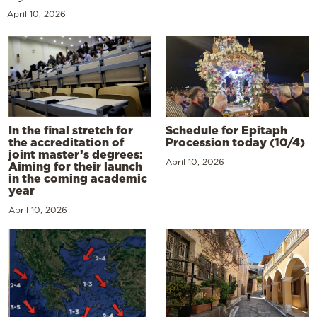
April 10, 2026
In the final stretch for
Schedule for Epitaph
the accreditation of
Procession today (10/4)
joint master’s degrees:
April 10, 2026
Aiming for their launch
in the coming academic
year
April 10, 2026