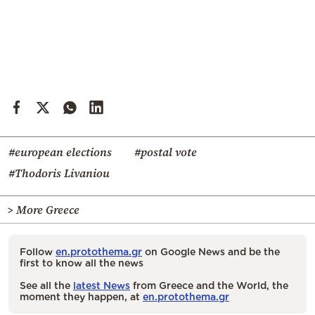
#european elections
#postal vote
#Thodoris Livaniou
> More Greece
Follow
en.protothema.gr
on Google News and be the
first to know all the news
See all the
latest News
from Greece and the World, the
moment they happen, at
en.protothema.gr