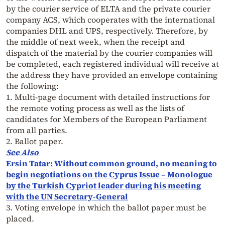
by the courier service of ELTA and the private courier
company ACS, which cooperates with the international
companies DHL and UPS, respectively. Therefore, by
the middle of next week, when the receipt and
dispatch of the material by the courier companies will
be completed, each registered individual will receive at
the address they have provided an envelope containing
the following:
1. Multi-page document with detailed instructions for
the remote voting process as well as the lists of
candidates for Members of the European Parliament
from all parties.
2. Ballot paper.
See Also
Ersin Tatar: Without common ground, no meaning to
begin negotiations on the Cyprus Issue – Monologue
by the Turkish Cypriot leader during his meeting
with the UN Secretary-General
3. Voting envelope in which the ballot paper must be
placed.