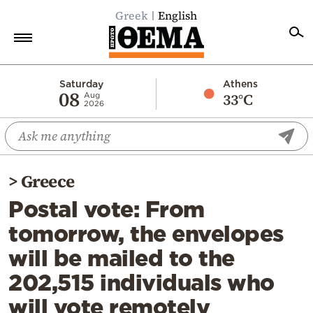
Greek
English
Home
Saturday
Athens
08
33°C
Aug
2026
Politics
Economy
World
>
Greece
Diaspora
Postal vote: From
Lifestyle
tomorrow, the envelopes
Travel
will be mailed to the
Culture
202,515 individuals who
Sports
will vote remotely
Mediterranean