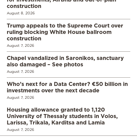
construction
August 8, 2026
Trump appeals to the Supreme Court over
ruling blocking White House ballroom
construction
August 7, 2026
Chapel vandalized in Saronikos, sanctuary
also damaged – See photos
August 7, 2026
Who’s next for a Data Center? €50 billion in
investments over the next decade
August 7, 2026
Housing allowance granted to 1,120
University of Thessaly students in Volos,
Larissa, Trikala, Karditsa and Lamia
August 7, 2026