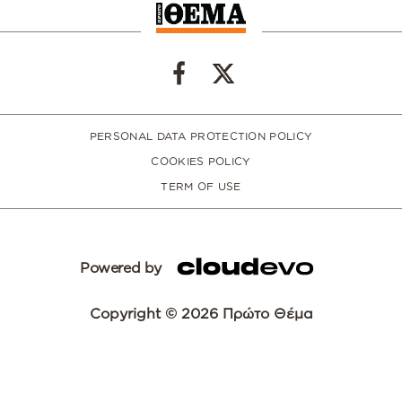
PERSONAL DATA PROTECTION POLICY
COOKIES POLICY
TERM OF USE
Powered by
Copyright © 2026 Πρώτο Θέμα