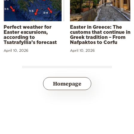
Perfect weather for
Easter in Greece: The
Easter excursions,
customs that continue in
according to
Greek tradition – From
Tsatrafyllia’s forecast
Nafpaktos to Corfu
April 10, 2026
April 10, 2026
Homepage