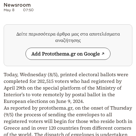
Newsroom
May 8
07:50
Δείτε περισσότερα άρθρα μας στα αποτελέσματα
αναζήτησης
Add Protothema.gr on Google
Today, Wednesday (8/5), printed electoral ballots were
completed for 202,515 voters who had registered by
April 29th on the special platform of the Ministry of
Interior’s to vote remotely by postal ballot in the
European elections on June 9, 2024.
As reported by protothema.gr, on the onset of Thursday
(9/5) the process of sending the envelopes to all
registered voters will begin for those who reside both in
Greece and in over 120 countries from different corners
of the world. The dispatch of envelopes is undertaken