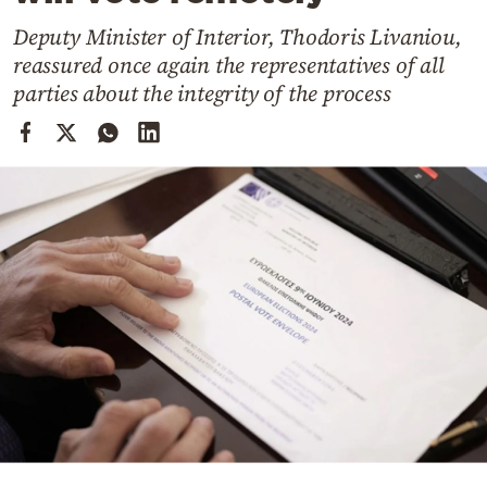
Cooking
Deputy Minister of Interior, Thodoris Livaniou,
Weather
reassured once again the representatives of all
parties about the integrity of the process
Contact
Powered
by