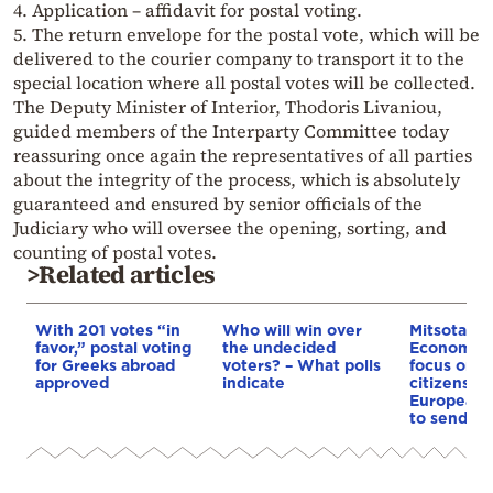
4. Application – affidavit for postal voting.
5. The return envelope for the postal vote, which will be
delivered to the courier company to transport it to the
special location where all postal votes will be collected.
The Deputy Minister of Interior, Thodoris Livaniou,
guided members of the Interparty Committee today
reassuring once again the representatives of all parties
about the integrity of the process, which is absolutely
guaranteed and ensured by senior officials of the
Judiciary who will oversee the opening, sorting, and
counting of postal votes.
>Related articles
With 201 votes “in
Who will win over
Mitsotakis 
favor,” postal voting
the undecided
Economist:
for Greeks abroad
voters? – What polls
focus on r
approved
indicate
citizens u
European 
to send us