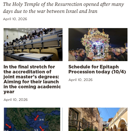
The Holy Temple of the Resurrection opened after many
days due to the war between Israel and Iran
April 10, 2026
In the final stretch for
Schedule for Epitaph
the accreditation of
Procession today (10/4)
joint master’s degrees:
April 10, 2026
Aiming for their launch
in the coming academic
year
April 10, 2026