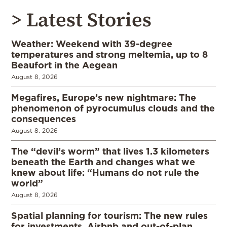
> Latest Stories
Weather: Weekend with 39-degree
temperatures and strong meltemia, up to 8
Beaufort in the Aegean
August 8, 2026
Megafires, Europe’s new nightmare: The
phenomenon of pyrocumulus clouds and the
consequences
August 8, 2026
The “devil’s worm” that lives 1.3 kilometers
beneath the Earth and changes what we
knew about life: “Humans do not rule the
world”
August 8, 2026
Spatial planning for tourism: The new rules
for investments, Airbnb and out-of-plan