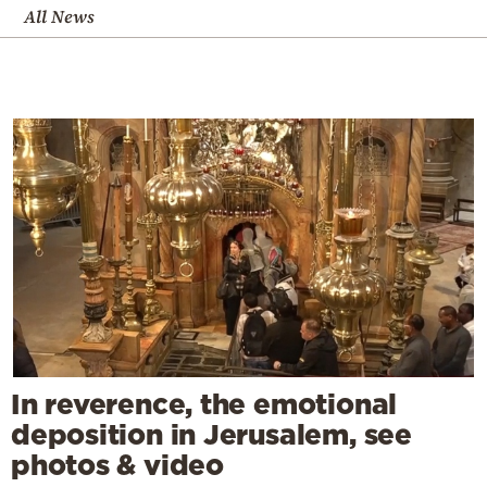
All News
In reverence, the emotional
deposition in Jerusalem, see
photos & video