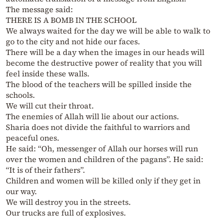
The message said:
THERE IS A BOMB IN THE SCHOOL
We always waited for the day we will be able to walk to
go to the city and not hide our faces.
There will be a day when the images in our heads will
become the destructive power of reality that you will
feel inside these walls.
The blood of the teachers will be spilled inside the
schools.
We will cut their throat.
The enemies of Allah will lie about our actions.
Sharia does not divide the faithful to warriors and
peaceful ones.
He said: “Oh, messenger of Allah our horses will run
over the women and children of the pagans”. He said:
“It is of their fathers”.
Children and women will be killed only if they get in
our way.
We will destroy you in the streets.
Our trucks are full of explosives.