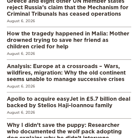
Greece and eight other UN member states
reject Russia’s claim that the Mechanism for
Criminal Tribunals has ceased operations
August 6, 2026
How the tragedy happened in Malia: Mother
drowned trying to save her friend as
children cried for help
August 6, 2026
Analysis: Europe at a crossroads – Wars,
wildfires, migration: Why the old continent
seems unable to manage successive crises
August 6, 2026
Apollo to acquire easyJet in £5.7 billion deal
backed by Stelios Haji-Ioannou family
August 6, 2026
Why I didn’t save the puppy: Researcher
who documented the wolf pack adopting
dog explains why he didn’t intervene