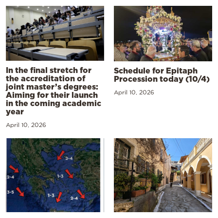
In the final stretch for
Schedule for Epitaph
the accreditation of
Procession today (10/4)
joint master’s degrees:
April 10, 2026
Aiming for their launch
in the coming academic
year
April 10, 2026