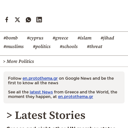
#bomb
#cyprus
#greece
#islam
#jihad
#muslims
#politics
#schools
#threat
> More Politics
Follow
en.protothema.gr
on Google News and be the
first to know all the news
See all the
latest News
from Greece and the World, the
moment they happen, at
en.protothema.gr
> Latest Stories