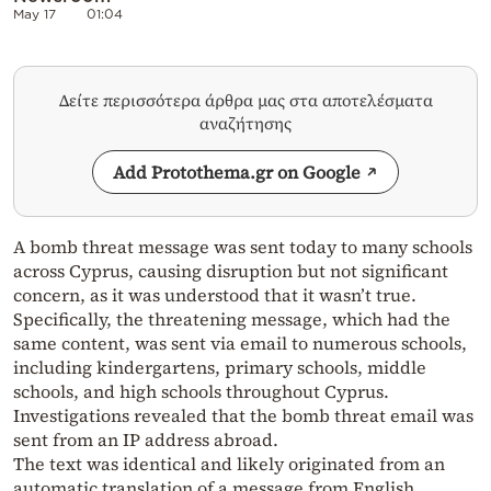
May 17
01:04
Δείτε περισσότερα άρθρα μας στα αποτελέσματα
αναζήτησης
Add Protothema.gr on Google
A bomb threat message was sent today to many schools
across Cyprus, causing disruption but not significant
concern, as it was understood that it wasn’t true.
Specifically, the threatening message, which had the
same content, was sent via email to numerous schools,
including kindergartens, primary schools, middle
schools, and high schools throughout Cyprus.
Investigations revealed that the bomb threat email was
sent from an IP address abroad.
The text was identical and likely originated from an
automatic translation of a message from English.