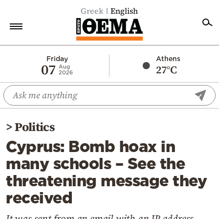
Greek
English
Home
Friday
Athens
07
27°C
Aug
2026
Politics
Economy
World
>
Politics
Diaspora
Cyprus: Bomb hoax in
Lifestyle
many schools – See the
Travel
threatening message they
Culture
received
Sports
Mediterranean
It was sent from an email with an IP address