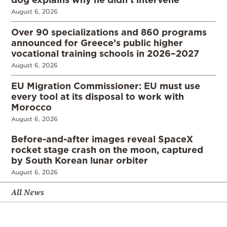
August 6, 2026
Over 90 specializations and 860 programs
announced for Greece’s public higher
vocational training schools in 2026–2027
August 6, 2026
EU Migration Commissioner: EU must use
every tool at its disposal to work with
Morocco
August 6, 2026
Before-and-after images reveal SpaceX
rocket stage crash on the moon, captured
by South Korean lunar orbiter
August 6, 2026
All News