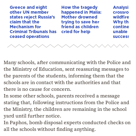
Greece and eight
How the tragedy
Analysis: 
other UN member
happened in Malia:
crossroads
states reject Russia’s
Mother drowned
wildfires, 
claim that the
trying to save her
Why the o
Mechanism for
friend as children
continent
Criminal Tribunals has
cried for help
unable to
ceased operations
successive
Many schools, after communicating with the Police and
the Ministry of Education, sent reassuring messages to
the parents of the students, informing them that the
schools are in contact with the authorities and that
there is no cause for concern.
In some other schools, parents received a message
stating that, following instructions from the Police and
the Ministry, the children are remaining in the school
yard until further notice.
In Paphos, bomb disposal experts conducted checks on
all the schools without finding anything.