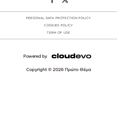
PERSONAL DATA PROTECTION POLICY
COOKIES POLICY
TERM OF USE
Powered by
Copyright © 2026 Πρώτο Θέμα