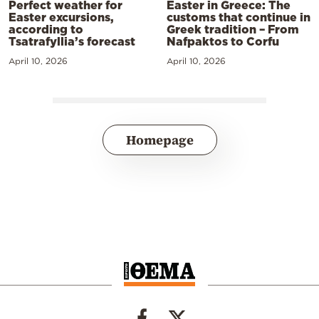
Perfect weather for
Easter in Greece: The
Easter excursions,
customs that continue in
according to
Greek tradition – From
Tsatrafyllia’s forecast
Nafpaktos to Corfu
April 10, 2026
April 10, 2026
Homepage