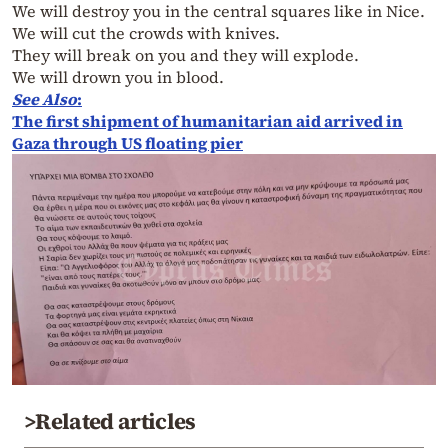
We will destroy you in the central squares like in Nice.
We will cut the crowds with knives.
They will break on you and they will explode.
We will drown you in blood.
See Also
:
The first shipment of humanitarian aid arrived in
Gaza through US floating pier
>Related articles