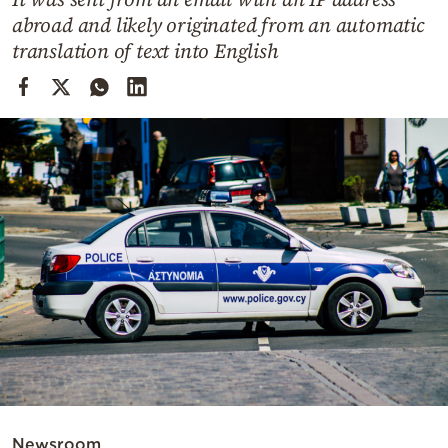
Cooking
abroad and likely originated from an automatic
Weather
translation of text into English
Contact
Powered
by
Newsroom