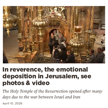
In reverence, the emotional
deposition in Jerusalem, see
photos & video
The Holy Temple of the Resurrection opened after many
days due to the war between Israel and Iran
April 10, 2026