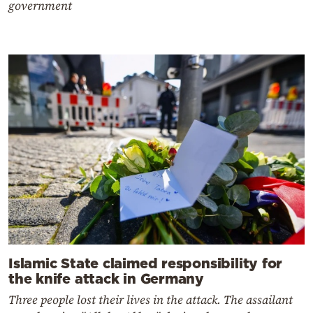
government
Islamic State claimed responsibility for
the knife attack in Germany
Three people lost their lives in the attack. The assailant