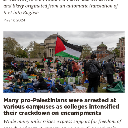
and likely originated from an automatic translation of
text into English
May 17, 2024
Many pro-Palestinians were arrested at
various campuses as colleges intensified
their crackdown on encampments
While many universities express support for freedom of