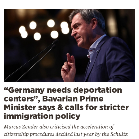
“Germany needs deportation
centers”, Bavarian Prime
Minister says & calls for stricter
immigration policy
Marcus Zender also criticised the acceleration of
citizenship procedures decided last year by the Schultz