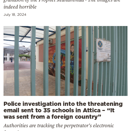
indeed horrible
July 18, 2024
Police investigation into the threatening
email sent to 35 schools in Attica – “It
was sent from a foreign country”
Authorities are tracking the perpetrator's electronic