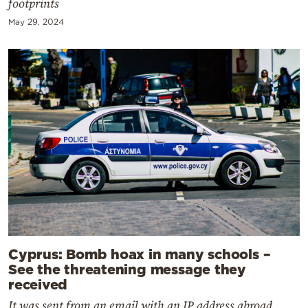
footprints
May 29, 2024
Cyprus: Bomb hoax in many schools –
See the threatening message they
received
It was sent from an email with an IP address abroad