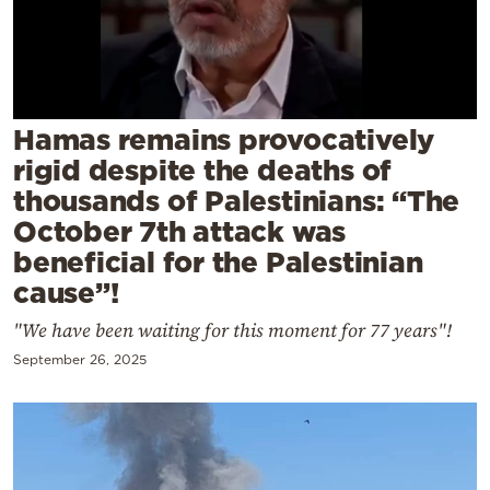
Cooking
Weather
Contact
Hamas remains provocatively
rigid despite the deaths of
thousands of Palestinians: “The
October 7th attack was
beneficial for the Palestinian
Powered
cause”!
by
"We have been waiting for this moment for 77 years"!
September 26, 2025