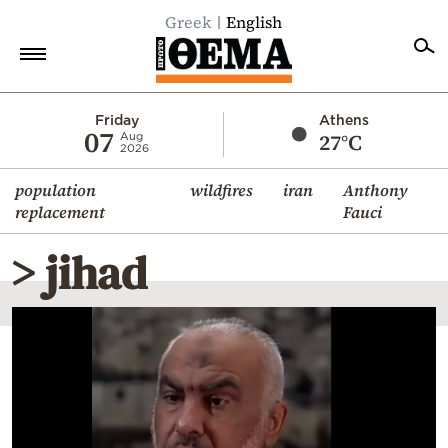
Greek
English
Home
Friday
Athens
07
27°C
Aug
2026
Politics
population
wildfires
iran
Anthony
Economy
replacement
Fauci
World
> jihad
Diaspora
Lifestyle
Travel
Culture
Sports
Mediterranean