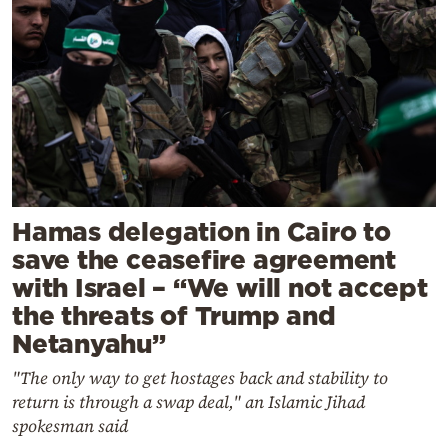
Hamas delegation in Cairo to
save the ceasefire agreement
with Israel – “We will not accept
the threats of Trump and
Netanyahu”
"The only way to get hostages back and stability to
return is through a swap deal," an Islamic Jihad
spokesman said