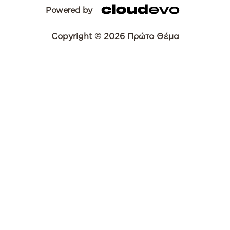
Powered by
Copyright © 2026 Πρώτο Θέμα