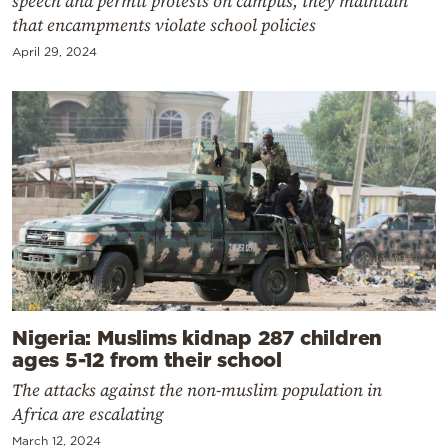
speech and permit protests on campus, they maintain
that encampments violate school policies
April 29, 2024
Nigeria: Muslims kidnap 287 children
ages 5-12 from their school
The attacks against the non-muslim population in
Africa are escalating
March 12, 2024