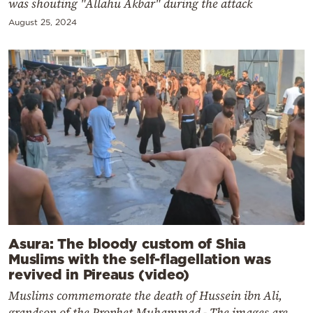
was shouting "Allahu Akbar" during the attack
August 25, 2024
Asura: The bloody custom of Shia
Muslims with the self-flagellation was
revived in Pireaus (video)
Muslims commemorate the death of Hussein ibn Ali,
grandson of the Prophet Muhammad - The images are