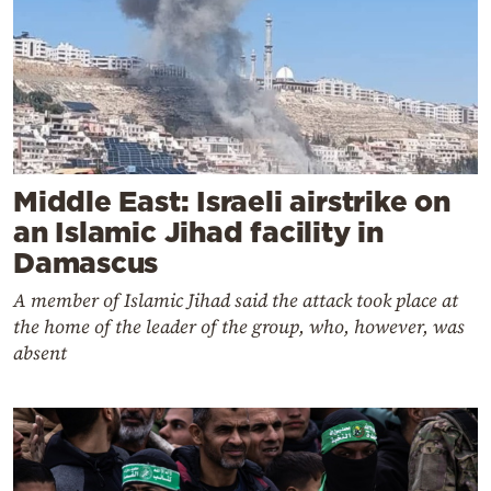
Middle East: Israeli airstrike on
an Islamic Jihad facility in
Damascus
A member of Islamic Jihad said the attack took place at
the home of the leader of the group, who, however, was
absent