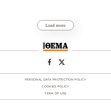
Load more
PERSONAL DATA PROTECTION POLICY
COOKIES POLICY
TERM OF USE