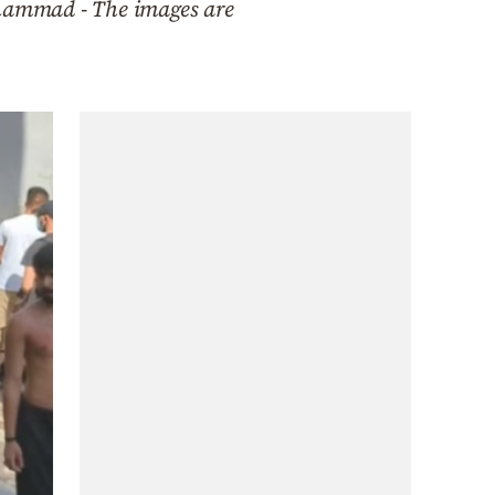
hammad - The images are