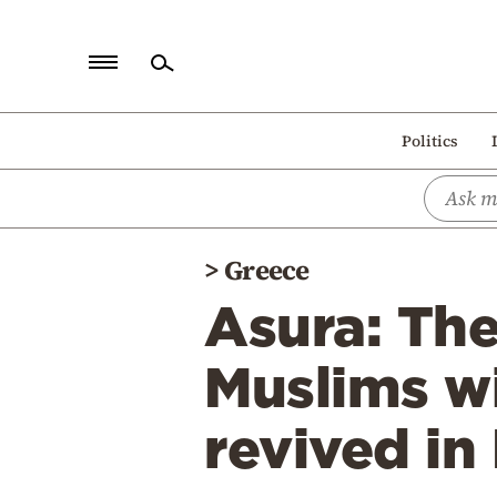
Home
Politics
Politics
Economy
World
>
Greece
Diaspora
Asura: Th
Lifestyle
Travel
Muslims wi
Culture
revived in
Sports
Mediterranean