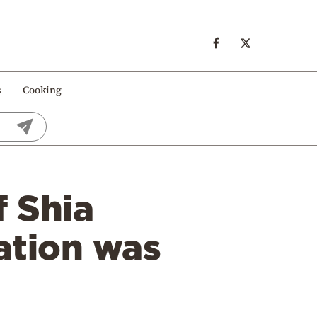
s
Cooking
f Shia
lation was