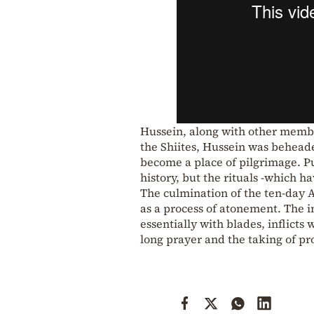
Hussein, along with other member
the Shiites, Hussein was beheade
become a place of pilgrimage. 
history, but the rituals -which 
The culmination of the ten-day As
as a process of atonement. The i
essentially with blades, inflict
long prayer and the taking of pr