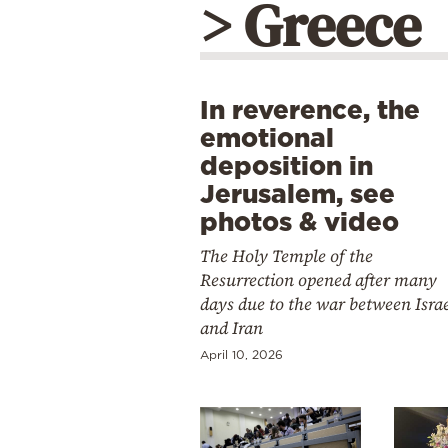
> Greece
In reverence, the
emotional
deposition in
Jerusalem, see
photos & video
The Holy Temple of the
Resurrection opened after many
days due to the war between Isra
and Iran
April 10, 2026