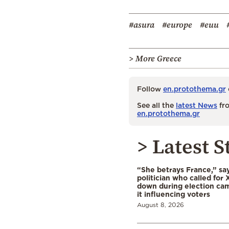
#asura
#europe
#euu
> More Greece
Follow
en.protothema.gr
See all the
latest News
fro
en.protothema.gr
> Latest S
“She betrays France,” sa
politician who called for 
down during election cam
it influencing voters
August 8, 2026