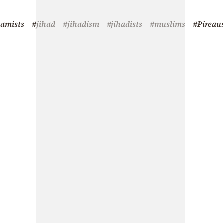
lamists
#jihad
#jihadism
#jihadists
#muslims
#Pireau