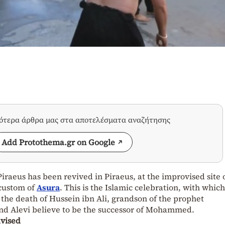
σότερα άρθρα μας στα αποτελέσματα αναζήτησης
Add Protothema.gr on Google
iraeus has been revived in Piraeus, at the improvised site 
 custom of
Asura
. This is the Islamic celebration, with which
e death of Hussein ibn Ali, grandson of the prophet
 Alevi believe to be the successor of Mohammed.
dvised