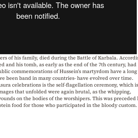
s of his family, died during the Battle of Karbala. Accordi
d and his tomb, as early as the end of the 7th century, had
Public commemorations of Hussein’s martyrdom have a long
have been band in many countries- have evolved over time.
ura celebrations is the self-flagellation ceremony, which i
mages that unfolded were again brutal, as the whipping,
s wounds on the bodies of the worshipers. This was preceded 
otein food for those who participated in the bloody custom.