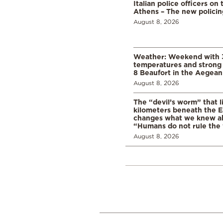
Italian police officers on 
Athens – The new polici
August 8, 2026
Weather: Weekend with 
temperatures and strong 
8 Beaufort in the Aegean
August 8, 2026
The “devil’s worm” that li
kilometers beneath the E
changes what we knew abo
“Humans do not rule the
August 8, 2026