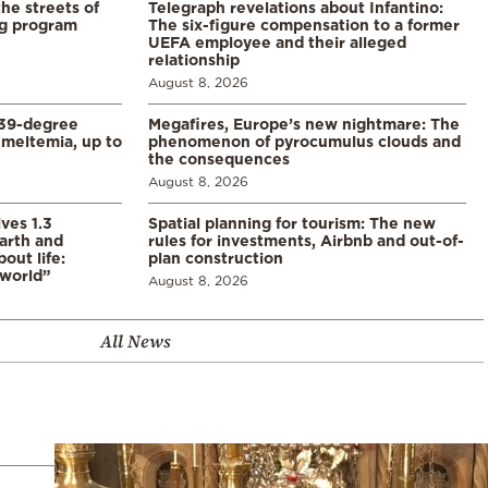
the streets of
Telegraph revelations about Infantino:
ng program
The six-figure compensation to a former
UEFA employee and their alleged
relationship
August 8, 2026
39-degree
Megafires, Europe’s new nightmare: The
meltemia, up to
phenomenon of pyrocumulus clouds and
the consequences
August 8, 2026
ves 1.3
Spatial planning for tourism: The new
arth and
rules for investments, Airbnb and out-of-
ut life:
plan construction
 world”
August 8, 2026
All News