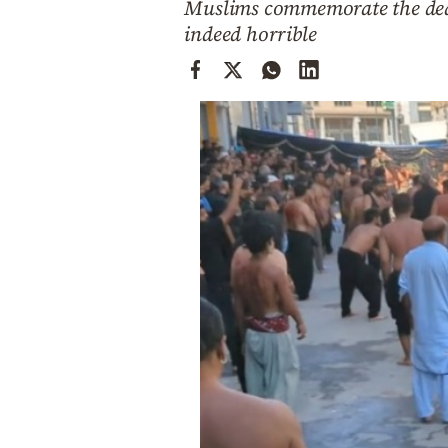
Muslims commemorate the deat
Cooking
indeed horrible
Weather
Contact
Powered
by