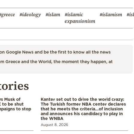
#greece
#ideology
#islam
#islamic
#islamism
#is
expansionism
on Google News and be the first to know all the news
m Greece and the World, the moment they happen, at
tories
ys Musk of
Kanter set out to drive the world crazy:
X to be shut
The Turkish former NBA center declares
paigns to stop
that he meets the criteria…of inclusion
and announces his candidacy to play in
the WNBA
August 8, 2026