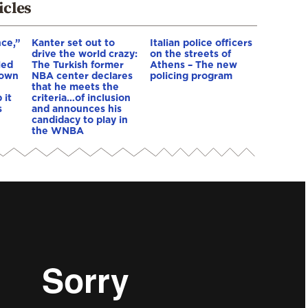
icles
nce,”
Kanter set out to
Italian police officers
drive the world crazy:
on the streets of
led
The Turkish former
Athens – The new
down
NBA center declares
policing program
that he meets the
 it
criteria…of inclusion
s
and announces his
candidacy to play in
the WNBA