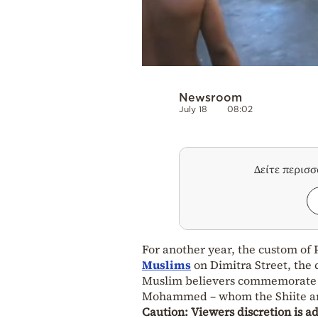
Newsroom
July 18
08:02
Δείτε περισ
For another year, the custom of P
Muslims
on Dimitra Street, the
Muslim believers commemorate th
Mohammed – whom the Shiite and
Caution: Viewers discretion is a