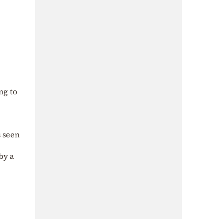
ng to
s seen
by a