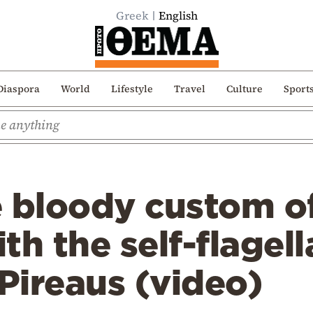
Greek
English
Diaspora
World
Lifestyle
Travel
Culture
Sport
e bloody custom o
th the self-flagel
 Pireaus (video)