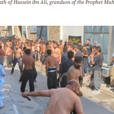
h of Hussein ibn Ali, grandson of the Prophet Mu