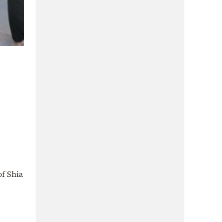
of Shia