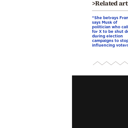
>Related art
“She betrays Fra
says Musk of
politician who cal
for X to be shut 
during election
campaigns to stop
influencing voter