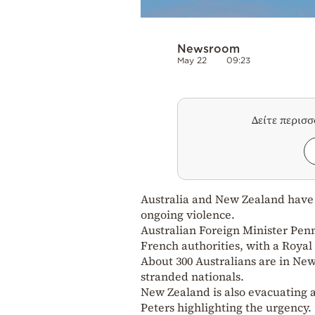
Newsroom
May 22
09:23
Δείτε περισ
Australia and New Zealand have 
ongoing violence.
Australian Foreign Minister Pen
French authorities, with a Royal
About 300 Australians are in New 
stranded nationals.
New Zealand is also evacuating ar
Peters highlighting the urgency.