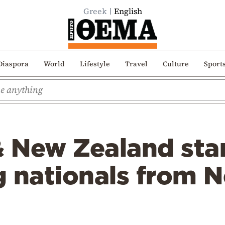
Greek
English
Diaspora
World
Lifestyle
Travel
Culture
Sport
& New Zealand sta
g nationals from 