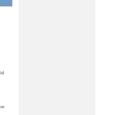
mid
m
ton