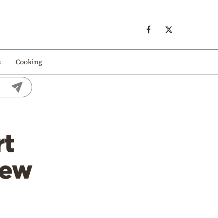
s
Cooking
rt
New