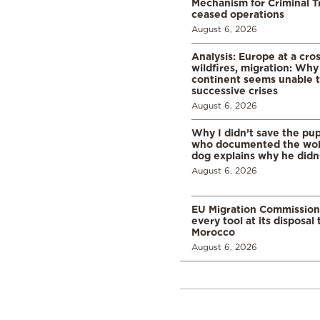
Mechanism for Criminal T
ceased operations
August 6, 2026
Analysis: Europe at a cro
wildfires, migration: Why
continent seems unable 
successive crises
August 6, 2026
Why I didn’t save the pu
who documented the wol
dog explains why he didn
August 6, 2026
EU Migration Commission
every tool at its disposal
Morocco
August 6, 2026