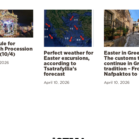
le for
h Procession
Perfect weather for
Easter in Gre
(10/4)
Easter excursions,
The customs 
 2026
according to
continue in G
Tsatrafyllia’s
tradition – F
forecast
Nafpaktos to
April 10, 2026
April 10, 2026