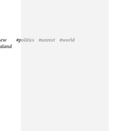
new
#politics
#unrest
#world
aland