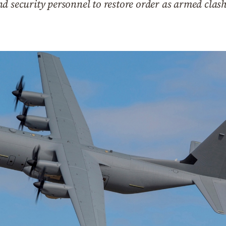
d security personnel to restore order as armed clas