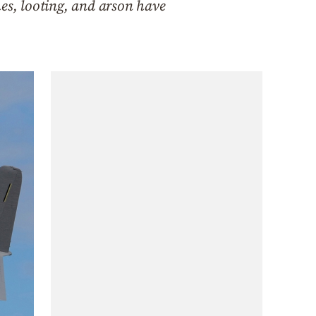
hes, looting, and arson have