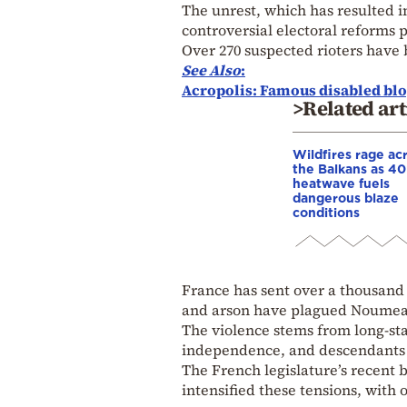
The unrest, which has resulted in
controversial electoral reforms p
Over 270 suspected rioters have
See Also
:
Acropolis: Famous disabled blo
>Related art
Wildfires rage ac
the Balkans as 4
heatwave fuels
dangerous blaze
conditions
France has sent over a thousand 
and arson have plagued Noumea
The violence stems from long-s
independence, and descendants o
The French legislature’s recent b
intensified these tensions, with 