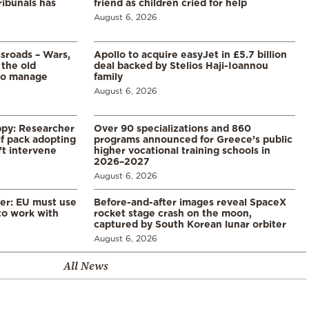
ribunals has
friend as children cried for help
August 6, 2026
ssroads – Wars,
Apollo to acquire easyJet in £5.7 billion
 the old
deal backed by Stelios Haji-Ioannou
to manage
family
August 6, 2026
ppy: Researcher
Over 90 specializations and 860
f pack adopting
programs announced for Greece’s public
’t intervene
higher vocational training schools in
2026–2027
August 6, 2026
er: EU must use
Before-and-after images reveal SpaceX
 to work with
rocket stage crash on the moon,
captured by South Korean lunar orbiter
August 6, 2026
All News