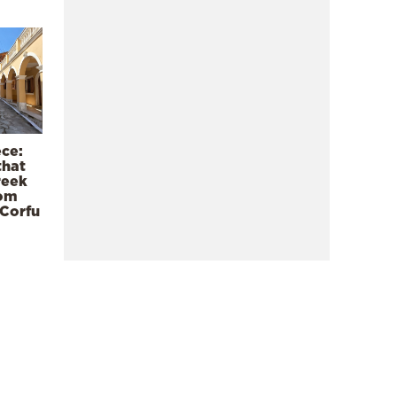
ece:
that
reek
rom
 Corfu