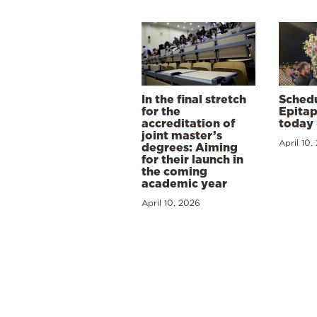
In the final stretch
Schedu
for the
Epitap
accreditation of
today 
joint master’s
April 10,
degrees: Aiming
for their launch in
the coming
academic year
April 10, 2026