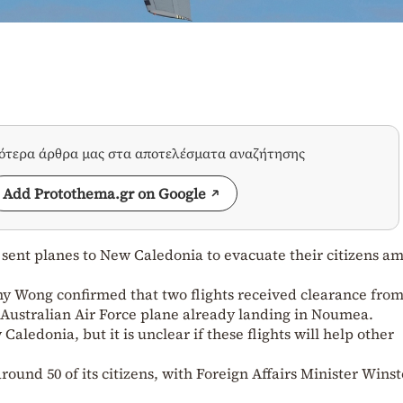
σότερα άρθρα μας στα αποτελέσματα αναζήτησης
Add Protothema.gr on Google
sent planes to New Caledonia to evacuate their citizens a
ny Wong confirmed that two flights received clearance fro
 Australian Air Force plane already landing in Noumea.
Caledonia, but it is unclear if these flights will help other
ound 50 of its citizens, with Foreign Affairs Minister Wins