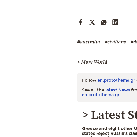
#australia
#civilians
#d
> More World
Follow
en.protothema.gr
See all the
latest News
fro
en.protothema.gr
> Latest S
Greece and eight other
states reject Russia’s cla