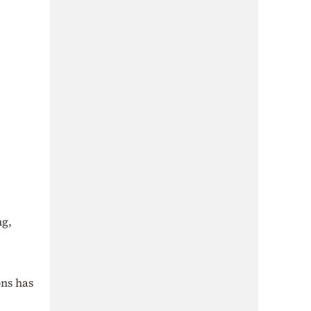
ng,
ons has