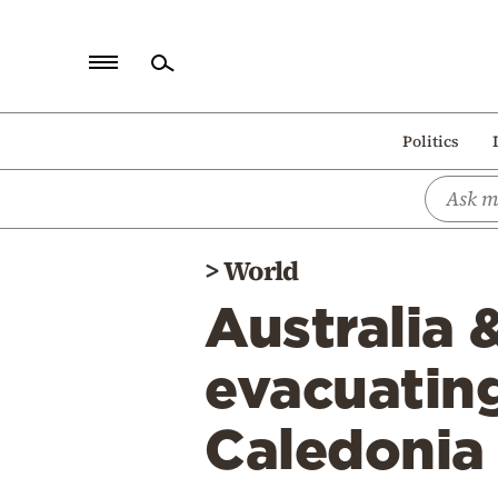
Home
Politics
Politics
Economy
World
>
World
Diaspora
Australia 
Lifestyle
Travel
evacuatin
Culture
Caledonia
Sports
Mediterranean