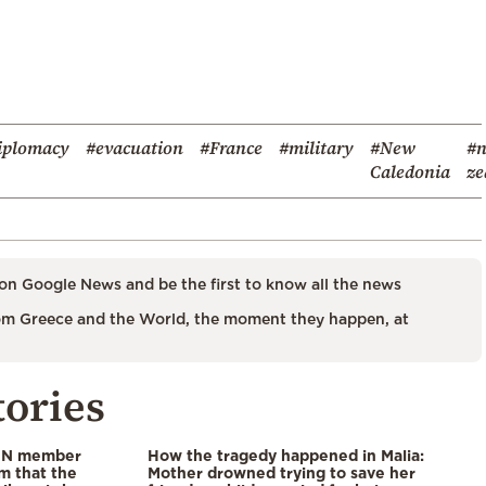
iplomacy
#evacuation
#France
#military
#New
#
Caledonia
ze
on Google News and be the first to know all the news
m Greece and the World, the moment they happen, at
tories
 UN member
How the tragedy happened in Malia:
im that the
Mother drowned trying to save her