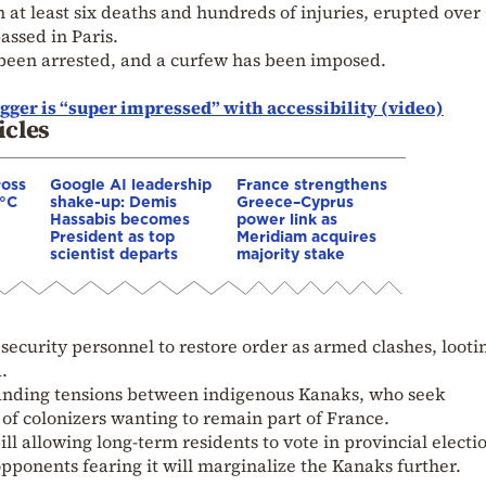
 at least six deaths and hundreds of injuries, erupted over
assed in Paris.
 been arrested, and a curfew has been imposed.
gger is “super impressed” with accessibility (video)
icles
ross
Google AI leadership
France strengthens
0°C
shake-up: Demis
Greece–Cyprus
Hassabis becomes
power link as
President as top
Meridiam acquires
scientist departs
majority stake
security personnel to restore order as armed clashes, looti
.
tanding tensions between indigenous Kanaks, who seek
f colonizers wanting to remain part of France.
ill allowing long-term residents to vote in provincial electi
opponents fearing it will marginalize the Kanaks further.