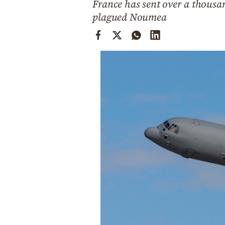
France has sent over a thousan
Cooking
plagued Noumea
Weather
Contact
Powered
by