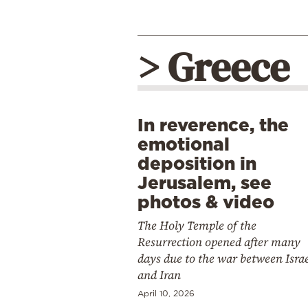
> Greece
In reverence, the
emotional
deposition in
Jerusalem, see
photos & video
The Holy Temple of the
Resurrection opened after many
days due to the war between Isra
and Iran
April 10, 2026