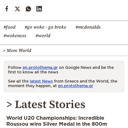
#food
#go woke - go broke
#mcdonalds
#wokeness
#world
> More World
Follow
en.protothema.gr
on Google News and be the
first to know all the news
See all the
latest News
from Greece and the World, the
moment they happen, at
en.protothema.gr
> Latest Stories
World U20 Championships: Incredible
Roussou wins Silver Medal in the 800m