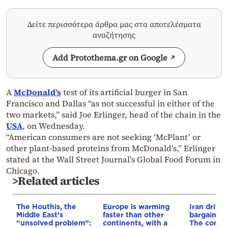
Δείτε περισσότερα άρθρα μας στα αποτελέσματα
αναζήτησης
Add Protothema.gr on Google
A
McDonald’s
test of its artificial burger in San
Francisco and Dallas “as not successful in either of the
two markets,” said Joe Erlinger, head of the chain in the
USA
, on Wednesday.
“American consumers are not seeking ‘McPlant’ or
other plant-based proteins from McDonald’s,” Erlinger
stated at the Wall Street Journal’s Global Food Forum in
Chicago.
>Related articles
The Houthis, the
Europe is warming
Iran drives
Middle East’s
faster than other
bargain o
“unsolved problem”:
continents, with a
The conditi