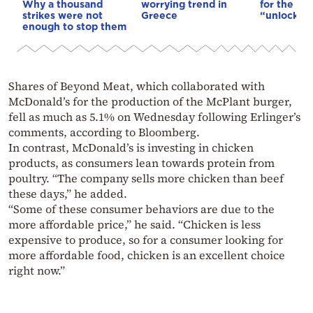
Why a thousand
worrying trend in
for the US
strikes were not
Greece
“unlock” t
enough to stop them
Shares of Beyond Meat, which collaborated with
McDonald’s for the production of the McPlant burger,
fell as much as 5.1% on Wednesday following Erlinger’s
comments, according to Bloomberg.
In contrast, McDonald’s is investing in chicken
products, as consumers lean towards protein from
poultry. “The company sells more chicken than beef
these days,” he added.
“Some of these consumer behaviors are due to the
more affordable price,” he said. “Chicken is less
expensive to produce, so for a consumer looking for
more affordable food, chicken is an excellent choice
right now.”