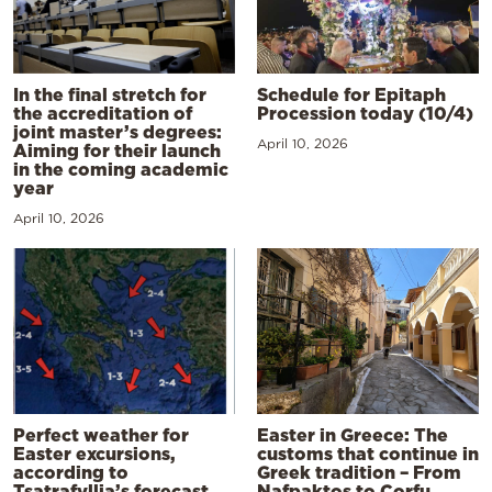
In the final stretch for
Schedule for Epitaph
the accreditation of
Procession today (10/4)
joint master’s degrees:
April 10, 2026
Aiming for their launch
in the coming academic
year
April 10, 2026
Perfect weather for
Easter in Greece: The
Easter excursions,
customs that continue in
according to
Greek tradition – From
Tsatrafyllia’s forecast
Nafpaktos to Corfu