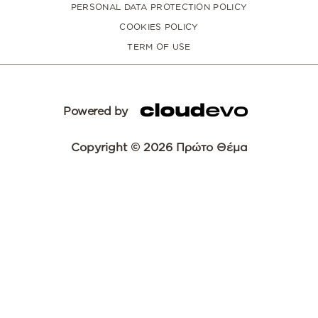
PERSONAL DATA PROTECTION POLICY
COOKIES POLICY
TERM OF USE
Powered by
Copyright © 2026 Πρώτο Θέμα