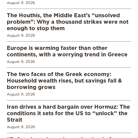
August 9, 2026
The Houthis, the Middle East’s “unsolved
problem”: Why a thousand strikes were not
enough to stop them
August 9, 2026
Europe is warming faster than other
continents, with a worrying trend in Greece
August 9, 2026
The two faces of the Greek economy:
Household wealth rises, but savings fall &
borrowing grows
August 9, 2026
Iran drives a hard bargain over Hormuz: The
conditions it sets for the US to “unlock” the
Strait
August 9, 2026