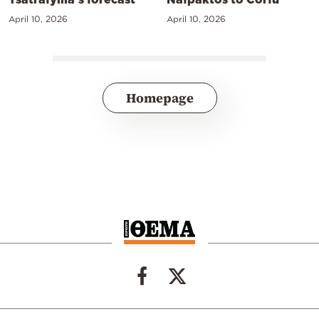
April 10, 2026
April 10, 2026
Homepage