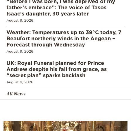
“Before I was born, I was deprived of my
father’s embrace”: The voice of Tasos
Isaac’s daughter, 30 years later
August 9, 2026
Weather: Temperatures up to 39°C today, 7
Beaufort northerly winds in the Aegean –
Forecast through Wednesday
August 9, 2026
UK: Royal Funeral planned for Prince
Andrew despite his fall from grace, as
“secret plan” sparks backlash
August 9, 2026
All News