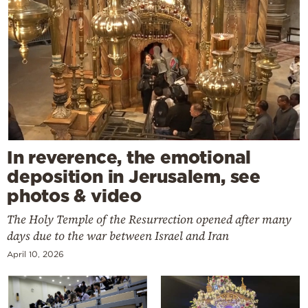
In reverence, the emotional
deposition in Jerusalem, see
photos & video
The Holy Temple of the Resurrection opened after many
days due to the war between Israel and Iran
April 10, 2026