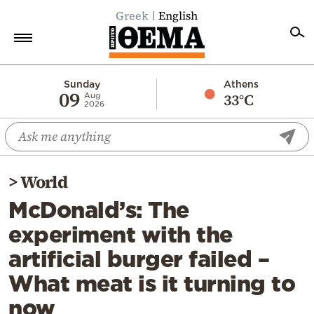
Greek
English
Home
Sunday
Athens
09
33°C
Aug
2026
Politics
Economy
World
>
World
Diaspora
McDonald’s: The
Lifestyle
experiment with the
Travel
artificial burger failed –
Culture
What meat is it turning to
Sports
now
Mediterranean