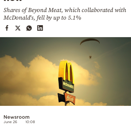
Cooking
Shares of Beyond Meat, which collaborated with
Weather
McDonald's, fell by up to 5.1%
Contact
Powered
by
Newsroom
June 26
10:08