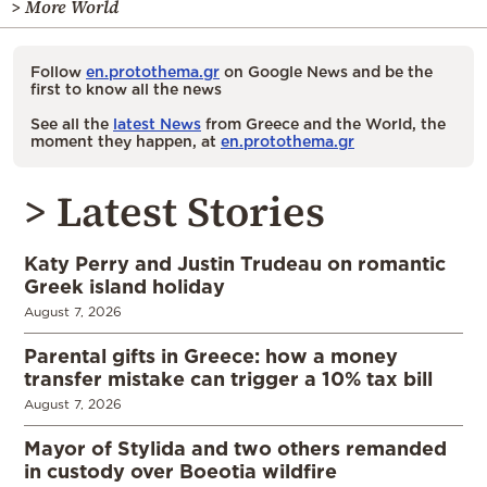
> More World
Follow
en.protothema.gr
on Google News and be the
first to know all the news
See all the
latest News
from Greece and the World, the
moment they happen, at
en.protothema.gr
> Latest Stories
Katy Perry and Justin Trudeau on romantic
Greek island holiday
August 7, 2026
Parental gifts in Greece: how a money
transfer mistake can trigger a 10% tax bill
August 7, 2026
Mayor of Stylida and two others remanded
in custody over Boeotia wildfire