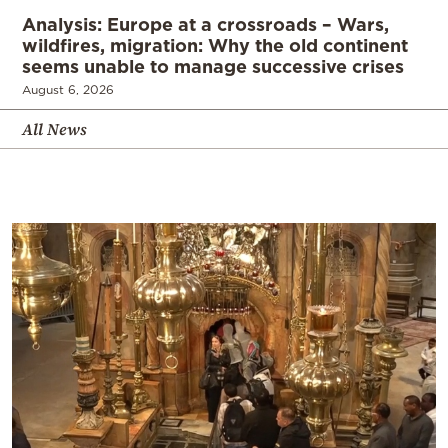
Analysis: Europe at a crossroads – Wars,
wildfires, migration: Why the old continent
seems unable to manage successive crises
August 6, 2026
All News