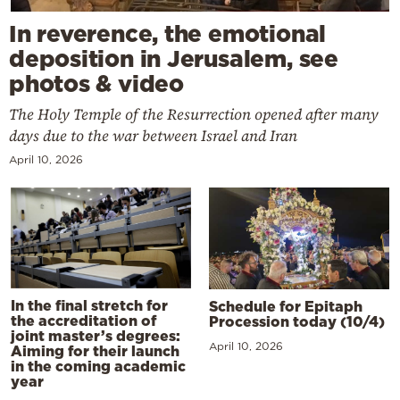
In reverence, the emotional
deposition in Jerusalem, see
photos & video
The Holy Temple of the Resurrection opened after many
days due to the war between Israel and Iran
April 10, 2026
In the final stretch for
Schedule for Epitaph
the accreditation of
Procession today (10/4)
joint master’s degrees:
April 10, 2026
Aiming for their launch
in the coming academic
year