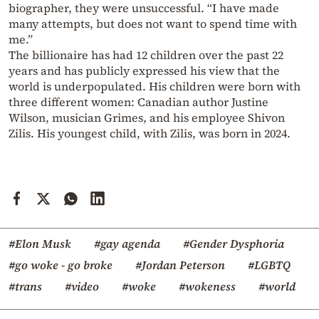
biographer, they were unsuccessful. “I have made
many attempts, but does not want to spend time with
me.”
The billionaire has had 12 children over the past 22
years and has publicly expressed his view that the
world is underpopulated. His children were born with
three different women: Canadian author Justine
Wilson, musician Grimes, and his employee Shivon
Zilis. His youngest child, with Zilis, was born in 2024.
#Elon Musk
#gay agenda
#Gender Dysphoria
#go woke - go broke
#Jordan Peterson
#LGBTQ
#trans
#video
#woke
#wokeness
#world