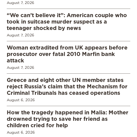
August 7, 2026
“We can’t believe it”: American couple who
took in suitcase murder suspect as a
teenager shocked by news
August 7, 2026
Woman extradited from UK appears before
prosecutor over fatal 2010 Marfin bank
attack
August 7, 2026
Greece and eight other UN member states
reject Russia’s claim that the Mechanism for
Criminal Tribunals has ceased operations
August 6, 2026
How the tragedy happened in Malia: Mother
drowned trying to save her friend as
children cried for help
August 6, 2026