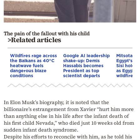
The pain of the fallout with his child
>Related articles
Wildfires rage across
Google AI leadership
Mitsotakis
the Balkans as 40°C
shake-up: Demis
Egypt’s Pr
heatwave fuels
Hassabis becomes
Sisi hold p
dangerous blaze
President as top
as Egypt o
conditions
scientist departs
wildfire as
In Elon Musk’s biography, it is noted that the
billionaire’s estrangement from Xavier “hurt him more
than anything else in his life after the infant death of
his first child Nevada,” who died just 10 weeks old from
sudden infant death syndrome.
Despite his efforts to reconcile with him, as he told his