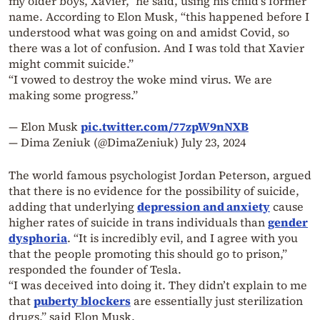
my older boys, Xavier,” he said, using his child’s former
name. According to Elon Musk, “this happened before I
understood what was going on and amidst Covid, so
there was a lot of confusion. And I was told that Xavier
might commit suicide.”
“I vowed to destroy the woke mind virus. We are
making some progress.”
— Elon Musk
pic.twitter.com/77zpW9nNXB
— Dima Zeniuk (@DimaZeniuk)
July 23, 2024
The world famous psychologist Jordan Peterson, argued
that there is no evidence for the possibility of suicide,
adding that underlying
depression and anxiety
cause
higher rates of suicide in trans individuals than
gender
dysphoria
. “It is incredibly evil, and I agree with you
that the people promoting this should go to prison,”
responded the founder of Tesla.
“I was deceived into doing it. They didn’t explain to me
that
puberty blockers
are essentially just sterilization
drugs,” said Elon Musk.