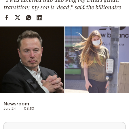
Cooking
transition; my son is 'dead'," said the billionaire
Weather
Contact
Powered
by
Newsroom
July 24
08:50