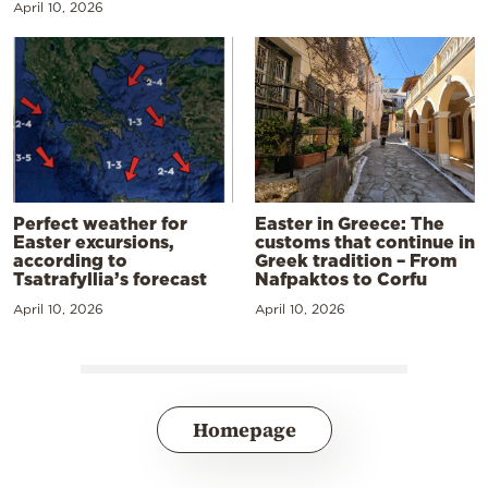
April 10, 2026
Perfect weather for
Easter in Greece: The
Easter excursions,
customs that continue in
according to
Greek tradition – From
Tsatrafyllia’s forecast
Nafpaktos to Corfu
April 10, 2026
April 10, 2026
Homepage