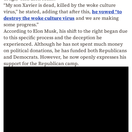
“My son Xavier is dead, killed by the woke culture
virus,” he stated, adding that after this,
he vowed “to
destroy the woke culture virus
and we are making
some progress.”
According to Elon Musk, his shift to the right began due
to this specific process and the deception he
experienced. Although he has not spent much money
on political donations, he has funded both Republicans
and Democrats. However, he now openly expresses his
support for the Republican camp.