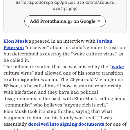
Δείτε περισσότερα άρθρα μας στα αποτελέσματα
αναζήτησης
Add Protothema.gr on Google
Elon Musk
appeared in an interview with
Jordan
Peterson
“deceived” about his child’s gender transition
but determined to destroy the “woke culture virus,” as
he called it.
The billionaire stated that he was misled by the “
woke
culture virus” and allowed one of his sons to transition
to a transgender woman. The 20-year-old Vivian Jenna
Wilson, as he calls himself now, wants no relationship
with his father, and they have had political
disagreements in the past, with Elon Musk calling her a
“communist” who believes “anyone rich is evil.”
Elon Musk took it a step further, saying that what
happened to him and his family was “evil.” “I was
essentially
deceived into signing documents
for one of