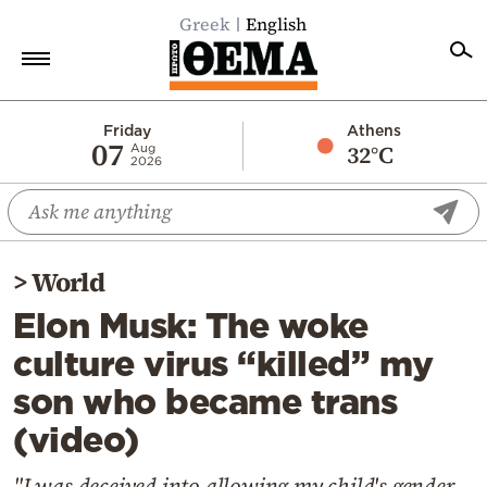
Greek
English
Home
Friday
Athens
07
32°C
Aug
2026
Politics
Economy
World
>
World
Diaspora
Elon Musk: The woke
Lifestyle
culture virus “killed” my
Travel
son who became trans
Culture
(video)
Sports
Mediterranean
"I was deceived into allowing my child's gender