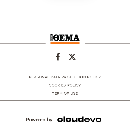
PERSONAL DATA PROTECTION POLICY
COOKIES POLICY
TERM OF USE
Powered by