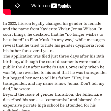
In 2022, his son legally changed his gender to female
and the name from Xavier to Vivian Jenna Wilson. In
court filings, he declared that he “no longer wishes to
be related” to Elon Musk “in any way,” while messages
reveal that he tried to hide his gender dysphoria from
his father for several years.
The application was filed just three days after his 18th
birthday, although the court documents were made
public the day after Father’s Day. Conversely, when he
was 16, he revealed to his aunt that he was transgender
but begged her not to tell his father. “Hey, I’m
transgender, and my name is now Jenna. Don’t tell my
dad,” he wrote.
Beyond the issue of gender transition, the billionaire
described his son as a “communist” and blamed the
expensive private high school he attended for his
political views.