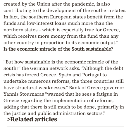
created by the Union after the pandemic, is also
contributing to the development of the southern states.
In fact, the southern European states benefit from the
funds and low-interest loans much more than the
northern states – which is especially true for Greece,
which receives more money from the fund than any
other country in proportion to its economic output.”
Is the economic miracle of the South sustainable?
“But how sustainable is the economic miracle of the
South?” the German network asks. “Although the debt
crisis has forced Greece, Spain and Portugal to
undertake numerous reforms, the three countries still
have structural weaknesses.” Bank of Greece governor
Yannis Stournaras “warned that he sees a fatigue in
Greece regarding the implementation of reforms,
adding that there is still much to be done, primarily in
the justice and public administration sectors.”
>Related articles