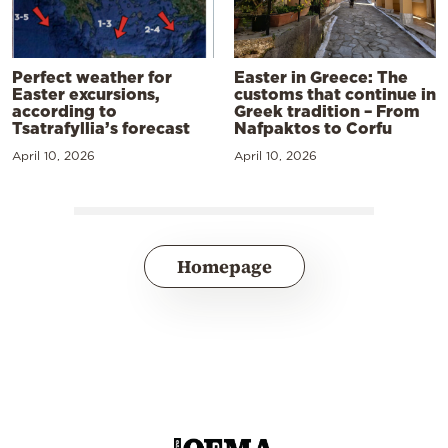
Perfect weather for
Easter in Greece: The
Easter excursions,
customs that continue in
according to
Greek tradition – From
Tsatrafyllia’s forecast
Nafpaktos to Corfu
April 10, 2026
April 10, 2026
Homepage