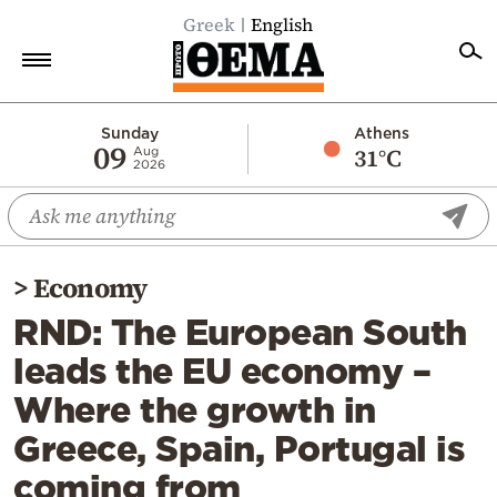
Greek
English
Home
Sunday
Athens
09
31°C
Aug
2026
Politics
Economy
World
>
Economy
Diaspora
RND: The European South
Lifestyle
leads the EU economy –
Travel
Where the growth in
Culture
Greece, Spain, Portugal is
Sports
coming from
Mediterranean