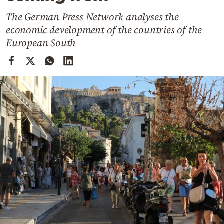
Cooking
The German Press Network analyses the
Weather
economic development of the countries of the
European South
Contact
Powered
by