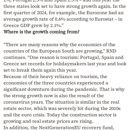
three states look set to have strong growth again. In the
first quarter of 2024, for example, the Eurozone had an
average growth rate of 0.6% according to Eurostat – in
Greece GDP grew by 2.1%.”
Where is the growth coming from?
“There are many reasons why the economies of the
countries of the European South are growing,” RND
continues. “One reason is tourism: Portugal, Spain and
Greece set records for holidaymakers last year and look
set to break them again this year.
Because of their heavy reliance on tourism, the
economies of the three countries experienced a
significant downturn during the pandemic. That is why
the strong growth now is also the result of the
coronavirus years. The situation is similar in the real
estate sector, which was severely hit during the 2010s
and the euro crisis. Today the construction sector is
growing and real estate prices are rising.
In addition, the NextGenerationEU recovery fund,