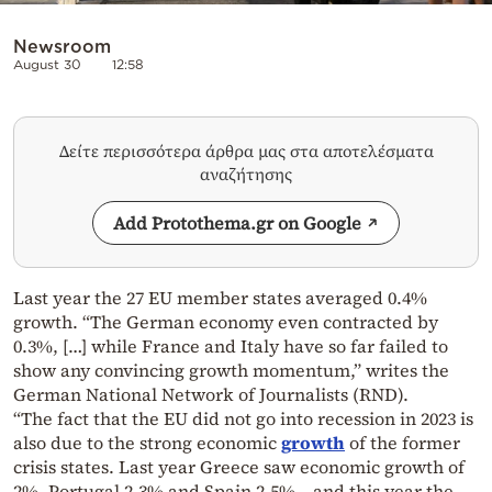
Newsroom
August 30
12:58
Δείτε περισσότερα άρθρα μας στα αποτελέσματα
αναζήτησης
Add Protothema.gr on Google
Last year the 27 EU member states averaged 0.4%
growth. “The German economy even contracted by
0.3%, […] while France and Italy have so far failed to
show any convincing growth momentum,” writes the
German National Network of Journalists (RND).
“The fact that the EU did not go into recession in 2023 is
also due to the strong economic
growth
of the former
crisis states. Last year Greece saw economic growth of
2%, Portugal 2.3% and Spain 2.5% – and this year the