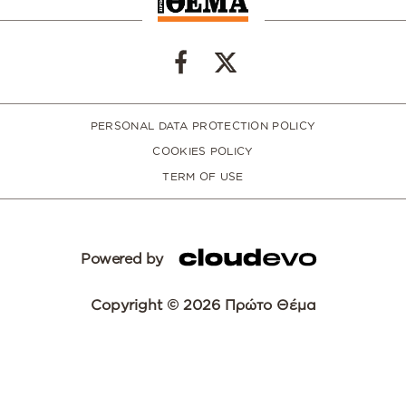
PERSONAL DATA PROTECTION POLICY
COOKIES POLICY
TERM OF USE
Powered by
Copyright © 2026 Πρώτο Θέμα