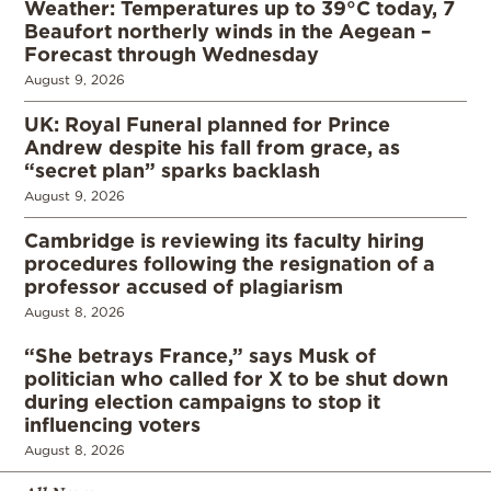
Weather: Temperatures up to 39°C today, 7
Beaufort northerly winds in the Aegean –
Forecast through Wednesday
August 9, 2026
UK: Royal Funeral planned for Prince
Andrew despite his fall from grace, as
“secret plan” sparks backlash
August 9, 2026
Cambridge is reviewing its faculty hiring
procedures following the resignation of a
professor accused of plagiarism
August 8, 2026
“She betrays France,” says Musk of
politician who called for X to be shut down
during election campaigns to stop it
influencing voters
August 8, 2026