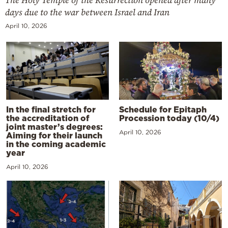
The Holy Temple of the Resurrection opened after many
days due to the war between Israel and Iran
April 10, 2026
In the final stretch for
Schedule for Epitaph
the accreditation of
Procession today (10/4)
joint master’s degrees:
April 10, 2026
Aiming for their launch
in the coming academic
year
April 10, 2026