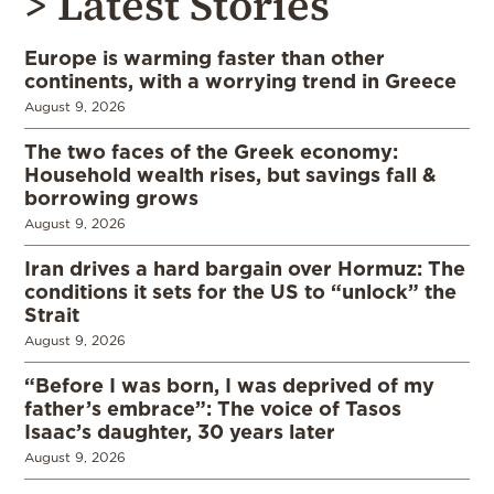
> Latest Stories
Europe is warming faster than other
continents, with a worrying trend in Greece
August 9, 2026
The two faces of the Greek economy:
Household wealth rises, but savings fall &
borrowing grows
August 9, 2026
Iran drives a hard bargain over Hormuz: The
conditions it sets for the US to “unlock” the
Strait
August 9, 2026
“Before I was born, I was deprived of my
father’s embrace”: The voice of Tasos
Isaac’s daughter, 30 years later
August 9, 2026