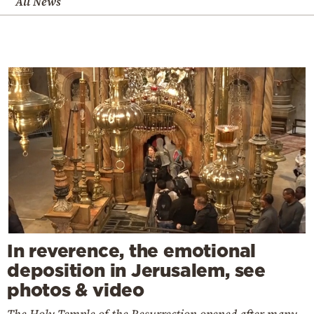
All News
In reverence, the emotional
deposition in Jerusalem, see
photos & video