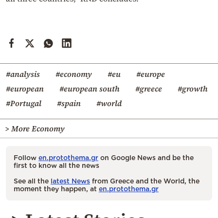
#analysis
#economy
#eu
#europe
#european
#european south
#greece
#growth
#Portugal
#spain
#world
> More Economy
Follow
en.protothema.gr
on Google News and be the
first to know all the news
See all the
latest News
from Greece and the World, the
moment they happen, at
en.protothema.gr