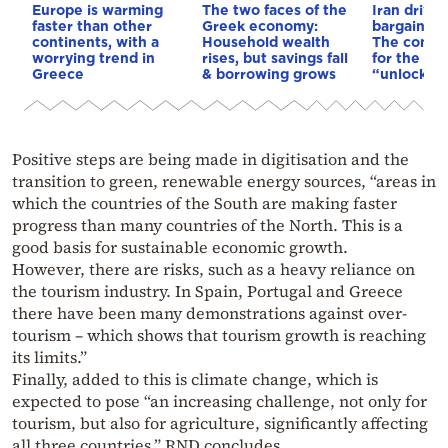
Europe is warming
The two faces of the
Iran drives
faster than other
Greek economy:
bargain o
continents, with a
Household wealth
The conditi
worrying trend in
rises, but savings fall
for the US
Greece
& borrowing grows
“unlock” t
Positive steps are being made in digitisation and the
transition to green, renewable energy sources, “areas in
which the countries of the South are making faster
progress than many countries of the North. This is a
good basis for sustainable economic growth.
However, there are risks, such as a heavy reliance on
the tourism industry. In Spain, Portugal and Greece
there have been many demonstrations against over-
tourism – which shows that tourism growth is reaching
its limits.”
Finally, added to this is climate change, which is
expected to pose “an increasing challenge, not only for
tourism, but also for agriculture, significantly affecting
all three countries,” RND concludes.