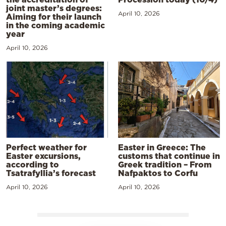
joint master’s degrees:
April 10, 2026
Aiming for their launch
in the coming academic
year
April 10, 2026
Perfect weather for
Easter in Greece: The
Easter excursions,
customs that continue in
according to
Greek tradition – From
Tsatrafyllia’s forecast
Nafpaktos to Corfu
April 10, 2026
April 10, 2026