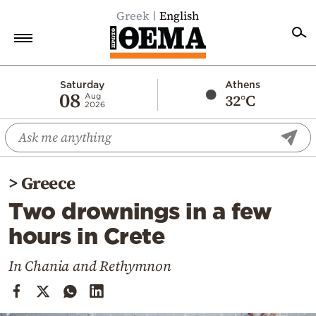
Greek
English
Home
Saturday
Athens
08
32°C
Aug
2026
Politics
Economy
World
>
Greece
Diaspora
Two drownings in a few
Lifestyle
hours in Crete
Travel
Culture
In Chania and Rethymnon
Sports
Mediterranean