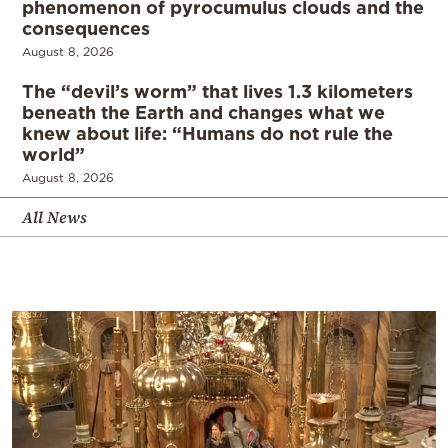
phenomenon of pyrocumulus clouds and the
consequences
August 8, 2026
The “devil’s worm” that lives 1.3 kilometers
beneath the Earth and changes what we
knew about life: “Humans do not rule the
world”
August 8, 2026
All News