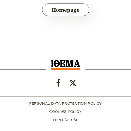
Homepage
PERSONAL DATA PROTECTION POLICY
COOKIES POLICY
TERM OF USE