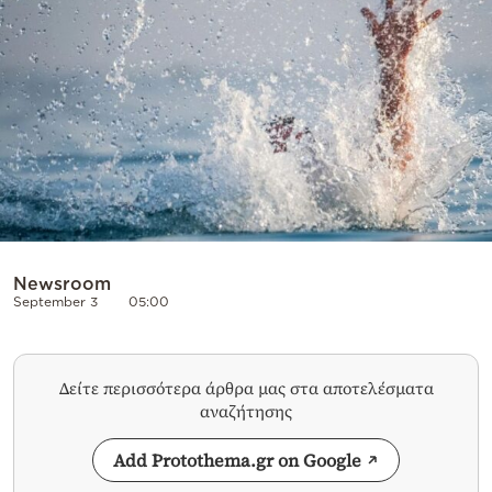
Cooking
Weather
Contact
Powered
Newsroom
September 3
05:00
by
Δείτε περισσότερα άρθρα μας στα αποτελέσματα
αναζήτησης
Add Protothema.gr on Google