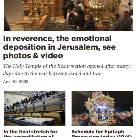
In reverence, the emotional
deposition in Jerusalem, see
photos & video
The Holy Temple of the Resurrection opened after many
days due to the war between Israel and Iran
April 10, 2026
In the final stretch for
Schedule for Epitaph
the accreditation of
Procession today (10/4)