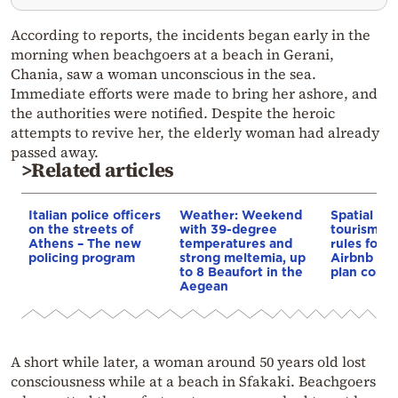
According to reports, the incidents began early in the
morning when beachgoers at a beach in Gerani,
Chania, saw a woman unconscious in the sea.
Immediate efforts were made to bring her ashore, and
the authorities were notified. Despite the heroic
attempts to revive her, the elderly woman had already
passed away.
>Related articles
Italian police officers
Weather: Weekend
Spatial pla
on the streets of
with 39-degree
tourism: 
Athens – The new
temperatures and
rules for 
policing program
strong meltemia, up
Airbnb and
to 8 Beaufort in the
plan const
Aegean
A short while later, a woman around 50 years old lost
consciousness while at a beach in Sfakaki. Beachgoers