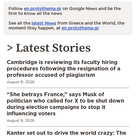
Follow
en.protothema.gr
on Google News and be the
first to know all the news
See all the
latest News
from Greece and the World, the
moment they happen, at
en.protothema.gr
> Latest Stories
Cambridge is reviewing its faculty hiring
procedures following the resignation of a
professor accused of plagiarism
August 8, 2026
“She betrays France,” says Musk of
politician who called for X to be shut down
during election campaigns to stop it
influencing voters
August 8, 2026
Kanter set out to drive the world crazy: The