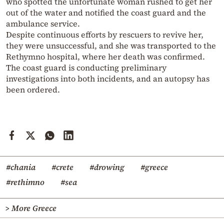
who spotted the unfortunate woman rushed to get her
out of the water and notified the coast guard and the
ambulance service.
Despite continuous efforts by rescuers to revive her,
they were unsuccessful, and she was transported to the
Rethymno hospital, where her death was confirmed.
The coast guard is conducting preliminary
investigations into both incidents, and an autopsy has
been ordered.
#chania
#crete
#drowing
#greece
#rethimno
#sea
> More Greece