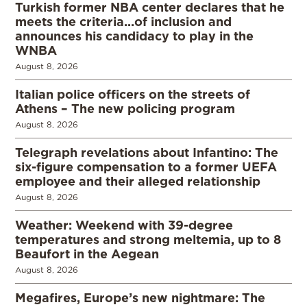
Turkish former NBA center declares that he
meets the criteria…of inclusion and
announces his candidacy to play in the
WNBA
August 8, 2026
Italian police officers on the streets of
Athens – The new policing program
August 8, 2026
Telegraph revelations about Infantino: The
six-figure compensation to a former UEFA
employee and their alleged relationship
August 8, 2026
Weather: Weekend with 39-degree
temperatures and strong meltemia, up to 8
Beaufort in the Aegean
August 8, 2026
Megafires, Europe’s new nightmare: The