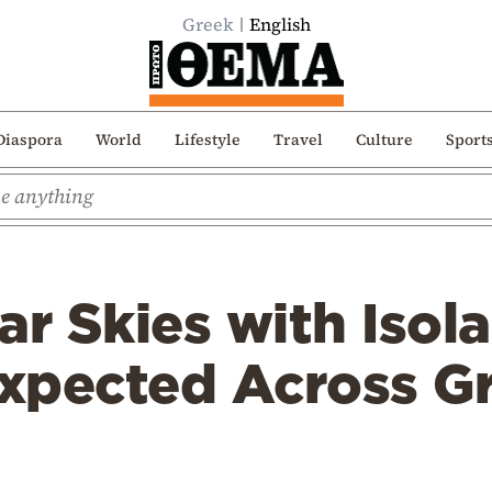
Greek
English
Diaspora
World
Lifestyle
Travel
Culture
Sport
ar Skies with Isol
xpected Across G