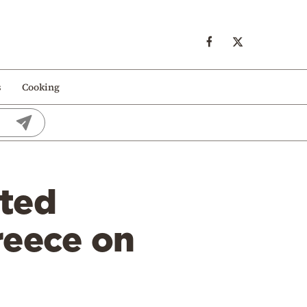
s
Cooking
ated
reece on