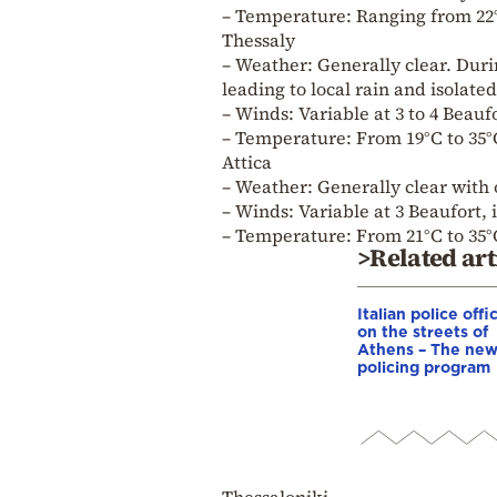
– Temperature: Ranging from 22°
Thessaly
– Weather: Generally clear. Duri
leading to local rain and isolat
– Winds: Variable at 3 to 4 Beauf
– Temperature: From 19°C to 35°C
Attica
– Weather: Generally clear with
– Winds: Variable at 3 Beaufort, 
– Temperature: From 21°C to 35°
>Related art
Italian police offi
on the streets of
Athens – The ne
policing program
Thessaloniki