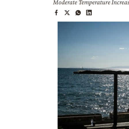
Moderate Temperature Increas
Cooking
Weather
Contact
Powered
by