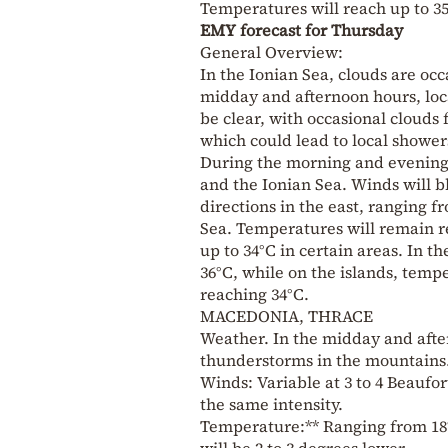
Temperatures will reach up to 35
EMY forecast for Thursday
General Overview:
In the Ionian Sea, clouds are oc
midday and afternoon hours, loca
be clear, with occasional cloud
which could lead to local shower
During the morning and evening 
and the Ionian Sea. Winds will b
directions in the east, ranging f
Sea. Temperatures will remain re
up to 34°C in certain areas. In t
36°C, while on the islands, temp
reaching 34°C.
MACEDONIA, THRACE
Weather. In the midday and after
thunderstorms in the mountains
Winds: Variable at 3 to 4 Beaufort
the same intensity.
Temperature:** Ranging from 18
will be 2 to 3 degrees lower.