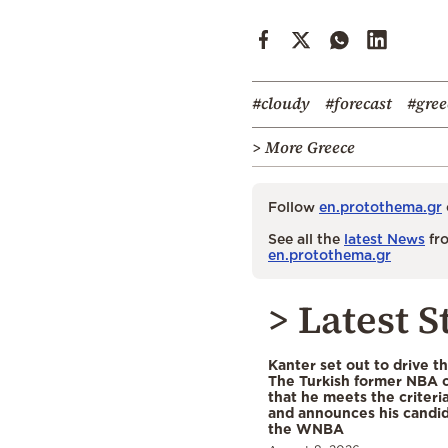
#cloudy
#forecast
#gree
> More Greece
Follow
en.protothema.gr
See all the
latest News
fro
en.protothema.gr
> Latest S
Kanter set out to drive t
The Turkish former NBA c
that he meets the criteri
and announces his candid
the WNBA