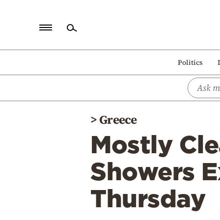
Home
Politics
Politics
Economy
World
>
Greece
Diaspora
Mostly Cle
Lifestyle
Travel
Showers E
Culture
Thursday
Sports
Mediterranean