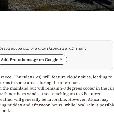
σότερα άρθρα μας στα αποτελέσματα αναζήτησης
Add Protothema.gr on Google
eece, Thursday (5/9), will feature cloudy skies, leading to
orms in some areas during the afternoon.
n the mainland but will remain 2-3 degrees cooler in the is
 with northern winds at sea reaching up to 6 Beaufort.
weather will generally be favorable. However, Attica may
ing midday and afternoon hours, while local rain is possibl
loniki.