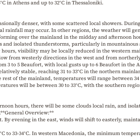
°C in Athens and up to 32°C in Thessaloniki.
casionally denser, with some scattered local showers. Durin
l rainfall may occur. In other regions, the weather will ge
s forming over the mainland in the midday and afternoon ho
s and isolated thunderstorms, particularly in mountainous 
hours, visibility may be locally reduced in the western ma
low from westerly directions in the west and from northerl
rom 3 to 5 Beaufort, with local gusts up to 6 Beaufort in the
latively stable, reaching 31 to 33°C in the northern mainl
he rest of the mainland, temperatures will range between 34
eratures will be between 30 to 33°C, with the southern regio
noon hours, there will be some clouds local rain, and isola
.**General Overview:**
. By evening in the east, winds will shift to easterly, maint
°C to 33-34°C. In western Macedonia, the minimum temper