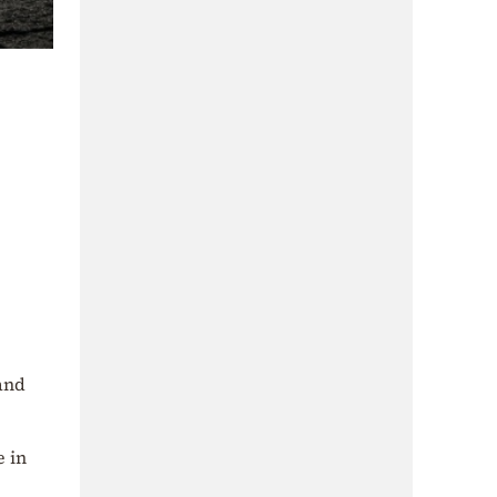
land
e in