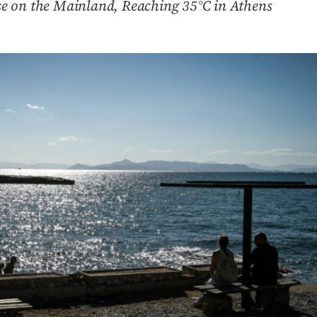
e on the Mainland, Reaching 35°C in Athens