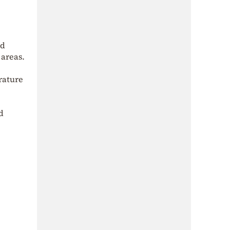
nd
 areas.
rature
d