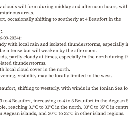
ew clouds will form during midday and afternoon hours, wit
untainous areas.
rt, occasionally shifting to southerly at 4 Beaufort in the
C.
6-09-2024):
udy with local rain and isolated thunderstorms, especially i
e intense but will weaken by the afternoon.
ds, partly cloudy at times, especially in the north during t
solated thunderstorms.
th local cloud cover in the north.
vening, visibility may be locally limited in the west.
Beaufort, shifting to westerly, with winds in the Ionian Sea lo
3 to 4 Beaufort, increasing to 4 to 6 Beaufort in the Aegean 
, reaching 31°C to 33°C in the north, 33°C to 35°C in centr
 Aegean islands, and 30°C to 32°C in other island regions.