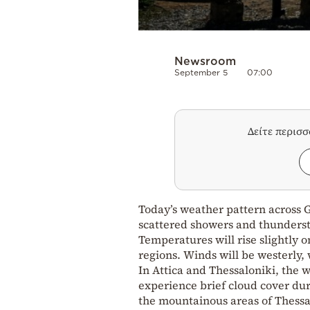
Newsroom
September 5
07:00
Δείτε περισ
Today’s weather pattern across Gr
scattered showers and thunderst
Temperatures will rise slightly o
regions. Winds will be westerly,
In Attica and Thessaloniki, the 
experience brief cloud cover dur
the mountainous areas of Thessa