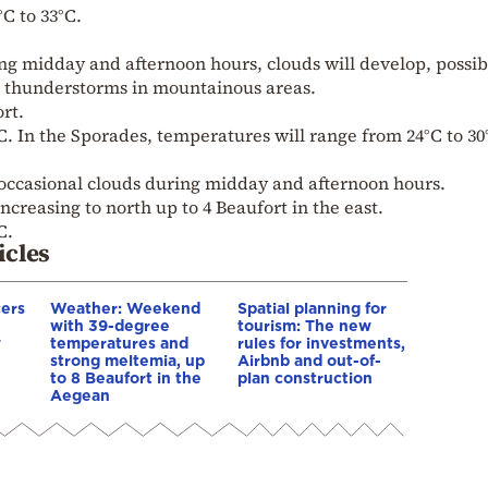
C to 33°C.
ng midday and afternoon hours, clouds will develop, possib
ed thunderstorms in mountainous areas.
ort.
. In the Sporades, temperatures will range from 24°C to 30
 occasional clouds during midday and afternoon hours.
increasing to north up to 4 Beaufort in the east.
C.
icles
cers
Weather: Weekend
Spatial planning for
with 39-degree
tourism: The new
w
temperatures and
rules for investments,
strong meltemia, up
Airbnb and out-of-
to 8 Beaufort in the
plan construction
Aegean