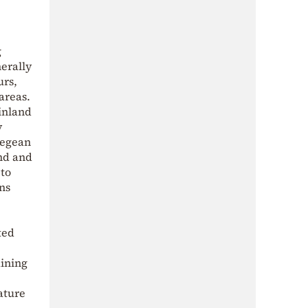
g
nerally
urs,
areas.
inland
y
 Aegean
and and
 to
ns
ted
aining
ature