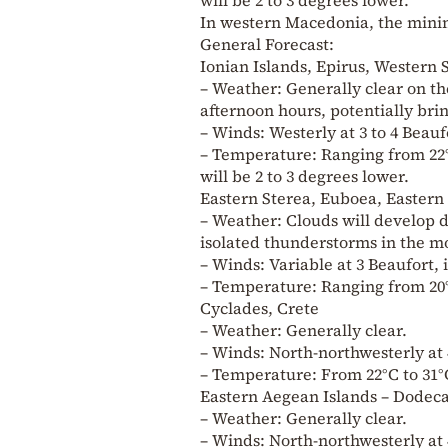
In western Macedonia, the minim
General Forecast:
Ionian Islands, Epirus, Western
– Weather: Generally clear on 
afternoon hours, potentially bri
– Winds: Westerly at 3 to 4 Beauf
– Temperature: Ranging from 22°
will be 2 to 3 degrees lower.
Eastern Sterea, Euboea, Easter
– Weather: Clouds will develop d
isolated thunderstorms in the m
– Winds: Variable at 3 Beaufort, 
– Temperature: Ranging from 20°
Cyclades, Crete
– Weather: Generally clear.
– Winds: North-northwesterly at 
– Temperature: From 22°C to 31°C
Eastern Aegean Islands – Dodec
– Weather: Generally clear.
– Winds: North-northwesterly at 