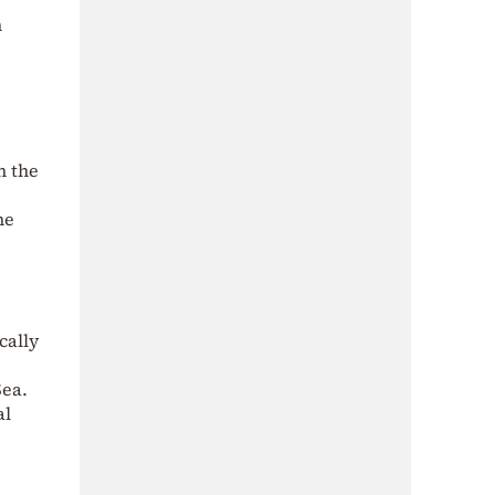
h
n the
he
cally
Sea.
al