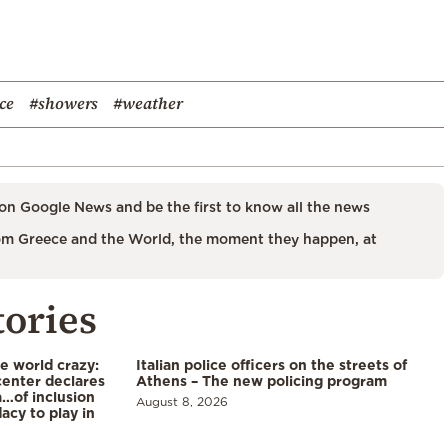
ce
#showers
#weather
on Google News and be the first to know all the news
m Greece and the World, the moment they happen, at
tories
he world crazy:
Italian police officers on the streets of
enter declares
Athens – The new policing program
a…of inclusion
August 8, 2026
acy to play in