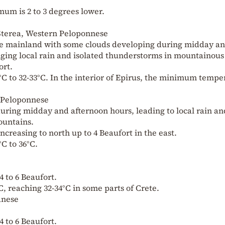
um is 2 to 3 degrees lower.
 Sterea, Western Peloponnese
the mainland with some clouds developing during midday a
nging local rain and isolated thunderstorms in mountainous
ort.
C to 32-33°C. In the interior of Epirus, the minimum tempe
n Peloponnese
uring midday and afternoon hours, leading to local rain an
ountains.
increasing to north up to 4 Beaufort in the east.
C to 36°C.
4 to 6 Beaufort.
, reaching 32-34°C in some parts of Crete.
anese
4 to 6 Beaufort.