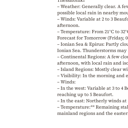
– Weather: Generally clear. A f
possible local rain in nearby mo
– Winds: Variable at 2 to 3 Beaufo
afternoon.
– Temperature: From 21°C to 32°
Forecast for Tomorrow (Friday, 0
– Ionian Sea & Epirus: Partly clo
Ionian Sea. Thunderstorms may b
– Continental Regions: A few clou
afternoon, with local rain and i
– Island Regions: Mostly clear wi
– Visibility: In the morning and e
– Winds:
– In the west: Variable at 3 to 4 
reaching up to 5 Beaufort.
– In the east: Northerly winds at 
– Temperature:** Remaining stable
mainland regions and the eastern