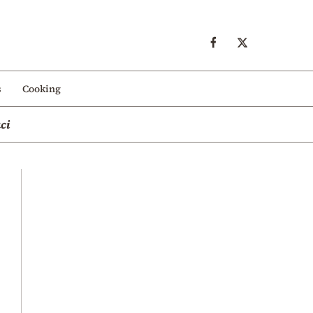
s
Cooking
ci