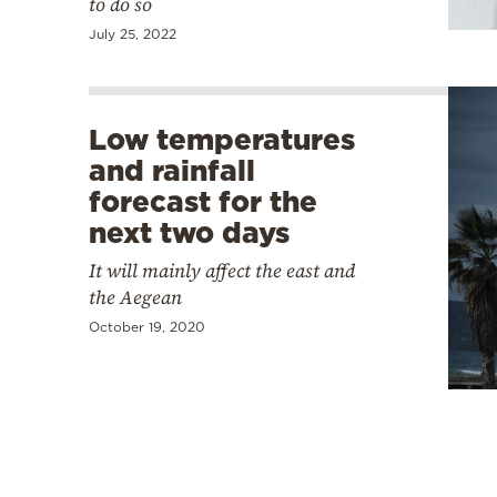
to do so
July 25, 2022
Low temperatures
and rainfall
forecast for the
next two days
It will mainly affect the east and
the Aegean
October 19, 2020