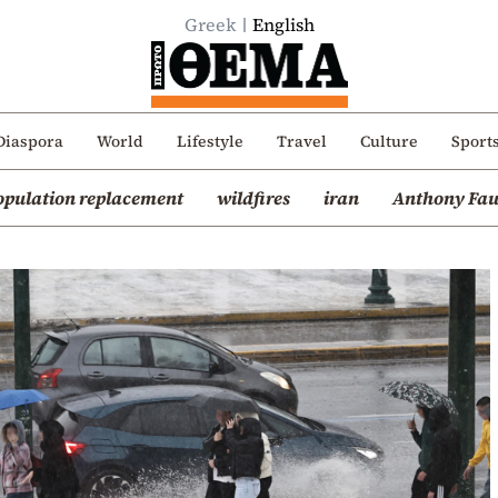
Greek
English
Diaspora
World
Lifestyle
Travel
Culture
Sport
opulation replacement
wildfires
iran
Anthony Fau