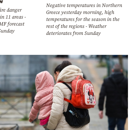
ow
Negative temperatures in Northern
ire danger
Greece yesterday morning, high
in 11 areas -
temperatures for the season in the
MF forecast
rest of the regions - Weather
 Sunday
deteriorates from Sunday