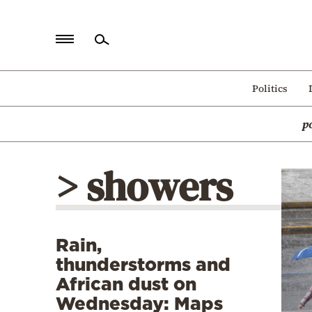
Home
Politics
Politics
p
Economy
World
> showers
Diaspora
Lifestyle
Travel
Rain,
Culture
thunderstorms and
Sports
African dust on
Wednesday: Maps
Mediterranean