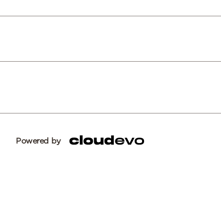
Powered by