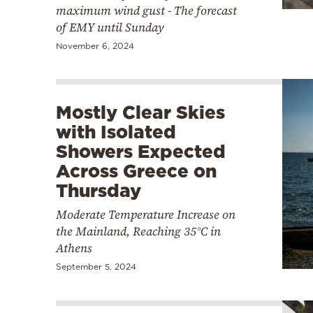
maximum wind gust - The forecast
of EMY until Sunday
November 6, 2024
Mostly Clear Skies
with Isolated
Showers Expected
Across Greece on
Thursday
Moderate Temperature Increase on
the Mainland, Reaching 35°C in
Athens
September 5, 2024