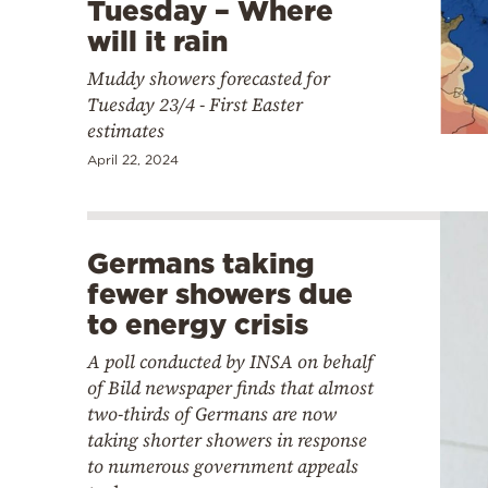
Tuesday – Where
will it rain
Muddy showers forecasted for
Tuesday 23/4 - First Easter
estimates
April 22, 2024
Germans taking
fewer showers due
to energy crisis
A poll conducted by INSA on behalf
of Bild newspaper finds that almost
two-thirds of Germans are now
taking shorter showers in response
to numerous government appeals