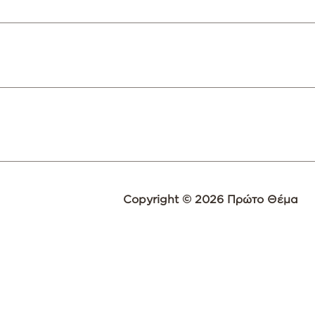
Copyright © 2026 Πρώτο Θέμα