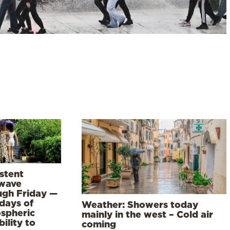
stent
wave
ugh Friday —
days of
Weather: Showers today
spheric
mainly in the west – Cold air
bility to
coming