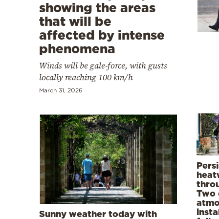
Cooking
showing the areas
that will be
Weather
affected by intense
phenomena
Contact
Winds will be gale-force, with gusts
locally reaching 100 km/h
March 31, 2026
Powered
by
Persi
heat
thro
Two 
atmo
insta
Sunny weather today with