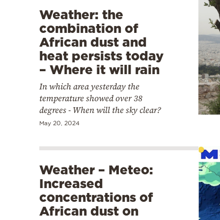
Weather: the
combination of
African dust and
heat persists today
– Where it will rain
In which area yesterday the
temperature showed over 38
degrees - When will the sky clear?
May 20, 2024
Weather – Meteo:
Increased
concentrations of
African dust on