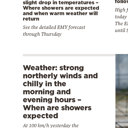
foll
slight drop in temperatures –
Where showers are expected
High f
and when warm weather will
today 
return
The E
See the detailed EMY forecast
until
through Thursday
Weather: strong
northerly winds and
chilly in the
morning and
evening hours –
When are showers
expected
At 100 km/h yesterday the