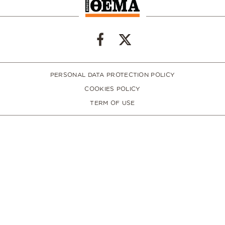
PERSONAL DATA PROTECTION POLICY
COOKIES POLICY
TERM OF USE