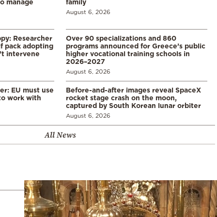
to manage
family
August 6, 2026
ppy: Researcher
Over 90 specializations and 860
f pack adopting
programs announced for Greece’s public
’t intervene
higher vocational training schools in
2026–2027
August 6, 2026
er: EU must use
Before-and-after images reveal SpaceX
 to work with
rocket stage crash on the moon,
captured by South Korean lunar orbiter
August 6, 2026
All News