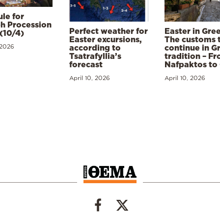
le for
h Procession
Perfect weather for
Easter in Gre
(10/4)
Easter excursions,
The customs 
 2026
according to
continue in G
Tsatrafyllia’s
tradition – F
forecast
Nafpaktos to
April 10, 2026
April 10, 2026