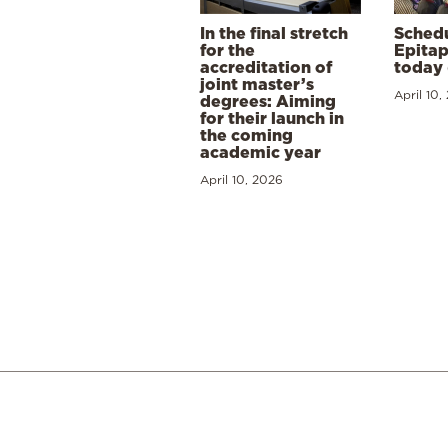
In the final stretch
Schedu
for the
Epitap
accreditation of
today 
joint master’s
April 10,
degrees: Aiming
for their launch in
the coming
academic year
April 10, 2026