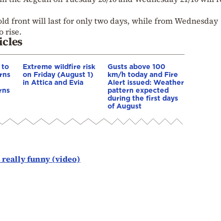
old front will last for only two days, while from Wednesday
 rise.
icles
 to
Extreme wildfire risk
Gusts above 100
rns
on Friday (August 1)
km/h today and Fire
in Attica and Evia
Alert issued: Weather
rns
pattern expected
during the first days
of August
 really funny (video)