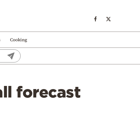
s
Cooking
ll forecast