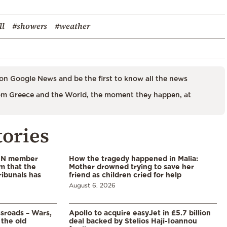
ll
#showers
#weather
on Google News and be the first to know all the news
m Greece and the World, the moment they happen, at
tories
 UN member
How the tragedy happened in Malia:
im that the
Mother drowned trying to save her
ribunals has
friend as children cried for help
August 6, 2026
ssroads – Wars,
Apollo to acquire easyJet in £5.7 billion
 the old
deal backed by Stelios Haji-Ioannou