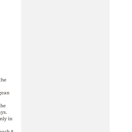
the
egean
the
ays.
nly in
each 8