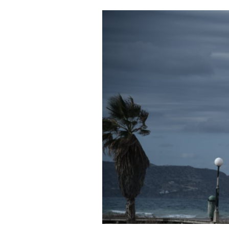
Cooking
Weather
Contact
Powered
by