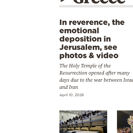
In reverence, the
emotional
deposition in
Jerusalem, see
photos & video
The Holy Temple of the
Resurrection opened after many
days due to the war between Isra
and Iran
April 10, 2026