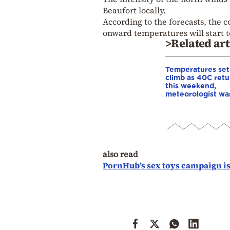
Beaufort locally.
According to the forecasts, the c
onward temperatures will start to
>Related art
Temperatures set
climb as 40C retu
this weekend,
meteorologist wa
also read
PornHub’s sex toys campaign is