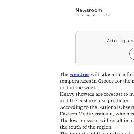
Newsroom
October 19
12:41
Δείτε περισ
The
weather
will take a turn for
temperatures in Greece for the n
end of the week.
Heavy showers are forecast to ma
and the east are also predicted.
According to the National Observ
Eastern Mediterranean, which is
The low pressure will result in 
the south of the region.
The intensity of the north winds