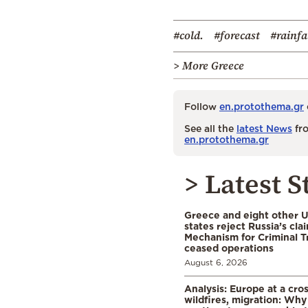
#cold.
#forecast
#rainfa
> More Greece
Follow
en.protothema.gr
See all the
latest News
fro
en.protothema.gr
> Latest S
Greece and eight other
states reject Russia’s cla
Mechanism for Criminal T
ceased operations
August 6, 2026
Analysis: Europe at a cro
wildfires, migration: Why