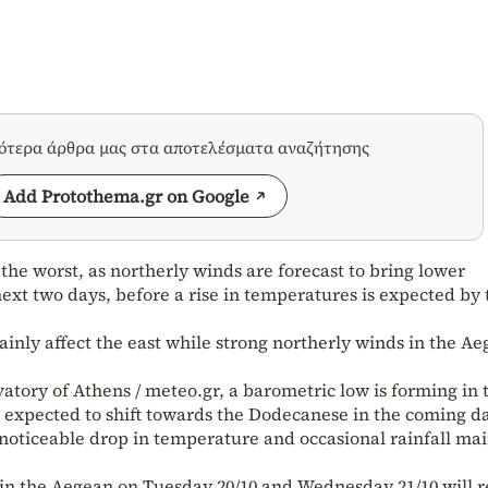
σότερα άρθρα μας στα αποτελέσματα αναζήτησης
Add Protothema.gr on Google
 the worst, as northerly winds are forecast to bring lower
ext two days, before a rise in temperatures is expected by 
inly affect the east while strong northerly winds in the A
atory of Athens / meteo.gr, a barometric low is forming in 
 expected to shift towards the Dodecanese in the coming d
a noticeable drop in temperature and occasional rainfall mai
 in the Aegean on Tuesday 20/10 and Wednesday 21/10 will r