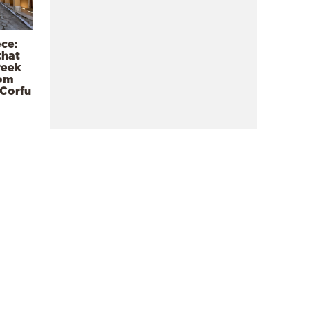
ece:
that
reek
rom
 Corfu