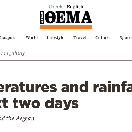
Greek
English
Diaspora
World
Lifestyle
Travel
Culture
Sport
atures and rainfa
xt two days
and the Aegean