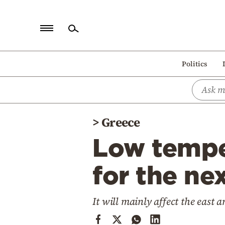
Home
Politics
Politics
Economy
World
>
Greece
Diaspora
Low temper
Lifestyle
Travel
for the ne
Culture
It will mainly affect the east 
Sports
Mediterranean