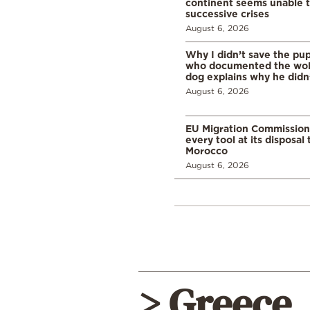
continent seems unable 
successive crises
August 6, 2026
Why I didn’t save the pu
who documented the wol
dog explains why he didn
August 6, 2026
EU Migration Commission
every tool at its disposal
Morocco
August 6, 2026
> Greece