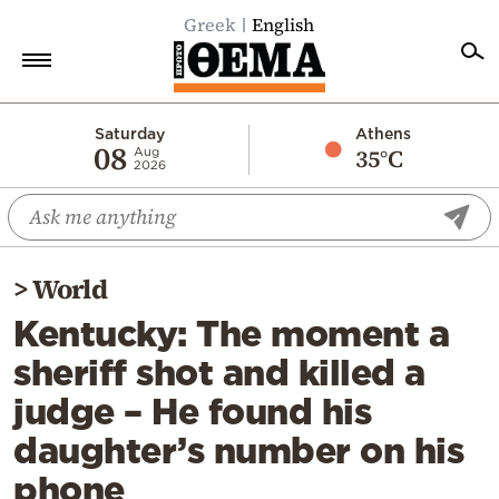
Greek
English
Home
Saturday
Athens
08
35°C
Aug
2026
Politics
Economy
World
>
World
Diaspora
Kentucky: The moment a
Lifestyle
sheriff shot and killed a
Travel
judge – He found his
Culture
daughter’s number on his
Sports
phone
Mediterranean