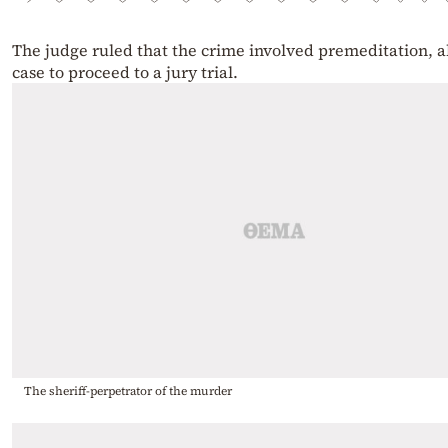
The judge ruled that the crime involved premeditation, a
case to proceed to a jury trial.
The sheriff-perpetrator of the murder