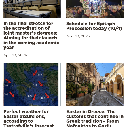
In the final stretch for
Schedule for Epitaph
the accreditation of
Procession today (10/4)
joint master’s degrees:
April 10, 2026
Aiming for their launch
in the coming academic
year
April 10, 2026
Perfect weather for
Easter in Greece: The
Easter excursions,
customs that continue in
according to
Greek tradition – From
Tsatrafyllia’s forecast
Nafpaktos to Corfu