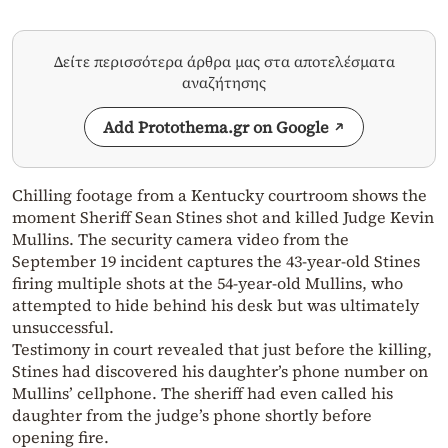
Δείτε περισσότερα άρθρα μας στα αποτελέσματα
αναζήτησης
Add Protothema.gr on Google
Chilling footage from a Kentucky courtroom shows the
moment Sheriff Sean Stines shot and killed Judge Kevin
Mullins. The security camera video from the
September 19 incident captures the 43-year-old Stines
firing multiple shots at the 54-year-old Mullins, who
attempted to hide behind his desk but was ultimately
unsuccessful.
Testimony in court revealed that just before the killing,
Stines had discovered his daughter’s phone number on
Mullins’ cellphone. The sheriff had even called his
daughter from the judge’s phone shortly before
opening fire.