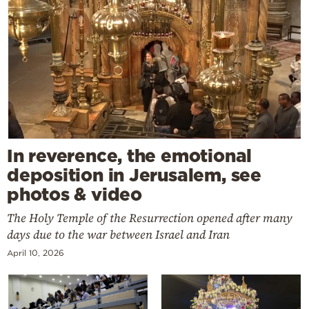
In reverence, the emotional
deposition in Jerusalem, see
photos & video
The Holy Temple of the Resurrection opened after many
days due to the war between Israel and Iran
April 10, 2026