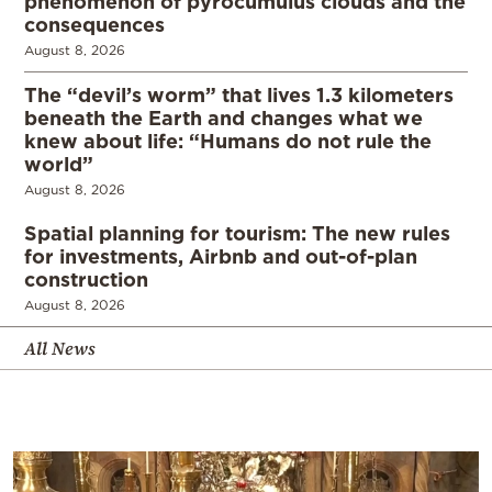
phenomenon of pyrocumulus clouds and the
consequences
August 8, 2026
The “devil’s worm” that lives 1.3 kilometers
beneath the Earth and changes what we
knew about life: “Humans do not rule the
world”
August 8, 2026
Spatial planning for tourism: The new rules
for investments, Airbnb and out-of-plan
construction
August 8, 2026
All News