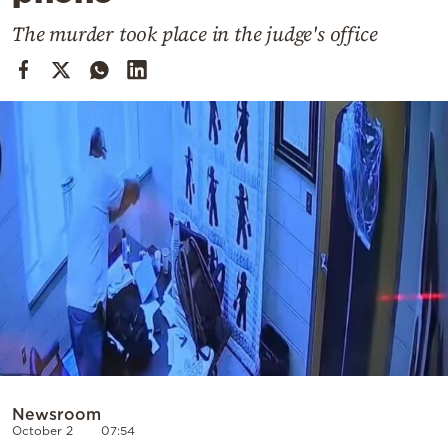
Cooking
The murder took place in the judge's office
Weather
Contact
Powered
by
Newsroom
October 2
07:54