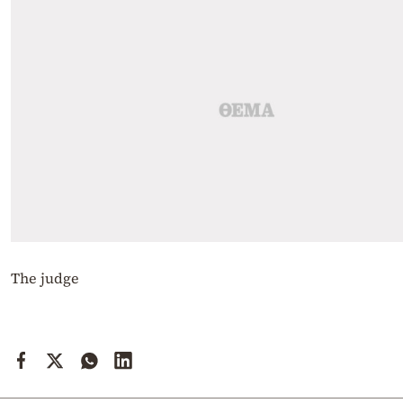
The judge