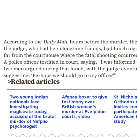
According to the
Daily Mail
, hours before the murder, the
the judge, who had been longtime friends, had lunch tog
far from the courthouse where the fatal shooting occurre
A police officer testified in court, saying, “I was informed
two men argued during that lunch, with the judge eventu
suggesting, ‘Perhaps we should go to my office?'”
>Related articles
Two young Indian
Afghan boxer to give
St. Nichol
nationals face
testimony over
Orthodox 
investigating
British woman’s
invites co
magistrate today,
murder at Evelpidon
participat
accused of the brutal
courts, video
American i
murder of Nafplio
study
psychologist