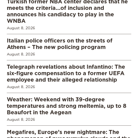
Turkish former NBA center declares that he
meets the criteria…of inclusion and
announces his candidacy to play in the
WNBA
August 8, 2026
Italian police officers on the streets of
Athens – The new policing program
August 8, 2026
Telegraph revelations about Infantino: The
six-figure compensation to a former UEFA
employee and their alleged relationship
August 8, 2026
Weather: Weekend with 39-degree
temperatures and strong meltemia, up to 8
Beaufort in the Aegean
August 8, 2026
Megafires, Europe’s new nightmare: The