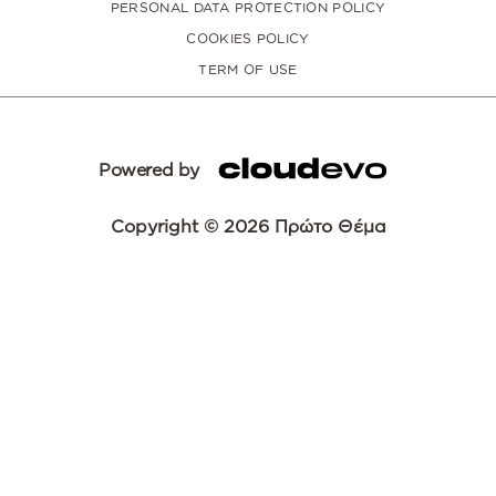
PERSONAL DATA PROTECTION POLICY
COOKIES POLICY
TERM OF USE
Powered by
Copyright © 2026 Πρώτο Θέμα