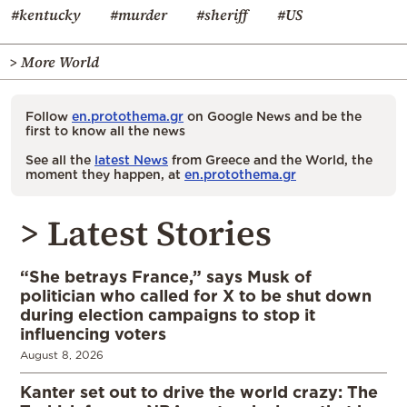
#kentucky
#murder
#sheriff
#US
> More World
Follow
en.protothema.gr
on Google News and be the
first to know all the news
See all the
latest News
from Greece and the World, the
moment they happen, at
en.protothema.gr
> Latest Stories
“She betrays France,” says Musk of
politician who called for X to be shut down
during election campaigns to stop it
influencing voters
August 8, 2026
Kanter set out to drive the world crazy: The