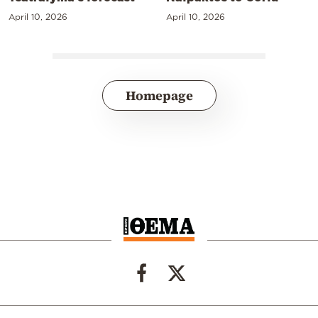
April 10, 2026
April 10, 2026
Homepage